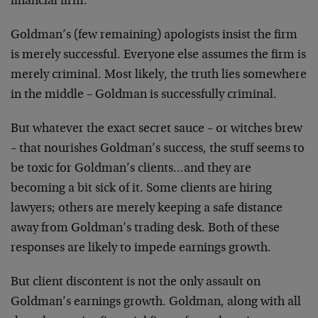
financial firm.
Goldman’s (few remaining) apologists insist the firm
is merely successful. Everyone else assumes the firm is
merely criminal. Most likely, the truth lies somewhere
in the middle – Goldman is successfully criminal.
But whatever the exact secret sauce – or witches brew
– that nourishes Goldman’s success, the stuff seems to
be toxic for Goldman’s clients…and they are
becoming a bit sick of it. Some clients are hiring
lawyers; others are merely keeping a safe distance
away from Goldman’s trading desk. Both of these
responses are likely to impede earnings growth.
But client discontent is not the only assault on
Goldman’s earnings growth. Goldman, along with all