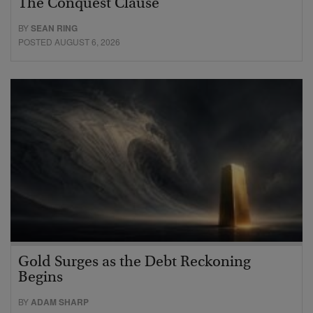
The Conquest Clause
BY
SEAN RING
POSTED AUGUST 6, 2026
Gold Surges as the Debt Reckoning
Begins
BY
ADAM SHARP