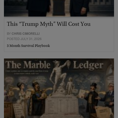
This “Trump Myth” Will Cost You
BY
CHRIS CIMORELLI
POSTED JULY 31, 2026
3 Month Survival Playbook