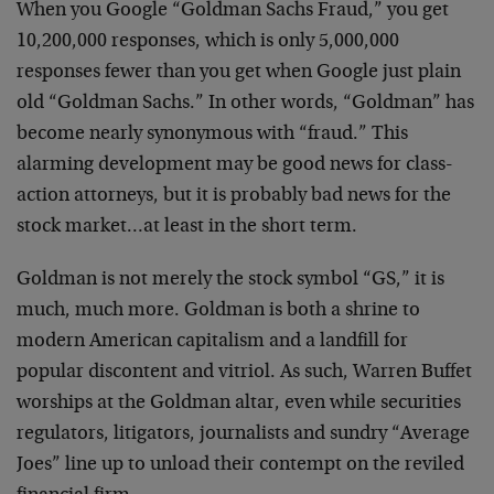
When you Google “Goldman Sachs Fraud,” you get
10,200,000 responses, which is only 5,000,000
responses fewer than you get when Google just plain
old “Goldman Sachs.” In other words, “Goldman” has
become nearly synonymous with “fraud.” This
alarming development may be good news for class-
action attorneys, but it is probably bad news for the
stock market…at least in the short term.
Goldman is not merely the stock symbol “GS,” it is
much, much more. Goldman is both a shrine to
modern American capitalism and a landfill for
popular discontent and vitriol. As such, Warren Buffet
worships at the Goldman altar, even while securities
regulators, litigators, journalists and sundry “Average
Joes” line up to unload their contempt on the reviled