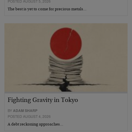
POSTED AUGUST 5, 2026
The best is yet to come for precious metals…
Fighting Gravity in Tokyo
BY
ADAM SHARP
POSTED AUGUST 4, 2026
A debt reckoning approaches…