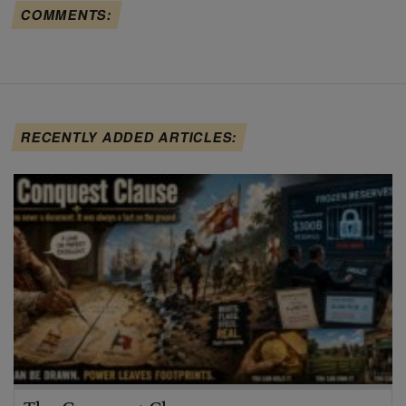
COMMENTS:
RECENTLY ADDED ARTICLES: