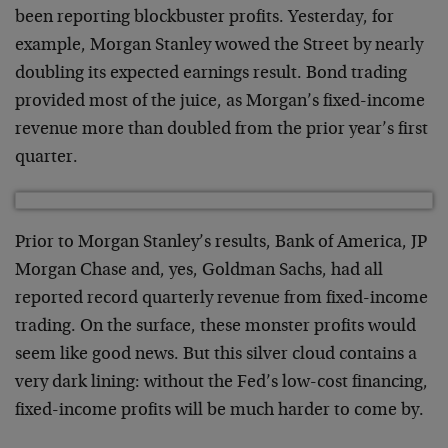
been reporting blockbuster profits. Yesterday, for
example, Morgan Stanley wowed the Street by nearly
doubling its expected earnings result. Bond trading
provided most of the juice, as Morgan’s fixed-income
revenue more than doubled from the prior year’s first
quarter.
Prior to Morgan Stanley’s results, Bank of America, JP
Morgan Chase and, yes, Goldman Sachs, had all
reported record quarterly revenue from fixed-income
trading. On the surface, these monster profits would
seem like good news. But this silver cloud contains a
very dark lining: without the Fed’s low-cost financing,
fixed-income profits will be much harder to come by.