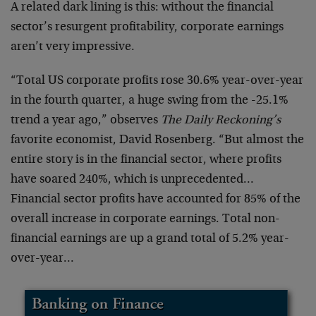
A related dark lining is this: without the financial
sector’s resurgent profitability, corporate earnings
aren’t very impressive.
“Total US corporate profits rose 30.6% year-over-year
in the fourth quarter, a huge swing from the -25.1%
trend a year ago,” observes
The Daily Reckoning’s
favorite economist, David Rosenberg. “But almost the
entire story is in the financial sector, where profits
have soared 240%, which is unprecedented…
Financial sector profits have accounted for 85% of the
overall increase in corporate earnings. Total non-
financial earnings are up a grand total of 5.2% year-
over-year…