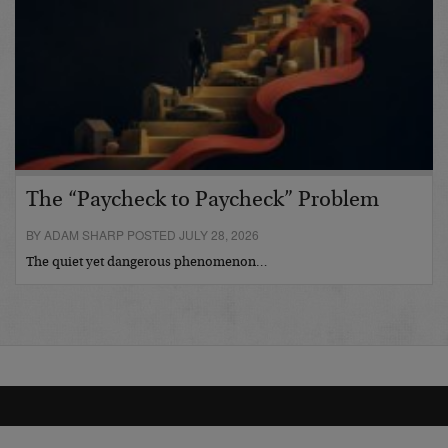
The “Paycheck to Paycheck” Problem
BY ADAM SHARP POSTED JULY 28, 2026
The quiet yet dangerous phenomenon…