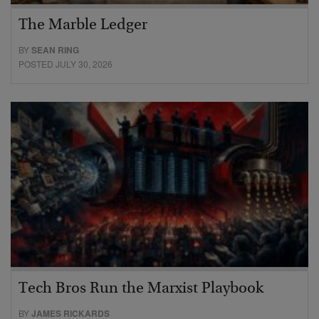
The Marble Ledger
BY
SEAN RING
POSTED JULY 30, 2026
Tech Bros Run the Marxist Playbook
BY
JAMES RICKARDS