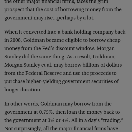
the other major financial firms, faces the grim
prospect that the cost of borrowing money from the
government may rise…perhaps by a lot.
When it converted into a bank holding company back
in 2008, Goldman became eligible to borrow cheap
money from the Fed’s discount window. Morgan
Stanley did the same thing. As a result, Goldman,
Morgan Stanley et al. may borrow billions of dollars
from the Federal Reserve and use the proceeds to
purchase higher-yielding government securities of
longer duration.
In other words, Goldman may borrow from the
government at 0.75%, then loan the money back to
the government at 3% or 4%. All in a day’s “trading.”
Not surprisingly, all the major financial firms have