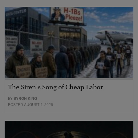
The Siren’s Song of Cheap Labor
BY
BYRON KING
POSTED AUGUST 4, 2026