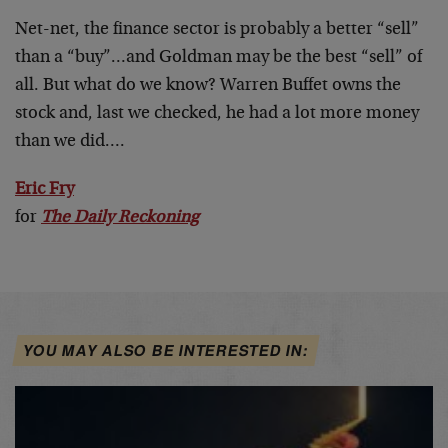
Net-net, the finance sector is probably a better “sell”
than a “buy”…and Goldman may be the best “sell” of
all. But what do we know? Warren Buffet owns the
stock and, last we checked, he had a lot more money
than we did….
Eric Fry
for
The Daily Reckoning
YOU MAY ALSO BE INTERESTED IN: