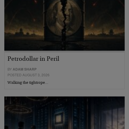
Petrodollar in Peril
BY
ADAM SHARP
POSTED AUGUST 3, 2026
Walking the tightrope…