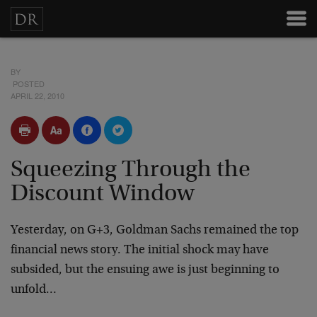
BY
POSTED
APRIL 22, 2010
Squeezing Through the
Discount Window
Yesterday, on G+3, Goldman Sachs remained the top
financial news story. The initial shock may have
subsided, but the ensuing awe is just beginning to
unfold…