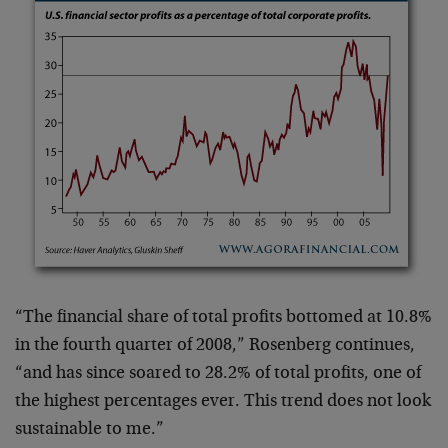
“The financial share of total profits bottomed at 10.8%
in the fourth quarter of 2008,” Rosenberg continues,
“and has since soared to 28.2% of total profits, one of
the highest percentages ever. This trend does not look
sustainable to me.”