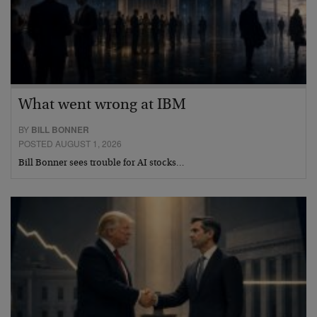
What went wrong at IBM
BY
BILL BONNER
POSTED AUGUST 1, 2026
Bill Bonner sees trouble for AI stocks…