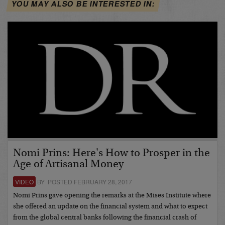
YOU MAY ALSO BE INTERESTED IN:
Nomi Prins: Here's How to Prosper in the
Age of Artisanal Money
VIDEO
BY POSTED FEBRUARY 28, 2017
Nomi Prins gave opening the remarks at the Mises Institute where
she offered an update on the financial system and what to expect
from the global central banks following the financial crash of