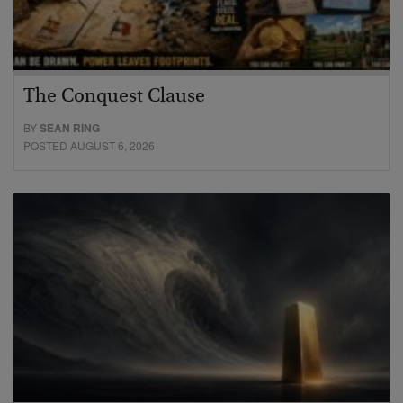
The Conquest Clause
BY
SEAN RING
POSTED AUGUST 6, 2026