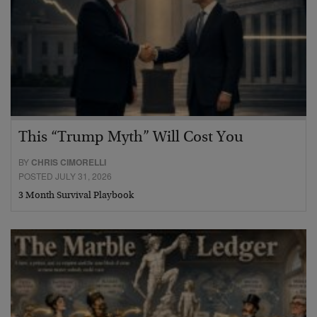
This “Trump Myth” Will Cost You
BY
CHRIS CIMORELLI
POSTED JULY 31, 2026
3 Month Survival Playbook