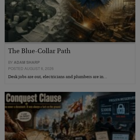
The Blue-Collar Path
BY
ADAM SHARP
POSTED AUGUST 6, 2026
Desk jobs are out, electricians and plumbers are in…