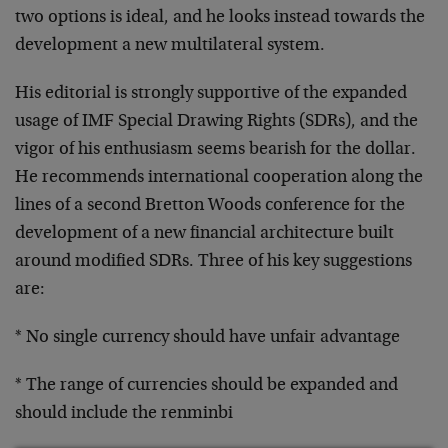
two options is ideal, and he looks instead towards the
development a new multilateral system.
His editorial is strongly supportive of the expanded
usage of IMF Special Drawing Rights (SDRs), and the
vigor of his enthusiasm seems bearish for the dollar.
He recommends international cooperation along the
lines of a second Bretton Woods conference for the
development of a new financial architecture built
around modified SDRs. Three of his key suggestions
are:
* No single currency should have unfair advantage
* The range of currencies should be expanded and
should include the renminbi