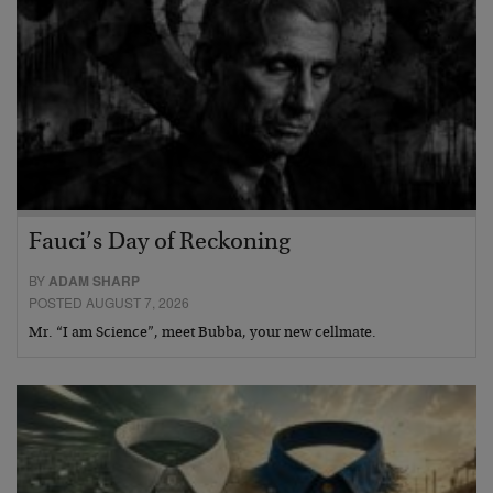
Fauci’s Day of Reckoning
BY
ADAM SHARP
POSTED AUGUST 7, 2026
Mr. “I am Science”, meet Bubba, your new cellmate.