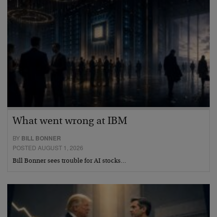
What went wrong at IBM
BY
BILL BONNER
POSTED AUGUST 1, 2026
Bill Bonner sees trouble for AI stocks…