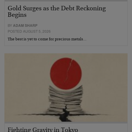
Gold Surges as the Debt Reckoning
Begins
BY
ADAM SHARP
POSTED AUGUST 5, 2026
The best is yet to come for precious metals…
Fighting Gravity in Tokyo