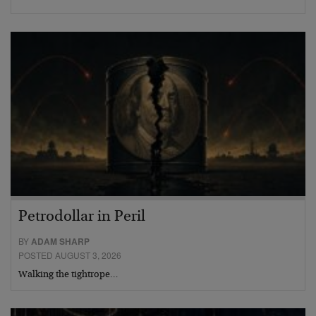
Petrodollar in Peril
BY
ADAM SHARP
POSTED AUGUST 3, 2026
Walking the tightrope…