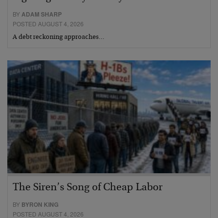
BY
ADAM SHARP
POSTED AUGUST 4, 2026
A debt reckoning approaches…
The Siren’s Song of Cheap Labor
BY
BYRON KING
POSTED AUGUST 4, 2026