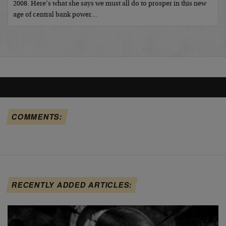
2008. Here’s what she says we must all do to prosper in this new
age of central bank power…
COMMENTS:
RECENTLY ADDED ARTICLES: