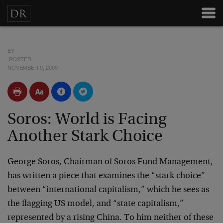
BY
POSTED
NOVEMBER 9, 2009
Soros: World is Facing
Another Stark Choice
George Soros, Chairman of Soros Fund Management,
has written a piece that examines the “stark choice”
between “international capitalism,” which he sees as
the flagging US model, and “state capitalism,”
represented by a rising China. To him neither of these