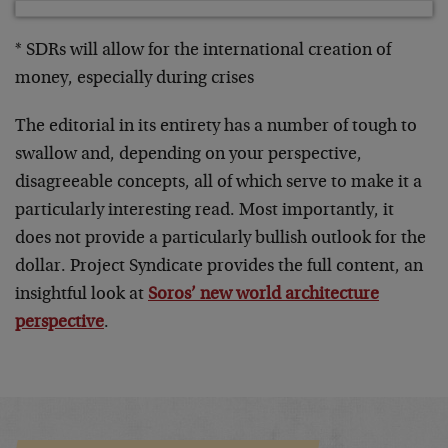
* SDRs will allow for the international creation of
money, especially during crises
The editorial in its entirety has a number of tough to
swallow and, depending on your perspective,
disagreeable concepts, all of which serve to make it a
particularly interesting read. Most importantly, it
does not provide a particularly bullish outlook for the
dollar. Project Syndicate provides the full content, an
insightful look at
Soros’ new world architecture
perspective
.