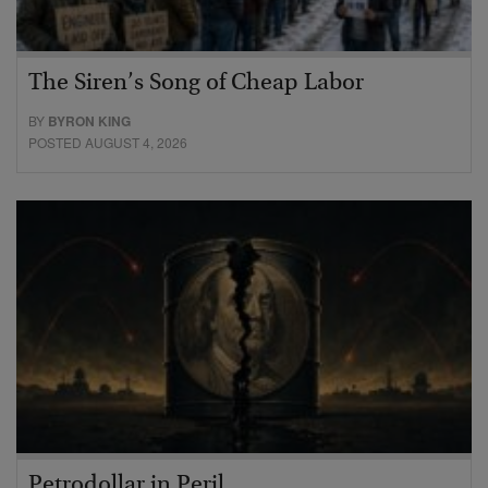
The Siren’s Song of Cheap Labor
BY
BYRON KING
POSTED AUGUST 4, 2026
Petrodollar in Peril