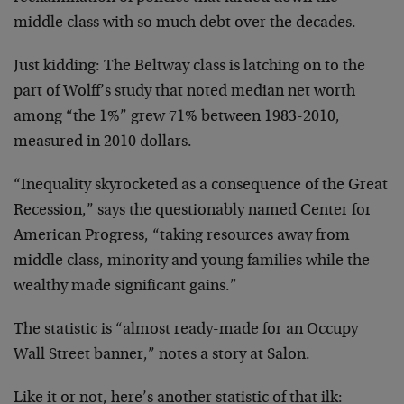
middle class with so much debt over the decades.
Just kidding: The Beltway class is latching on to the
part of Wolff’s study that noted median net worth
among “the 1%” grew 71% between 1983-2010,
measured in 2010 dollars.
“Inequality skyrocketed as a consequence of the Great
Recession,” says the questionably named Center for
American Progress, “taking resources away from
middle class, minority and young families while the
wealthy made significant gains.”
The statistic is “almost ready-made for an Occupy
Wall Street banner,” notes a story at Salon.
Like it or not, here’s another statistic of that ilk: