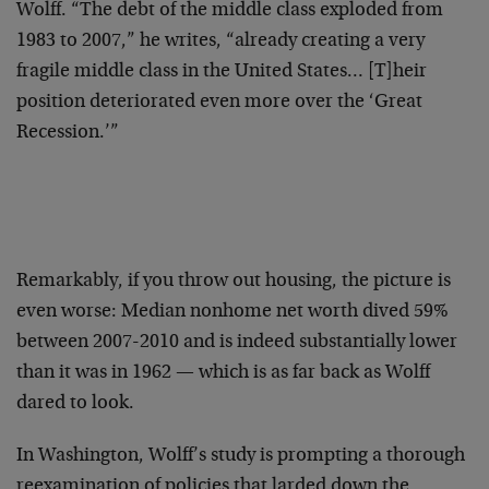
Wolff. “The debt of the middle class exploded from
1983 to 2007,” he writes, “already creating a very
fragile middle class in the United States… [T]heir
position deteriorated even more over the ‘Great
Recession.’”
Remarkably, if you throw out housing, the picture is
even worse: Median nonhome net worth dived 59%
between 2007-2010 and is indeed substantially lower
than it was in 1962 — which is as far back as Wolff
dared to look.
In Washington, Wolff’s study is prompting a thorough
reexamination of policies that larded down the