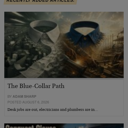
The Blue-Collar Path
BY
ADAM SHARP
POSTED AUGUST 6, 2026
Desk jobs are out, electricians and plumbers are in…