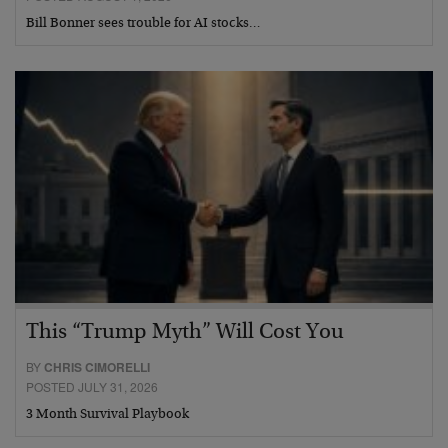
Bill Bonner sees trouble for AI stocks…
This “Trump Myth” Will Cost You
BY
CHRIS CIMORELLI
POSTED JULY 31, 2026
3 Month Survival Playbook