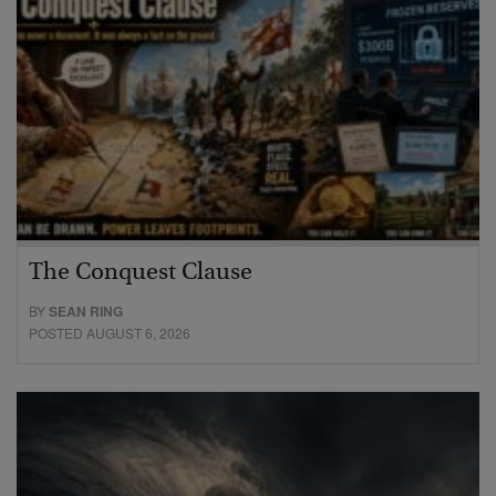
The Conquest Clause
BY
SEAN RING
POSTED AUGUST 6, 2026