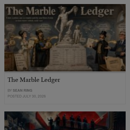
The Marble Ledger
BY
SEAN RING
POSTED JULY 30, 2026