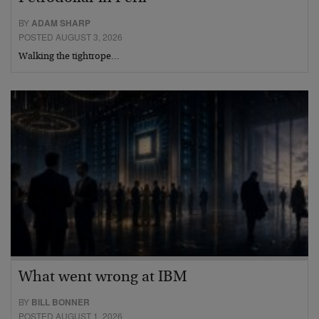
BY
ADAM SHARP
POSTED AUGUST 3, 2026
Walking the tightrope…
What went wrong at IBM
BY
BILL BONNER
POSTED AUGUST 1, 2026