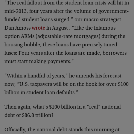
“The real fallout from the student loan crisis will hit in
mid-2013, four years after the volume of government-
funded student loans surged,” our macro strategist
Dan Amoss
wrote
in August . “Like the infamous
option ARMs (adjustable-rate mortgages) during the
housing bubble, these loans have precisely timed
fuses: Four years after the loans are made, borrowers
must start making payments.”
“Within a handful of years,” he amends his forecast
now, “U.S. taxpayers will be on the hook for over $100
billion in student loan defaults.”
Then again, what’s $100 billion in a “real” national
debt of $86.8 trillion?
Officially, the national debt stands this morning at