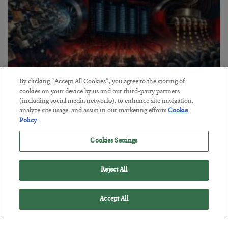
By clicking “Accept All Cookies”, you agree to the storing of
cookies on your device by us and our third-party partners
Tech Bros Run the Marxist Playbook
(including social media networks), to enhance site navigation,
analyze site usage, and assist in our marketing efforts.
Cookie
BY
JAMES RICKARDS
Policy
POSTED JULY 29, 2026
Cookies Settings
Jim Rickards on AI and Marxism…
Reject All
Accept All