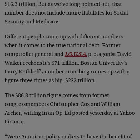
$16.3 trillion. But as we’ve long pointed out, that
number does not include future liabilities for Social
Security and Medicare.
Different people come up with different numbers
when it comes to the true national debt: Former
comptroller general and
I.O.U.S.A.
protagonist David
Walker reckons it’s $71 trillion. Boston University’s
Larry Kotlikoff’s number crunching comes up with a
figure three times as big, $222 trillion.
The $86.8 trillion figure comes from former
congressmembers Christopher Cox and William
Archer, writing in an Op-Ed posted yesterday at Yahoo
Finance.
“Were American policy makers to have the benefit of