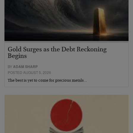
Gold Surges as the Debt Reckoning
Begins
BY
ADAM SHARP
POSTED AUGUST 5, 2026
The best is yet to come for precious metals…