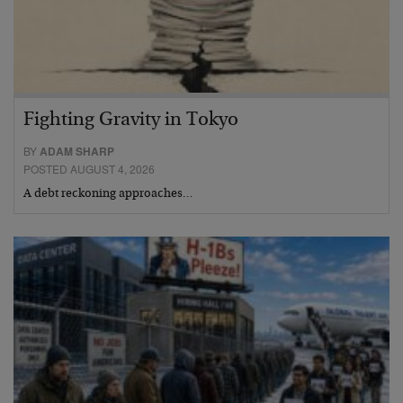
Fighting Gravity in Tokyo
BY
ADAM SHARP
POSTED AUGUST 4, 2026
A debt reckoning approaches…