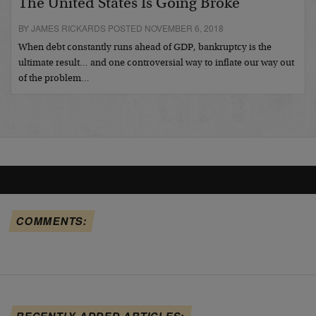
The United States Is Going Broke
BY JAMES RICKARDS POSTED NOVEMBER 6, 2018
When debt constantly runs ahead of GDP, bankruptcy is the
ultimate result… and one controversial way to inflate our way out
of the problem…
COMMENTS:
RECENTLY ADDED ARTICLES: