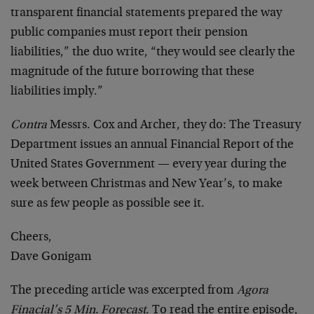
transparent financial statements prepared the way
public companies must report their pension
liabilities,” the duo write, “they would see clearly the
magnitude of the future borrowing that these
liabilities imply.”
Contra
Messrs. Cox and Archer, they do: The Treasury
Department issues an annual Financial Report of the
United States Government — every year during the
week between Christmas and New Year’s, to make
sure as few people as possible see it.
Cheers,
Dave Gonigam
The preceding article was excerpted from
Agora
Finacial’s 5 Min. Forecast
. To read the entire episode,