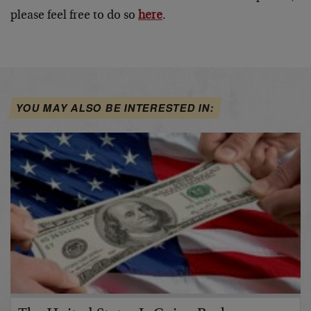
please feel free to do so
here
.
YOU MAY ALSO BE INTERESTED IN: