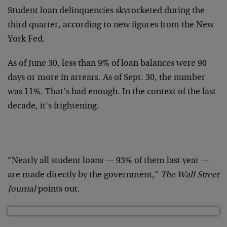
Student loan delinquencies skyrocketed during the
third quarter, according to new figures from the New
York Fed.
As of June 30, less than 9% of loan balances were 90
days or more in arrears. As of Sept. 30, the number
was 11%. That’s bad enough. In the context of the last
decade, it’s frightening.
“Nearly all student loans — 93% of them last year —
are made directly by the government,”
The Wall Street
Journal
points out.