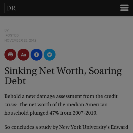
BY
POSTED
NOVEMBER 28, 2012
Sinking Net Worth, Soaring
Debt
Behold a new damage assessment from the credit
crisis: The net worth of the median American
household plunged 47% from 2007-2010.
So concludes a study by New York University’s Edward