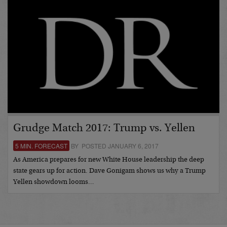
Grudge Match 2017: Trump vs. Yellen
5 MIN. FORECAST
BY POSTED JANUARY 6, 2017
As America prepares for new White House leadership the deep
state gears up for action. Dave Gonigam shows us why a Trump
Yellen showdown looms…