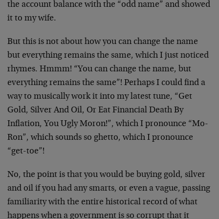
the account balance with the “odd name” and showed
it to my wife.
But this is not about how you can change the name
but everything remains the same, which I just noticed
rhymes. Hmmm! “You can change the name, but
everything remains the same”! Perhaps I could find a
way to musically work it into my latest tune, “Get
Gold, Silver And Oil, Or Eat Financial Death By
Inflation, You Ugly Moron!”, which I pronounce “Mo-
Ron”, which sounds so ghetto, which I pronounce
“get-toe”!
No, the point is that you would be buying gold, silver
and oil if you had any smarts, or even a vague, passing
familiarity with the entire historical record of what
happens when a government is so corrupt that it