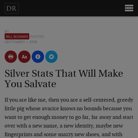
BY
BILL BONNER
POSTED
SEPTEMBER 1, 2008
Silver Stats That Will Make
You Salvate
If you are like me, then you are a self-centered, greedy
little pig whose avarice knows no bounds because you
want to get enough money to go far, far away and start
over with a new name, a new identity, maybe new
fingerprints and some snazzy new shoes, and with