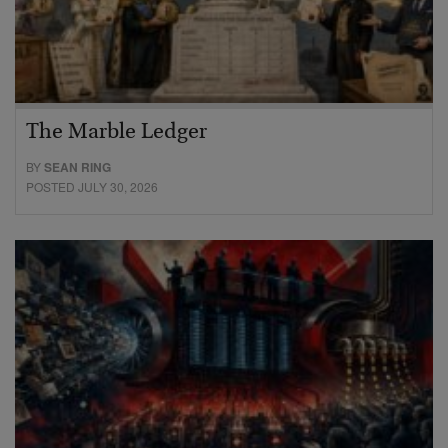
The Marble Ledger
BY
SEAN RING
POSTED JULY 30, 2026