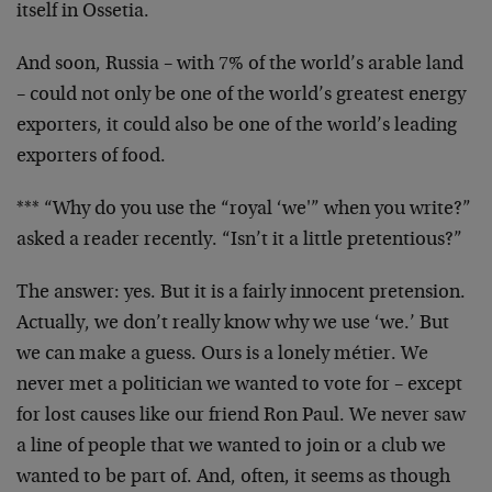
itself in Ossetia.
And soon, Russia – with 7% of the world’s arable land
– could not only be one of the world’s greatest energy
exporters, it could also be one of the world’s leading
exporters of food.
*** “Why do you use the “royal ‘we'” when you write?”
asked a reader recently. “Isn’t it a little pretentious?”
The answer: yes. But it is a fairly innocent pretension.
Actually, we don’t really know why we use ‘we.’ But
we can make a guess. Ours is a lonely métier. We
never met a politician we wanted to vote for – except
for lost causes like our friend Ron Paul. We never saw
a line of people that we wanted to join or a club we
wanted to be part of. And, often, it seems as though