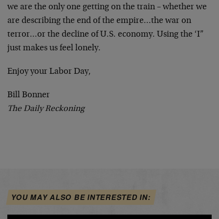
we are the only one getting on the train – whether we
are describing the end of the empire…the war on
terror…or the decline of U.S. economy. Using the ‘I”
just makes us feel lonely.
Enjoy your Labor Day,
Bill Bonner
The Daily Reckoning
YOU MAY ALSO BE INTERESTED IN: