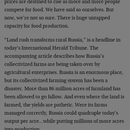
prices are destined to rise as more and more people
compete for food. We have said so ourselves. But
now, we’re not so sure. There is huge untapped
capacity for food production.
“Land rush transforms rural Russia,” is a headline in
today’s International Herald Tribune. The
accompanying article describes how Russia’s
collectivized farms are being taken over by
agricultural enterprises. Russia is an enormous place,
but its collectivized farming system has been a
disaster. More than 86 million acres of farmland has
been allowed to go fallow. And even where the land is
farmed, the yields are pathetic. Were its farms
managed correctly, Russia could quadruple today’s
output per acre…while putting millions of more acres
into production.