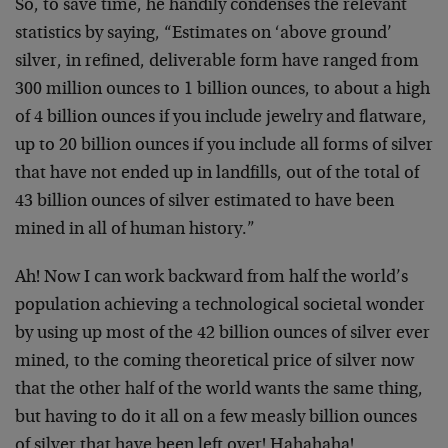
So, to save time, he handily condenses the relevant
statistics by saying, “Estimates on ‘above ground’
silver, in refined, deliverable form have ranged from
300 million ounces to 1 billion ounces, to about a high
of 4 billion ounces if you include jewelry and flatware,
up to 20 billion ounces if you include all forms of silver
that have not ended up in landfills, out of the total of
43 billion ounces of silver estimated to have been
mined in all of human history.”
Ah! Now I can work backward from half the world’s
population achieving a technological societal wonder
by using up most of the 42 billion ounces of silver ever
mined, to the coming theoretical price of silver now
that the other half of the world wants the same thing,
but having to do it all on a few measly billion ounces
of silver that have been left over! Hahahaha!