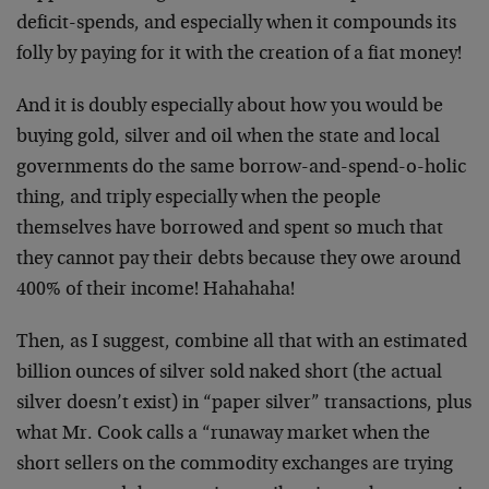
deficit-spends, and especially when it compounds its
folly by paying for it with the creation of a fiat money!
And it is doubly especially about how you would be
buying gold, silver and oil when the state and local
governments do the same borrow-and-spend-o-holic
thing, and triply especially when the people
themselves have borrowed and spent so much that
they cannot pay their debts because they owe around
400% of their income! Hahahaha!
Then, as I suggest, combine all that with an estimated
billion ounces of silver sold naked short (the actual
silver doesn’t exist) in “paper silver” transactions, plus
what Mr. Cook calls a “runaway market when the
short sellers on the commodity exchanges are trying