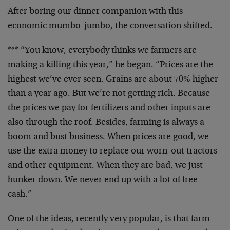
After boring our dinner companion with this
economic mumbo-jumbo, the conversation shifted.
*** “You know, everybody thinks we farmers are
making a killing this year,” he began. “Prices are the
highest we’ve ever seen. Grains are about 70% higher
than a year ago. But we’re not getting rich. Because
the prices we pay for fertilizers and other inputs are
also through the roof. Besides, farming is always a
boom and bust business. When prices are good, we
use the extra money to replace our worn-out tractors
and other equipment. When they are bad, we just
hunker down. We never end up with a lot of free
cash.”
One of the ideas, recently very popular, is that farm