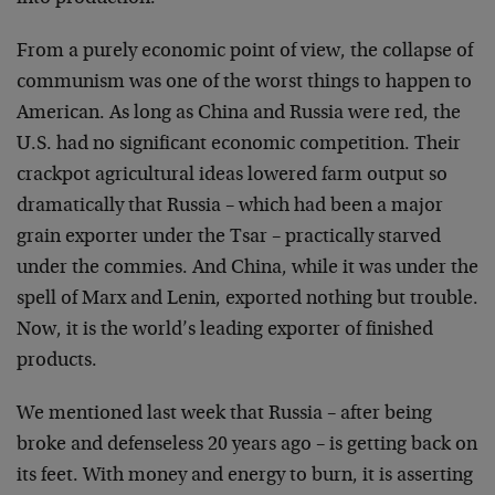
From a purely economic point of view, the collapse of
communism was one of the worst things to happen to
American. As long as China and Russia were red, the
U.S. had no significant economic competition. Their
crackpot agricultural ideas lowered farm output so
dramatically that Russia – which had been a major
grain exporter under the Tsar – practically starved
under the commies. And China, while it was under the
spell of Marx and Lenin, exported nothing but trouble.
Now, it is the world’s leading exporter of finished
products.
We mentioned last week that Russia – after being
broke and defenseless 20 years ago – is getting back on
its feet. With money and energy to burn, it is asserting