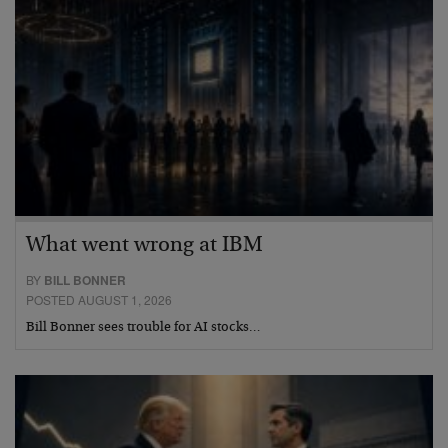
What went wrong at IBM
BY
BILL BONNER
POSTED AUGUST 1, 2026
Bill Bonner sees trouble for AI stocks…