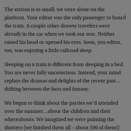
The station is so small; we were alone on the
platform. Your editor was the only passenger to board
the train. A couple other drowsy travelers were
already in the car when we took our seat. Neither
raised his head or opened his eyes. Soon, you editor,
too, was enjoying a little railroad sleep.
Sleeping on a train is different from sleeping in a bed.
You are never fully unconscious. Instead, your mind
replays the dramas and delights of the recent past…
drifting between the facts and fantasy.
We began to think about the parties we’d attended
over the summer…about the children and their
whereabouts. We imagined we were painting the
shutters (we finished them all – about 100 of them!)