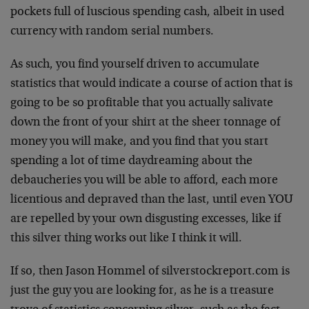
pockets full of luscious spending cash, albeit in used
currency with random serial numbers.
As such, you find yourself driven to accumulate
statistics that would indicate a course of action that is
going to be so profitable that you actually salivate
down the front of your shirt at the sheer tonnage of
money you will make, and you find that you start
spending a lot of time daydreaming about the
debaucheries you will be able to afford, each more
licentious and depraved than the last, until even YOU
are repelled by your own disgusting excesses, like if
this silver thing works out like I think it will.
If so, then Jason Hommel of silverstockreport.com is
just the guy you are looking for, as he is a treasure