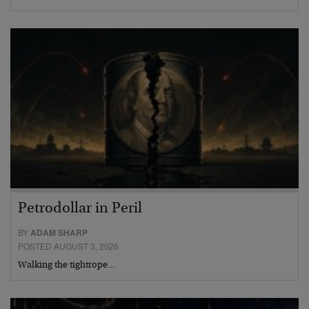
Petrodollar in Peril
BY
ADAM SHARP
POSTED AUGUST 3, 2026
Walking the tightrope…