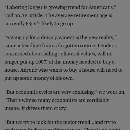
“Laboring longer is growing trend for Americans,”
said an AP article. The average retirement age is
currently 63; it’s likely to go up.
“Saving up for a down payment is the new reality,”
came a headline from a forgotten source. Lenders,
concerned about falling collateral values, will no
longer put up 100% of the money needed to buy a
house. Anyone who wants to buy a house will need to
put up some money of his own.
“But economic cycles are very confusing,” we went on.
“That’s why so many economists are certifiably
insane. It drives them crazy.
“But we try to look for the major trend…and try to