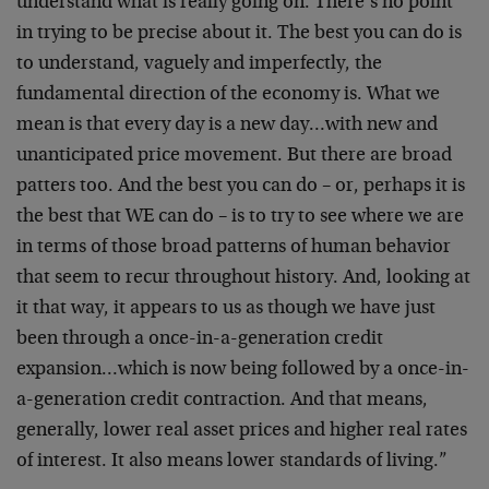
understand what is really going on. There’s no point
in trying to be precise about it. The best you can do is
to understand, vaguely and imperfectly, the
fundamental direction of the economy is. What we
mean is that every day is a new day…with new and
unanticipated price movement. But there are broad
patters too. And the best you can do – or, perhaps it is
the best that WE can do – is to try to see where we are
in terms of those broad patterns of human behavior
that seem to recur throughout history. And, looking at
it that way, it appears to us as though we have just
been through a once-in-a-generation credit
expansion…which is now being followed by a once-in-
a-generation credit contraction. And that means,
generally, lower real asset prices and higher real rates
of interest. It also means lower standards of living.”