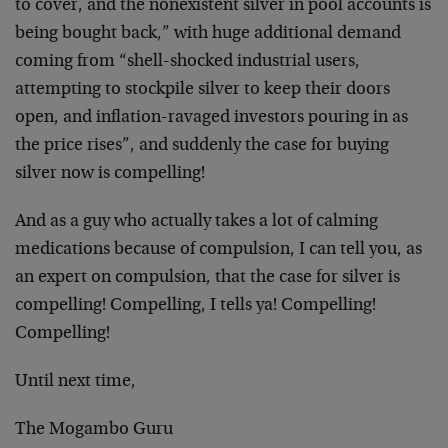
to cover, and the nonexistent silver in pool accounts is
being bought back,” with huge additional demand
coming from “shell-shocked industrial users,
attempting to stockpile silver to keep their doors
open, and inflation-ravaged investors pouring in as
the price rises”, and suddenly the case for buying
silver now is compelling!
And as a guy who actually takes a lot of calming
medications because of compulsion, I can tell you, as
an expert on compulsion, that the case for silver is
compelling! Compelling, I tells ya! Compelling!
Compelling!
Until next time,
The Mogambo Guru