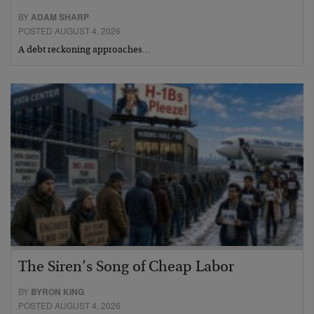
BY
ADAM SHARP
POSTED AUGUST 4, 2026
A debt reckoning approaches…
The Siren’s Song of Cheap Labor
BY
BYRON KING
POSTED AUGUST 4, 2026