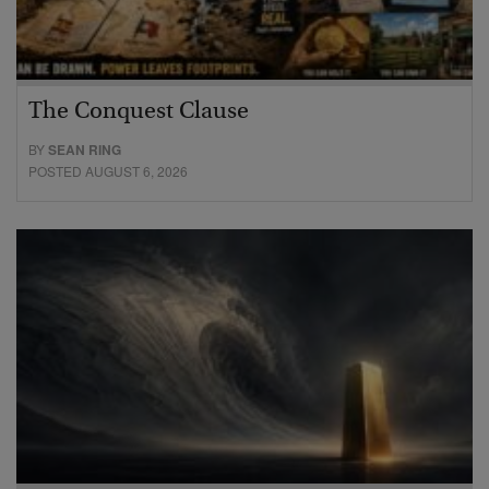
The Conquest Clause
BY
SEAN RING
POSTED AUGUST 6, 2026