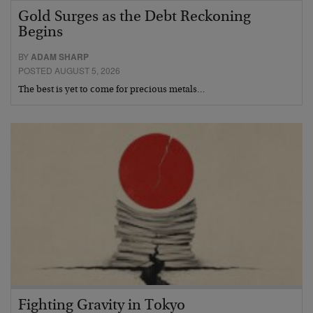
Gold Surges as the Debt Reckoning
Begins
BY
ADAM SHARP
POSTED AUGUST 5, 2026
The best is yet to come for precious metals…
Fighting Gravity in Tokyo