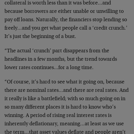
collateral is worth less than it was before…and
because borrowers are either unable or unwilling to
pay off loans. Naturally, the financiers stop lending so
freely…and you get what people call a ‘credit crunch.’
It’s just the beginning of a bust.
“The actual ‘crunch’ part disappears from the
headlines in a few months, but the trend towards
lower rates continues…for a long time.
“Of course, it’s hard to see what it going on, because
there are nominal rates…and there are real rates. And
it really is like a battlefield; with so much going on in
so many different places it is hard to know who’s
winning. A period of rising real interest rates is
inherently deflationary, meaning…at least as we use
the term…that asset values deflate and people aren’t