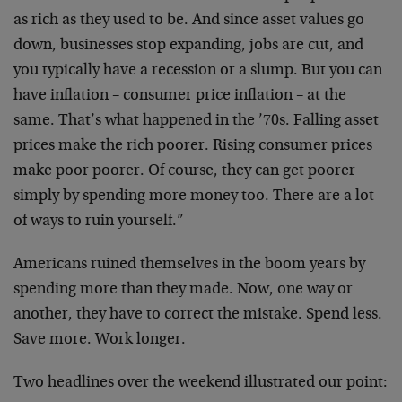
as rich as they used to be. And since asset values go
down, businesses stop expanding, jobs are cut, and
you typically have a recession or a slump. But you can
have inflation – consumer price inflation – at the
same. That’s what happened in the ’70s. Falling asset
prices make the rich poorer. Rising consumer prices
make poor poorer. Of course, they can get poorer
simply by spending more money too. There are a lot
of ways to ruin yourself.”
Americans ruined themselves in the boom years by
spending more than they made. Now, one way or
another, they have to correct the mistake. Spend less.
Save more. Work longer.
Two headlines over the weekend illustrated our point: