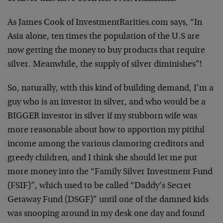
As James Cook of InvestmentRarities.com says, “In
Asia alone, ten times the population of the U.S are
now getting the money to buy products that require
silver. Meanwhile, the supply of silver diminishes”!
So, naturally, with this kind of building demand, I’m a
guy who is an investor in silver, and who would be a
BIGGER investor in silver if my stubborn wife was
more reasonable about how to apportion my pitiful
income among the various clamoring creditors and
greedy children, and I think she should let me put
more money into the “Family Silver Investment Fund
(FSIF)”, which used to be called “Daddy’s Secret
Getaway Fund (DSGF)” until one of the damned kids
was snooping around in my desk one day and found