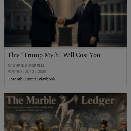
This “Trump Myth” Will Cost You
BY
CHRIS CIMORELLI
POSTED JULY 31, 2026
3 Month Survival Playbook