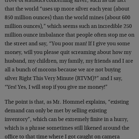
trove of statistics concerning silver, such as the fact
that the world “uses up more silver each year (about
850 million ounces) than the world mines (about 600
million ounces),” which seems such an incredible 250
million ounce imbalance that people often stop me on
the street and say, “You poor man! If I give you some
money, will you please quit screaming about how my
husband, my children, my family, my friends and I are
all a bunch of morons because we are not buying
silver Right This Very Minute (RTVM)?” and I say,
“Yes! Yes, I will stop if you give me money!”
The point is that, as Mr. Hommel explains, “existing
demand can only be met by selling existing
inventory”, which can be extremely finite in a hurry,
which is a phrase sometimes still likened around the
office to that time where I got caught on camera