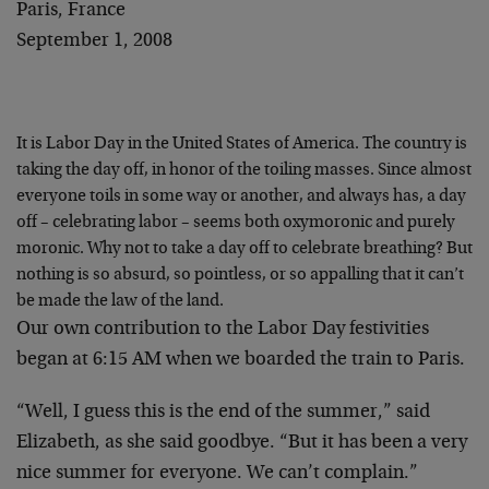
Paris, France
September 1, 2008
It is Labor Day in the United States of America. The country is
taking the day off, in honor of the toiling masses. Since almost
everyone toils in some way or another, and always has, a day
off – celebrating labor – seems both oxymoronic and purely
moronic. Why not to take a day off to celebrate breathing? But
nothing is so absurd, so pointless, or so appalling that it can’t
be made the law of the land.
Our own contribution to the Labor Day festivities
began at 6:15 AM when we boarded the train to Paris.
“Well, I guess this is the end of the summer,” said
Elizabeth, as she said goodbye. “But it has been a very
nice summer for everyone. We can’t complain.”