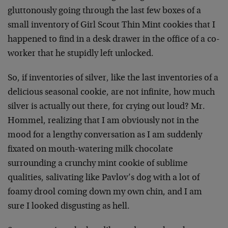
gluttonously going through the last few boxes of a
small inventory of Girl Scout Thin Mint cookies that I
happened to find in a desk drawer in the office of a co-
worker that he stupidly left unlocked.
So, if inventories of silver, like the last inventories of a
delicious seasonal cookie, are not infinite, how much
silver is actually out there, for crying out loud? Mr.
Hommel, realizing that I am obviously not in the
mood for a lengthy conversation as I am suddenly
fixated on mouth-watering milk chocolate
surrounding a crunchy mint cookie of sublime
qualities, salivating like Pavlov’s dog with a lot of
foamy drool coming down my own chin, and I am
sure I looked disgusting as hell.