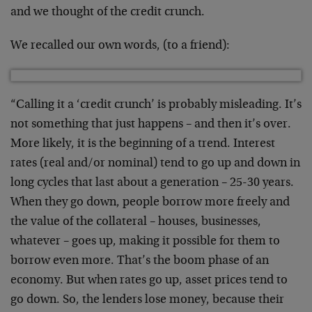
and we thought of the credit crunch.
We recalled our own words, (to a friend):
“Calling it a ‘credit crunch’ is probably misleading. It’s
not something that just happens – and then it’s over.
More likely, it is the beginning of a trend. Interest
rates (real and/or nominal) tend to go up and down in
long cycles that last about a generation – 25-30 years.
When they go down, people borrow more freely and
the value of the collateral – houses, businesses,
whatever – goes up, making it possible for them to
borrow even more. That’s the boom phase of an
economy. But when rates go up, asset prices tend to
go down. So, the lenders lose money, because their