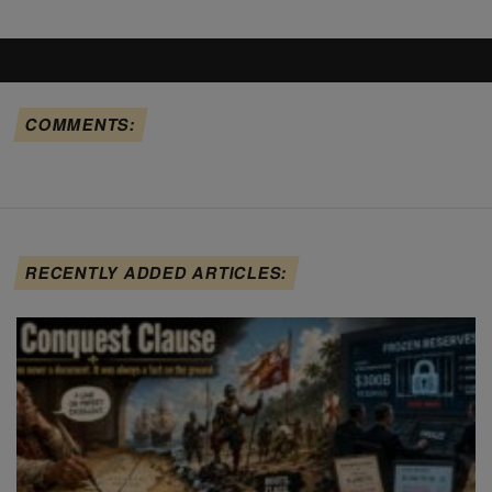
COMMENTS:
RECENTLY ADDED ARTICLES: