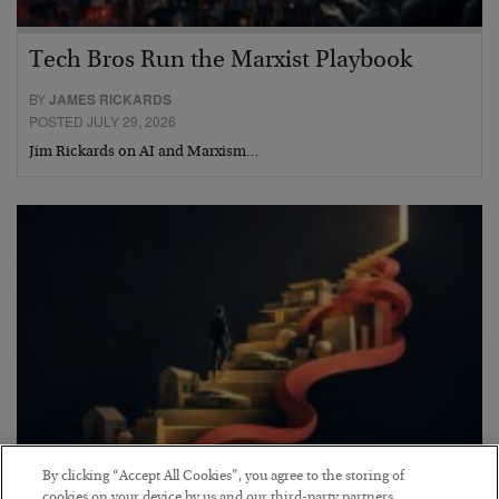
Tech Bros Run the Marxist Playbook
BY
JAMES RICKARDS
POSTED JULY 29, 2026
Jim Rickards on AI and Marxism…
By clicking “Accept All Cookies”, you agree to the storing of
The “Paycheck to Paycheck” Problem
cookies on your device by us and our third-party partners