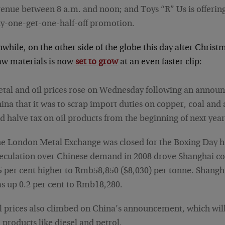
enue between 8 a.m. and noon; and Toys “R” Us is offerin
y-one-get-one-half-off promotion.
while, on the other side of the globe this day after Chri
raw materials is now
set to grow
at an even faster clip:
tal and oil prices rose on Wednesday following an annou
ina that it was to scrap import duties on copper, coal an
d halve tax on oil products from the beginning of next yea
e London Metal Exchange was closed for the Boxing Day h
eculation over Chinese demand in 2008 drove Shanghai co
5 per cent higher to Rmb58,850 ($8,030) per tonne. Shang
s up 0.2 per cent to Rmb18,280.
l prices also climbed on China’s announcement, which wil
 products like diesel and petrol.