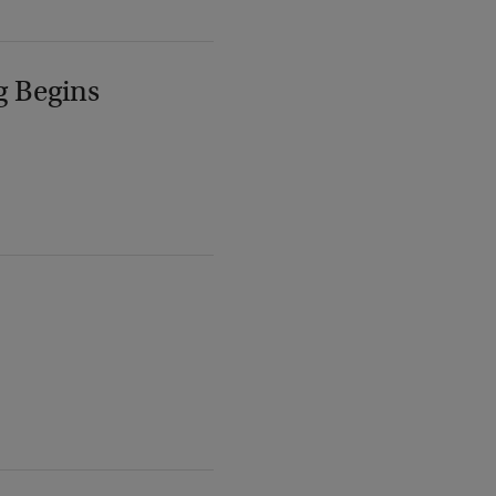
g Begins