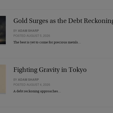
Gold Surges as the Debt Reckonin
BY
ADAM SHARP
POSTED AUGUST 5, 2026
The best is yet to come for precious metals…
Fighting Gravity in Tokyo
BY
ADAM SHARP
POSTED AUGUST 4, 2026
A debt reckoning approaches…