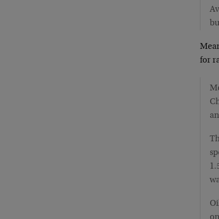
Av
bu
Mean
for 
Me
Ch
an
Th
sp
1.
wa
Oi
on