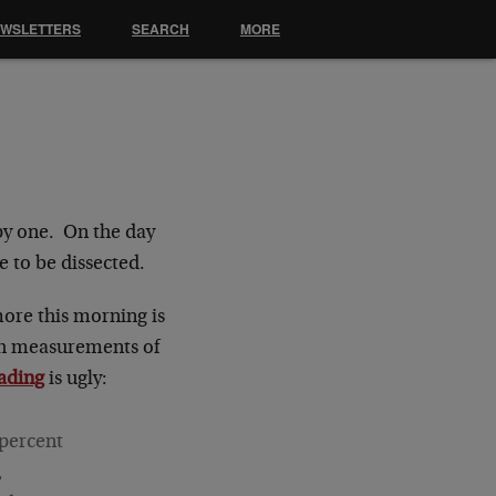
EWSLETTERS
SEARCH
MORE
py one. On the day
e to be dissected.
more this morning is
ith measurements of
eading
is ugly:
 percent
,