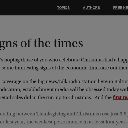
TOPICS
AUTHORS
FREE N
gns of the times
's hoping those of you who celebrate Christmas had a hap
, some interesting signs of the economic times are out ther
e coverage on the big news/talk radio station here in Balti
indication, establishment media will be obsessed today w
etail sales did in the run-up to Christmas. And the
first r
ending between Thanksgiving and Christmas rose just 3.6
er last year, the weakest performance in at least four years