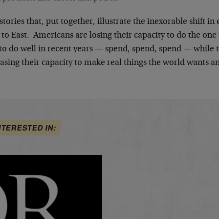
tories that, put together, illustrate the inexorable shift 
to East. Americans are losing their capacity to do the one t
 to do well in recent years — spend, spend, spend — while 
asing their capacity to make real things the world wants a
NTERESTED IN: