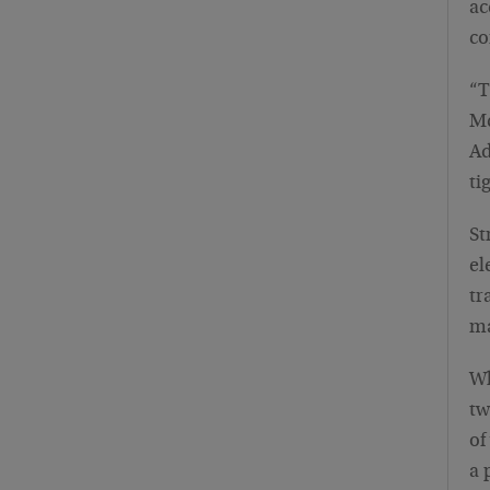
ac
co
“T
Mc
Ad
ti
St
el
tr
ma
Wh
tw
of
a 