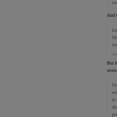
re
And y
Lu
Ma
tr
But f
seas
Un
wi
is
do
pu