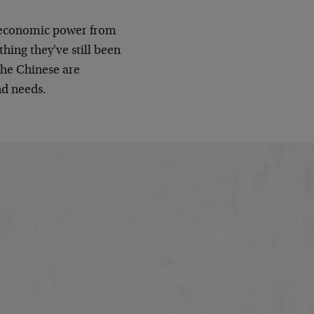
in economic power from
hing they've still been
the Chinese are
nd needs.