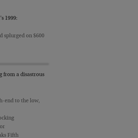
's 1999:
ed splurged on $600
ng from a disastrous
gh-end to the low,
nocking
for
aks Fifth