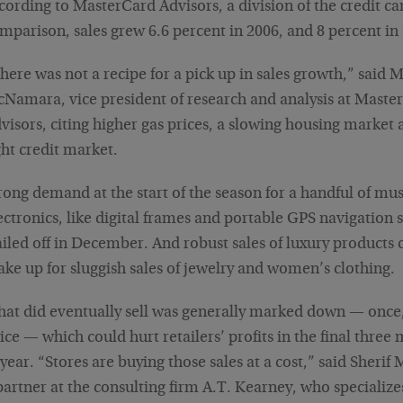
cording to MasterCard Advisors, a division of the credit c
mparison, sales grew 6.6 percent in 2006, and 8 percent in
here was not a recipe for a pick up in sales growth,” said 
Namara, vice president of research and analysis at Maste
visors, citing higher gas prices, a slowing housing market 
ght credit market.
rong demand at the start of the season for a handful of mu
ectronics, like digital frames and portable GPS navigation 
ailed off in December. And robust sales of luxury products 
ke up for sluggish sales of jewelry and women’s clothing.
at did eventually sell was generally marked down — once, 
ice — which could hurt retailers’ profits in the final three
 year. “Stores are buying those sales at a cost,” said Sherif 
partner at the consulting firm A.T. Kearney, who specialize