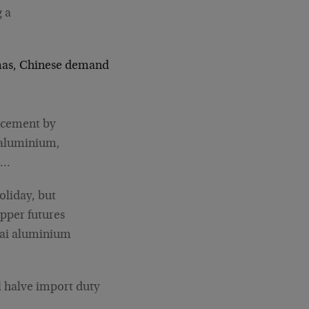
g a
stmas, Chinese demand
ncement by
d aluminium,
r…
oliday, but
pper futures
hai aluminium
l halve import duty