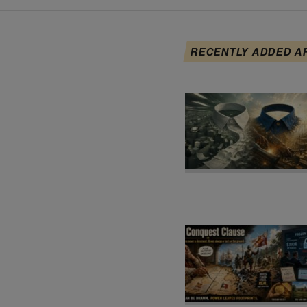
RECENTLY ADDED A