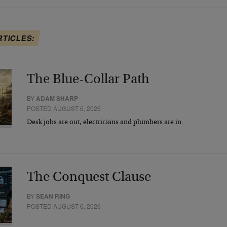
RTICLES:
The Blue-Collar Path
BY
ADAM SHARP
POSTED AUGUST 6, 2026
Desk jobs are out, electricians and plumbers are in…
The Conquest Clause
BY
SEAN RING
POSTED AUGUST 6, 2026