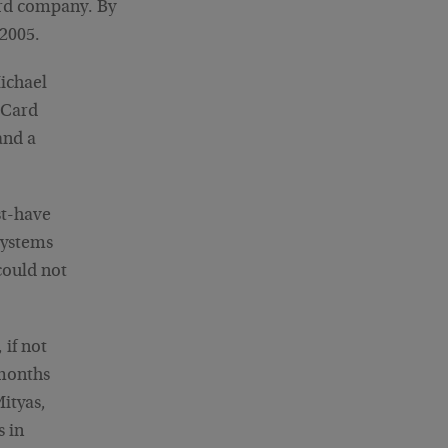
ard company. By
 2005.
Michael
rCard
and a
st-have
systems
could not
if not
 months
Mityas,
s in