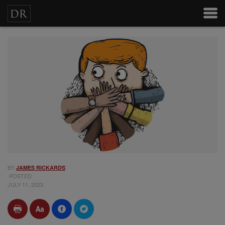
BY
JAMES RICKARDS
POSTED
JULY 11, 2023