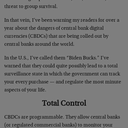
threat to group survival.
In that vein, I’ve been warning my readers for over a
year about the dangers of central bank digital
currencies (CBDCs) that are being rolled out by
central banks around the world.
In the U.S., I’ve called them “Biden Bucks.” I’ve
warned that they could quite possibly lead to a total
surveillance state in which the government can track
your every purchase — and regulate the most minute
aspects of your life.
Total Control
CBDCs are programmable. They allow central banks
(or regulated commercial banks) to monitor your