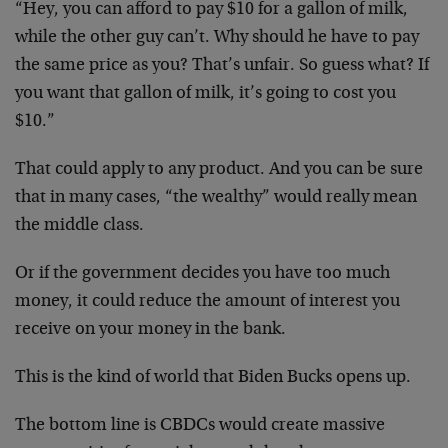
“Hey, you can afford to pay $10 for a gallon of milk,
while the other guy can’t. Why should he have to pay
the same price as you? That’s unfair. So guess what? If
you want that gallon of milk, it’s going to cost you
$10.”
That could apply to any product. And you can be sure
that in many cases, “the wealthy” would really mean
the middle class.
Or if the government decides you have too much
money, it could reduce the amount of interest you
receive on your money in the bank.
This is the kind of world that Biden Bucks opens up.
The bottom line is CBDCs would create massive