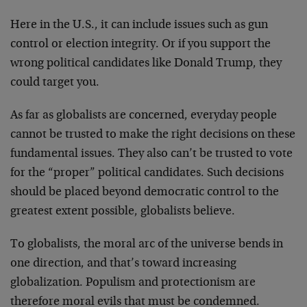
Here in the U.S., it can include issues such as gun
control or election integrity. Or if you support the
wrong political candidates like Donald Trump, they
could target you.
As far as globalists are concerned, everyday people
cannot be trusted to make the right decisions on these
fundamental issues. They also can’t be trusted to vote
for the “proper” political candidates. Such decisions
should be placed beyond democratic control to the
greatest extent possible, globalists believe.
To globalists, the moral arc of the universe bends in
one direction, and that’s toward increasing
globalization. Populism and protectionism are
therefore moral evils that must be condemned.