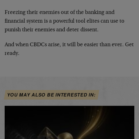
Freezing their enemies out of the banking and
financial system is a powerful tool elites can use to
punish their enemies and deter dissent.
And when CBDCs arise, it will be easier than ever. Get
ready.
YOU MAY ALSO BE INTERESTED IN: