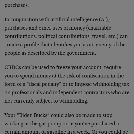
purchases.
In conjunction with artificial intelligence (AI),
purchases and other uses of money (charitable
contributions, political contributions, travel, etc.) can
create a profile that identifies you as an enemy of the
people as described by the government.
CBDCs can be used to freeze your account, require
you to spend money at the risk of confiscation in the
form of a “fiscal penalty” or to impose withholding tax
on professionals and independent contractors who are
not currently subject to withholding.
Your “Biden Bucks” could also be made to stop
working at the gas pump once you’ve purchased a
certain amount of gasoline in a week. Or you could be