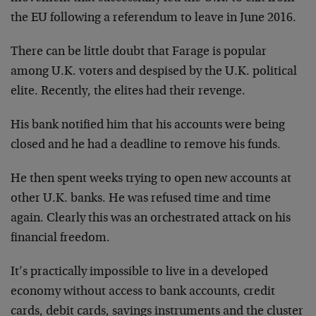
the EU following a referendum to leave in June 2016.
There can be little doubt that Farage is popular
among U.K. voters and despised by the U.K. political
elite. Recently, the elites had their revenge.
His bank notified him that his accounts were being
closed and he had a deadline to remove his funds.
He then spent weeks trying to open new accounts at
other U.K. banks. He was refused time and time
again. Clearly this was an orchestrated attack on his
financial freedom.
It’s practically impossible to live in a developed
economy without access to bank accounts, credit
cards, debit cards, savings instruments and the cluster