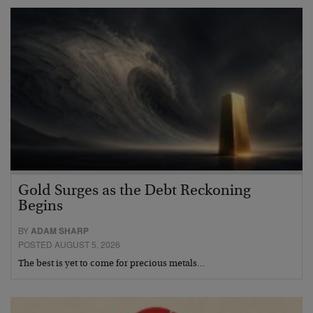
Gold Surges as the Debt Reckoning
Begins
BY
ADAM SHARP
POSTED AUGUST 5, 2026
The best is yet to come for precious metals…