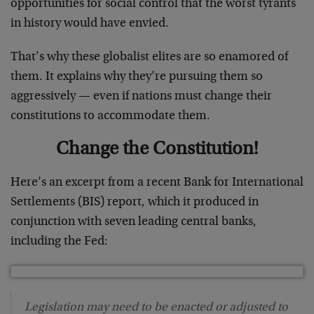
opportunities for social control that the worst tyrants
in history would have envied.
That’s why these globalist elites are so enamored of
them. It explains why they’re pursuing them so
aggressively — even if nations must change their
constitutions to accommodate them.
Change the Constitution!
Here’s an excerpt from a recent Bank for International
Settlements (BIS) report, which it produced in
conjunction with seven leading central banks,
including the Fed:
Legislation may need to be enacted or adjusted to