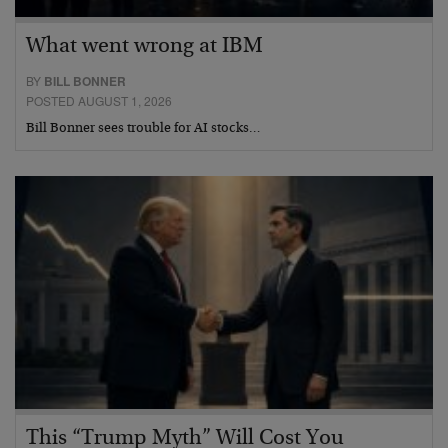
What went wrong at IBM
BY
BILL BONNER
POSTED AUGUST 1, 2026
Bill Bonner sees trouble for AI stocks…
This “Trump Myth” Will Cost You