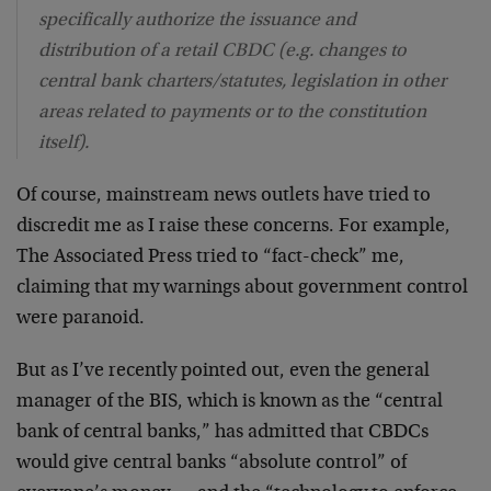
specifically authorize the issuance and
distribution of a retail CBDC (e.g. changes to
central bank charters/statutes, legislation in other
areas related to payments or to the constitution
itself).
Of course, mainstream news outlets have tried to
discredit me as I raise these concerns. For example,
The Associated Press tried to “fact-check” me,
claiming that my warnings about government control
were paranoid.
But as I’ve recently pointed out, even the general
manager of the BIS, which is known as the “central
bank of central banks,” has admitted that CBDCs
would give central banks “absolute control” of