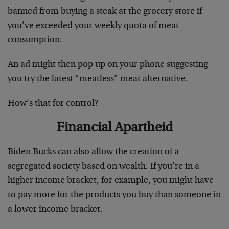
banned from buying a steak at the grocery store if
you’ve exceeded your weekly quota of meat
consumption.
An ad might then pop up on your phone suggesting
you try the latest “meatless” meat alternative.
How’s that for control?
Financial Apartheid
Biden Bucks can also allow the creation of a
segregated society based on wealth. If you’re in a
higher income bracket, for example, you might have
to pay more for the products you buy than someone in
a lower income bracket.