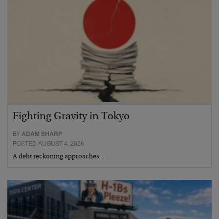
Fighting Gravity in Tokyo
BY
ADAM SHARP
POSTED AUGUST 4, 2026
A debt reckoning approaches…