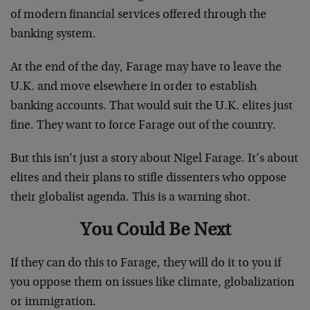
of modern financial services offered through the
banking system.
At the end of the day, Farage may have to leave the
U.K. and move elsewhere in order to establish
banking accounts. That would suit the U.K. elites just
fine. They want to force Farage out of the country.
But this isn’t just a story about Nigel Farage. It’s about
elites and their plans to stifle dissenters who oppose
their globalist agenda. This is a warning shot.
You Could Be Next
If they can do this to Farage, they will do it to you if
you oppose them on issues like climate, globalization
or immigration.