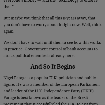
everyone’s money — and the “technology to enforce
that.”
But maybe you think that all this is years away, that
you don’t have to worry about it right now. Well, think
again.
We don’t have to wait until then to see how this works
in practice. Government control of bank accounts to
attack political enemies is already here.
And So It Begins
Nigel Farage is a popular U.K. politician and public
figure. He was a member of the European Parliament
and leader of the U.K. Independence Party (UKIP).
Farage is best known as the leader of the Brexit
movement that successfully led the U.K. to exit from