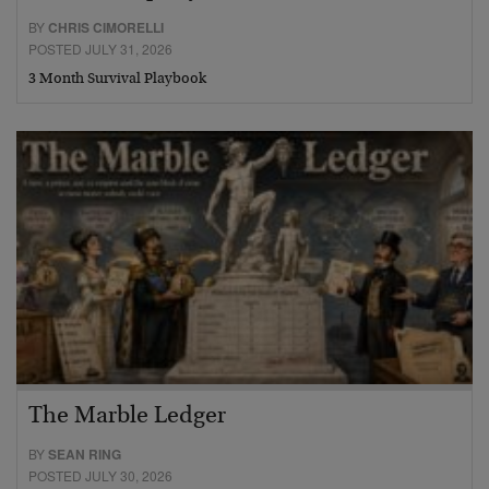
BY
CHRIS CIMORELLI
POSTED JULY 31, 2026
3 Month Survival Playbook
The Marble Ledger
BY
SEAN RING
POSTED JULY 30, 2026