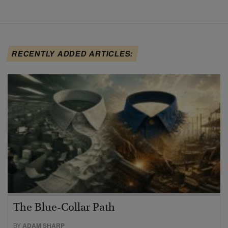
RECENTLY ADDED ARTICLES:
The Blue-Collar Path
BY
ADAM SHARP