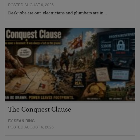
POSTED AUGUST 6, 2026
Desk jobs are out, electricians and plumbers are in…
The Conquest Clause
BY
SEAN RING
POSTED AUGUST 6, 2026