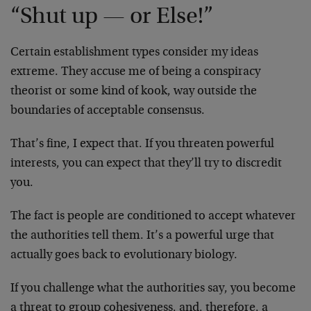
“Shut up — or Else!”
Certain establishment types consider my ideas
extreme. They accuse me of being a conspiracy
theorist or some kind of kook, way outside the
boundaries of acceptable consensus.
That’s fine, I expect that. If you threaten powerful
interests, you can expect that they’ll try to discredit
you.
The fact is people are conditioned to accept whatever
the authorities tell them. It’s a powerful urge that
actually goes back to evolutionary biology.
If you challenge what the authorities say, you become
a threat to group cohesiveness, and, therefore, a