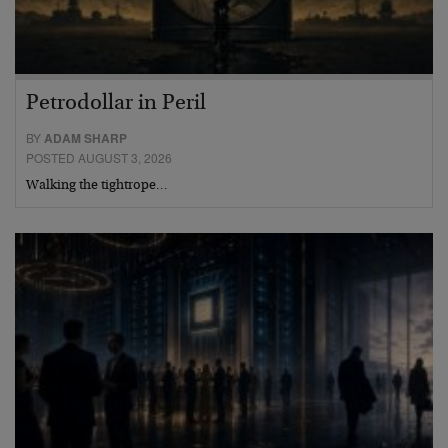
Petrodollar in Peril
BY
ADAM SHARP
POSTED AUGUST 3, 2026
Walking the tightrope…