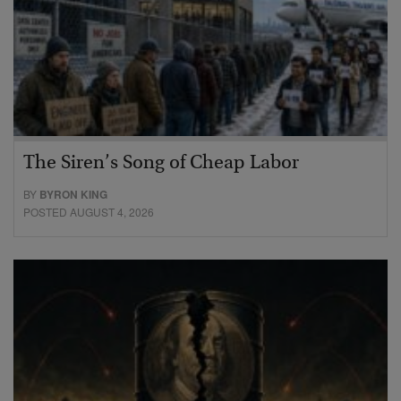
The Siren’s Song of Cheap Labor
BY
BYRON KING
POSTED AUGUST 4, 2026