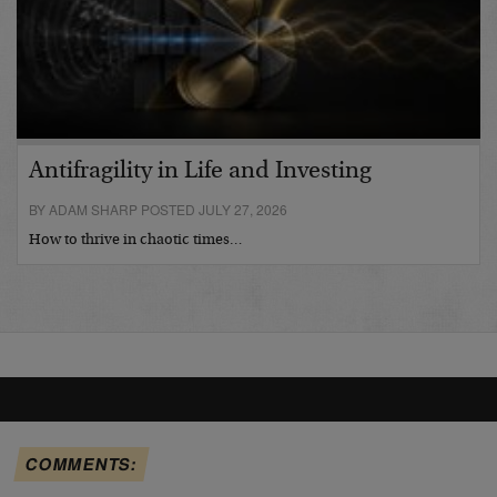
Antifragility in Life and Investing
BY ADAM SHARP POSTED JULY 27, 2026
How to thrive in chaotic times…
COMMENTS: