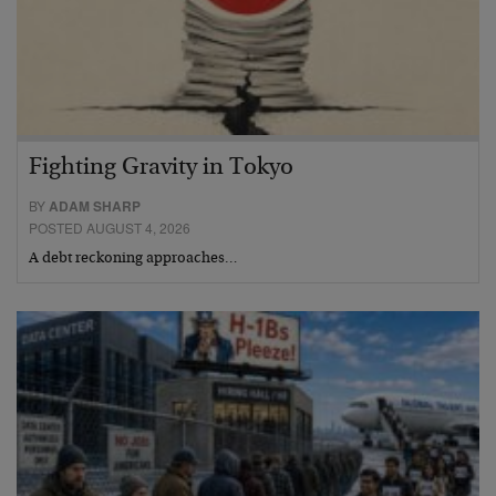
Fighting Gravity in Tokyo
BY
ADAM SHARP
POSTED AUGUST 4, 2026
A debt reckoning approaches…