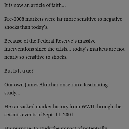
It is now an article of faith…
Pre-2008 markets were far more sensitive to negative
shocks than today’s.
Because of the Federal Reserve’s massive
interventions since the crisis… today’s markets are not
nearly so sensitive to shocks.
But is it true?
Our own James Altucher once ran a fascinating
study…
He ransacked market history from WWII through the
seismic events of Sept. 11, 2001.