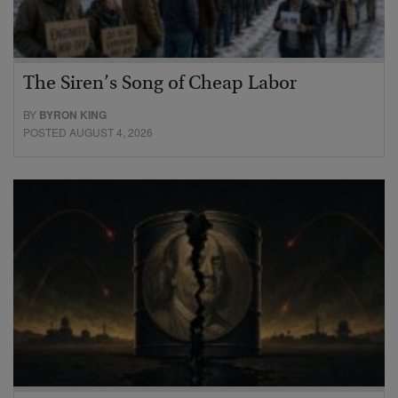
The Siren’s Song of Cheap Labor
BY
BYRON KING
POSTED AUGUST 4, 2026