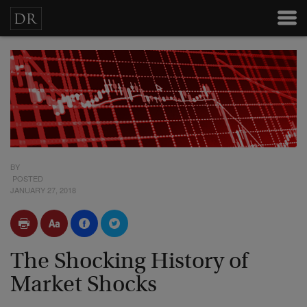
BY
POSTED
JANUARY 27, 2018
The Shocking History of
Market Shocks