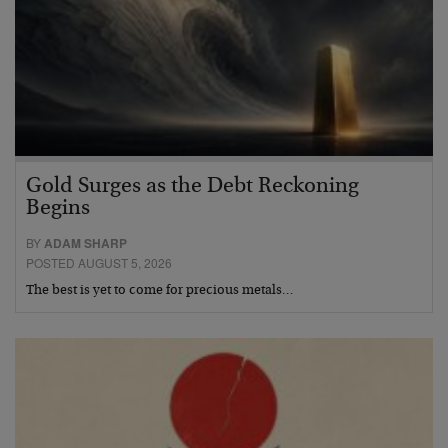
Gold Surges as the Debt Reckoning
Begins
BY
ADAM SHARP
POSTED AUGUST 5, 2026
The best is yet to come for precious metals…