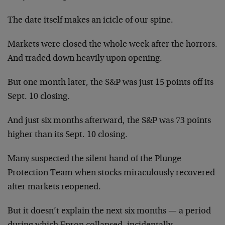
The date itself makes an icicle of our spine.
Markets were closed the whole week after the horrors.
And traded down heavily upon opening.
But one month later, the S&P was just 15 points off its
Sept. 10 closing.
And just six months afterward, the S&P was 73 points
higher than its Sept. 10 closing.
Many suspected the silent hand of the Plunge
Protection Team when stocks miraculously recovered
after markets reopened.
But it doesn’t explain the next six months — a period