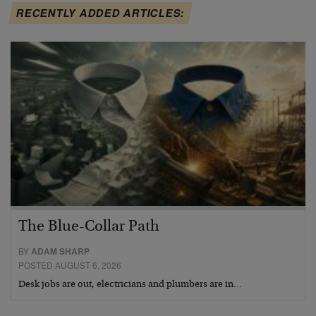
RECENTLY ADDED ARTICLES:
The Blue-Collar Path
BY
ADAM SHARP
POSTED AUGUST 6, 2026
Desk jobs are out, electricians and plumbers are in…