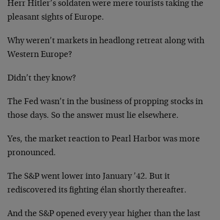
Herr Hitler’s soldaten were mere tourists taking the
pleasant sights of Europe.
Why weren’t markets in headlong retreat along with
Western Europe?
Didn’t they know?
The Fed wasn’t in the business of propping stocks in
those days. So the answer must lie elsewhere.
Yes, the market reaction to Pearl Harbor was more
pronounced.
The S&P went lower into January ’42. But it
rediscovered its fighting élan shortly thereafter.
And the S&P opened every year higher than the last