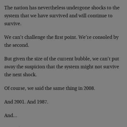
The nation has nevertheless undergone shocks to the
system that we have survived and will continue to
survive.
We can’t challenge the first point. We’re consoled by
the second.
But given the size of the current bubble, we can’t put
away the suspicion that the system might not survive
the next shock.
Of course, we said the same thing in 2008.
And 2001. And 1987.
And…