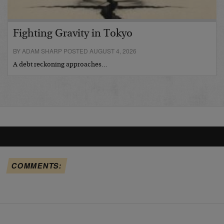
Fighting Gravity in Tokyo
BY ADAM SHARP POSTED AUGUST 4, 2026
A debt reckoning approaches…
COMMENTS: