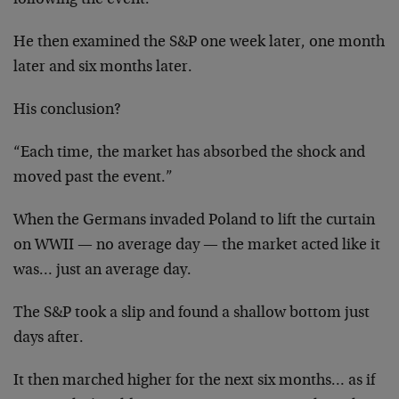
following the event.
He then examined the S&P one week later, one month
later and six months later.
His conclusion?
“Each time, the market has absorbed the shock and
moved past the event.”
When the Germans invaded Poland to lift the curtain
on WWII — no average day — the market acted like it
was… just an average day.
The S&P took a slip and found a shallow bottom just
days after.
It then marched higher for the next six months… as if