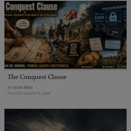
The Conquest Clause
BY
SEAN RING
POSTED AUGUST 6, 2026