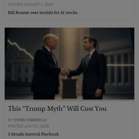
POSTED AUGUST 1, 2026
Bill Bonner sees trouble for AI stocks…
This “Trump Myth” Will Cost You
BY
CHRIS CIMORELLI
POSTED JULY 31, 2026
3 Month Survival Playbook