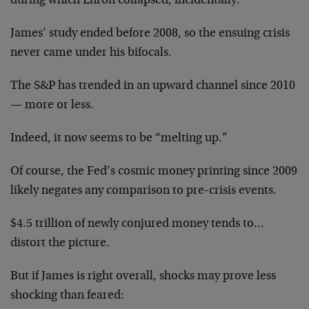
during which Enron collapsed, incidentally.
James’ study ended before 2008, so the ensuing crisis
never came under his bifocals.
The S&P has trended in an upward channel since 2010
— more or less.
Indeed, it now seems to be “melting up.”
Of course, the Fed’s cosmic money printing since 2009
likely negates any comparison to pre-crisis events.
$4.5 trillion of newly conjured money tends to…
distort the picture.
But if James is right overall, shocks may prove less
shocking than feared: