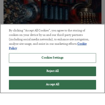
By clicking “Accept All Cookies”, you agree to the storing of
cookies on your device by us and our third-party partners
(including social media networks), to enhance site navigation,
analyze site usage, and assist in our marketing efforts.
Cookie
Policy
Tech Bros Run the Marxist Playbook
Cookies Settings
BY
JAMES RICKARDS
POSTED JULY 29, 2026
Jim Rickards on AI and Marxism…
Reject All
Accept All