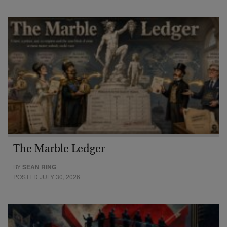
The Marble Ledger
BY
SEAN RING
POSTED JULY 30, 2026