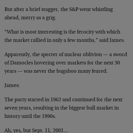
But after a brief stagger, the S&P went whistling
ahead, merry as a grig.
“What is most interesting is the ferocity with which
the market rallied in only a few months,” said James.
Apparently, the specter of nuclear oblivion — a sword
of Damocles hovering over markets for the next 30
years — was never the bugaboo many feared.
James:
The party started in 1962 and continued for the next
seven years, resulting in the biggest bull market in
history until the 1990s.
Ah, yes, but Sept. 11, 2001…