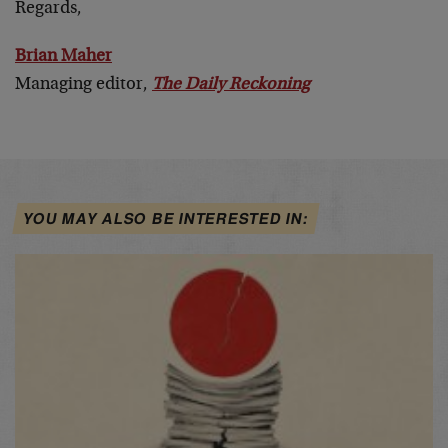
Regards,
Brian Maher
Managing editor,
The Daily Reckoning
YOU MAY ALSO BE INTERESTED IN: