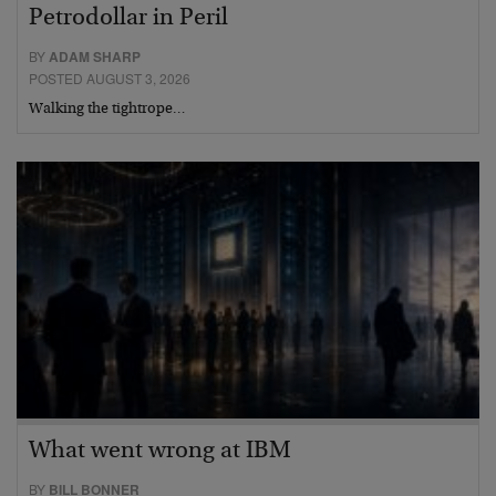
Petrodollar in Peril
BY
ADAM SHARP
POSTED AUGUST 3, 2026
Walking the tightrope…
What went wrong at IBM
BY
BILL BONNER