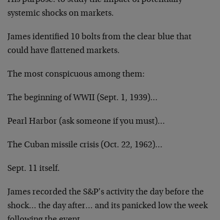
His purpose: to study the impact of potentially
systemic shocks on markets.
James identified 10 bolts from the clear blue that
could have flattened markets.
The most conspicuous among them:
The beginning of WWII (Sept. 1, 1939)…
Pearl Harbor (ask someone if you must)…
The Cuban missile crisis (Oct. 22, 1962)…
Sept. 11 itself.
James recorded the S&P’s activity the day before the
shock… the day after… and its panicked low the week