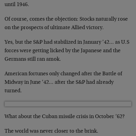
until 1946.
Of course, comes the objection: Stocks naturally rose
on the prospects of ultimate Allied victory.
Yes, but the S&P had stabilized in January ’42… as U.S
forces were getting licked by the Japanese and the
Germans still ran amok.
American fortunes only changed after the Battle of
Midway in June ’42… after the S&P had already
turned.
What about the Cuban missile crisis in October ’62?
The world was never closer to the brink.