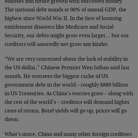
bailouts and future growth with borrowed money.
The national debt stands at 90% of annual GDP, the
highest since World War II. In the face of looming
entitlement disasters like Medicare and Social
Security, our debts might grow even larger… but our
creditors will assuredly not grow any kinder.
“We are very concerned about the lack of stability in
the US dollar,” Chinese Premier Wen Jaibao said last
month. He oversees the biggest cache of US
government debt in the world – roughly $889 billion
in US Treasuries. As China’s worries grow – along with
the rest of the world’s – creditors will demand higher
rates of return. Bond yields will go up, prices will go
down.
What’s more, China and many other foreign creditors