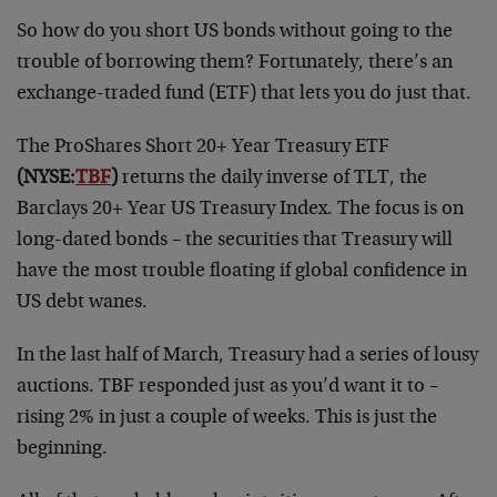
So how do you short US bonds without going to the
trouble of borrowing them? Fortunately, there’s an
exchange-traded fund (ETF) that lets you do just that.
The ProShares Short 20+ Year Treasury ETF
(NYSE:
TBF
)
returns the daily inverse of TLT, the
Barclays 20+ Year US Treasury Index. The focus is on
long-dated bonds – the securities that Treasury will
have the most trouble floating if global confidence in
US debt wanes.
In the last half of March, Treasury had a series of lousy
auctions. TBF responded just as you’d want it to –
rising 2% in just a couple of weeks. This is just the
beginning.