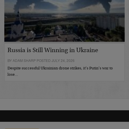
Russia is Still Winning in Ukraine
BY ADAM SHARP POSTED JULY 24, 2026
Despite successful Ukrainian drone strikes, it’s Putin’s war to
lose…