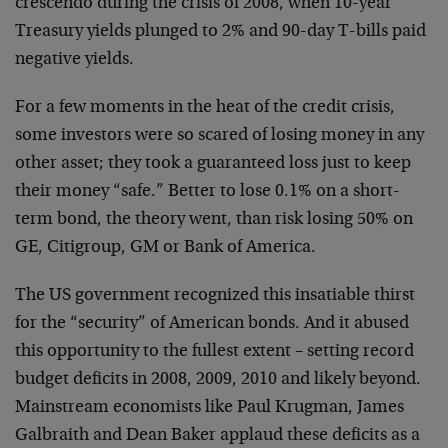
crescendo during the crisis of 2008, when 10-year
Treasury yields plunged to 2% and 90-day T-bills paid
negative yields.
For a few moments in the heat of the credit crisis,
some investors were so scared of losing money in any
other asset; they took a guaranteed loss just to keep
their money “safe.” Better to lose 0.1% on a short-
term bond, the theory went, than risk losing 50% on
GE, Citigroup, GM or Bank of America.
The US government recognized this insatiable thirst
for the “security” of American bonds. And it abused
this opportunity to the fullest extent – setting record
budget deficits in 2008, 2009, 2010 and likely beyond.
Mainstream economists like Paul Krugman, James
Galbraith and Dean Baker applaud these deficits as a