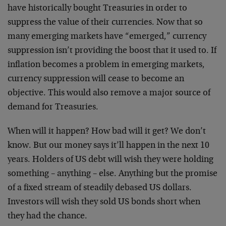
have historically bought Treasuries in order to
suppress the value of their currencies. Now that so
many emerging markets have “emerged,” currency
suppression isn’t providing the boost that it used to. If
inflation becomes a problem in emerging markets,
currency suppression will cease to become an
objective. This would also remove a major source of
demand for Treasuries.
When will it happen? How bad will it get? We don’t
know. But our money says it’ll happen in the next 10
years. Holders of US debt will wish they were holding
something – anything – else. Anything but the promise
of a fixed stream of steadily debased US dollars.
Investors will wish they sold US bonds short when
they had the chance.