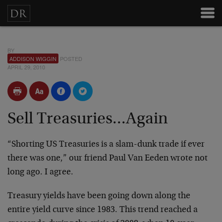
BY
ADDISON WIGGIN
POSTED
APRIL 29, 2010
Sell Treasuries...Again
“Shorting US Treasuries is a slam-dunk trade if ever
there was one,” our friend Paul Van Eeden wrote not
long ago. I agree.
Treasury yields have been going down along the
entire yield curve since 1983. This trend reached a