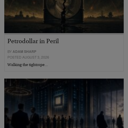
Petrodollar in Peril
BY
ADAM SHARP
POSTED AUGUST 3, 2026
Walking the tightrope…