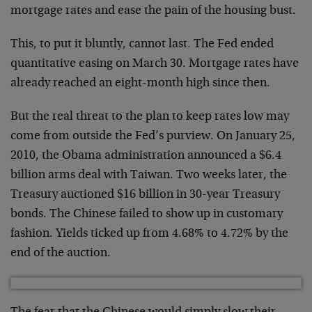
mortgage rates and ease the pain of the housing bust.
This, to put it bluntly, cannot last. The Fed ended
quantitative easing on March 30. Mortgage rates have
already reached an eight-month high since then.
But the real threat to the plan to keep rates low may
come from outside the Fed’s purview. On January 25,
2010, the Obama administration announced a $6.4
billion arms deal with Taiwan. Two weeks later, the
Treasury auctioned $16 billion in 30-year Treasury
bonds. The Chinese failed to show up in customary
fashion. Yields ticked up from 4.68% to 4.72% by the
end of the auction.