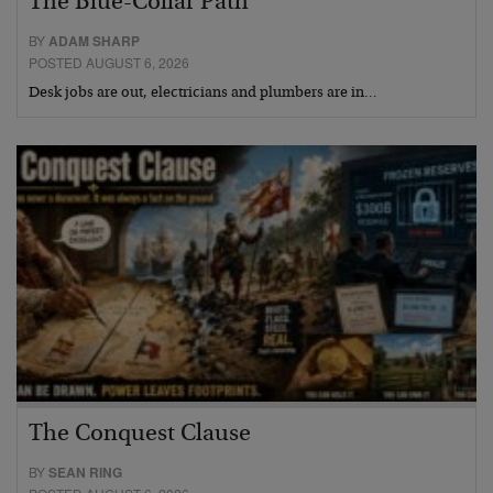
The Blue-Collar Path
BY
ADAM SHARP
POSTED AUGUST 6, 2026
Desk jobs are out, electricians and plumbers are in…
The Conquest Clause
BY
SEAN RING