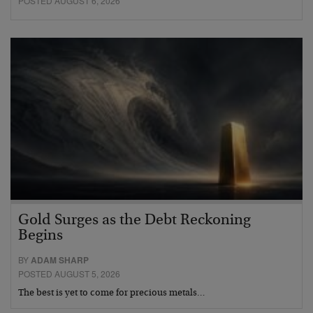
POSTED AUGUST 6, 2026
Gold Surges as the Debt Reckoning
Begins
BY
ADAM SHARP
POSTED AUGUST 5, 2026
The best is yet to come for precious metals…