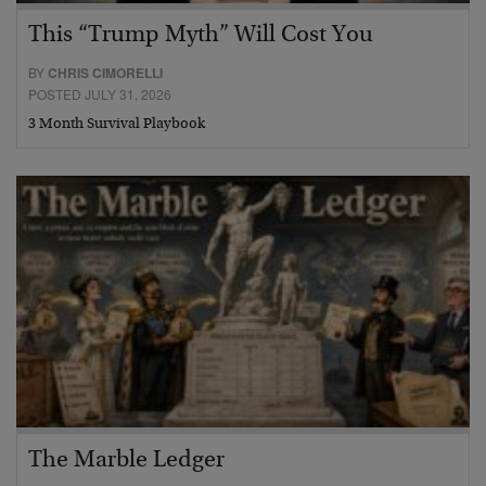
This “Trump Myth” Will Cost You
BY
CHRIS CIMORELLI
POSTED JULY 31, 2026
3 Month Survival Playbook
The Marble Ledger