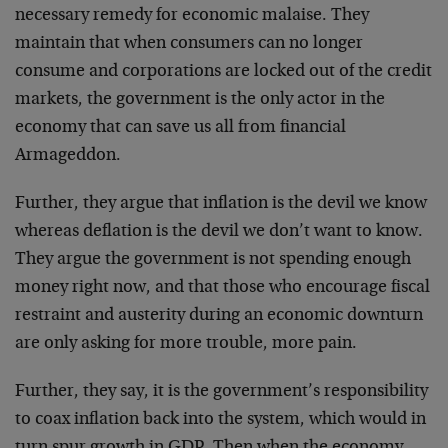
necessary remedy for economic malaise. They
maintain that when consumers can no longer
consume and corporations are locked out of the credit
markets, the government is the only actor in the
economy that can save us all from financial
Armageddon.
Further, they argue that inflation is the devil we know
whereas deflation is the devil we don’t want to know.
They argue the government is not spending enough
money right now, and that those who encourage fiscal
restraint and austerity during an economic downturn
are only asking for more trouble, more pain.
Further, they say, it is the government’s responsibility
to coax inflation back into the system, which would in