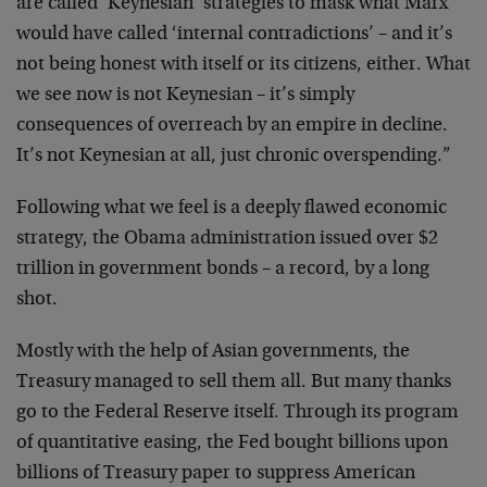
are called ‘Keynesian’ strategies to mask what Marx
would have called ‘internal contradictions’ – and it’s
not being honest with itself or its citizens, either. What
we see now is not Keynesian – it’s simply
consequences of overreach by an empire in decline.
It’s not Keynesian at all, just chronic overspending.”
Following what we feel is a deeply flawed economic
strategy, the Obama administration issued over $2
trillion in government bonds – a record, by a long
shot.
Mostly with the help of Asian governments, the
Treasury managed to sell them all. But many thanks
go to the Federal Reserve itself. Through its program
of quantitative easing, the Fed bought billions upon
billions of Treasury paper to suppress American