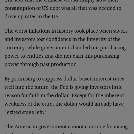
The fear that the Chinese would simply slow their
consumption of US debt was all that was needed to
drive up rates in the US.
The worst inflations in history took place when savers
and investors lost confidence in the integrity of the
currency, while governments handed out purchasing
power to entities that did not earn this purchasing
power through past production.
By promising to suppress dollar-based interest rates
well into the future, the Fed is giving investors little
reason for faith in the dollar. Except for the inherent
weakness of the euro, the dollar would already have
“exited stage left.”
The American government cannot continue financing