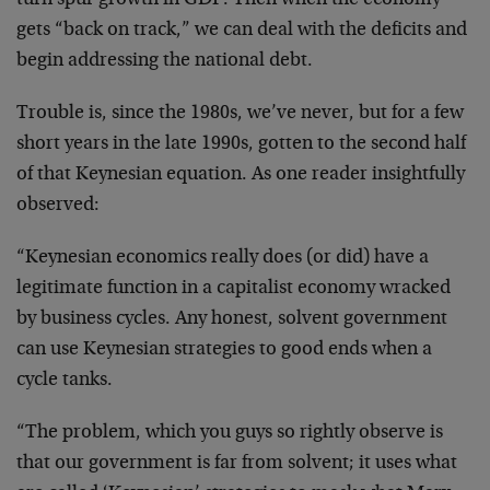
turn spur growth in GDP. Then when the economy
gets “back on track,” we can deal with the deficits and
begin addressing the national debt.
Trouble is, since the 1980s, we’ve never, but for a few
short years in the late 1990s, gotten to the second half
of that Keynesian equation. As one reader insightfully
observed:
“Keynesian economics really does (or did) have a
legitimate function in a capitalist economy wracked
by business cycles. Any honest, solvent government
can use Keynesian strategies to good ends when a
cycle tanks.
“The problem, which you guys so rightly observe is
that our government is far from solvent; it uses what