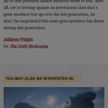
All of that probably makes intuitive sense to you. After
all, we’re betting against an investment class that’s
gone nowhere but up over the last generation. So
don’t be surprised if this asset goes nowhere but down
during this generation.
Addison Wiggin
for
The Daily Reckoning
YOU MAY ALSO BE INTERESTED IN: