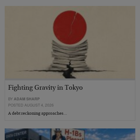
Fighting Gravity in Tokyo
BY
ADAM SHARP
POSTED AUGUST 4, 2026
A debt reckoning approaches…