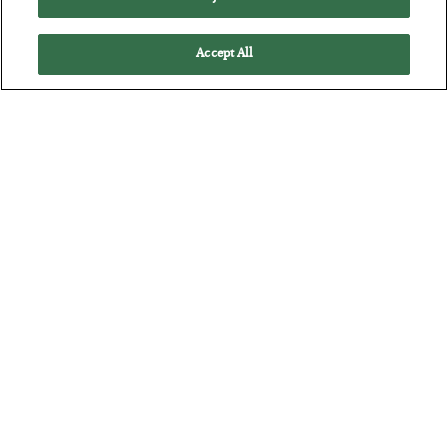
Accept All
The “Paycheck to Paycheck” Problem
BY
ADAM SHARP