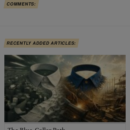
COMMENTS:
RECENTLY ADDED ARTICLES: