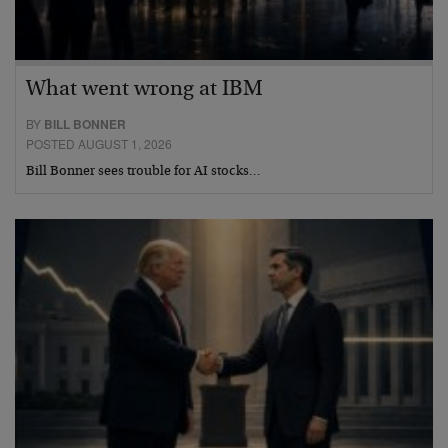
What went wrong at IBM
BY
BILL BONNER
POSTED AUGUST 1, 2026
Bill Bonner sees trouble for AI stocks…