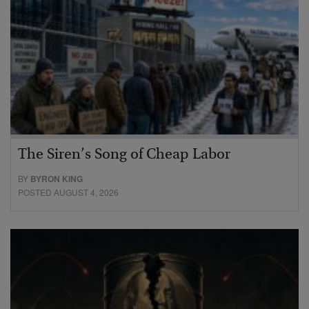
The Siren’s Song of Cheap Labor
BY
BYRON KING
POSTED AUGUST 4, 2026