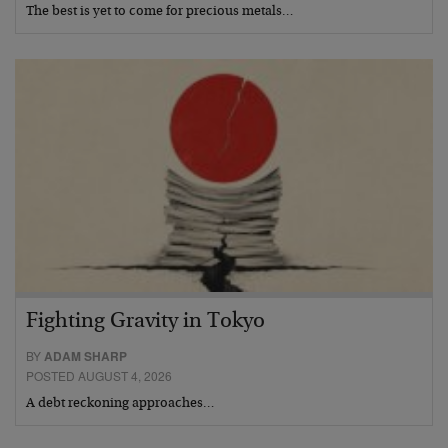
The best is yet to come for precious metals…
Fighting Gravity in Tokyo
BY
ADAM SHARP
POSTED AUGUST 4, 2026
A debt reckoning approaches…