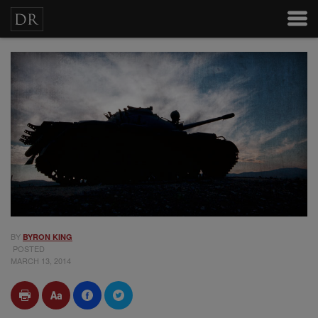
BY
BYRON KING
POSTED
MARCH 13, 2014