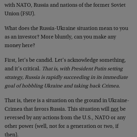
with NATO, Russia and nations of the former Soviet
Union (FSU).
What does the Russia-Ukraine situation mean to you
as an investor? More bluntly, can you make any
money here?
First, let’s be candid. Let’s acknowledge something,
and it’s critical.
That is, with President Putin setting
strategy, Russia is rapidly succeeding in its immediate
goal of hobbling Ukraine and taking back Crimea.
That is, there is a situation on the ground in Ukraine-
Crimea that favors Russia. This situation will
not
be
reversed by any actions from the U.S., NATO or any
other power (well, not for a generation or two, if
then).