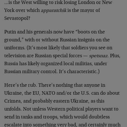
…is the West willing to risk losing London or New
York over which
apparatchik
is the mayor of
Sevastopol?
Putin and his generals now have “boots on the
ground,” with or without Russian insignia on the
uniforms. (It’s most likely that soldiers you see on
television are Russian special forces —
spetsnaz
. Plus,
Russia has likely organized local militias, under
Russian military control. It’s characteristic.)
Here’s the rub. There’s nothing that anyone in
Ukraine, the EU, NATO and/or the U.S. can do about
Crimea, and probably eastern Ukraine, as this
unfolds. Not unless Western political players want to
send in tanks and troops, which would doubtless
escalate into something very bad, and certainly much