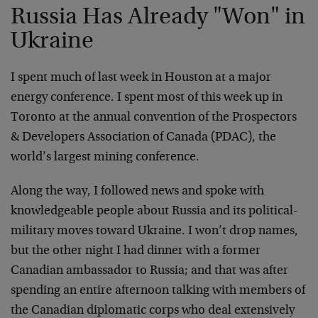
Russia Has Already "Won" in
Ukraine
I spent much of last week in Houston at a major
energy conference. I spent most of this week up in
Toronto at the annual convention of the Prospectors
& Developers Association of Canada (PDAC), the
world’s largest mining conference.
Along the way, I followed news and spoke with
knowledgeable people about Russia and its political-
military moves toward Ukraine. I won’t drop names,
but the other night I had dinner with a former
Canadian ambassador to Russia; and that was after
spending an entire afternoon talking with members of
the Canadian diplomatic corps who deal extensively