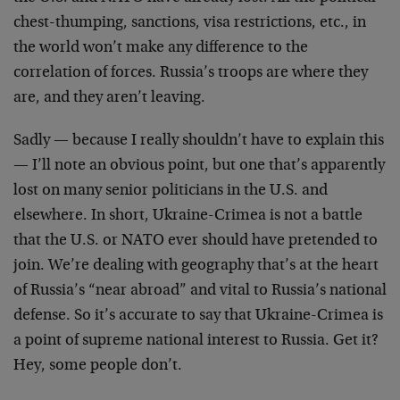
chest-thumping, sanctions, visa restrictions, etc., in
the world won’t make any difference to the
correlation of forces. Russia’s troops are where they
are, and they aren’t leaving.
Sadly — because I really shouldn’t have to explain this
— I’ll note an obvious point, but one that’s apparently
lost on many senior politicians in the U.S. and
elsewhere. In short, Ukraine-Crimea is not a battle
that the U.S. or NATO ever should have pretended to
join. We’re dealing with geography that’s at the heart
of Russia’s “near abroad” and vital to Russia’s national
defense. So it’s accurate to say that Ukraine-Crimea is
a point of supreme national interest to Russia. Get it?
Hey, some people don’t.