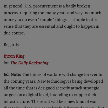
In general, U.S. procurement is a badly broken
process, requiring too many years and way too much
money to do even “simple” things — simple in the
sense that they are essential and ought to happen in
due course.
Regards
Byron King
for
The Daily Reckoning
Ed. Note:
The future of warfare will change forever in
the coming years. New technology is being developed
all the time that is designed secretly attack strategic
targets on a digital level, intending to cripple their
infrastructure. The result will be a new kind of war