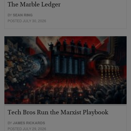
The Marble Ledger
BY
SEAN RING
POSTED JULY 30, 2026
Tech Bros Run the Marxist Playbook
BY
JAMES RICKARDS
POSTED JULY 29, 2026