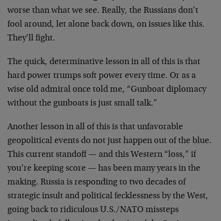
worse than what we see. Really, the Russians don’t
fool around, let alone back down, on issues like this.
They’ll fight.
The quick, determinative lesson in all of this is that
hard power trumps soft power every time. Or as a
wise old admiral once told me, “Gunboat diplomacy
without the gunboats is just small talk.”
Another lesson in all of this is that unfavorable
geopolitical events do not just happen out of the blue.
This current standoff — and this Western “loss,” if
you’re keeping score — has been many years in the
making. Russia is responding to two decades of
strategic insult and political fecklessness by the West,
going back to ridiculous U.S./NATO missteps