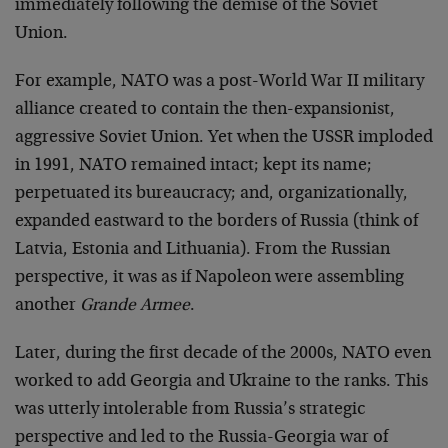
immediately following the demise of the Soviet
Union.
For example, NATO was a post-World War II military
alliance created to contain the then-expansionist,
aggressive Soviet Union. Yet when the USSR imploded
in 1991, NATO remained intact; kept its name;
perpetuated its bureaucracy; and, organizationally,
expanded eastward to the borders of Russia (think of
Latvia, Estonia and Lithuania). From the Russian
perspective, it was as if Napoleon were assembling
another
Grande Armee
.
Later, during the first decade of the 2000s, NATO even
worked to add Georgia and Ukraine to the ranks. This
was utterly intolerable from Russia’s strategic
perspective and led to the Russia-Georgia war of