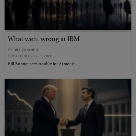
What went wrong at IBM
BY
BILL BONNER
POSTED AUGUST 1, 2026
Bill Bonner sees trouble for AI stocks…