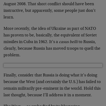
August 2008. That short conflict should have been
instructive, but apparently, some people just don’t
learn.
More recently, the idea of Ukraine as part of NATO
has proven to be, basically, the equivalent of Soviet
missiles in Cuba in 1962. It’s a
casus belli
to Russia,
clearly, because Russia has moved troops to quell the
problem.
Finally, consider that Russia is doing what it’s doing
because the West (and certainly the U.S.) has failed to
remain militarily pre-eminent in the world. Hold this
last thought, because I’ll address it in a moment.