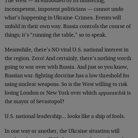
The West — as embodied by its blustering,
incompetent, impotent politicians — cannot undo
what’s happening in Ukraine-Crimea. Events will
unfold in their own way. Russia controls the course of
things; it’s “running the table,” so to speak.
Meanwhile, there’s NO vital U.S. national interest in
the region. Zero! And certainly, there’s nothing worth
going to war over with Russia. And just so you know,
Russian war-fighting doctrine has a low threshold for
using nuclear weapons. So is the West willing to risk
losing London or New York over which
apparatchik
is
the mayor of Sevastopol?
U.S. national leadership… looks like a ship of fools.
In one way or another, the Ukraine situation will