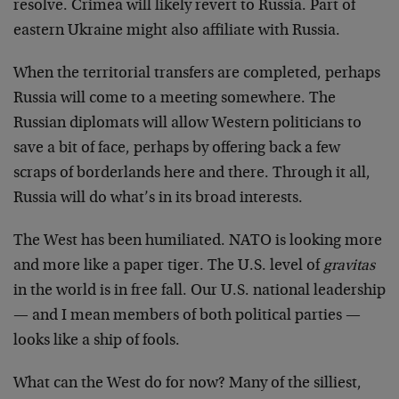
resolve. Crimea will likely revert to Russia. Part of
eastern Ukraine might also affiliate with Russia.
When the territorial transfers are completed, perhaps
Russia will come to a meeting somewhere. The
Russian diplomats will allow Western politicians to
save a bit of face, perhaps by offering back a few
scraps of borderlands here and there. Through it all,
Russia will do what’s in its broad interests.
The West has been humiliated. NATO is looking more
and more like a paper tiger. The U.S. level of
gravitas
in the world is in free fall. Our U.S. national leadership
— and I mean members of both political parties —
looks like a ship of fools.
What can the West do for now? Many of the silliest,