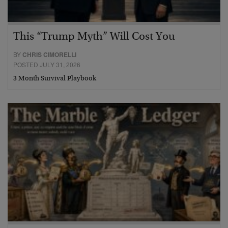
This “Trump Myth” Will Cost You
BY
CHRIS CIMORELLI
POSTED JULY 31, 2026
3 Month Survival Playbook