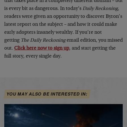
that takes place in a completely different domain – but
is every bit as dangerous. In today’s
Daily Reckoning
,
readers were given an opportunity to discover Byron’s
latest report on the subject – and how it could make
early adopters insanely wealthy. If you’re not
getting
The Daily Reckoning
email edition, you missed
out.
Click here now to sign up
, and start getting the
full story, every single day.
YOU MAY ALSO BE INTERESTED IN: