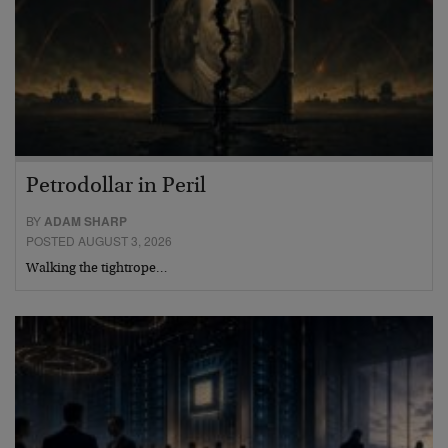
Petrodollar in Peril
BY
ADAM SHARP
POSTED AUGUST 3, 2026
Walking the tightrope…