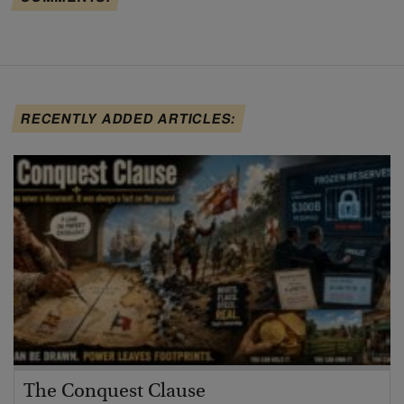
RECENTLY ADDED ARTICLES:
The Conquest Clause