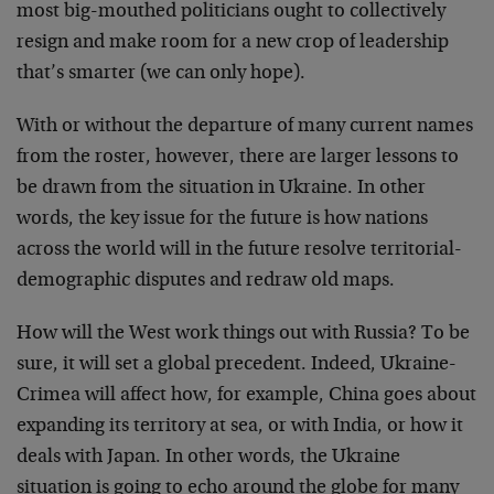
most big-mouthed politicians ought to collectively
resign and make room for a new crop of leadership
that’s smarter (we can only hope).
With or without the departure of many current names
from the roster, however, there are larger lessons to
be drawn from the situation in Ukraine. In other
words, the key issue for the future is how nations
across the world will in the future resolve territorial-
demographic disputes and redraw old maps.
How will the West work things out with Russia? To be
sure, it will set a global precedent. Indeed, Ukraine-
Crimea will affect how, for example, China goes about
expanding its territory at sea, or with India, or how it
deals with Japan. In other words, the Ukraine
situation is going to echo around the globe for many