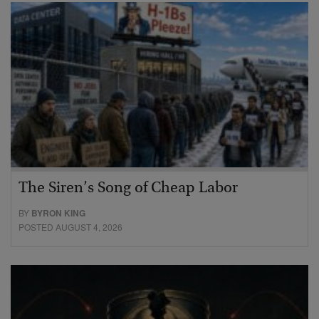
The Siren’s Song of Cheap Labor
BY
BYRON KING
POSTED AUGUST 4, 2026