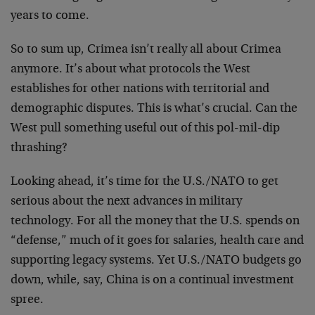
years to come.
So to sum up, Crimea isn’t really all about Crimea
anymore. It’s about what protocols the West
establishes for other nations with territorial and
demographic disputes. This is what’s crucial. Can the
West pull something useful out of this pol-mil-dip
thrashing?
Looking ahead, it’s time for the U.S./NATO to get
serious about the next advances in military
technology. For all the money that the U.S. spends on
“defense,” much of it goes for salaries, health care and
supporting legacy systems. Yet U.S./NATO budgets go
down, while, say, China is on a continual investment
spree.