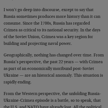
I won’t go deep into discourse, except to say that
Russia sometimes produces more history than it can
consume. Since the 1700s, Russia has regarded
Crimea as critical to its national security. In the days
of the Soviet Union, Crimea was a key region for
building and projecting naval power.
Geographically, nothing has changed over time. From
Russia’s perspective, the past 22 years — with Crimea
as part of an economically moribund post-Soviet
Ukraine — are an historical anomaly. This situation is
rapidly ending.
From the Western perspective, the unfolding Russia-
Ukraine-Crimea episode is a battle, so to speak, that
the U.S. and NATO have already lost. All the political