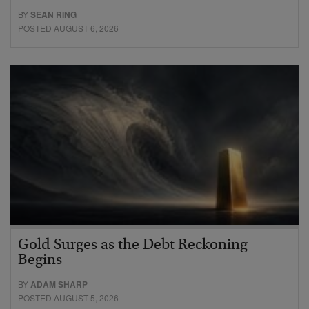
BY
SEAN RING
POSTED AUGUST 6, 2026
Gold Surges as the Debt Reckoning
Begins
BY
ADAM SHARP
POSTED AUGUST 5, 2026