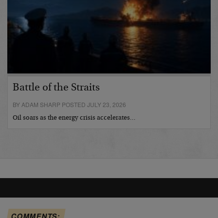
Battle of the Straits
BY ADAM SHARP POSTED JULY 23, 2026
Oil soars as the energy crisis accelerates…
COMMENTS: