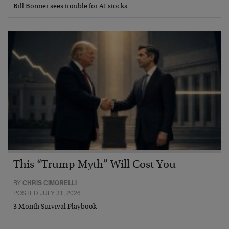
Bill Bonner sees trouble for AI stocks…
This “Trump Myth” Will Cost You
BY
CHRIS CIMORELLI
POSTED JULY 31, 2026
3 Month Survival Playbook