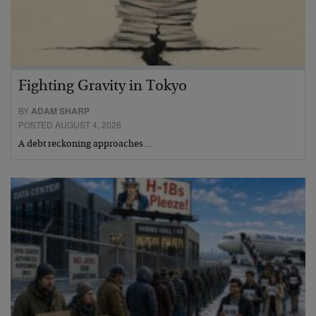
Fighting Gravity in Tokyo
BY
ADAM SHARP
POSTED AUGUST 4, 2026
A debt reckoning approaches…