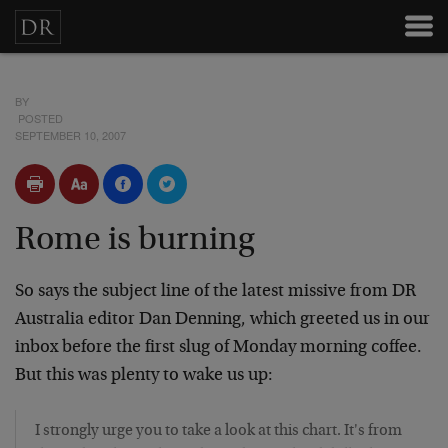
BY
POSTED
SEPTEMBER 10, 2007
Rome is burning
So says the subject line of the latest missive from DR
Australia editor Dan Denning, which greeted us in our
inbox before the first slug of Monday morning coffee.
But this was plenty to wake us up:
I strongly urge you to take a look at this chart. It's from