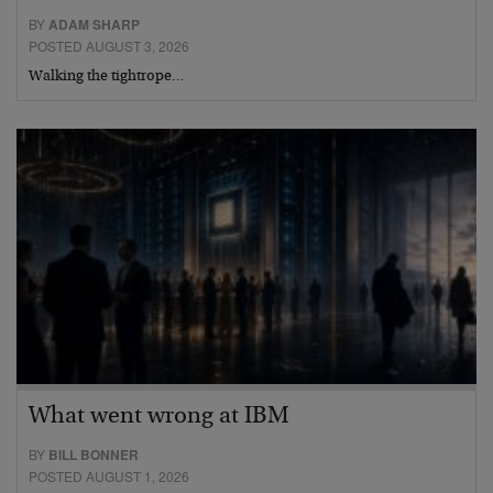
BY
ADAM SHARP
POSTED AUGUST 3, 2026
Walking the tightrope…
What went wrong at IBM
BY
BILL BONNER
POSTED AUGUST 1, 2026