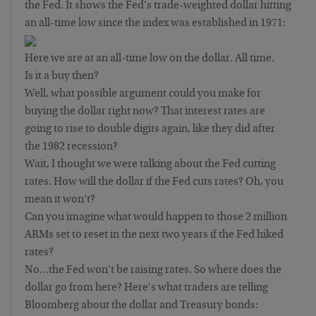
the Fed. It shows the Fed's trade-weighted dollar hitting
an all-time low since the index was established in 1971:
Here we are at an all-time low on the dollar. All time.
Is it a buy then?
Well, what possible argument could you make for
buying the dollar right now? That interest rates are
going to rise to double digits again, like they did after
the 1982 recession?
Wait, I thought we were talking about the Fed cutting
rates. How will the dollar if the Fed cuts rates? Oh, you
mean it won't?
Can you imagine what would happen to those 2 million
ARMs set to reset in the next two years if the Fed hiked
rates?
No…the Fed won't be raising rates. So where does the
dollar go from here? Here's what traders are telling
Bloomberg about the dollar and Treasury bonds: