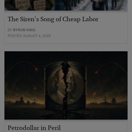
The Siren’s Song of Cheap Labor
BY
BYRON KING
POSTED AUGUST 4, 2026
Petrodollar in Peril