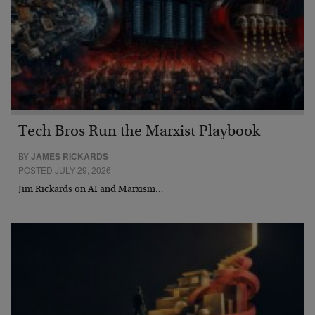
Tech Bros Run the Marxist Playbook
BY
JAMES RICKARDS
POSTED JULY 29, 2026
Jim Rickards on AI and Marxism…