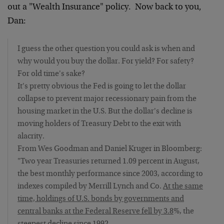
out a "Wealth Insurance" policy. Now back to you,
Dan:
I guess the other question you could ask is when and
why would you buy the dollar. For yield? For safety?
For old time's sake?
It's pretty obvious the Fed is going to let the dollar
collapse to prevent major recessionary pain from the
housing market in the U.S. But the dollar's decline is
moving holders of Treasury Debt to the exit with
alacrity.
From Wes Goodman and Daniel Kruger in Bloomberg:
"Two year Treasuries returned 1.09 percent in August,
the best monthly performance since 2003, according to
indexes compiled by Merrill Lynch and Co.
At the same
time, holdings of U.S. bonds by governments and
central banks at the Federal Reserve fell by 3.8
%, the