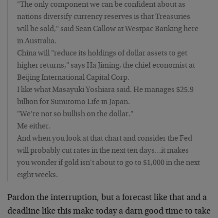
"The only component we can be confident about as
nations diversify currency reserves is that Treasuries
will be sold," said Sean Callow at Westpac Banking here
in Australia.
China will "reduce its holdings of dollar assets to get
higher returns," says Ha Jiming, the chief economist at
Beijing International Capital Corp.
I like what Masayuki Yoshiara said. He manages $25.9
billion for Sumitomo Life in Japan.
"We're not so bullish on the dollar."
Me either.
And when you look at that chart and consider the Fed
will probably cut rates in the next ten days…it makes
you wonder if gold isn't about to go to $1,000 in the next
eight weeks.
Pardon the interruption, but a forecast like that and a
deadline like this make today a darn good time to take