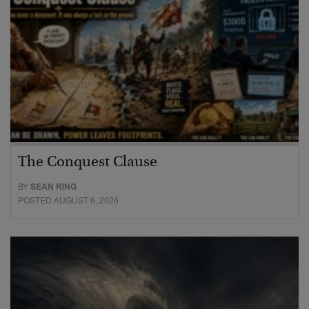
The Conquest Clause
BY
SEAN RING
POSTED AUGUST 6, 2026