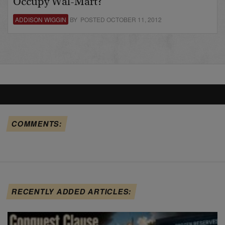
Occupy Wal-Mart?
ADDISON WIGGIN
BY POSTED OCTOBER 11, 2012
COMMENTS:
RECENTLY ADDED ARTICLES: