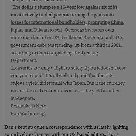
steepest decline since 1992.
"
The dollar's slump to a 15-year low against six of its
most actively traded peers is turning the gains into
losses for international bondholders, prompting China,
Japan, and Taiwan to sell
. Overseas investors own
more than half of the $4.4 trillion in the marketable U.S.
government debt outstanding, up from a third in 2001,
according to data compiled by the Treasury
Department.
Treasuries are only a flight to safety if you it doesn't cost
you your capital. It's all well and good that the U.S.
enjoys a yield differential with Japan. But if the currency
means the real real return is a loss…the yield is rather
inadequate.
Bernanke is Nero.
Rome is burning.
Dan's kept up quite a correspondence with us lately, igniting
some lively exchanges with our US-based editors. For a