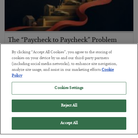
The “Paycheck to Paycheck” Problem
BY
ADAM SHARP
By clicking “Accept All Cookies”, you agree to the storing of
POSTED JULY 28, 2026
cookies on your device by us and our third-party partners
(including social media networks), to enhance site navigation,
The quiet yet dangerous phenomenon…
analyze site usage, and assist in our marketing efforts.
Cookie
Policy
Cookies Settings
Reject All
Accept All