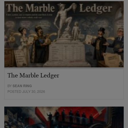
The Marble Ledger
BY
SEAN RING
POSTED JULY 30, 2026