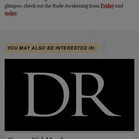
glimpse, check out the Rude Awakening from
Friday
and
today
.
YOU MAY ALSO BE INTERESTED IN: