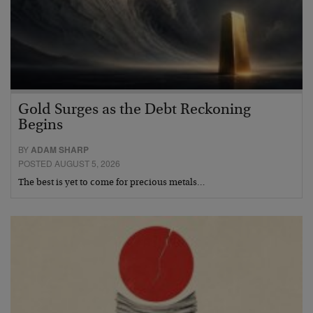
Gold Surges as the Debt Reckoning
Begins
BY
ADAM SHARP
POSTED AUGUST 5, 2026
The best is yet to come for precious metals…