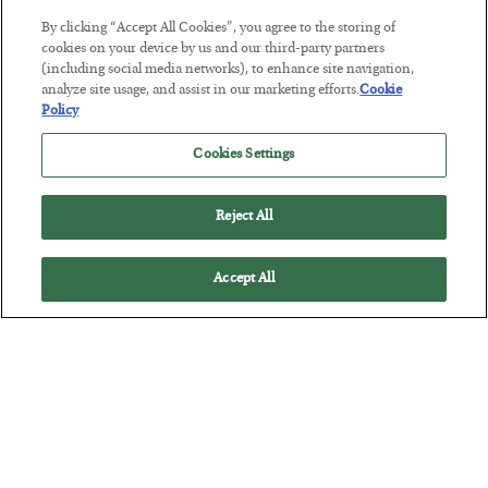
By clicking “Accept All Cookies”, you agree to the storing of
cookies on your device by us and our third-party partners
The “Paycheck to Paycheck” Problem
(including social media networks), to enhance site navigation,
analyze site usage, and assist in our marketing efforts.
Cookie
BY
ADAM SHARP
Policy
POSTED JULY 28, 2026
The quiet yet dangerous phenomenon…
Cookies Settings
Reject All
Accept All