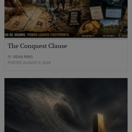
The Conquest Clause
BY
SEAN RING
POSTED AUGUST 6, 2026