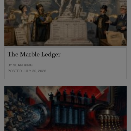
The Marble Ledger
BY
SEAN RING
POSTED JULY 30, 2026