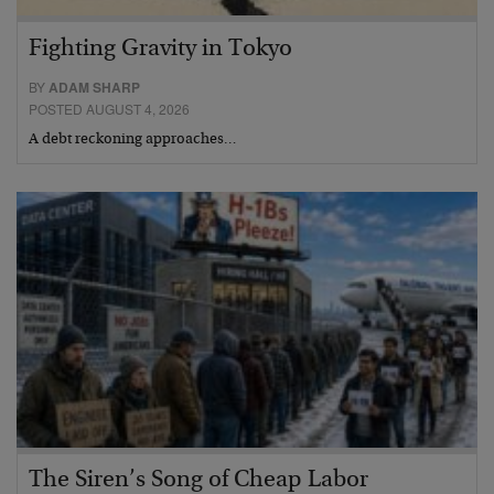
Fighting Gravity in Tokyo
BY
ADAM SHARP
POSTED AUGUST 4, 2026
A debt reckoning approaches…
The Siren’s Song of Cheap Labor