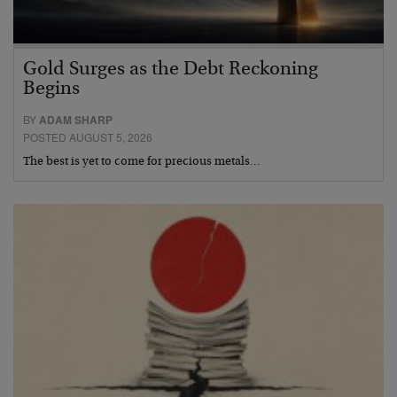
Gold Surges as the Debt Reckoning
Begins
BY
ADAM SHARP
POSTED AUGUST 5, 2026
The best is yet to come for precious metals…