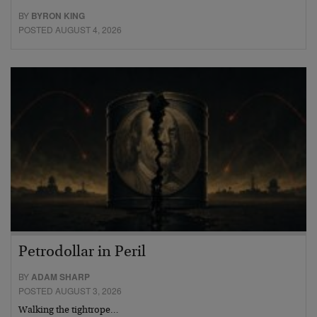
BY
BYRON KING
POSTED AUGUST 4, 2026
Petrodollar in Peril
BY
ADAM SHARP
POSTED AUGUST 3, 2026
Walking the tightrope…