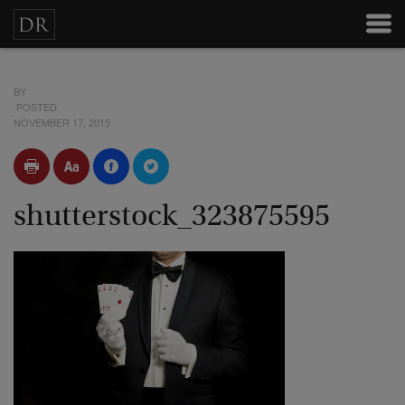
BY
POSTED
NOVEMBER 17, 2015
shutterstock_323875595