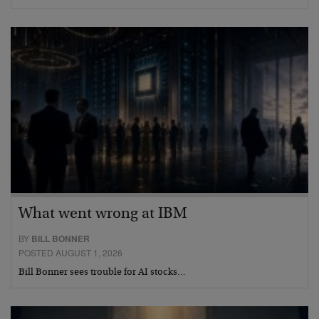
What went wrong at IBM
BY
BILL BONNER
POSTED AUGUST 1, 2026
Bill Bonner sees trouble for AI stocks…