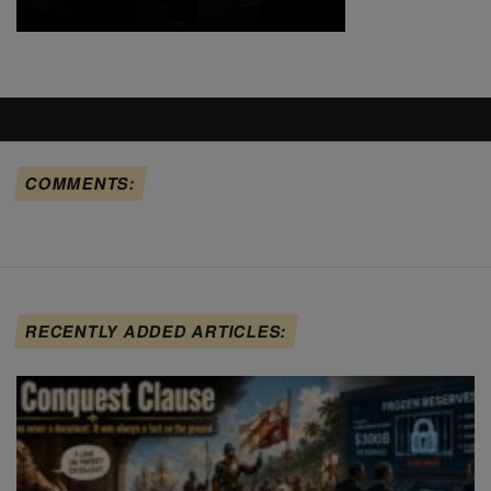
COMMENTS:
RECENTLY ADDED ARTICLES: