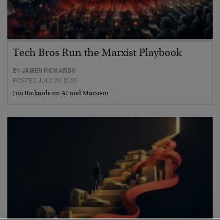
Tech Bros Run the Marxist Playbook
BY
JAMES RICKARDS
POSTED JULY 29, 2026
Jim Rickards on AI and Marxism…