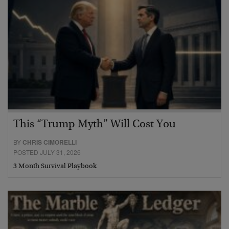
This “Trump Myth” Will Cost You
BY
CHRIS CIMORELLI
POSTED JULY 31, 2026
3 Month Survival Playbook