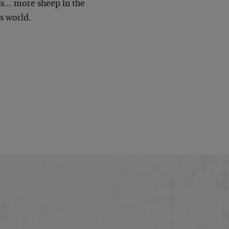
nks… more sheep in the
s world.