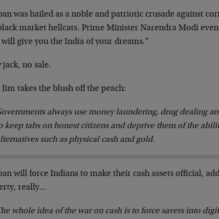
an was hailed as a noble and patriotic crusade against cor
black market hellcats. Prime Minister Narendra Modi even
 will give you the India of your dreams.”
 jack, no sale.
Jim takes the blush off the peach:
overnments always use money laundering, drug dealing and
o keep tabs on honest citizens and deprive them of the abil
lternatives such as physical cash and gold.
an will force Indians to make their cash assets official, ad
erty, really…
he whole idea of the war on cash is to force savers into dig