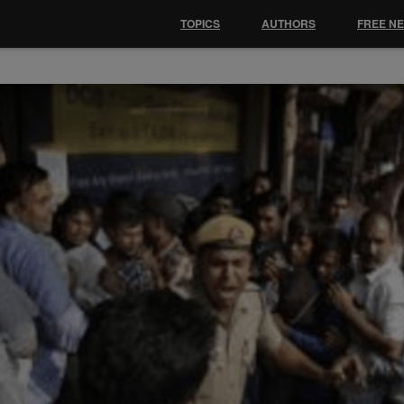
TOPICS
AUTHORS
FREE N