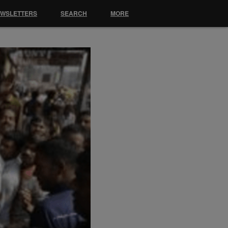
EWSLETTERS
SEARCH
MORE