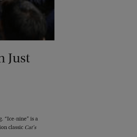
h Just
. “Ice-nine” is a
ion classic
Cat’s