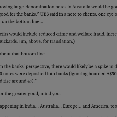
oving large-denomination notes in Australia would be go
ood for the banks,” UBS said in a note to clients, one eye 
r on the bottom line…
efits would include reduced crime and welfare fraud, incre
Rickards, Jim, above, for translation.)
about that bottom line…
 the banks’ perspective, there would likely be a spike in de
0 notes were deposited into banks (ignoring hoarded A$50
d rise around 4%.”
for the greater good, mind you.
 happening in India… Australia… Europe… and America, too