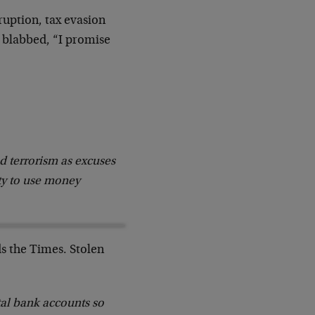
ruption, tax evasion
 blabbed, “I promise
 terrorism as excuses
ity to use money
ds the Times. Stolen
ital bank accounts so