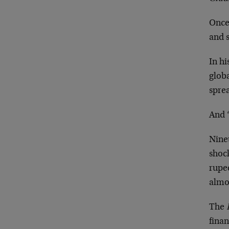
Once 
and s
In h
globa
sprea
And 
Ninet
shock
rupe
almo
The
finan