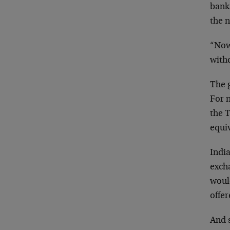
bank
the 
“Now
withd
The g
For n
the T
equiv
India
exch
would
offer
And s