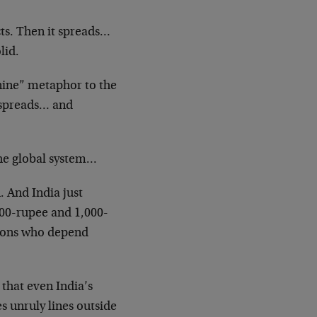
cts. Then it spreads…
lid.
-nine” metaphor to the
t spreads… and
the global system…
. And India just
500-rupee and 1,000-
lions who depend
that even India’s
es unruly lines outside