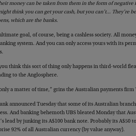
heir money can be taken from them in the form of negative 
ight think you can get your cash, but you can’t…
They’re be
ens, which are the banks.
ltimate goal, of course, being a cashless society. All mon
anking system. And you can only access yours with its perm
s.
you think this sort of thing only happens in third-world fle
ading to the Anglosphere.
 only a matter of time,” grins the Australian payments fir
bank announced Tuesday that some of its Australian branc
less. And banking behemoth UBS bleated Monday that Aust
’s lead by junking its A$100 bank note. Probably its A$50 t
ise 92% of all Australian currency (by value anyway).