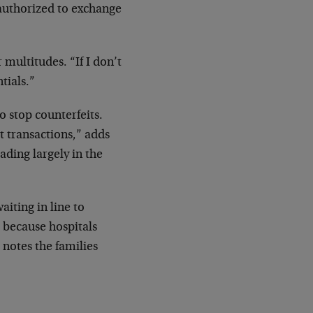
 authorized to exchange
multitudes. “If I don’t
tials.”
o stop counterfeits.
t transactions,” adds
ading largely in the
iting in line to
 because hospitals
 notes the families