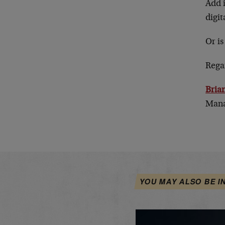
Add i
digi
Or is
Rega
Bria
Mana
YOU MAY ALSO BE I