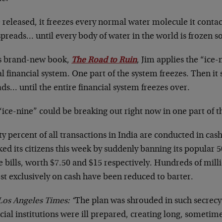
released, it freezes every normal water molecule it conta
preads… until every body of water in the world is frozen so
is brand-new book,
The Road to Ruin
, Jim applies the “ice
l financial system. One part of the system freezes. Then i
ds… until the entire financial system freezes over.
“ice-nine” could be breaking out right now in one part of 
y percent of all transactions in India are conducted in cash
ed its citizens this week by suddenly banning its popular 
e bills, worth $7.50 and $15 respectively. Hundreds of mil
st exclusively on cash have been reduced to barter.
Los Angeles Times: “
The plan was shrouded in such secrecy 
cial institutions were ill prepared, creating long, sometim