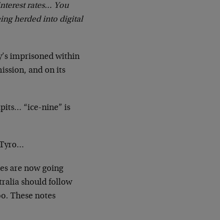
interest rates… You
ing herded into digital
ey’s imprisoned within
ission, and on its
apits… “ice-nine” is
m Tyro…
hes are now going
ralia should follow
oo. These notes