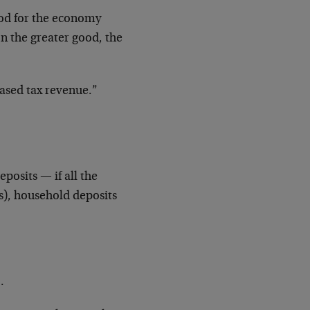
od for the economy
on the greater good, the
ased tax revenue.”
posits — if all the
s), household deposits
.