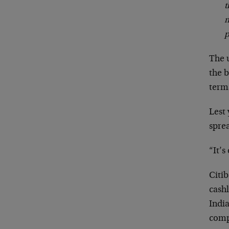
t
m
p
The u
the b
term
Lest 
spre
“It’s
Citi
cash
India
compr