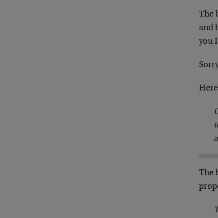
The b
and 
you I
Sorry
Here 
G
t
a
The b
prop
T