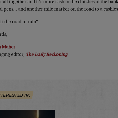
t all together and it’s more cash in the clutches of the ba
tal pens… and
another
mile marker on the road to a cashles
 it the road to ruin?
rds,
n Maher
ging editor,
The Daily Reckoning
NTERESTED IN: