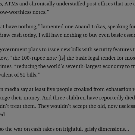
s, ATMs and chronically understaffed post offices that are
now-worthless notes.”
 I have nothing,” lamented one Anand Tokas, speaking for 
raw cash today, I will have nothing to buy even basic essen
overnment plans to issue new bills with security features t
ow, “the 100-rupee note [is] the basic legal tender for mos
imes, “reducing the world’s seventh-largest economy to tr
alent of $1 bills.”
n media say at least five people croaked from exhaustion wa
ange their money. And three children have reportedly died
n’t treat them. They wouldn’t accept the old, now useless
ed.
o the war on cash takes on frightful, grisly dimensions…