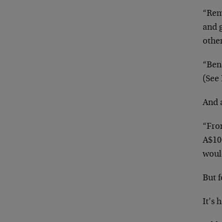
“Rem
and g
othe
“Ben
(See 
And 
“From
A$10
woul
But 
It’s