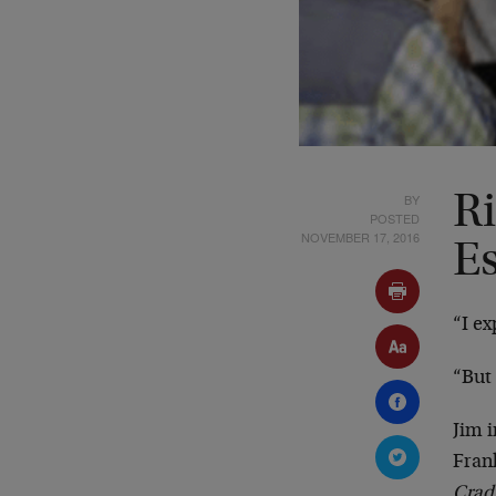
BY
R
POSTED
NOVEMBER 17, 2016
E
“I ex
“But 
Jim i
Fran
Crad