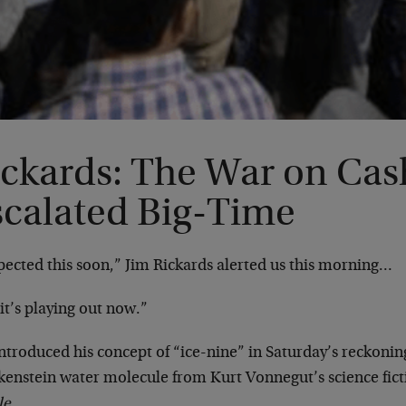
ickards: The War on Cas
scalated Big-Time
pected this soon,” Jim Rickards alerted us this morning…
it’s playing out now.”
ntroduced his concept of “ice-nine” in Saturday’s reckoning
kenstein water molecule from Kurt Vonnegut’s science fict
le
.