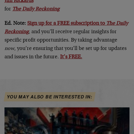
Jim Rickards
for
The Daily Reckoning
Ed. Note:
Sign up for a FREE subscription to
The Daily
Reckoning
, and you’ll receive regular insights for
specific profit opportunities. By taking advantage
now
, you’re ensuring that you’ll be set up for updates
and issues in the future.
It’s FREE.
YOU MAY ALSO BE INTERESTED IN: