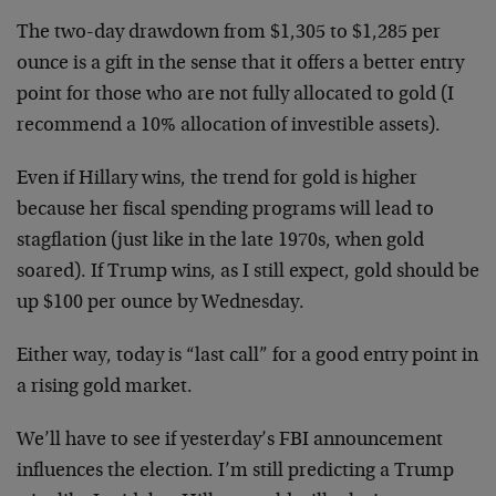
The two-day drawdown from $1,305 to $1,285 per
ounce is a gift in the sense that it offers a better entry
point for those who are not fully allocated to gold (I
recommend a 10% allocation of investible assets).
Even if Hillary wins, the trend for gold is higher
because her fiscal spending programs will lead to
stagflation (just like in the late 1970s, when gold
soared). If Trump wins, as I still expect, gold should be
up $100 per ounce by Wednesday.
Either way, today is “last call” for a good entry point in
a rising gold market.
We’ll have to see if yesterday’s FBI announcement
influences the election. I’m still predicting a Trump