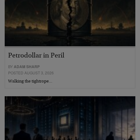
Petrodollar in Peril
BY
ADAM SHARP
POSTED AUGUST 3, 2026
Walking the tightrope…