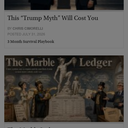
This “Trump Myth” Will Cost You
BY
CHRIS CIMORELLI
POSTED JULY 31, 2026
3 Month Survival Playbook