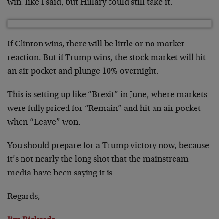
win, like I said, but Hillary could still take it.
If Clinton wins, there will be little or no market
reaction. But if Trump wins, the stock market will hit
an air pocket and plunge 10% overnight.
This is setting up like “Brexit” in June, where markets
were fully priced for “Remain” and hit an air pocket
when “Leave” won.
You should prepare for a Trump victory now, because
it’s not nearly the long shot that the mainstream
media have been saying it is.
Regards,