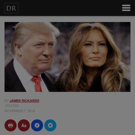
BY
JAMES RICKARDS
POSTED
NOVEMBER 7, 2016