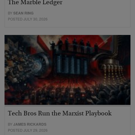
The Marble Ledger
BY
SEAN RING
POSTED JULY 30, 2026
Tech Bros Run the Marxist Playbook
BY
JAMES RICKARDS
POSTED JULY 29, 2026