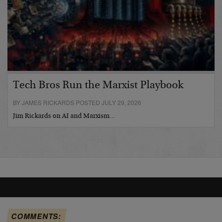
Tech Bros Run the Marxist Playbook
BY JAMES RICKARDS POSTED JULY 29, 2026
Jim Rickards on AI and Marxism…
COMMENTS: