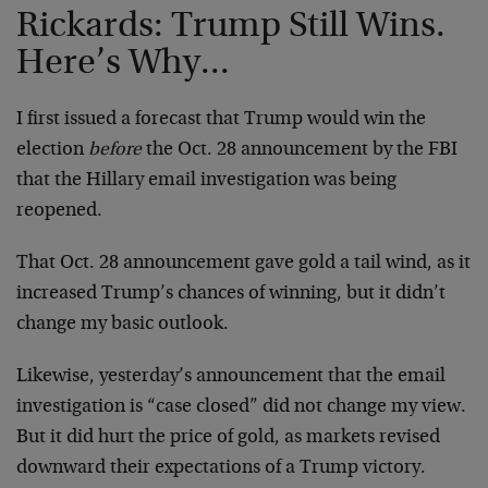
Rickards: Trump Still Wins.
Here’s Why...
I first issued a forecast that Trump would win the
election
before
the Oct. 28 announcement by the FBI
that the Hillary email investigation was being
reopened.
That Oct. 28 announcement gave gold a tail wind, as it
increased Trump’s chances of winning, but it didn’t
change my basic outlook.
Likewise, yesterday’s announcement that the email
investigation is “case closed” did not change my view.
But it did hurt the price of gold, as markets revised
downward their expectations of a Trump victory.