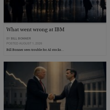
What went wrong at IBM
BY
BILL BONNER
POSTED AUGUST 1, 2026
Bill Bonner sees trouble for AI stocks…