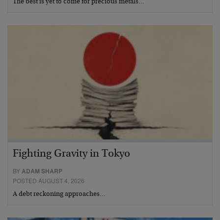
The best is yet to come for precious metals…
Fighting Gravity in Tokyo
BY
ADAM SHARP
POSTED AUGUST 4, 2026
A debt reckoning approaches…