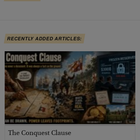
RECENTLY ADDED ARTICLES:
The Conquest Clause