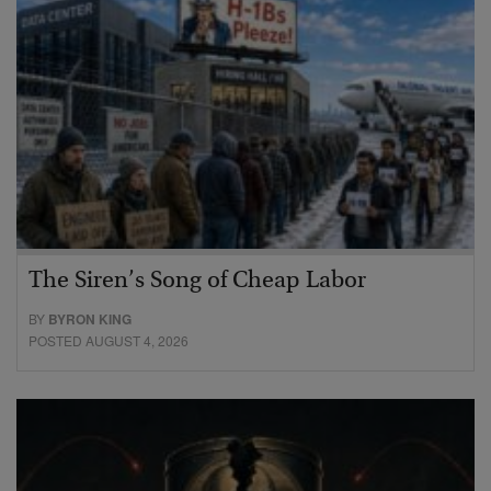
The Siren’s Song of Cheap Labor
BY
BYRON KING
POSTED AUGUST 4, 2026