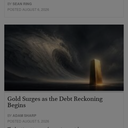
BY
SEAN RING
POSTED AUGUST 6, 2026
Gold Surges as the Debt Reckoning
Begins
BY
ADAM SHARP
POSTED AUGUST 5, 2026