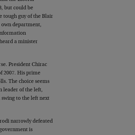
8, but could be
 tough guy of the Blair
is own department,
 information
 heard a minister
rse. President Chirac
of 2007. His prime
olls. The choice seems
leader of the left,
swing to the left next
 Prodi narrowly defeated
i government is