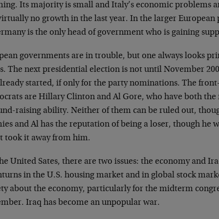
ing. Its majority is small and Italy’s economic problems ar
irtually no growth in the last year. In the larger Europea
ermany is the only head of government who is gaining supp
pean governments are in trouble, but one always looks pri
s. The next presidential election is not until November 20
lready started, if only for the party nominations. The front
crats are Hillary Clinton and Al Gore, who have both the
und-raising ability. Neither of them can be ruled out, tho
ies and Al has the reputation of being a loser, though he 
t took it away from him.
he United Sates, there are two issues: the economy and Ir
turns in the U.S. housing market and in global stock mark
ety about the economy, particularly for the midterm congre
mber. Iraq has become an unpopular war.