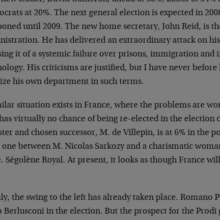
rats at 20%. The next general election is expected in 200
oned until 2009. The new home secretary, John Reid, is the
nistration. He has delivered an extraordinary attack on h
ing it of a systemic failure over prisons, immigration and
ology. His criticisms are justified, but I have never before
cize his own department in such terms.
ilar situation exists in France, where the problems are wo
as virtually no chance of being re-elected in the election 
ter and chosen successor, M. de Villepin, is at 6% in the p
e one between M. Nicolas Sarkozy and a charismatic woman 
Ségolène Royal. At present, it looks as though France will 
aly, the swing to the left has already taken place. Romano
o Berlusconi in the election. But the prospect for the Prod