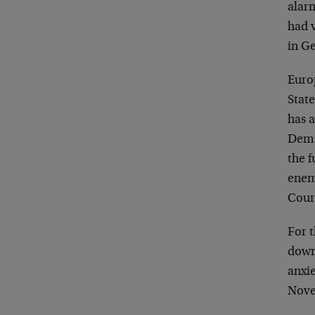
alarm
had v
in G
Euro
State
has a
Demo
the f
enem
Cour
For t
down
anxi
Nove