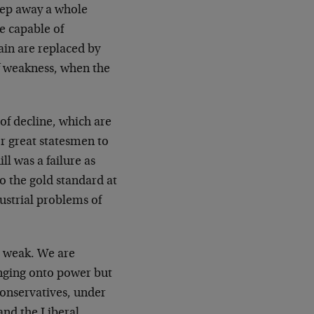
eep away a whole
e capable of
ain are replaced by
of weakness, when the
of decline, which are
or great statesmen to
ll was a failure as
o the gold standard at
ustrial problems of
e weak. We are
linging onto power but
Conservatives, under
and the Liberal