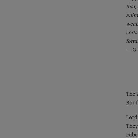
that,
anima
weath
certa
fortu
— G.
The 
But t
Lord 
They’
Fabe