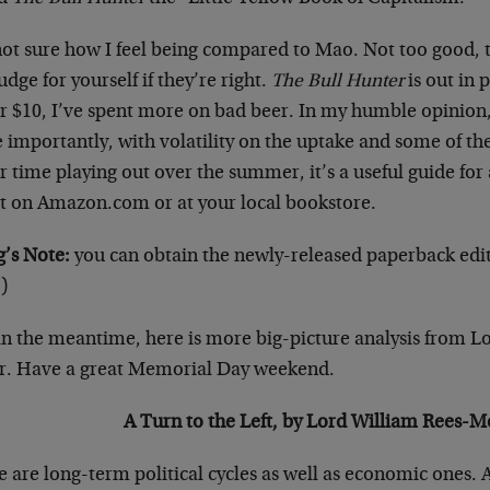
not sure how I feel being compared to Mao. Not too good, 
udge for yourself if they’re right.
The Bull Hunter
is out in 
 $10, I’ve spent more on bad beer. In my humble opinion, 
importantly, with volatility on the uptake and some of the
r time playing out over the summer, it’s a useful guide for 
 it on Amazon.com or at your local bookstore.
’s Note:
you can obtain the newly-released paperback edi
)
in the meantime, here is more big-picture analysis from 
r. Have a great Memorial Day weekend.
A Turn to the Left, by Lord William Rees-
 are long-term political cycles as well as economic ones. 