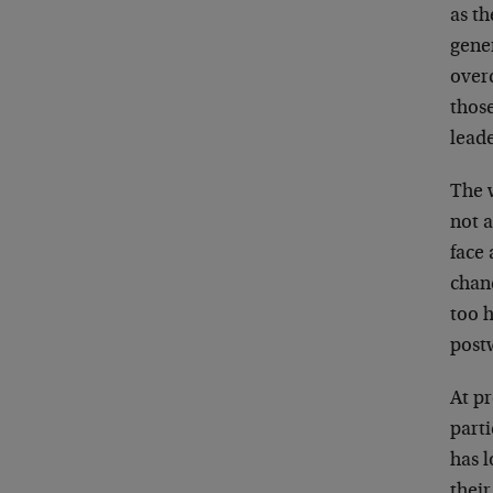
as t
gene
over
those
leade
The 
not a
face 
chanc
too 
post
At p
parti
has l
thei