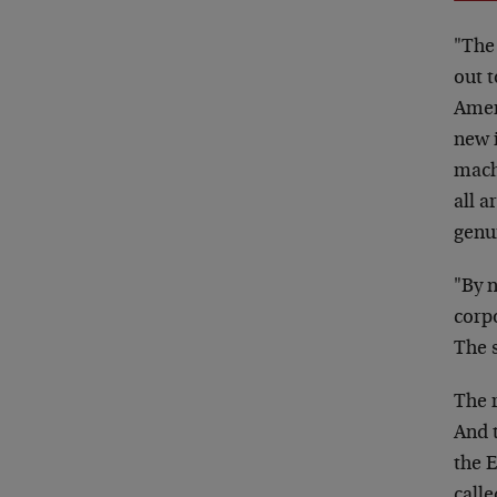
"The
out t
Ameri
new 
mach
all a
genu
"By 
corpo
The s
The 
And 
the E
call