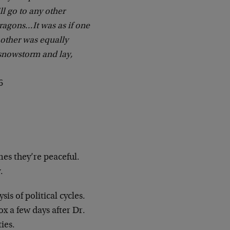
ill go to any other
dragons…It was as if one
 other was equally
 snowstorm and lay,
6
es they’re peaceful.
.
is of political cycles.
ox a few days after Dr.
ies.