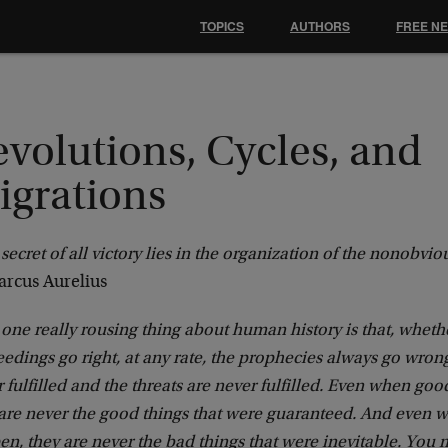
TOPICS
AUTHORS
FREE N
volutions, Cycles, and
igrations
secret of all victory lies in the organization of the nonobvio
rcus Aurelius
one really rousing thing about human history is that, wheth
edings go right, at any rate, the prophecies always go wron
 fulfilled and the threats are never fulfilled. Even when go
 are never the good things that were guaranteed. And even 
n, they are never the bad things that were inevitable. You 