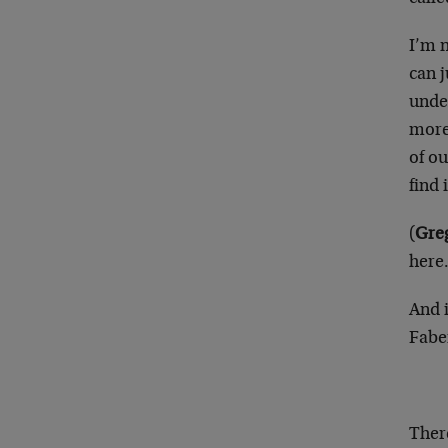
I’m 
can j
under
more 
of ou
find
(
Greg
here.
And 
Fabe
There