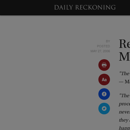
BY
Re
POSTED
MAY 27, 2006
M
"The 
— Ma
"The 
proce
never
they
happe