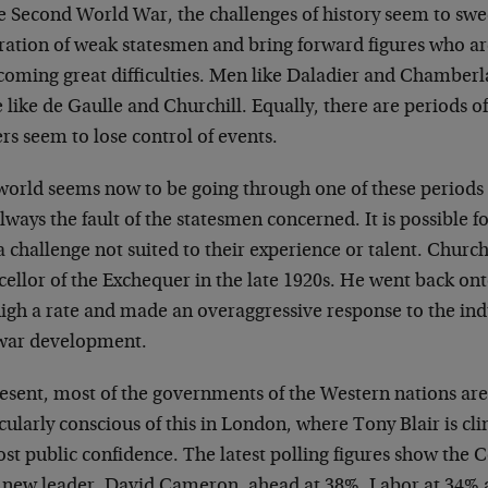
he Second World War, the challenges of history seem to sw
ration of weak statesmen and bring forward figures who ar
coming great difficulties. Men like Daladier and Chamberl
 like de Gaulle and Churchill. Equally, there are periods 
rs seem to lose control of events.
world seems now to be going through one of these periods 
lways the fault of the statesmen concerned. It is possible f
a challenge not suited to their experience or talent. Churchi
ellor of the Exchequer in the late 1920s. He went back ont
high a rate and made an overaggressive response to the ind
war development.
resent, most of the governments of the Western nations ar
cularly conscious of this in London, where Tony Blair is c
ost public confidence. The latest polling figures show the 
r new leader, David Cameron, ahead at 38%, Labor at 34% 