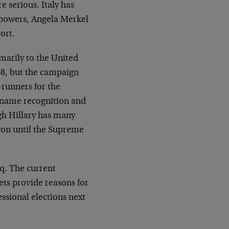
e serious. Italy has
n powers, Angela Merkel
ort.
marily to the United
08, but the campaign
-runners for the
 name recognition and
ugh Hillary has many
won until the Supreme
aq. The current
ets provide reasons for
ssional elections next