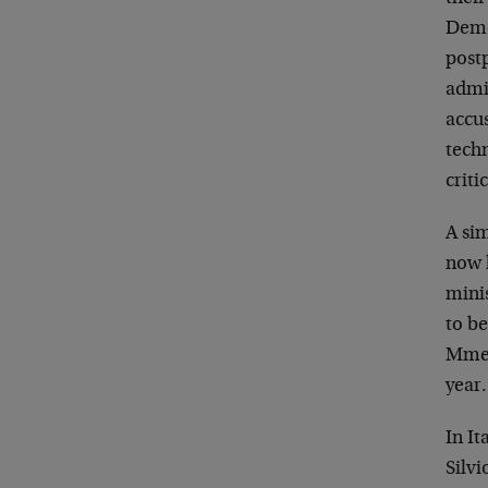
Democ
postp
admi
accus
techn
criti
A sim
now h
minis
to b
Mme. 
year.
In It
Silvi