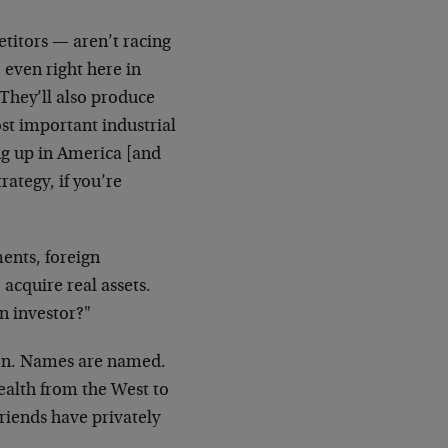
itors — aren’t racing
 even right here in
 They’ll also produce
t important industrial
ng up in America [and
trategy, if you’re
ents, foreign
 acquire real assets.
n investor?"
ion. Names are named.
ealth from the West to
friends have privately