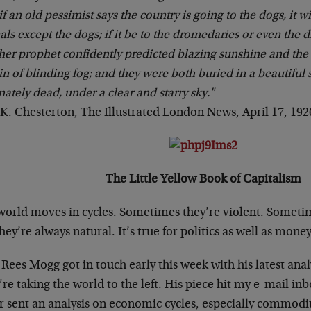
 if an old pessimist says the country is going to the dogs, it w
ls except the dogs; if it be to the dromedaries or even the 
er prophet confidently predicted blazing sunshine and the
in of blinding fog; and they were both buried in a beautiful
nately dead, under a clear and starry sky."
K. Chesterton, The Illustrated London News, April 17, 192
The Little Yellow Book of Capitalism
world moves in cycles. Sometimes they’re violent. Sometim
hey’re always natural. It’s true for politics as well as money
Rees Mogg got in touch early this week with his latest analys
re taking the world to the left. His piece hit my e-mail inb
r sent an analysis on economic cycles, especially commodit