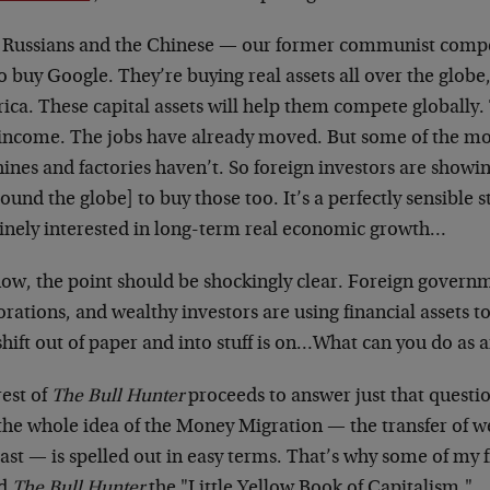
 Russians and the Chinese — our former communist compet
o buy Google. They’re buying real assets all over the globe,
ca. These capital assets will help them compete globally.
income. The jobs have already moved. But some of the mos
ines and factories haven’t. So foreign investors are showi
round the globe] to buy those too. It’s a perfectly sensible s
inely interested in long-term real economic growth…
now, the point should be shockingly clear. Foreign governm
rations, and wealthy investors are using financial assets to
hift out of paper and into stuff is on…What can you do as a
rest of
The Bull Hunter
proceeds to answer just that quest
the whole idea of the Money Migration — the transfer of w
ast — is spelled out in easy terms. That’s why some of my 
ed
The Bull Hunter
the "Little Yellow Book of Capitalism."