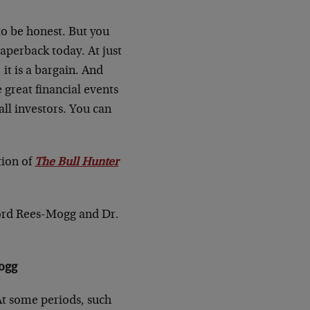
to be honest. But you
paperback today. At just
it is a bargain. And
 great financial events
all investors. You can
tion of
The Bull Hunter
Lord Rees-Mogg and Dr.
Mogg
At some periods, such