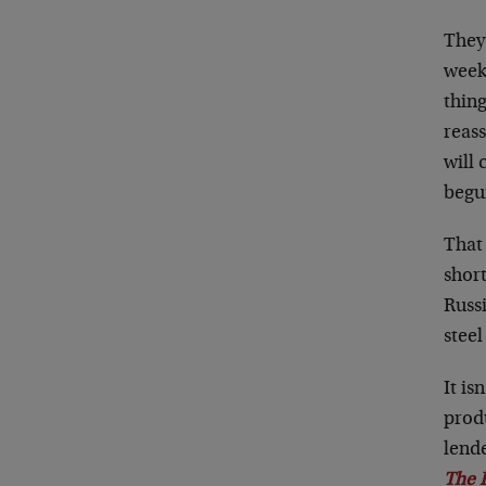
They’
weeks
thin
reass
will
begun
That 
short
Russi
steel
It is
produ
lende
The 