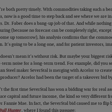
re both pretty timely. With commodities taking such a beat
, now is a good time to step back and see where we are in 
gs. Dr. Faber does a bang-up job of that. And while nothin
uring (because no forecast can be completely right, excep
 come up tomorrow), his analysis confirms that the commodi
. It’s going to be a long one, and for patient investors, i
doesn’t mean it’s without risk. But maybe your biggest ris
-term noise for a long-term trend. For example, did you s
an Steel maker SeverStal is merging with Arcelor to create
 producer? Arcelor had been the target of a takeover bid by 
n’t the first time SeverStal has won a bidding war for real a
ce capital and future income, the kind so very different f
r Fannie Mae. In fact, the SeverStal bid caused me to flip 
Bull Hunter
, where I found this passage: