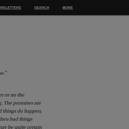
EWSLETTERS
SEARCH
MORE
us."
er or no the
g. The promises are
od things do happen,
when bad things
may be quite certain