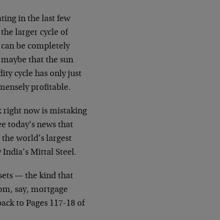
ing in the last few
the larger cycle of
g can be completely
t maybe that the sun
ty cycle has only just
mmensely profitable.
k right now is mistaking
ee today’s news that
 the world’s largest
India’s Mittal Steel.
ssets — the kind that
rom, say, mortgage
back to Pages 117-18 of