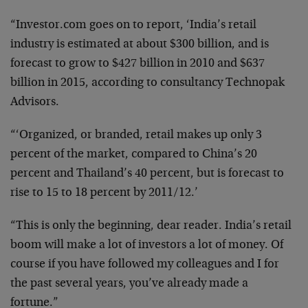
“Investor.com goes on to report, ‘India’s retail
industry is estimated at about $300 billion, and is
forecast to grow to $427 billion in 2010 and $637
billion in 2015, according to consultancy Technopak
Advisors.
“‘Organized, or branded, retail makes up only 3
percent of the market, compared to China’s 20
percent and Thailand’s 40 percent, but is forecast to
rise to 15 to 18 percent by 2011/12.’
“This is only the beginning, dear reader. India’s retail
boom will make a lot of investors a lot of money. Of
course if you have followed my colleagues and I for
the past several years, you’ve already made a
fortune.”