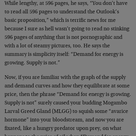
While lengthy, at 596 pages, he says, “You don’t have
to read all 596 pages to understand the Outlook’s
basic proposition,” which is terrific news for me
because I sure as hell wasn’t going to read no stinking
596 pages of anything that is not pornographic and
with a lot of steamy pictures, too. He says the
summary is simplicity itself: “Demand for energy is
growing. Supply is not.”
Now, if you are familiar with the graph of the supply
and demand curves and how they equilibrate at some
price, then the phrase “Demand for energy is growing.
Supply is not” surely caused your budding Mogambo
Larval Greed Gland (MLGG) to squish some “avarice
hormone” into your bloodstream, and now you are
fixated, like a hungry predator upon prey, on what