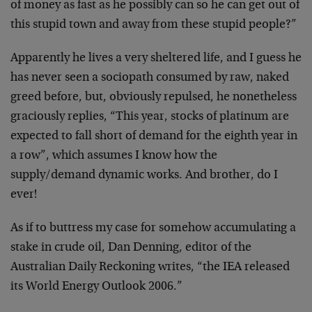
of money as fast as he possibly can so he can get out of
this stupid town and away from these stupid people?”
Apparently he lives a very sheltered life, and I guess he
has never seen a sociopath consumed by raw, naked
greed before, but, obviously repulsed, he nonetheless
graciously replies, “This year, stocks of platinum are
expected to fall short of demand for the eighth year in
a row”, which assumes I know how the
supply/demand dynamic works. And brother, do I
ever!
As if to buttress my case for somehow accumulating a
stake in crude oil, Dan Denning, editor of the
Australian Daily Reckoning writes, “the IEA released
its World Energy Outlook 2006.”