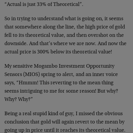
“Actual is just 33% of Theoretical”.
So in trying to understand what is going on, it seems
that somewhere along the line, the high price of gold
fell to its theoretical value, and then overshot on the
downside. And that’s where we are now. And now the
actual price is 300% below its theoretical value!
My sensitive Mogambo Investment Opportunity
Sensors (MIOS) spring to alert, and an inner voice
says, “Hmmm! This reverting to the mean thing
seems intriguing to me for some reason! But why?
Why? Why?”
Being a real stupid kind of guy, I missed the obvious
conclusion that gold will again revert to the mean by
going up in price until it reaches its theoretical value.