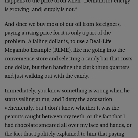
happens to the price of oil when “Demand for energy
is growing [and] supply is not.”
And since we buy most of our oil from foreigners,
paying a rising price for it is only a part of the
problem. A falling dollar is, to use a Real-Life
Mogambo Example (RLME), like me going into the
convenience store and selecting a candy bar that costs
one dollar, but then handing the clerk three quarters
and just walking out with the candy.
Immediately, you know something is wrong when he
starts yelling at me, and I deny the accusation
vehemently, but I don’t know whether it was the
peanuts caught between my teeth, or the fact that I
had chocolate smeared all over my face and hands, or
the fact that I politely explained to him that paying