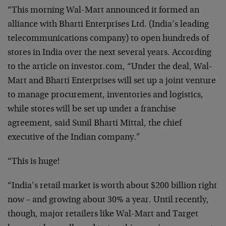
“This morning Wal-Mart announced it formed an
alliance with Bharti Enterprises Ltd. (India’s leading
telecommunications company) to open hundreds of
stores in India over the next several years. According
to the article on investor.com, “Under the deal, Wal-
Mart and Bharti Enterprises will set up a joint venture
to manage procurement, inventories and logistics,
while stores will be set up under a franchise
agreement, said Sunil Bharti Mittal, the chief
executive of the Indian company.”
“This is huge!
“India’s retail market is worth about $200 billion right
now – and growing about 30% a year. Until recently,
though, major retailers like Wal-Mart and Target