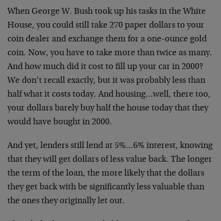
When George W. Bush took up his tasks in the White
House, you could still take 270 paper dollars to your
coin dealer and exchange them for a one-ounce gold
coin. Now, you have to take more than twice as many.
And how much did it cost to fill up your car in 2000?
We don’t recall exactly, but it was probably less than
half what it costs today. And housing…well, there too,
your dollars barely buy half the house today that they
would have bought in 2000.
And yet, lenders still lend at 5%…6% interest, knowing
that they will get dollars of less value back. The longer
the term of the loan, the more likely that the dollars
they get back with be significantly less valuable than
the ones they originally let out.