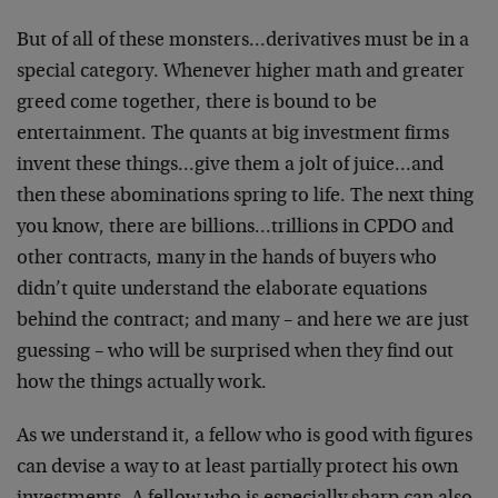
But of all of these monsters…derivatives must be in a
special category. Whenever higher math and greater
greed come together, there is bound to be
entertainment. The quants at big investment firms
invent these things…give them a jolt of juice…and
then these abominations spring to life. The next thing
you know, there are billions…trillions in CPDO and
other contracts, many in the hands of buyers who
didn’t quite understand the elaborate equations
behind the contract; and many – and here we are just
guessing – who will be surprised when they find out
how the things actually work.
As we understand it, a fellow who is good with figures
can devise a way to at least partially protect his own