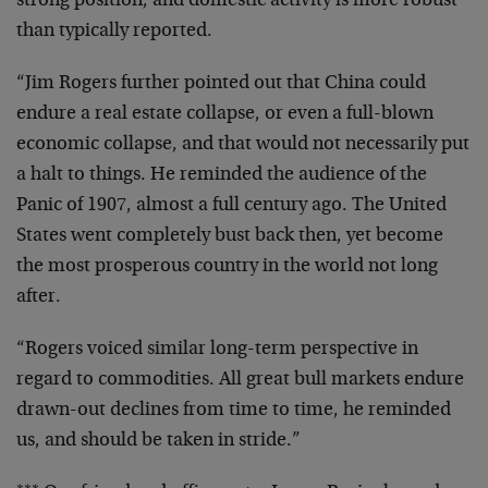
strong position, and domestic activity is more robust
than typically reported.
“Jim Rogers further pointed out that China could
endure a real estate collapse, or even a full-blown
economic collapse, and that would not necessarily put
a halt to things. He reminded the audience of the
Panic of 1907, almost a full century ago. The United
States went completely bust back then, yet become
the most prosperous country in the world not long
after.
“Rogers voiced similar long-term perspective in
regard to commodities. All great bull markets endure
drawn-out declines from time to time, he reminded
us, and should be taken in stride.”