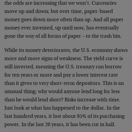
the odds are increasing that we won’t. Currencies
move up and down; but over time, paper-based
money goes down more often than up. And all paper
money ever invented, up until now, has eventually
gone the way of all forms of paper – to the trash bin.
While its money deteriorates, the U.S. economy shows
more and more signs of weakness. The yield curve is
still inverted, meaning the U.S. treasury can borrow
for ten years or more and pay a lower interest rate
than it gives to very short-term depositors. This is an
unusual thing; why would anyone lend long for less
than he would lend short? Risks increase with time.
Just look at what has happened to the dollar. In the
last hundred years, it lost about 95% of its purchasing
power. In the last 20 years, it has been cut in half.