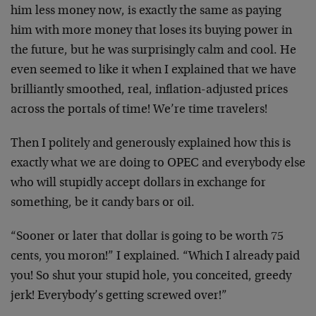
him less money now, is exactly the same as paying
him with more money that loses its buying power in
the future, but he was surprisingly calm and cool. He
even seemed to like it when I explained that we have
brilliantly smoothed, real, inflation-adjusted prices
across the portals of time! We’re time travelers!
Then I politely and generously explained how this is
exactly what we are doing to OPEC and everybody else
who will stupidly accept dollars in exchange for
something, be it candy bars or oil.
“Sooner or later that dollar is going to be worth 75
cents, you moron!” I explained. “Which I already paid
you! So shut your stupid hole, you conceited, greedy
jerk! Everybody’s getting screwed over!”