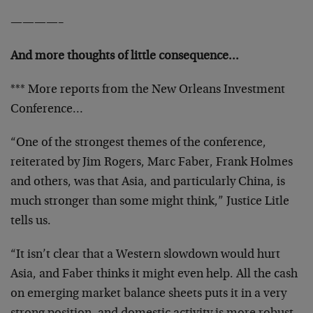
————–
And more thoughts of little consequence…
*** More reports from the New Orleans Investment
Conference…
“One of the strongest themes of the conference,
reiterated by Jim Rogers, Marc Faber, Frank Holmes
and others, was that Asia, and particularly China, is
much stronger than some might think,” Justice Litle
tells us.
“It isn’t clear that a Western slowdown would hurt
Asia, and Faber thinks it might even help. All the cash
on emerging market balance sheets puts it in a very