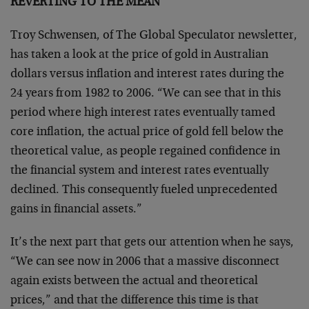
REVERTING TO THE MEAN
Troy Schwensen, of The Global Speculator newsletter,
has taken a look at the price of gold in Australian
dollars versus inflation and interest rates during the
24 years from 1982 to 2006. “We can see that in this
period where high interest rates eventually tamed
core inflation, the actual price of gold fell below the
theoretical value, as people regained confidence in
the financial system and interest rates eventually
declined. This consequently fueled unprecedented
gains in financial assets.”
It’s the next part that gets our attention when he says,
“We can see now in 2006 that a massive disconnect
again exists between the actual and theoretical
prices,” and that the difference this time is that