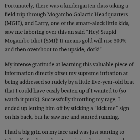
Fortunately, there was a kindergarten class taking a
field trip through Mogambo Galactic Headquarters
(MGH), and Larry, one of the smart-aleck little kids,
saw me laboring over this an said “Hey! Stupid
Mogambo Idiot (SMI)! It means gold will rise 300%
and then overshoot to the upside, dork!”
My intense gratitude at learning this valuable piece of
information directly offset my supreme irritation at
being addressed so rudely by a little five-year-old brat
that I could have easily beaten up if I wanted to (so
watch it punk). Successfully throttling my rage, I
ended up letting him off by sticking a “kick me” sign
on his back, but he saw me and started running.
I had a big grin on my face and was just starting to