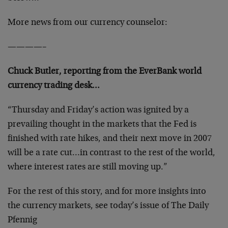
More news from our currency counselor:
————–
Chuck Butler, reporting from the EverBank world
currency trading desk…
“Thursday and Friday’s action was ignited by a
prevailing thought in the markets that the Fed is
finished with rate hikes, and their next move in 2007
will be a rate cut…in contrast to the rest of the world,
where interest rates are still moving up.”
For the rest of this story, and for more insights into
the currency markets, see today’s issue of The Daily
Pfennig