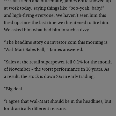
*** Our friend and officemate, James Boric showed up
at work today, saying things like “boo-yeah, baby!”
and high-fiving everyone. We haven’t seen him this
fired up since the last time we threatened to fire him.
We asked him what had him in such a tizzy…
“The headline story on investor.com this morning is
‘Wal-Mart Sales Fall,'” James answered.
“Sales at the retail superpower fell 0.1% for the month
of November – the worst performance in 10 years. As
a result, the stock is down 2% in early trading.
“Big deal.
“I agree that Wal-Mart should be in the headlines, but
for drastically different reasons.