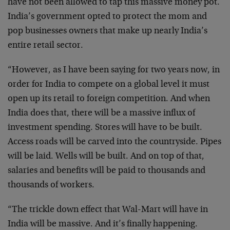
have not been allowed to tap this massive money pot.
India’s government opted to protect the mom and
pop businesses owners that make up nearly India’s
entire retail sector.
“However, as I have been saying for two years now, in
order for India to compete on a global level it must
open up its retail to foreign competition. And when
India does that, there will be a massive influx of
investment spending. Stores will have to be built.
Access roads will be carved into the countryside. Pipes
will be laid. Wells will be built. And on top of that,
salaries and benefits will be paid to thousands and
thousands of workers.
“The trickle down effect that Wal-Mart will have in
India will be massive. And it’s finally happening.