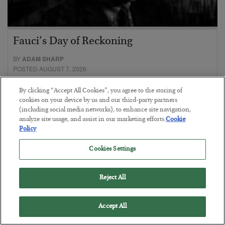
Fauci’s Day of Reckoning
BY
ADAM SHARP
POSTED AUGUST 7, 2026
Mr. “I am Science”, meet Bubba, your new cellmate.
By clicking “Accept All Cookies”, you agree to the storing of
cookies on your device by us and our third-party partners
(including social media networks), to enhance site navigation,
analyze site usage, and assist in our marketing efforts.
Cookie
Policy
Cookies Settings
Reject All
Accept All