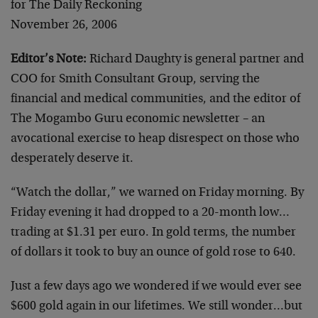
for The Daily Reckoning
November 26, 2006
Editor’s Note:
Richard Daughty is general partner and
COO for Smith Consultant Group, serving the
financial and medical communities, and the editor of
The Mogambo Guru economic newsletter – an
avocational exercise to heap disrespect on those who
desperately deserve it.
“Watch the dollar,” we warned on Friday morning. By
Friday evening it had dropped to a 20-month low…
trading at $1.31 per euro. In gold terms, the number
of dollars it took to buy an ounce of gold rose to 640.
Just a few days ago we wondered if we would ever see
$600 gold again in our lifetimes. We still wonder…but