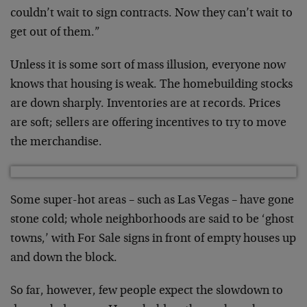
couldn’t wait to sign contracts. Now they can’t wait to
get out of them.”
Unless it is some sort of mass illusion, everyone now
knows that housing is weak. The homebuilding stocks
are down sharply. Inventories are at records. Prices
are soft; sellers are offering incentives to try to move
the merchandise.
Some super-hot areas – such as Las Vegas – have gone
stone cold; whole neighborhoods are said to be ‘ghost
towns,’ with For Sale signs in front of empty houses up
and down the block.
So far, however, few people expect the slowdown to