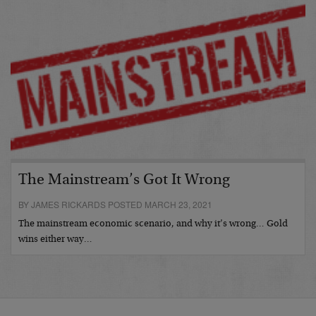
The Mainstream’s Got It Wrong
BY JAMES RICKARDS POSTED MARCH 23, 2021
The mainstream economic scenario, and why it’s wrong… Gold
wins either way…