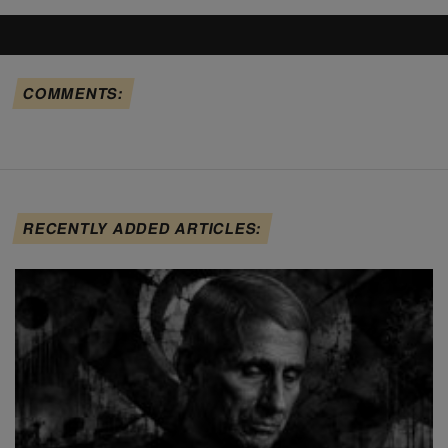
COMMENTS:
RECENTLY ADDED ARTICLES: