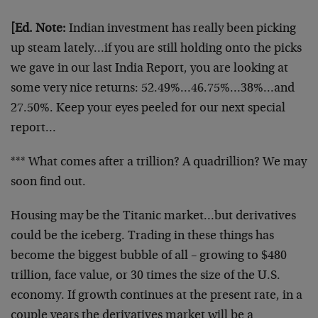
[Ed. Note:
Indian investment has really been picking
up steam lately…if you are still holding onto the picks
we gave in our last India Report, you are looking at
some very nice returns: 52.49%…46.75%…38%…and
27.50%. Keep your eyes peeled for our next special
report…
*** What comes after a trillion? A quadrillion? We may
soon find out.
Housing may be the Titanic market…but derivatives
could be the iceberg. Trading in these things has
become the biggest bubble of all – growing to $480
trillion, face value, or 30 times the size of the U.S.
economy. If growth continues at the present rate, in a
couple years the derivatives market will be a