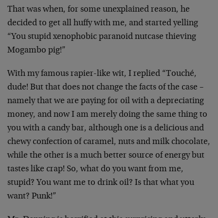
That was when, for some unexplained reason, he
decided to get all huffy with me, and started yelling
“You stupid xenophobic paranoid nutcase thieving
Mogambo pig!”
With my famous rapier-like wit, I replied “Touché,
dude! But that does not change the facts of the case –
namely that we are paying for oil with a depreciating
money, and now I am merely doing the same thing to
you with a candy bar, although one is a delicious and
chewy confection of caramel, nuts and milk chocolate,
while the other is a much better source of energy but
tastes like crap! So, what do you want from me,
stupid? You want me to drink oil? Is that what you
want? Punk!”