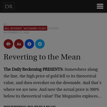
BY
BILL BONNER
MOGAMBO GURU
POSTED
NOVEMBER 27, 2006
Reverting to the Mean
The Daily Reckoning PRESENTS:
Somewhere along
the line, the high price of gold fell to its theoretical
value, and then overshot on the downside. And that’s
where we are now. And now the actual price is 300%
below its theoretical value! The Mogambo explores…