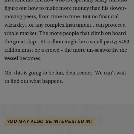
investments. A fellow who is especially sharp can also
figure out how to make more money than his slower-
moving peers, from time to time. But no financial
wizardry…or any complex instrument…can protect a
whole market. The more people that climb on board
the great ship – $1 trillion might be a small party; $480
trillion must be a crowd – the more un-seaworthy the
vessel becomes.
Oh, this is going to be fun, dear reader. We can’t wait
to find out what happens.
YOU MAY ALSO BE INTERESTED IN: