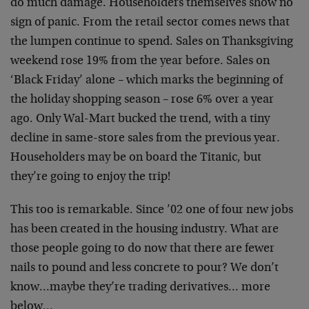
do much damage. Householders themselves show no
sign of panic. From the retail sector comes news that
the lumpen continue to spend. Sales on Thanksgiving
weekend rose 19% from the year before. Sales on
‘Black Friday’ alone – which marks the beginning of
the holiday shopping season – rose 6% over a year
ago. Only Wal-Mart bucked the trend, with a tiny
decline in same-store sales from the previous year.
Householders may be on board the Titanic, but
they’re going to enjoy the trip!
This too is remarkable. Since ’02 one of four new jobs
has been created in the housing industry. What are
those people going to do now that there are fewer
nails to pound and less concrete to pour? We don’t
know…maybe they’re trading derivatives… more
below…