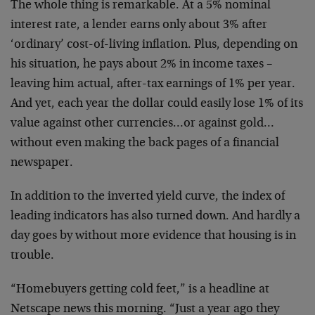
The whole thing is remarkable. At a 5% nominal
interest rate, a lender earns only about 3% after
‘ordinary’ cost-of-living inflation. Plus, depending on
his situation, he pays about 2% in income taxes –
leaving him actual, after-tax earnings of 1% per year.
And yet, each year the dollar could easily lose 1% of its
value against other currencies…or against gold…
without even making the back pages of a financial
newspaper.
In addition to the inverted yield curve, the index of
leading indicators has also turned down. And hardly a
day goes by without more evidence that housing is in
trouble.
“Homebuyers getting cold feet,” is a headline at
Netscape news this morning. “Just a year ago they