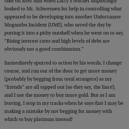
take off after him when Larry’s teacher imploringly
looked to Mr. Schwensen for help in controlling what
appeared to be developing into another Unfortunate
Mogambo Incident (UMI), who saved the day by
putting it into a pithy nutshell when he went on to say,
“Rising interest rates and high levels of debt are
obviously not a good combination.”
Immediately spurred to action by his words, I change
course, and run out of the door to get more money
(probably by begging from total strangers) as my
“friends” are all tapped out (so they say, the liars!),
and I use the money to buy more gold. But as I am
leaving, I stop in my tracks when he says that I may be
making a mistake by not begging for money with
which to buy platinum instead!