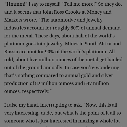
“Hmmm!” I say to myself! “Tell me more!” So they do,
and it seems that John Ross Crooks at Money and
Markets wrote, “The automotive and jewelry
industries account for roughly 80% of annual demand
for the metal. These days, about half of the world’s
platinum goes into jewelry. Mines in South Africa and
Russia account for 90% of the world’s platinum. All
told, about five million ounces of the metal get hauled
out of the ground annually. In case you’re wondering,
that’s nothing compared to annual gold and silver
production of 82 million ounces and 547 million
ounces, respectively.”
I raise my hand, interrupting to ask, “Now, this is all
very interesting, dude, but what is the point of it all to
someone who is just interested in making a whole lot