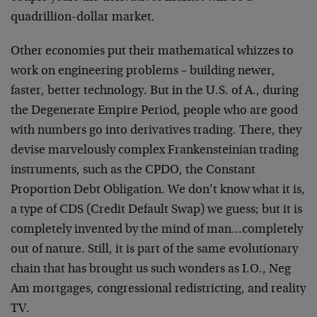
quadrillion-dollar market.
Other economies put their mathematical whizzes to
work on engineering problems – building newer,
faster, better technology. But in the U.S. of A., during
the Degenerate Empire Period, people who are good
with numbers go into derivatives trading. There, they
devise marvelously complex Frankensteinian trading
instruments, such as the CPDO, the Constant
Proportion Debt Obligation. We don’t know what it is,
a type of CDS (Credit Default Swap) we guess; but it is
completely invented by the mind of man…completely
out of nature. Still, it is part of the same evolutionary
chain that has brought us such wonders as I.O., Neg
Am mortgages, congressional redistricting, and reality
TV.