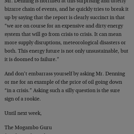
Mr. Denning is horrified at this surprising and utterly
bizarre chain of events, and he quickly tries to break it
up by saying that the report is clearly succinct in that
“we are on course for an expensive and dirty energy
system that will go from crisis to crisis. It can mean
more supply disruptions, meteorological disasters or
both. This energy future is not only unsustainable, but
it is doomed to failure.”
And don’t embarrass yourself by asking Mr. Denning
or me for an example of the price of oil going down
“in a crisis.” Asking such a silly question is the sure
sign of a rookie.
Until next week,
The Mogambo Guru