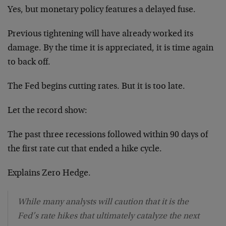
Yes, but monetary policy features a delayed fuse.
Previous tightening will have already worked its
damage. By the time it is appreciated, it is time again
to back off.
The Fed begins cutting rates. But it is too late.
Let the record show:
The past three recessions followed within 90 days of
the first rate cut that ended a hike cycle.
Explains Zero Hedge.
While many analysts will caution that it is the
Fed’s rate hikes that ultimately catalyze the next