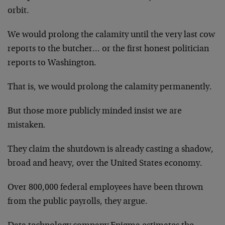
orbit.
We would prolong the calamity until the very last cow
reports to the butcher… or the first honest politician
reports to Washington.
That is, we would prolong the calamity permanently.
But those more publicly minded insist we are
mistaken.
They claim the shutdown is already casting a shadow,
broad and heavy, over the United States economy.
Over 800,000 federal employees have been thrown
from the public payrolls, they argue.