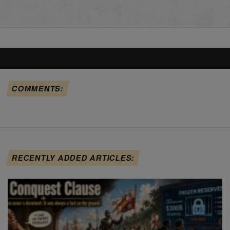
COMMENTS:
RECENTLY ADDED ARTICLES: