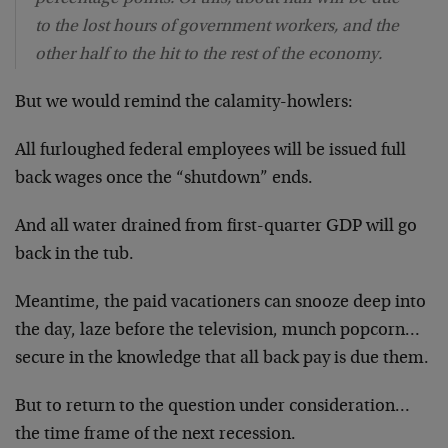
to the lost hours of government workers, and the
other half to the hit to the rest of the economy.
But we would remind the calamity-howlers:
All furloughed federal employees will be issued full
back wages once the “shutdown” ends.
And all water drained from first-quarter GDP will go
back in the tub.
Meantime, the paid vacationers can snooze deep into
the day, laze before the television, munch popcorn…
secure in the knowledge that all back pay is due them.
But to return to the question under consideration…
the time frame of the next recession.