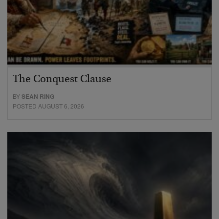
The Conquest Clause
BY
SEAN RING
POSTED AUGUST 6, 2026