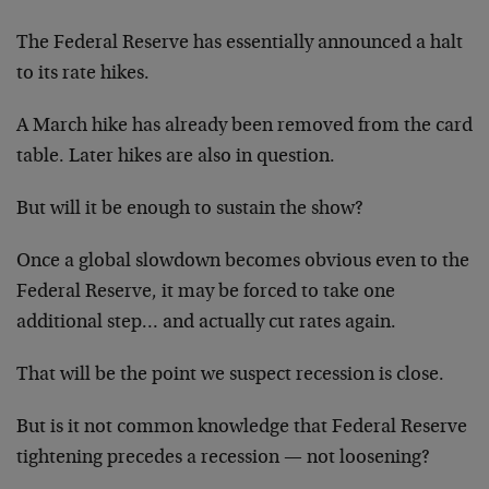
The Federal Reserve has essentially announced a halt
to its rate hikes.
A March hike has already been removed from the card
table. Later hikes are also in question.
But will it be enough to sustain the show?
Once a global slowdown becomes obvious even to the
Federal Reserve, it may be forced to take one
additional step… and actually cut rates again.
That will be the point we suspect recession is close.
But is it not common knowledge that Federal Reserve
tightening precedes a recession — not loosening?