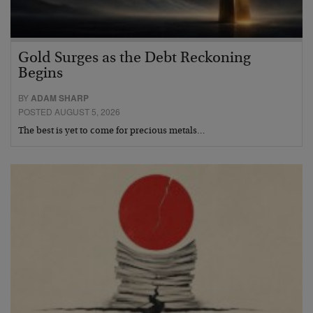
Gold Surges as the Debt Reckoning
Begins
BY
ADAM SHARP
POSTED AUGUST 5, 2026
The best is yet to come for precious metals…