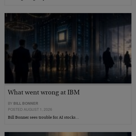
What went wrong at IBM
BY
BILL BONNER
POSTED AUGUST 1, 2026
Bill Bonner sees trouble for AI stocks…