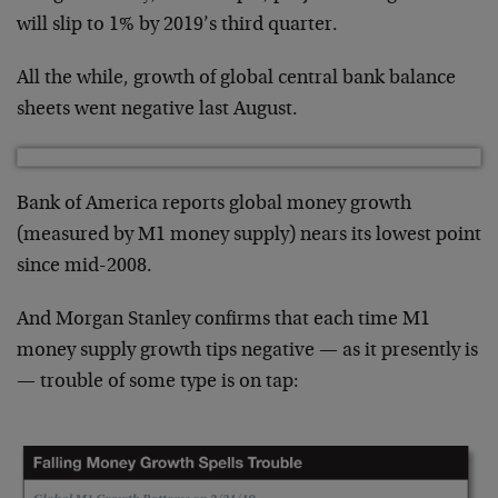
will slip to 1% by 2019’s third quarter.
All the while, growth of global central bank balance
sheets went negative last August.
Bank of America reports global money growth
(measured by M1 money supply) nears its lowest point
since mid-2008.
And Morgan Stanley confirms that each time M1
money supply growth tips negative — as it presently is
— trouble of some type is on tap: