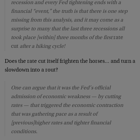
recession and every Fed tightening ends with a
financial “event,” the truth is that there is one step
missing from this analysis, and it may come as a
surprise to many that the last three recessions all
took place [within] three months of the first
rate
cut
after a hiking cycle!
Does the rate cut itself frighten the horses… and turn a
slowdown into a rout?
One can argue that it was the Fed’s official
admission of economic weakness — by cutting
rates — that triggered the economic contraction
that was gathering pace as a result of
[previous]higher rates and tighter financial
conditions.