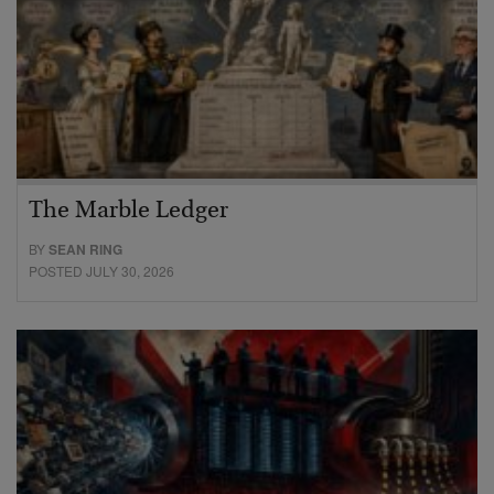
The Marble Ledger
BY
SEAN RING
POSTED JULY 30, 2026