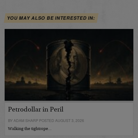
YOU MAY ALSO BE INTERESTED IN:
Petrodollar in Peril
BY ADAM SHARP POSTED AUGUST 3, 2026
Walking the tightrope…