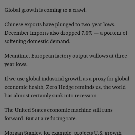
Global growth is coming to a crawl.
Chinese exports have plunged to two-year lows.
December imports also dropped 7.6% — a portent of
softening domestic demand.
Meantime, European factory output wallows at three-
year lows.
If we use global industrial growth as a proxy for global
economic health, Zero Hedge reminds us, the world
has almost certainly sunk into recession.
The United States economic machine still runs
forward. But at a reducing rate.
Morgan Stanley, for example, projects U.S. growth