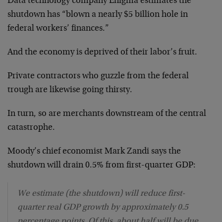
Data technology company Enigma estimates the
shutdown has “blown a nearly $5 billion hole in
federal workers’ finances.”
And the economy is deprived of their labor’s fruit.
Private contractors who guzzle from the federal
trough are likewise going thirsty.
In turn, so are merchants downstream of the central
catastrophe.
Moody’s chief economist Mark Zandi says the
shutdown will drain 0.5% from first-quarter GDP:
We estimate (the shutdown) will reduce first-
quarter real GDP growth by approximately 0.5
percentage points. Of this, about half will be due