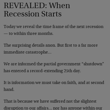
REVEALED: When
Recession Starts
Today we reveal the time frame of the next recession
— to within three months.
The surprising details anon. But first to a far more
immediate catastrophe…
We are informed the partial government “shutdown”
has entered a record-extending 25th day.
It is information we must take on faith, and at second
hand.
That is because we have suffered not the slightest
disruption to our affairs… nor has anyone within our