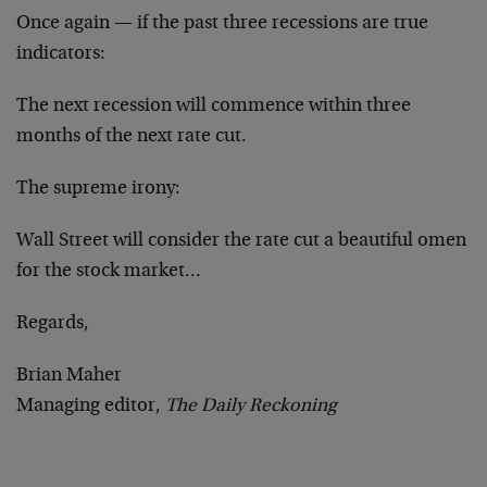
Once again — if the past three recessions are true
indicators:
The next recession will commence within three
months of the next rate cut.
The supreme irony:
Wall Street will consider the rate cut a beautiful omen
for the stock market…
Regards,
Brian Maher
Managing editor,
The Daily Reckoning