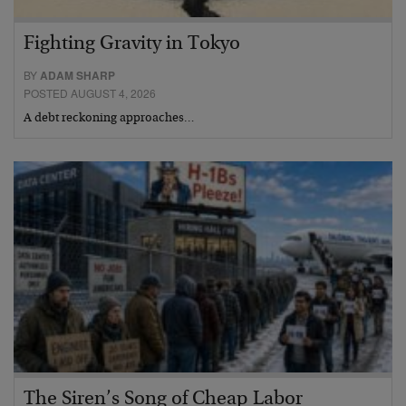
Fighting Gravity in Tokyo
BY
ADAM SHARP
POSTED AUGUST 4, 2026
A debt reckoning approaches…
The Siren’s Song of Cheap Labor