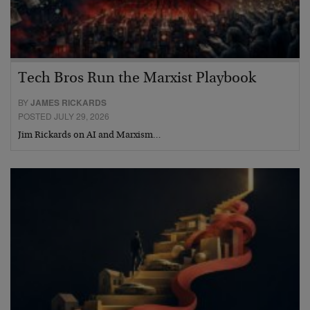
Tech Bros Run the Marxist Playbook
BY
JAMES RICKARDS
POSTED JULY 29, 2026
Jim Rickards on AI and Marxism…