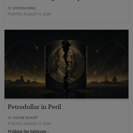
BY
BYRON KING
POSTED AUGUST 4, 2026
Petrodollar in Peril
BY
ADAM SHARP
POSTED AUGUST 3, 2026
Walking the tightrope…