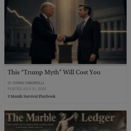
This “Trump Myth” Will Cost You
BY
CHRIS CIMORELLI
POSTED JULY 31, 2026
3 Month Survival Playbook