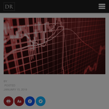
BY
POSTED
JANUARY 15, 2019