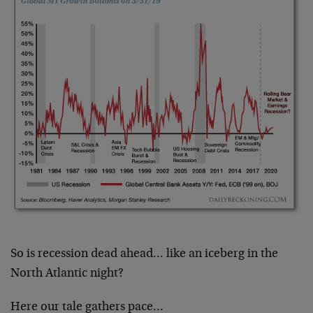
So is recession dead ahead… like an iceberg in the
North Atlantic night?
Here our tale gathers pace…