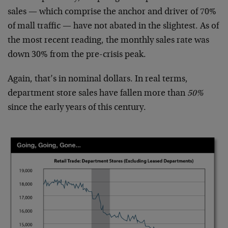
sales — which comprise the anchor and driver of 70%
of mall traffic — have not abated in the slightest. As of
the most recent reading, the monthly sales rate was
down 30% from the pre-crisis peak.
Again, that’s in nominal dollars. In real terms,
department store sales have fallen more than
50%
since the early years of this century.