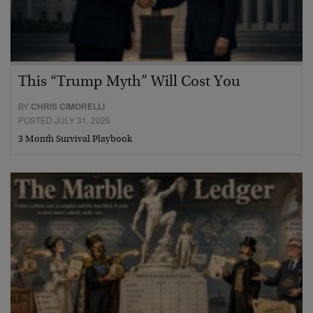
This “Trump Myth” Will Cost You
BY
CHRIS CIMORELLI
POSTED JULY 31, 2026
3 Month Survival Playbook