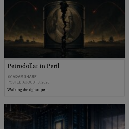
Petrodollar in Peril
BY
ADAM SHARP
POSTED AUGUST 3, 2026
Walking the tightrope…