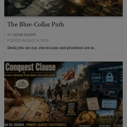
The Blue-Collar Path
BY
ADAM SHARP
POSTED AUGUST 6, 2026
Desk jobs are out, electricians and plumbers are in…