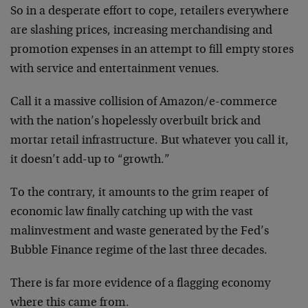
So in a desperate effort to cope, retailers everywhere
are slashing prices, increasing merchandising and
promotion expenses in an attempt to fill empty stores
with service and entertainment venues.
Call it a massive collision of Amazon/e-commerce
with the nation’s hopelessly overbuilt brick and
mortar retail infrastructure. But whatever you call it,
it doesn’t add-up to “growth.”
To the contrary, it amounts to the grim reaper of
economic law finally catching up with the vast
malinvestment and waste generated by the Fed’s
Bubble Finance regime of the last three decades.
There is far more evidence of a flagging economy
where this came from.