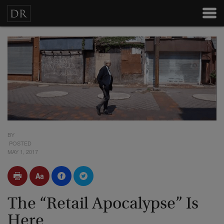
BY
POSTED
MAY 1, 2017
The “Retail Apocalypse” Is
Here