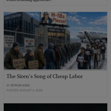
A debt reckoning approaches…
The Siren’s Song of Cheap Labor
BY
BYRON KING
POSTED AUGUST 4, 2026