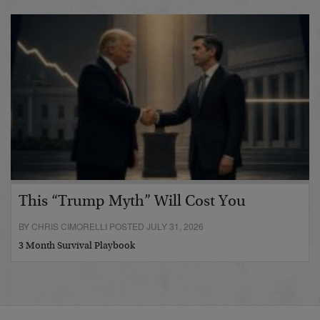
This “Trump Myth” Will Cost You
BY CHRIS CIMORELLI POSTED JULY 31, 2026
3 Month Survival Playbook