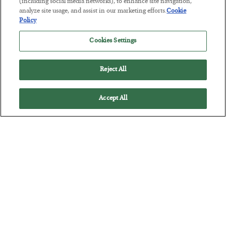
(including social media networks), to enhance site navigation,
BY
JAMES RICKARDS
analyze site usage, and assist in our marketing efforts.
Cookie
POSTED JULY 29, 2026
Policy
Jim Rickards on AI and Marxism…
Cookies Settings
Reject All
Accept All