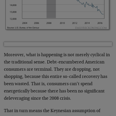
Moreover, what is happening is not merely cyclical in
the traditional sense. Debt-encumbered American
consumers are terminal. They are dropping, not
shopping, because this entire so-called recovery has
been wasted. That is, consumers can’t spend
energetically because there has been no significant
deleveraging since the 2008 crisis.
That in turn means the Keynesian assumption of