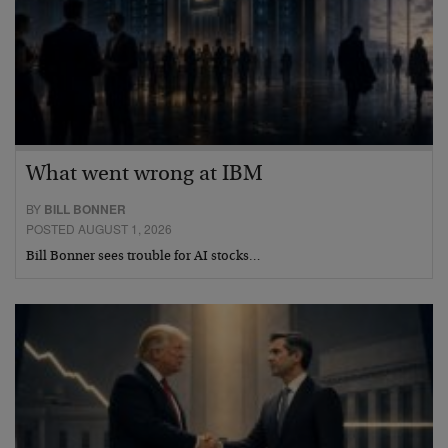
What went wrong at IBM
BY
BILL BONNER
POSTED AUGUST 1, 2026
Bill Bonner sees trouble for AI stocks…