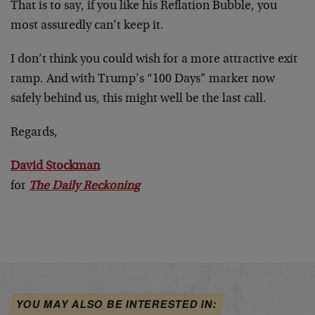
That is to say, if you like his Reflation Bubble, you
most assuredly can’t keep it.
I don’t think you could wish for a more attractive exit
ramp. And with Trump’s “100 Days” marker now
safely behind us, this might well be the last call.
Regards,
David Stockman
for
The Daily Reckoning
YOU MAY ALSO BE INTERESTED IN: