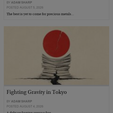
BY
ADAM SHARP
POSTED AUGUST 5, 2026
The best is yet to come for precious metals…
Fighting Gravity in Tokyo
BY
ADAM SHARP
POSTED AUGUST 4, 2026