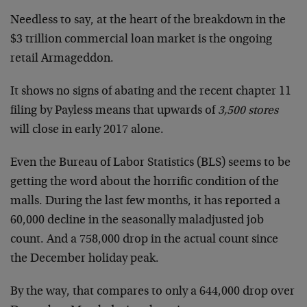
Needless to say, at the heart of the breakdown in the
$3 trillion commercial loan market is the ongoing
retail Armageddon.
It shows no signs of abating and the recent chapter 11
filing by Payless means that upwards of
3,500 stores
will close in early 2017 alone.
Even the Bureau of Labor Statistics (BLS) seems to be
getting the word about the horrific condition of the
malls. During the last few months, it has reported a
60,000 decline in the seasonally maladjusted job
count. And a 758,000 drop in the actual count since
the December holiday peak.
By the way, that compares to only a 644,000 drop over