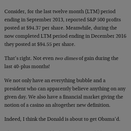
Consider, for the last twelve month (LTM) period
ending in September 2013, reported S&P 500 profits
posted at $94.37 per share. Meanwhile, during the
now completed LTM period ending in December 2016
they posted at $94.55 per share.
That’s right. Not even
two dimes
of gain during the
last 40-plus months!
We not only have an everything bubble and a
president who can apparently believe anything on any
given day. We also have a financial market giving the
notion of a casino an altogether new definition.
Indeed, I think the Donald is about to get Obama’d.