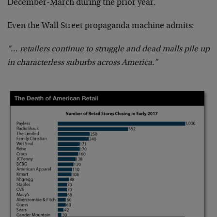
December-March during the prior year.
Even the Wall Street propaganda machine admits:
“… retailers continue to struggle and dead malls pile up
in characterless suburbs across America.”