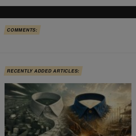
COMMENTS:
RECENTLY ADDED ARTICLES: