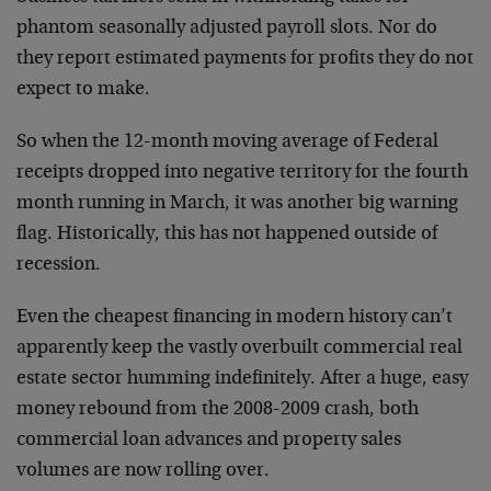
phantom seasonally adjusted payroll slots. Nor do
they report estimated payments for profits they do not
expect to make.
So when the 12-month moving average of Federal
receipts dropped into negative territory for the fourth
month running in March, it was another big warning
flag. Historically, this has not happened outside of
recession.
Even the cheapest financing in modern history can’t
apparently keep the vastly overbuilt commercial real
estate sector humming indefinitely. After a huge, easy
money rebound from the 2008-2009 crash, both
commercial loan advances and property sales
volumes are now rolling over.