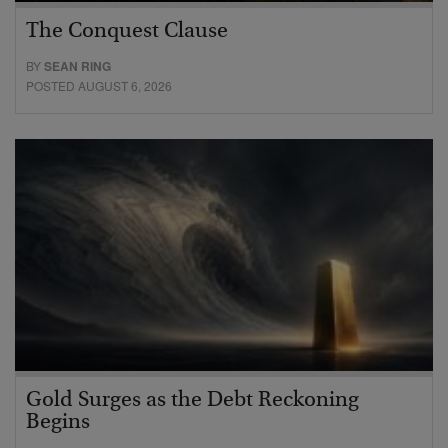
The Conquest Clause
BY
SEAN RING
POSTED AUGUST 6, 2026
Gold Surges as the Debt Reckoning
Begins