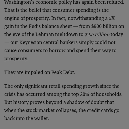
Washington’s economic policy has again been refuted.
That is the belief that consumer spending is the
engine of prosperity. In fact, notwithstanding a 5X
gain in the Fed’s balance sheet — from $900 billion on
the eve of the Lehman meltdown to
$4.5 trillion
today
— our Keynesian central bankers simply could not
cause consumers to borrow and spend their way to
prosperity.
They are impaled on Peak Debt.
The only significant retail spending growth since the
crisis has occurred among the top 20% of households.
But history proves beyond a shadow of doubt that
when the stock market collapses, the credit cards go
back into the wallet.