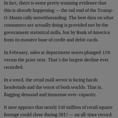
In fact, there is some pretty stunning evidence that
this is already happening — the tail end of the Trump-
O-Mania rally notwithstanding. The best data on what
consumers are actually doing is provided not by the
government statistical mills, but by Bank of America
from its massive base of credit and debit cards.
In February, sales at department stores plunged
15%
versus the prior year. That’s the largest decline ever
recorded.
In a word, the retail mall sector is facing harsh
headwinds and the worst of both worlds. That is,
flagging demand and immense over-capacity.
It now appears that nearly 150 million of retail square
footage could close during 2017 — an all-time record.