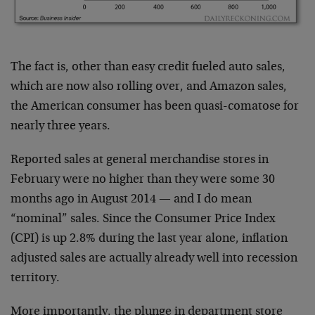
The fact is, other than easy credit fueled auto sales,
which are now also rolling over, and Amazon sales,
the American consumer has been quasi-comatose for
nearly three years.
Reported sales at general merchandise stores in
February were no higher than they were some 30
months ago in August 2014 — and I do mean
“nominal” sales. Since the Consumer Price Index
(CPI) is up 2.8% during the last year alone, inflation
adjusted sales are actually already well into recession
territory.
More importantly, the plunge in department store