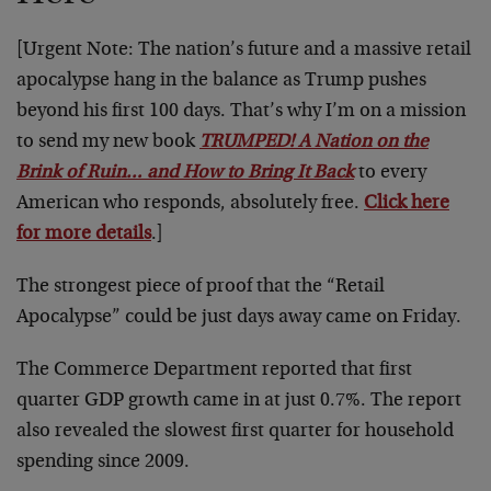
[Urgent Note: The nation’s future and a massive retail
apocalypse hang in the balance as Trump pushes
beyond his first 100 days. That’s why I’m on a mission
to send my new book
TRUMPED! A Nation on the
Brink of Ruin… and How to Bring It Back
to every
American who responds, absolutely free.
Click here
for more details
.]
The strongest piece of proof that the “Retail
Apocalypse” could be just days away came on Friday.
The Commerce Department reported that first
quarter GDP growth came in at just 0.7%. The report
also revealed the slowest first quarter for household
spending since 2009.