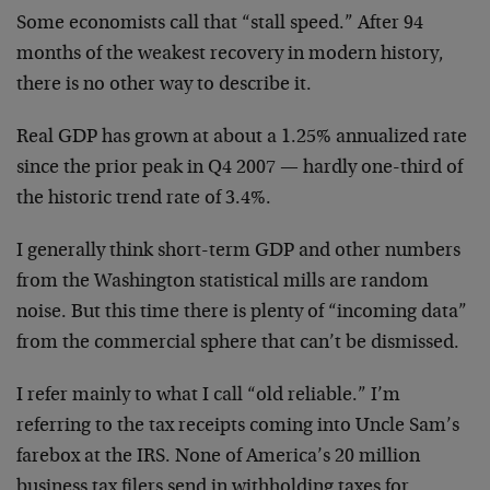
Some economists call that “stall speed.” After 94
months of the weakest recovery in modern history,
there is no other way to describe it.
Real GDP has grown at about a 1.25% annualized rate
since the prior peak in Q4 2007 — hardly one-third of
the historic trend rate of 3.4%.
I generally think short-term GDP and other numbers
from the Washington statistical mills are random
noise. But this time there is plenty of “incoming data”
from the commercial sphere that can’t be dismissed.
I refer mainly to what I call “old reliable.” I’m
referring to the tax receipts coming into Uncle Sam’s
farebox at the IRS. None of America’s 20 million
business tax filers send in withholding taxes for