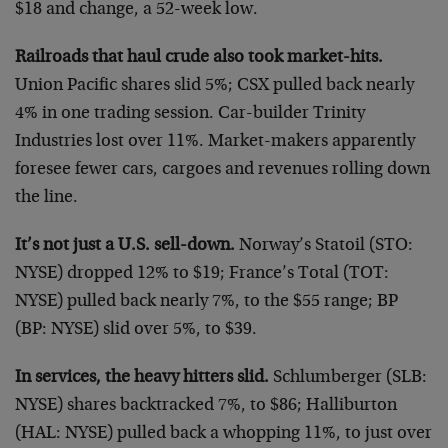
$18 and change, a 52-week low.
Railroads that haul crude also took market-hits.
Union Pacific shares slid 5%; CSX pulled back nearly
4% in one trading session. Car-builder Trinity
Industries lost over 11%. Market-makers apparently
foresee fewer cars, cargoes and revenues rolling down
the line.
It’s not just a U.S. sell-down.
Norway’s Statoil (STO:
NYSE) dropped 12% to $19; France’s Total (TOT:
NYSE) pulled back nearly 7%, to the $55 range; BP
(BP: NYSE) slid over 5%, to $39.
In services, the heavy hitters slid.
Schlumberger (SLB:
NYSE) shares backtracked 7%, to $86; Halliburton
(HAL: NYSE) pulled back a whopping 11%, to just over