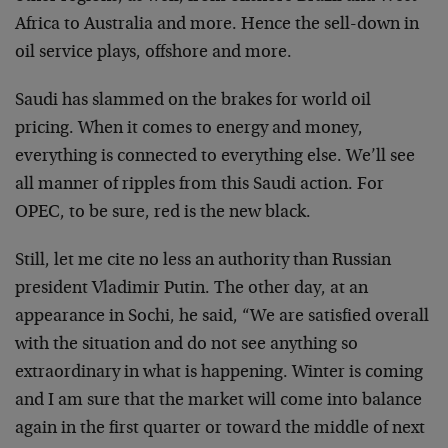
Africa to Australia and more. Hence the sell-down in
oil service plays, offshore and more.
Saudi has slammed on the brakes for world oil
pricing. When it comes to energy and money,
everything is connected to everything else. We’ll see
all manner of ripples from this Saudi action. For
OPEC, to be sure, red is the new black.
Still, let me cite no less an authority than Russian
president Vladimir Putin. The other day, at an
appearance in Sochi, he said, “We are satisfied overall
with the situation and do not see anything so
extraordinary in what is happening. Winter is coming
and I am sure that the market will come into balance
again in the first quarter or toward the middle of next