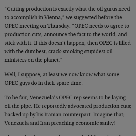
“Cutting production is exactly what the oil gurus need
to accomplish in Vienna,” we suggested before the
OPEC meeting on Thursday. “OPEC needs to agree to
production cuts; announce the fact to the world; and
stick with it. If this doesn’t happen, then OPEC is filled
with the dumbest, crack-smoking stupidest oil
ministers on the planet.”
Well, I suppose, at least we now know what some
OPEC guys do in their spare time.
To be fair, Venezuela’s OPEC rep seems to be laying
off the pipe. He reportedly advocated production cuts;
backed up by his Iranian counterpart. Imagine that;
Venezuela and Iran preaching economic sanity!