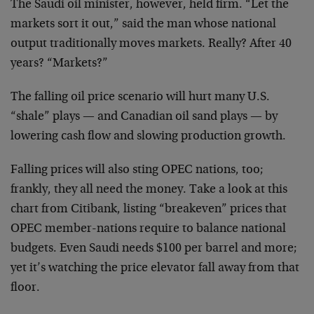
The Saudi oil minister, however, held firm. “Let the
markets sort it out,” said the man whose national
output traditionally moves markets. Really? After 40
years? “Markets?”
The falling oil price scenario will hurt many U.S.
“shale” plays — and Canadian oil sand plays — by
lowering cash flow and slowing production growth.
Falling prices will also sting OPEC nations, too;
frankly, they all need the money. Take a look at this
chart from Citibank, listing “breakeven” prices that
OPEC member-nations require to balance national
budgets. Even Saudi needs $100 per barrel and more;
yet it’s watching the price elevator fall away from that
floor.