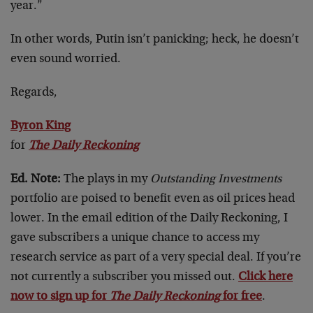
year.”
In other words, Putin isn’t panicking; heck, he doesn’t
even sound worried.
Regards,
Byron King
for
The Daily Reckoning
Ed. Note:
The plays in my
Outstanding Investments
portfolio are poised to benefit even as oil prices head
lower. In the email edition of the Daily Reckoning, I
gave subscribers a unique chance to access my
research service as part of a very special deal. If you’re
not currently a subscriber you missed out.
Click here
now to sign up for
The Daily Reckoning
for free
.