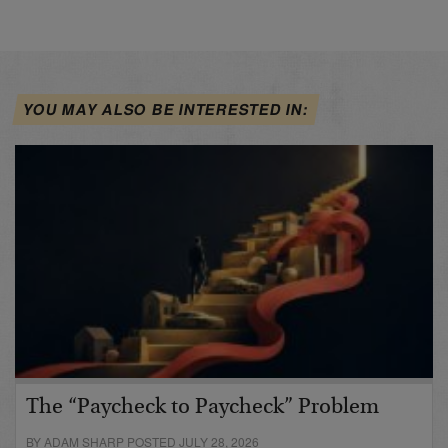
YOU MAY ALSO BE INTERESTED IN:
The “Paycheck to Paycheck” Problem
BY ADAM SHARP POSTED JULY 28, 2026