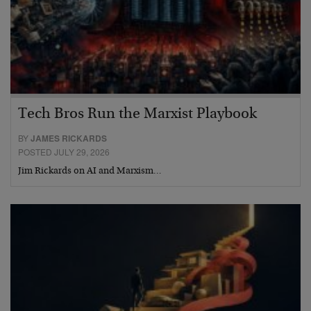
Tech Bros Run the Marxist Playbook
BY
JAMES RICKARDS
POSTED JULY 29, 2026
Jim Rickards on AI and Marxism…