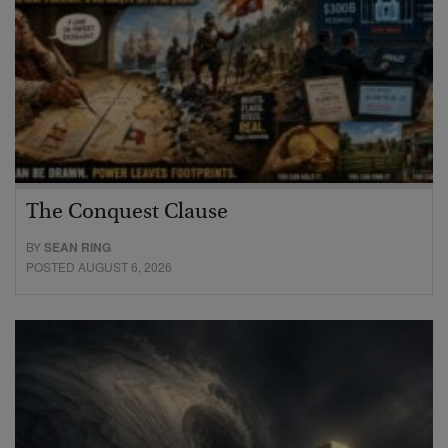
The Conquest Clause
BY
SEAN RING
POSTED AUGUST 6, 2026