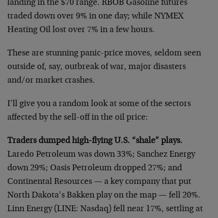
landing in the $70 range. RBOB Gasoline futures
traded down over 9% in one day; while NYMEX
Heating Oil lost over 7% in a few hours.
These are stunning panic-price moves, seldom seen
outside of, say, outbreak of war, major disasters
and/or market crashes.
I’ll give you a random look at some of the sectors
affected by the sell-off in the oil price:
Traders dumped high-flying U.S. “shale” plays.
Laredo Petroleum was down 33%; Sanchez Energy
down 29%; Oasis Petroleum dropped 27%; and
Continental Resources — a key company that put
North Dakota’s Bakken play on the map — fell 20%.
Linn Energy (LINE: Nasdaq) fell near 17%, settling at