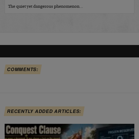
The quiet yet dangerous phenomenon…
COMMENTS:
RECENTLY ADDED ARTICLES: