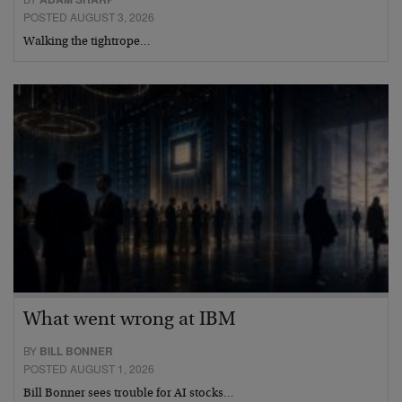
POSTED AUGUST 3, 2026
Walking the tightrope…
What went wrong at IBM
BY
BILL BONNER
POSTED AUGUST 1, 2026
Bill Bonner sees trouble for AI stocks…