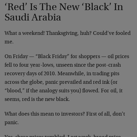
‘Red’ Is The New ‘Black’ In
Saudi Arabia
What a weekend! Thanksgiving, huh? Could’ve fooled
me.
On Friday — “Black Friday” for shoppers — oil prices
fell to four year-lows, unseen since the post-crash
recovery days of 2010. Meanwhile, in trading pits
across the globe, panic prevailed and red ink (or
“blood,” if the analogy suits you) flowed. For oil, it
seems, red is the new black.
What does this mean to investors? First of all, don’t
panic.