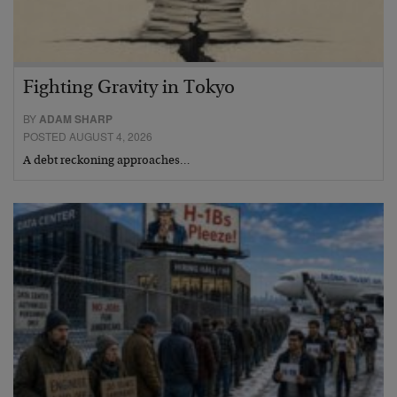
Fighting Gravity in Tokyo
BY
ADAM SHARP
POSTED AUGUST 4, 2026
A debt reckoning approaches…