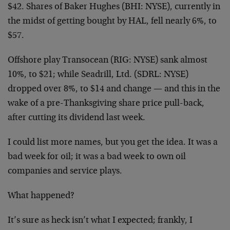
$42. Shares of Baker Hughes (BHI: NYSE), currently in
the midst of getting bought by HAL, fell nearly 6%, to
$57.
Offshore play Transocean (RIG: NYSE) sank almost
10%, to $21; while Seadrill, Ltd. (SDRL: NYSE)
dropped over 8%, to $14 and change — and this in the
wake of a pre-Thanksgiving share price pull-back,
after cutting its dividend last week.
I could list more names, but you get the idea. It was a
bad week for oil; it was a bad week to own oil
companies and service plays.
What happened?
It’s sure as heck isn’t what I expected; frankly, I