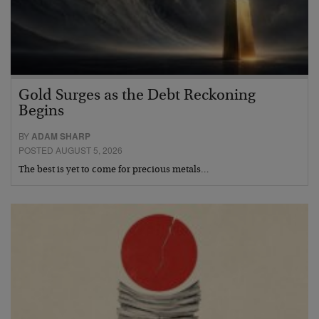
Gold Surges as the Debt Reckoning
Begins
BY
ADAM SHARP
POSTED AUGUST 5, 2026
The best is yet to come for precious metals…