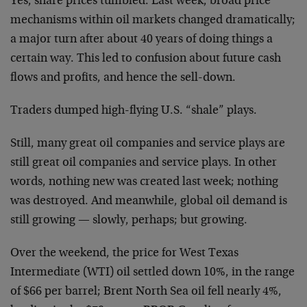
Yes, share prices tumbled. Last week, broad price
mechanisms within oil markets changed dramatically;
a major turn after about 40 years of doing things a
certain way. This led to confusion about future cash
flows and profits, and hence the sell-down.
Traders dumped high-flying U.S. “shale” plays.
Still, many great oil companies and service plays are
still great oil companies and service plays. In other
words, nothing new was created last week; nothing
was destroyed. And meanwhile, global oil demand is
still growing — slowly, perhaps; but growing.
Over the weekend, the price for West Texas
Intermediate (WTI) oil settled down 10%, in the range
of $66 per barrel; Brent North Sea oil fell nearly 4%,