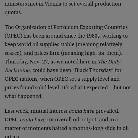
ministers met in Vienna to set overall production
quotas.
The Organization of Petroleum Exporting Countries
(OPEC) has been around since the 1960s, working to
keep world oil supplies stable (meaning relatively
scarce), and prices firm (meaning high, for them).
Thursday, Nov. 27, as we noted here in
The Daily
Reckoning
, could have been “Black Thursday” for
OPEC nations, when OPEC set a supply level and
prices found solid level. It’s what I expected… but not
what happened.
Last week, mutual interest
could have
prevailed.
OPEC
could have
cut overall oil output, and in a
matter of moments halted a months-long slide in oil
prices.