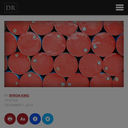
BY
BYRON KING
POSTED
DECEMBER 1, 2014