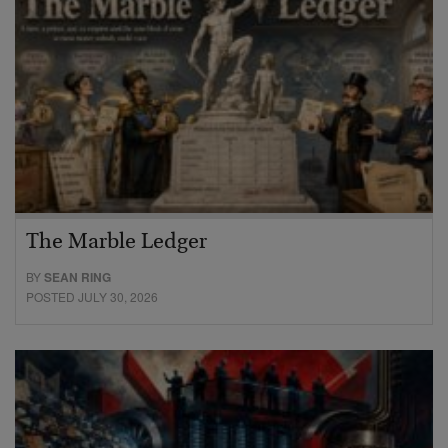
The Marble Ledger
BY
SEAN RING
POSTED JULY 30, 2026