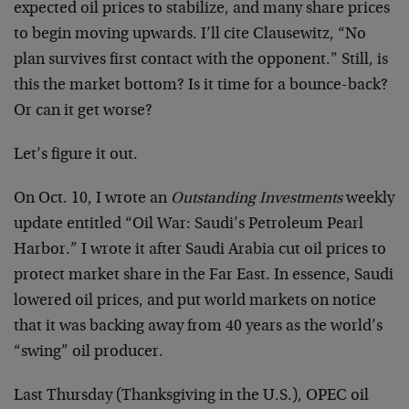
expected oil prices to stabilize, and many share prices
to begin moving upwards. I’ll cite Clausewitz, “No
plan survives first contact with the opponent.” Still, is
this the market bottom? Is it time for a bounce-back?
Or can it get worse?
Let’s figure it out.
On Oct. 10, I wrote an
Outstanding Investments
weekly
update entitled “Oil War: Saudi’s Petroleum Pearl
Harbor.” I wrote it after Saudi Arabia cut oil prices to
protect market share in the Far East. In essence, Saudi
lowered oil prices, and put world markets on notice
that it was backing away from 40 years as the world’s
“swing” oil producer.
Last Thursday (Thanksgiving in the U.S.), OPEC oil