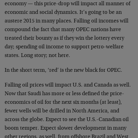
economy — this price-drop will impact all manner of
economic and social dynamics. It’s going to be an
austere 2015 in many places. Falling oil incomes will
compound the fact that many OPEC nations have
treated their bounty as if they win the lottery every
day; spending oil income to support petro-welfare
states. Long story; not here.
In the short term, ‘red’ is the new black for OPEC.
Falling oil prices will impact U.S. and Canada as well.
Now that Saudi has more or less defined the price-
economics of oil for the next six months (at least),
fewer wells will be drilled in North America, and
across the globe. Expect to see the U.S.-Canadian oil
boom temper. Expect slower development in many
other regions, as well, from offshore Brazil and West