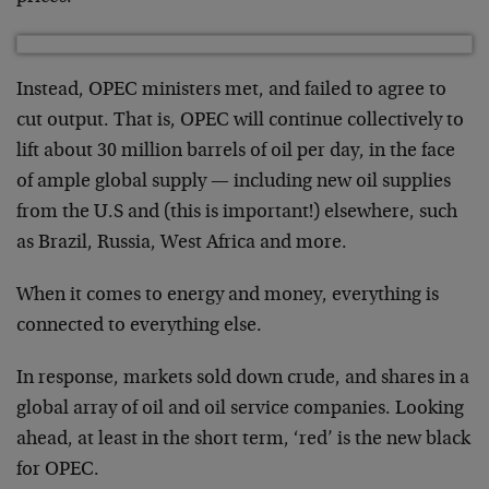
Instead, OPEC ministers met, and failed to agree to
cut output. That is, OPEC will continue collectively to
lift about 30 million barrels of oil per day, in the face
of ample global supply — including new oil supplies
from the U.S and (this is important!) elsewhere, such
as Brazil, Russia, West Africa and more.
When it comes to energy and money, everything is
connected to everything else.
In response, markets sold down crude, and shares in a
global array of oil and oil service companies. Looking
ahead, at least in the short term, ‘red’ is the new black
for OPEC.