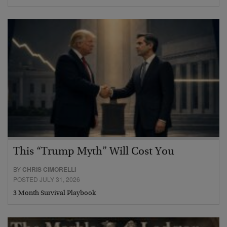
This “Trump Myth” Will Cost You
BY
CHRIS CIMORELLI
POSTED JULY 31, 2026
3 Month Survival Playbook