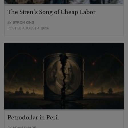
The Siren’s Song of Cheap Labor
BY
BYRON KING
POSTED AUGUST 4, 2026
Petrodollar in Peril
BY
ADAM SHARP