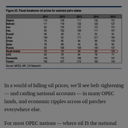
In a world of falling oil prices, we’ll see belt-tightening
— and raiding national accounts — in many OPEC
lands, and economic ripples across oil patches
everywhere else.
For most OPEC nations — where oil IS the national