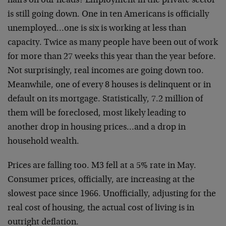
hairs on our heads? Employment in the private sector
is still going down. One in ten Americans is officially
unemployed…one is six is working at less than
capacity. Twice as many people have been out of work
for more than 27 weeks this year than the year before.
Not surprisingly, real incomes are going down too.
Meanwhile, one of every 8 houses is delinquent or in
default on its mortgage. Statistically, 7.2 million of
them will be foreclosed, most likely leading to
another drop in housing prices…and a drop in
household wealth.
Prices are falling too. M3 fell at a 5% rate in May.
Consumer prices, officially, are increasing at the
slowest pace since 1966. Unofficially, adjusting for the
real cost of housing, the actual cost of living is in
outright deflation.