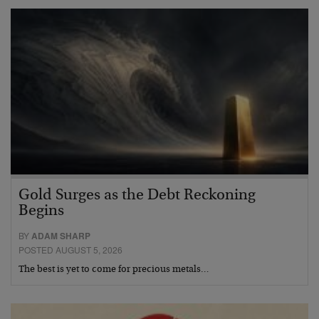
Gold Surges as the Debt Reckoning
Begins
BY
ADAM SHARP
POSTED AUGUST 5, 2026
The best is yet to come for precious metals…