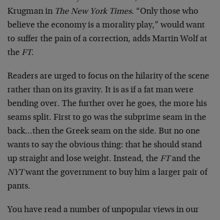
Krugman in
The New York Times
. “Only those who
believe the economy is a morality play,” would want
to suffer the pain of a correction, adds Martin Wolf at
the
FT
.
Readers are urged to focus on the hilarity of the scene
rather than on its gravity. It is as if a fat man were
bending over. The further over he goes, the more his
seams split. First to go was the subprime seam in the
back…then the Greek seam on the side. But no one
wants to say the obvious thing: that he should stand
up straight and lose weight. Instead, the
FT
and the
NYT
want the government to buy him a larger pair of
pants.
You have read a number of unpopular views in our