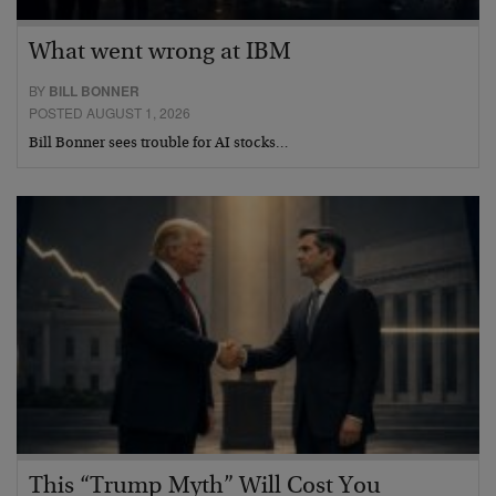
What went wrong at IBM
BY
BILL BONNER
POSTED AUGUST 1, 2026
Bill Bonner sees trouble for AI stocks…
This “Trump Myth” Will Cost You