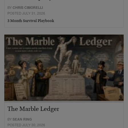
BY
CHRIS CIMORELLI
POSTED JULY 31, 2026
3 Month Survival Playbook
The Marble Ledger
BY
SEAN RING
POSTED JULY 30, 2026