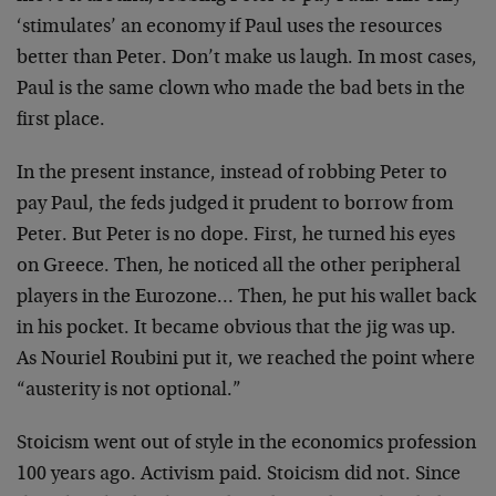
‘stimulates’ an economy if Paul uses the resources
better than Peter. Don’t make us laugh. In most cases,
Paul is the same clown who made the bad bets in the
first place.
In the present instance, instead of robbing Peter to
pay Paul, the feds judged it prudent to borrow from
Peter. But Peter is no dope. First, he turned his eyes
on Greece. Then, he noticed all the other peripheral
players in the Eurozone… Then, he put his wallet back
in his pocket. It became obvious that the jig was up.
As Nouriel Roubini put it, we reached the point where
“austerity is not optional.”
Stoicism went out of style in the economics profession
100 years ago. Activism paid. Stoicism did not. Since