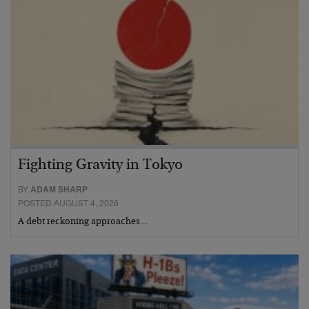
Fighting Gravity in Tokyo
BY
ADAM SHARP
POSTED AUGUST 4, 2026
A debt reckoning approaches…