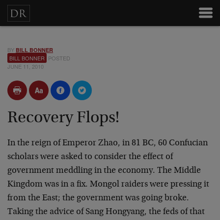
BY
BILL BONNER
BILL BONNER
POSTED
JUNE 11, 2010
Recovery Flops!
In the reign of Emperor Zhao, in 81 BC, 60 Confucian
scholars were asked to consider the effect of
government meddling in the economy. The Middle
Kingdom was in a fix. Mongol raiders were pressing it
from the East; the government was going broke.
Taking the advice of Sang Hongyang, the feds of that