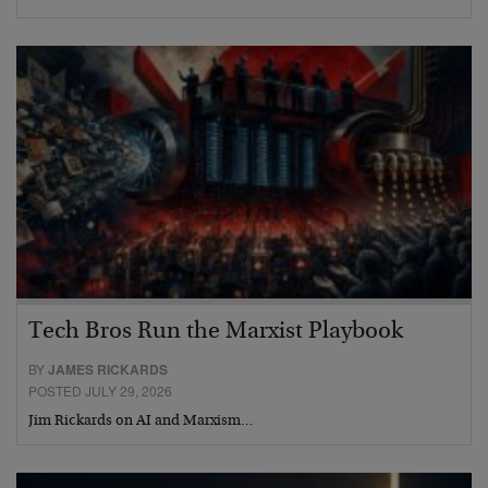
Tech Bros Run the Marxist Playbook
BY
JAMES RICKARDS
POSTED JULY 29, 2026
Jim Rickards on AI and Marxism…