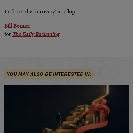
In short, the ‘recovery’ is a flop.
Bill Bonner
for
The Daily Reckoning
YOU MAY ALSO BE INTERESTED IN: