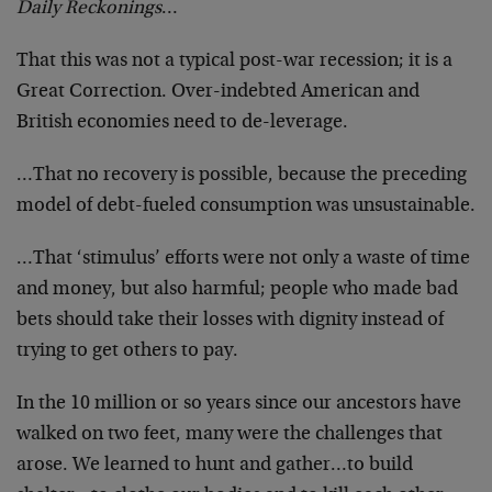
Daily Reckonings
…
That this was not a typical post-war recession; it is a
Great Correction. Over-indebted American and
British economies need to de-leverage.
…That no recovery is possible, because the preceding
model of debt-fueled consumption was unsustainable.
…That ‘stimulus’ efforts were not only a waste of time
and money, but also harmful; people who made bad
bets should take their losses with dignity instead of
trying to get others to pay.
In the 10 million or so years since our ancestors have
walked on two feet, many were the challenges that
arose. We learned to hunt and gather…to build