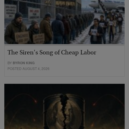
The Siren’s Song of Cheap Labor
BY
BYRON KING
POSTED AUGUST 4, 2026