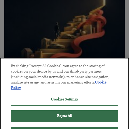
By clicking “Accept All Cookies”, you agree to the storing of
The “Paycheck to Paycheck” Problem
cookies on your device by us and our third-party partners
(including social media networks), to enhance site navigation,
BY
ADAM SHARP
analyze site usage, and assist in our marketing efforts.
Cookie
POSTED JULY 28, 2026
Policy
The quiet yet dangerous phenomenon…
Cookies Settings
Reject All