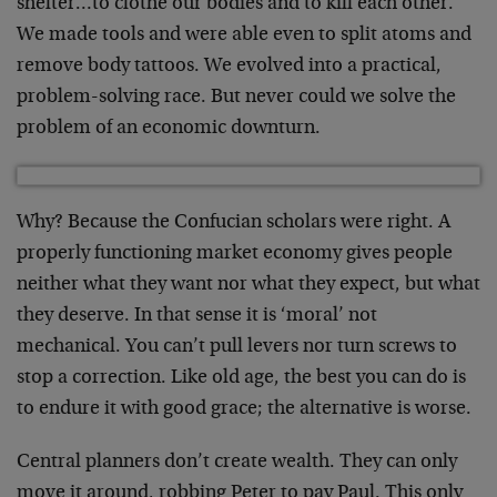
shelter…to clothe our bodies and to kill each other.
We made tools and were able even to split atoms and
remove body tattoos. We evolved into a practical,
problem-solving race. But never could we solve the
problem of an economic downturn.
Why? Because the Confucian scholars were right. A
properly functioning market economy gives people
neither what they want nor what they expect, but what
they deserve. In that sense it is ‘moral’ not
mechanical. You can’t pull levers nor turn screws to
stop a correction. Like old age, the best you can do is
to endure it with good grace; the alternative is worse.
Central planners don’t create wealth. They can only
move it around, robbing Peter to pay Paul. This only