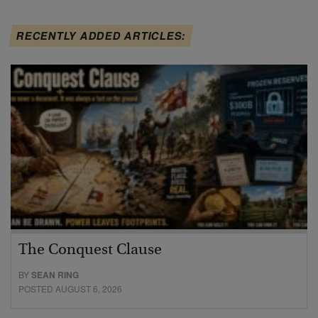
RECENTLY ADDED ARTICLES:
The Conquest Clause
BY
SEAN RING
POSTED AUGUST 6, 2026