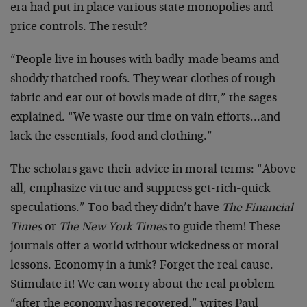
era had put in place various state monopolies and
price controls. The result?
“People live in houses with badly-made beams and
shoddy thatched roofs. They wear clothes of rough
fabric and eat out of bowls made of dirt,” the sages
explained. “We waste our time on vain efforts…and
lack the essentials, food and clothing.”
The scholars gave their advice in moral terms: “Above
all, emphasize virtue and suppress get-rich-quick
speculations.” Too bad they didn’t have
The Financial
Times
or
The New York Times
to guide them! These
journals offer a world without wickedness or moral
lessons. Economy in a funk? Forget the real cause.
Stimulate it! We can worry about the real problem
“after the economy has recovered,” writes Paul