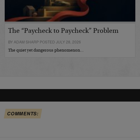
The “Paycheck to Paycheck” Problem
BY ADAM SHARP POSTED JULY 28, 2026
The quiet yet dangerous phenomenon…
COMMENTS: