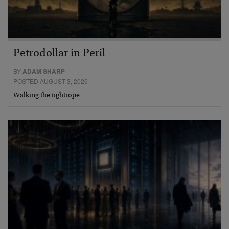
Petrodollar in Peril
BY
ADAM SHARP
POSTED AUGUST 3, 2026
Walking the tightrope…