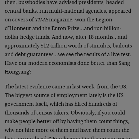
then, busybodies have advised presidents, headed
central banks, run multi-national agencies, appeared
on covers of
TIME
magazine, won the Legion
d’Honneur and the Enron Prize…and run billion-
dollar hedge funds. And now, after 18 months…and
approximately $12 trillion worth of stimulus, bailouts
and debt guarantees…we see the results of a live test.
Have our modern economists done better than Sang
Hongyang?
The latest evidence came in last week, from the US.
The biggest source of employment lately is the US
government itself, which has hired hundreds of
thousands of census takers. Obviously, if you could
make people better off by having them count things,
why not hire more of them and have them count the