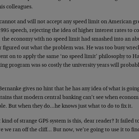
is colleagues.
cannot and will not accept any speed limit on American g
1995 speech, rejecting the idea of higher interest rates to c
, the economy with no speed limit had smashed into an 
r figured out what the problem was. He was too busy wrecki
ent on to apply the same ‘no speed limit’ philosophy to H
ing program was so costly the university years will probab
ernanke gives no hint that he has any idea of what is goin
tains that modern central banking can’t see when economie
le. But when they do…he knows just what to do to fix it.
kind of strange GPS system is this, dear reader? It failed 
e we ran off the cliff… But now, we’re going to use it to 