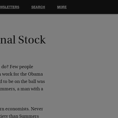
EWSLETTERS
SEARCH
MORE
nal Stock
e do? Few people
m work for the Obama
d to be on the ball was
Summers, a man with a
ern economists. Never
ciety than Summers