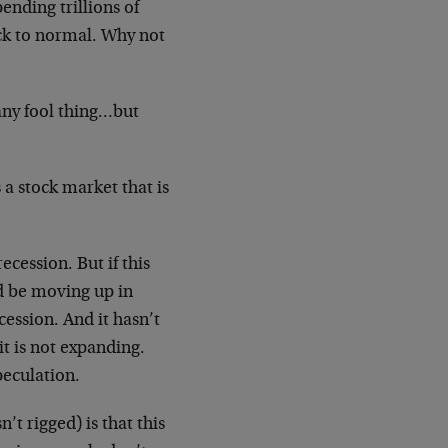
ending trillions of
ack to normal. Why not
any fool thing…but
a stock market that is
ecession. But if this
d be moving up in
cession. And it hasn’t
t is not expanding.
peculation.
’t rigged) is that this