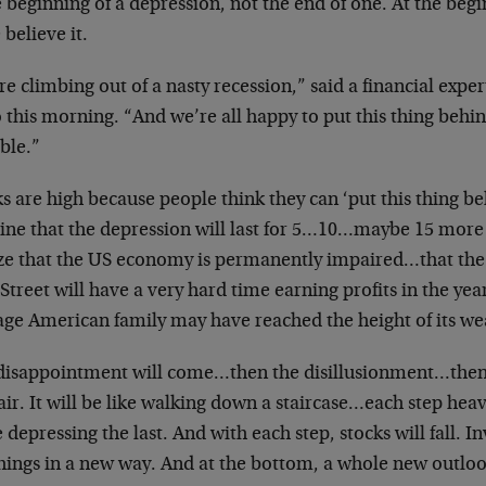
e beginning of a depression, not the end of one. At the beg
 believe it.
e climbing out of a nasty recession,” said a financial expe
 this morning. “And we’re all happy to put this thing behin
ble.”
s are high because people think they can ‘put this thing b
ine that the depression will last for 5…10…maybe 15 more 
ize that the US economy is permanently impaired…that th
Street will have a very hard time earning profits in the ye
age American family may have reached the height of its wea
disappointment will come…then the disillusionment…then
air. It will be like walking down a staircase…each step h
depressing the last. And with each step, stocks will fall. In
things in a new way. And at the bottom, a whole new outl