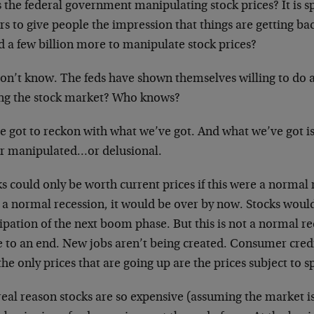
s the federal government manipulating stock prices? It is sp
rs to give people the impression that things are getting b
d a few billion more to manipulate stock prices?
on’t know. The feds have shown themselves willing to do 
ing the stock market? Who knows?
 got to reckon with what we’ve got. And what we’ve got is 
er manipulated…or delusional.
s could only be worth current prices if this were a normal r
 a normal recession, it would be over by now. Stocks woul
ipation of the next boom phase. But this is not a normal re
 to an end. New jobs aren’t being created. Consumer credi
he only prices that are going up are the prices subject to s
eal reason stocks are so expensive (assuming the market isn