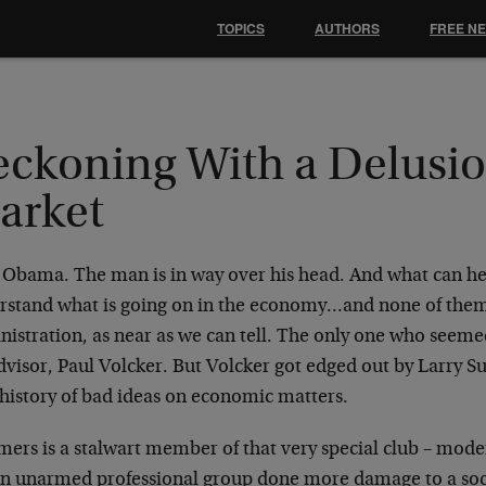
TOPICS
AUTHORS
FREE N
eckoning With a Delusio
arket
 Obama. The man is in way over his head. And what can h
rstand what is going on in the economy…and none of the
istration, as near as we can tell. The only one who seeme
advisor, Paul Volcker. But Volcker got edged out by Larry 
 history of bad ideas on economic matters.
ers is a stalwart member of that very special club – mod
an unarmed professional group done more damage to a so