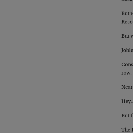
But 
Recov
But 
Joble
Cons
row.
Near
Hey…
But t
The D