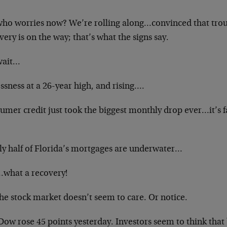
who worries now? We’re rolling along…convinced that troub
ery is on the way; that’s what the signs say.
wait…
ssness at a 26-year high, and rising….
umer credit just took the biggest monthly drop ever…it’s f
ly half of Florida’s mortgages are underwater…
what a recovery!
he stock market doesn’t seem to care. Or notice.
ow rose 45 points yesterday. Investors seem to think that 