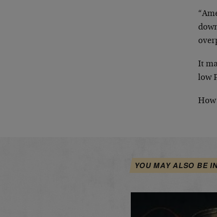
“Ame
down
over
It m
low 
How 
YOU MAY ALSO BE I