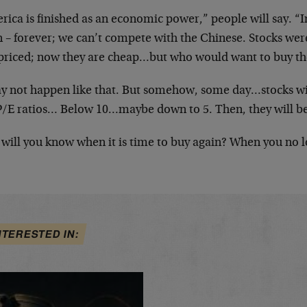
rica is finished as an economic power,” people will say. “
 – forever; we can’t compete with the Chinese. Stocks wer
priced; now they are cheap…but who would want to buy t
ay not happen like that. But somehow, some day…stocks wil
P/E ratios… Below 10…maybe down to 5. Then, they will be
will you know when it is time to buy again? When you no l
NTERESTED IN: