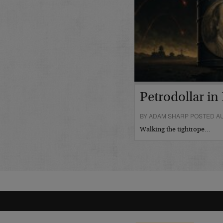
Petrodollar in 
BY ADAM SHARP POSTED AU
Walking the tightrope…