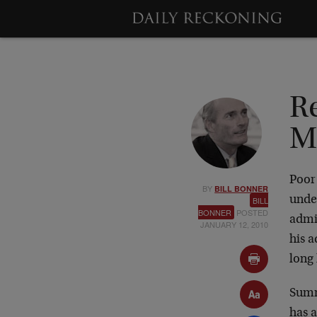
R
M
Poor
BY
BILL BONNER
unde
BILL
BONNER
POSTED
admin
JANUARY 12, 2010
his 
long
Summ
has 