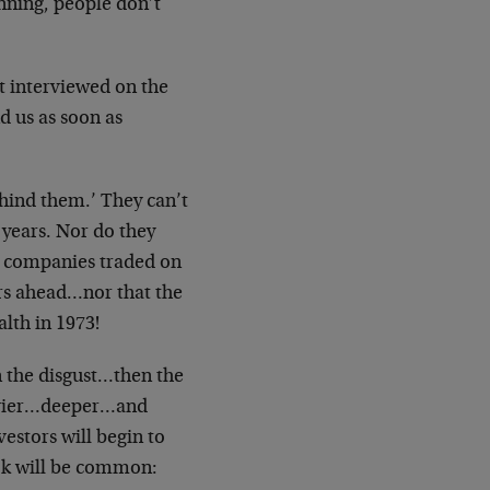
inning, people don’t
rt interviewed on the
d us as soon as
ehind them.’ They can’t
years. Nor do they
e companies traded on
ars ahead…nor that the
lth in 1973!
 the disgust…then the
eavier…deeper…and
vestors will begin to
ook will be common: