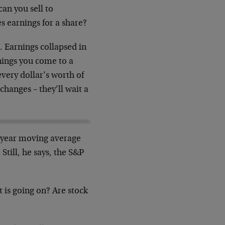
an you sell to
 earnings for a share?
. Earnings collapsed in
rnings you come to a
very dollar’s worth of
changes – they’ll wait a
0-year moving average
till, he says, the S&P
t is going on? Are stock