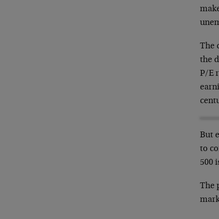
make
unem
The c
the d
P/E r
earni
cent
But 
to c
500 
The p
marke