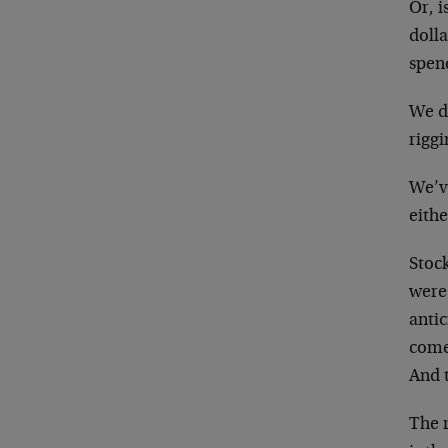
Or, i
dolla
spen
We d
rigg
We’ve
eith
Stock
were
antic
come
And t
The r