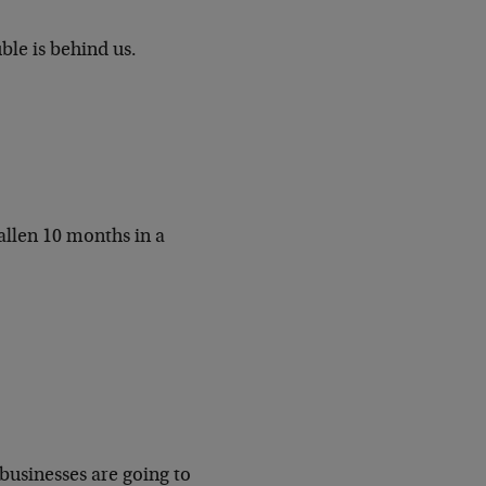
le is behind us.
allen 10 months in a
businesses are going to