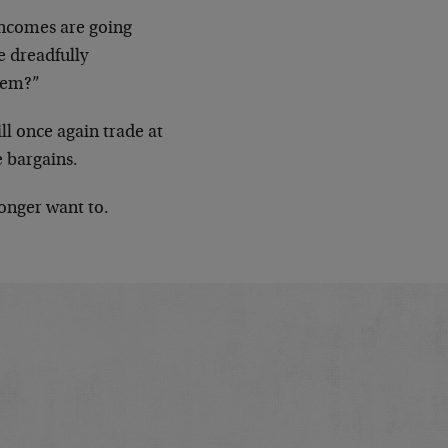
Incomes are going
e dreadfully
hem?”
l once again trade at
 bargains.
onger want to.