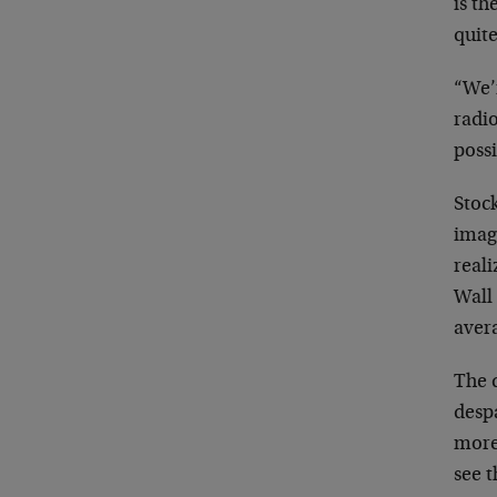
is th
quite
“We’r
radio
possi
Stock
imag
real
Wall 
aver
The 
desp
more 
see 