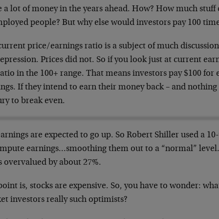
 a lot of money in the years ahead. How? How much stuff c
ployed people? But why else would investors pay 100 times
urrent price/earnings ratio is a subject of much discussion
epression. Prices did not. So if you look just at current ea
atio in the 100+ range. That means investors pay $100 for e
ngs. If they intend to earn their money back – and nothing 
ury to break even.
earnings are expected to go up. So Robert Shiller used a 1
ompute earnings…smoothing them out to a “normal” level. S
is overvalued by about 27%.
oint is, stocks are expensive. So, you have to wonder: wha
t investors really such optimists?