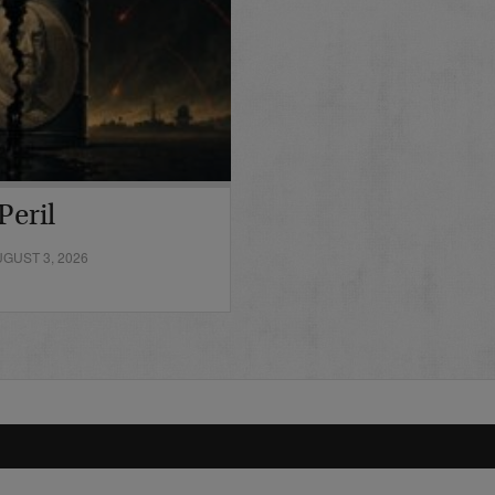
Peril
GUST 3, 2026