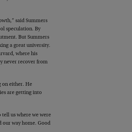
rowth,” said Summers
ool speculation. By
abutment. But Summers
ng a great university.
arvard, where his
ly never recover from
g on either. He
s are getting into
to tell us where we were
find our way home. Good