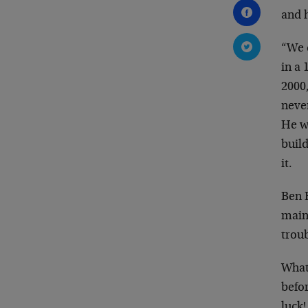
and h
“We 
in a 
2000
neve
He w
build
it.
Ben B
main
troub
What 
befor
luck!