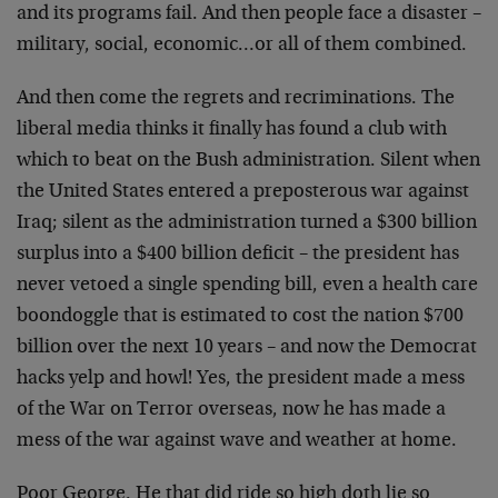
and its programs fail. And then people face a disaster –
military, social, economic…or all of them combined.
And then come the regrets and recriminations. The
liberal media thinks it finally has found a club with
which to beat on the Bush administration. Silent when
the United States entered a preposterous war against
Iraq; silent as the administration turned a $300 billion
surplus into a $400 billion deficit – the president has
never vetoed a single spending bill, even a health care
boondoggle that is estimated to cost the nation $700
billion over the next 10 years – and now the Democrat
hacks yelp and howl! Yes, the president made a mess
of the War on Terror overseas, now he has made a
mess of the war against wave and weather at home.
Poor George. He that did ride so high doth lie so