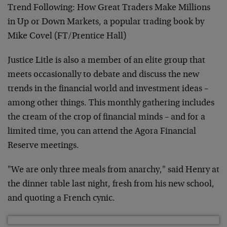
Trend Following: How Great Traders Make Millions
in Up or Down Markets, a popular trading book by
Mike Covel (FT/Prentice Hall)
Justice Litle is also a member of an elite group that
meets occasionally to debate and discuss the new
trends in the financial world and investment ideas –
among other things. This monthly gathering includes
the cream of the crop of financial minds – and for a
limited time, you can attend the Agora Financial
Reserve meetings.
"We are only three meals from anarchy," said Henry at
the dinner table last night, fresh from his new school,
and quoting a French cynic.