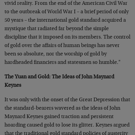
vivid reality. From the end of the American Civil War
to the outbreak of World War I – a brief period of only
50 years – the international gold standard acquired a
mystique that radiated far beyond the simple
discipline that it imposed on its members. The control
of gold over the affairs of human beings has never
been so absolute, nor the worship of gold by
hardheaded financiers and statesmen so humble."
The Yuan and Gold: The Ideas of John Maynard
Keynes
It was only with the onset of the Great Depression that
the standard-bearers wavered as the ideas of John
Maynard Keynes gained traction and persistent
hoarding caused gold to lose its glitter. Keynes argued
that the traditional gold standard policies of austerity