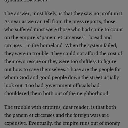
dynamic risk takers?
The answer, most likely, is that they saw no profit in it.
As near as we can tell from the press reports, those
who suffered most were those who had come to count
on the empire’s ‘panem et circenses’ – bread and
circuses – in the homeland. When the system failed,
they were in trouble. They could not afford the cost of
their own rescue or they were too shiftless to figure
out how to save themselves. Those are the people for
whom God and good people down the street usually
look out. Too bad government officials had
shouldered them both out of the neighborhood.
The trouble with empires, dear reader, is that both
the panem et circenses and the foreign wars are
expensive. Eventually, the empire runs out of money