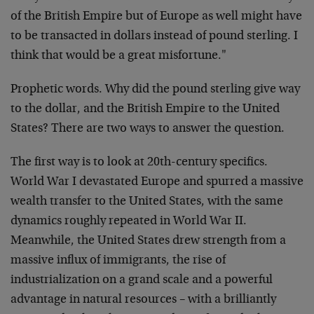
of the British Empire but of Europe as well might have
to be transacted in dollars instead of pound sterling. I
think that would be a great misfortune."
Prophetic words. Why did the pound sterling give way
to the dollar, and the British Empire to the United
States? There are two ways to answer the question.
The first way is to look at 20th-century specifics.
World War I devastated Europe and spurred a massive
wealth transfer to the United States, with the same
dynamics roughly repeated in World War II.
Meanwhile, the United States drew strength from a
massive influx of immigrants, the rise of
industrialization on a grand scale and a powerful
advantage in natural resources – with a brilliantly