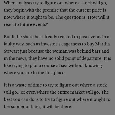
When analysts try to figure out where a stock will go,
they begin with the premise that the current price is
now where it ought to be. The question is: How will it
react to future events?
But if the share has already reacted to past events in a
faulty way, such as investor’s eagerness to buy Martha
Stewart just because the woman was behind bars and
in the news, they have no solid point of departure. It is
like trying to plot a course at sea without knowing
where you are in the first place.
It is a waste of time to try to figure out where a stock
will go…or even where the entire market will go. The
best you can do is to try to figure out where it ought to
be; sooner or later, it will be there.