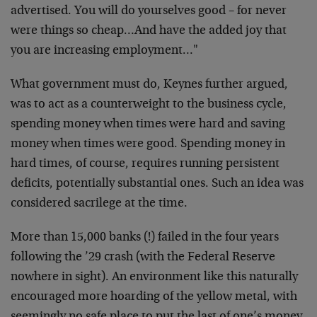
advertised. You will do yourselves good – for never
were things so cheap…And have the added joy that
you are increasing employment…"
What government must do, Keynes further argued,
was to act as a counterweight to the business cycle,
spending money when times were hard and saving
money when times were good. Spending money in
hard times, of course, requires running persistent
deficits, potentially substantial ones. Such an idea was
considered sacrilege at the time.
More than 15,000 banks (!) failed in the four years
following the ’29 crash (with the Federal Reserve
nowhere in sight). An environment like this naturally
encouraged more hoarding of the yellow metal, with