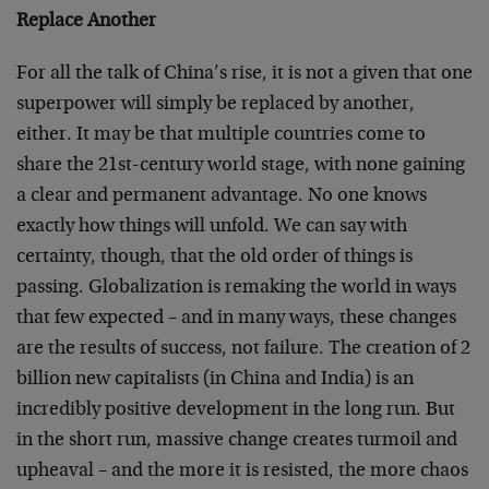
Replace Another
For all the talk of China’s rise, it is not a given that one
superpower will simply be replaced by another,
either. It may be that multiple countries come to
share the 21st-century world stage, with none gaining
a clear and permanent advantage. No one knows
exactly how things will unfold. We can say with
certainty, though, that the old order of things is
passing. Globalization is remaking the world in ways
that few expected – and in many ways, these changes
are the results of success, not failure. The creation of 2
billion new capitalists (in China and India) is an
incredibly positive development in the long run. But
in the short run, massive change creates turmoil and
upheaval – and the more it is resisted, the more chaos