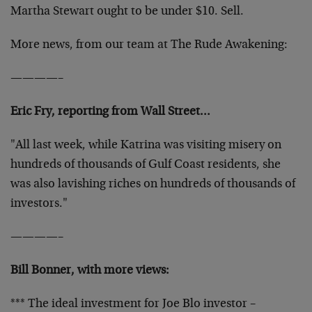
Martha Stewart ought to be under $10. Sell.
More news, from our team at The Rude Awakening:
————–
Eric Fry, reporting from Wall Street…
"All last week, while Katrina was visiting misery on
hundreds of thousands of Gulf Coast residents, she
was also lavishing riches on hundreds of thousands of
investors."
————–
Bill Bonner, with more views:
*** The ideal investment for Joe Blo investor –