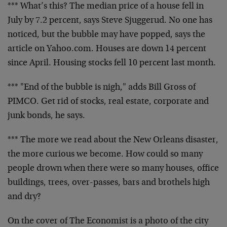
*** What’s this? The median price of a house fell in
July by 7.2 percent, says Steve Sjuggerud. No one has
noticed, but the bubble may have popped, says the
article on Yahoo.com. Houses are down 14 percent
since April. Housing stocks fell 10 percent last month.
*** "End of the bubble is nigh," adds Bill Gross of
PIMCO. Get rid of stocks, real estate, corporate and
junk bonds, he says.
*** The more we read about the New Orleans disaster,
the more curious we become. How could so many
people drown when there were so many houses, office
buildings, trees, over-passes, bars and brothels high
and dry?
On the cover of The Economist is a photo of the city