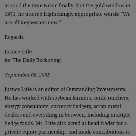
around the time Nixon finally shut the gold window in
1971, he uttered frighteningly appropriate words: "We
are all Keynesians now."
Regards,
Justice Litle
for The Daily Reckoning
September 08, 2005
Justice Litle is an editor of Outstanding Investments.
He has worked with soybean farmers, cattle ranchers,
energy consultants, currency hedgers, scrap metal
dealers and everything in between, including multiple
hedge funds. Mr. Litle also acted as head trader for a
private equity partnership, and made contributions to