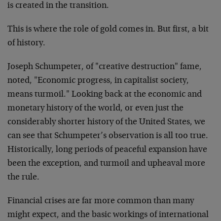
is created in the transition.
This is where the role of gold comes in. But first, a bit
of history.
Joseph Schumpeter, of "creative destruction" fame,
noted, "Economic progress, in capitalist society,
means turmoil." Looking back at the economic and
monetary history of the world, or even just the
considerably shorter history of the United States, we
can see that Schumpeter’s observation is all too true.
Historically, long periods of peaceful expansion have
been the exception, and turmoil and upheaval more
the rule.
Financial crises are far more common than many
might expect, and the basic workings of international