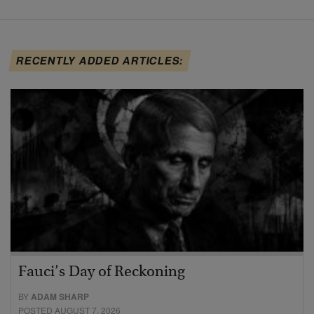
RECENTLY ADDED ARTICLES:
Fauci’s Day of Reckoning
BY
ADAM SHARP
POSTED AUGUST 7, 2026