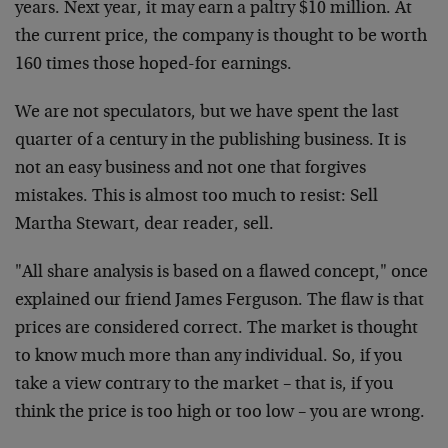
years. Next year, it may earn a paltry $10 million. At
the current price, the company is thought to be worth
160 times those hoped-for earnings.
We are not speculators, but we have spent the last
quarter of a century in the publishing business. It is
not an easy business and not one that forgives
mistakes. This is almost too much to resist: Sell
Martha Stewart, dear reader, sell.
"All share analysis is based on a flawed concept," once
explained our friend James Ferguson. The flaw is that
prices are considered correct. The market is thought
to know much more than any individual. So, if you
take a view contrary to the market – that is, if you
think the price is too high or too low – you are wrong.