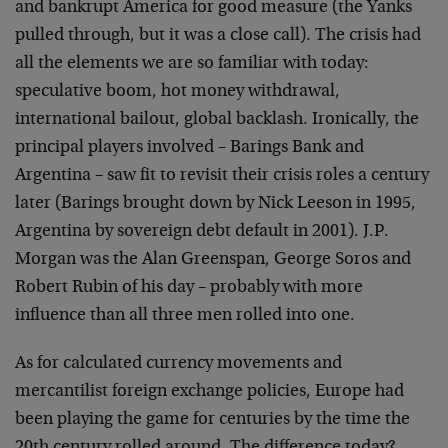
and bankrupt America for good measure (the Yanks
pulled through, but it was a close call). The crisis had
all the elements we are so familiar with today:
speculative boom, hot money withdrawal,
international bailout, global backlash. Ironically, the
principal players involved – Barings Bank and
Argentina – saw fit to revisit their crisis roles a century
later (Barings brought down by Nick Leeson in 1995,
Argentina by sovereign debt default in 2001). J.P.
Morgan was the Alan Greenspan, George Soros and
Robert Rubin of his day – probably with more
influence than all three men rolled into one.
As for calculated currency movements and
mercantilist foreign exchange policies, Europe had
been playing the game for centuries by the time the