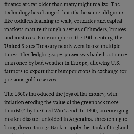
finance are far older than many might realize. The
technology has changed, but it’s the same old game –
like toddlers learning to walk, countries and capital
markets mature through a series of blunders, bruises
and mistakes. For example: in the 19th century, the
United States Treasury nearly went broke multiple
times. The fledgling superpower was bailed out more
than once by bad weather in Europe, allowing U.S.
farmers to export their bumper crops in exchange for
precious gold reserves.
The 1860s introduced the joys of fiat money, with
inflation eroding the value of the greenback more
than 60% by the Civil War’s end. In 1890, an emerging
market disaster unfolded in Argentina, threatening to
bring down Barings Bank, cripple the Bank of England