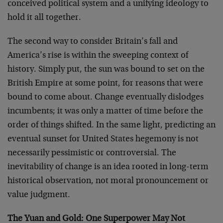
conceived political system and a unifying ideology to
hold it all together.
The second way to consider Britain’s fall and
America’s rise is within the sweeping context of
history. Simply put, the sun was bound to set on the
British Empire at some point, for reasons that were
bound to come about. Change eventually dislodges
incumbents; it was only a matter of time before the
order of things shifted. In the same light, predicting an
eventual sunset for United States hegemony is not
necessarily pessimistic or controversial. The
inevitability of change is an idea rooted in long-term
historical observation, not moral pronouncement or
value judgment.
The Yuan and Gold: One Superpower May Not