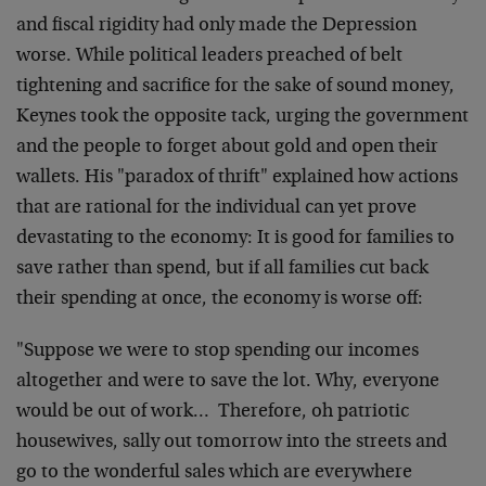
and fiscal rigidity had only made the Depression
worse. While political leaders preached of belt
tightening and sacrifice for the sake of sound money,
Keynes took the opposite tack, urging the government
and the people to forget about gold and open their
wallets. His "paradox of thrift" explained how actions
that are rational for the individual can yet prove
devastating to the economy: It is good for families to
save rather than spend, but if all families cut back
their spending at once, the economy is worse off:
"Suppose we were to stop spending our incomes
altogether and were to save the lot. Why, everyone
would be out of work… Therefore, oh patriotic
housewives, sally out tomorrow into the streets and
go to the wonderful sales which are everywhere