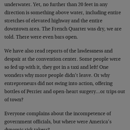
underwater. Yet, no further than 20 feet in any
direction is something above water, including entire
stretches of elevated highway and the entire
downtown area. The French Quarter was dry, we are
told. There were even bars open.
We have also read reports of the lawlessness and
despair at the convention center. Some people were
so fed up with it, they got in a taxi and left! One
wonders why more people didn’t leave. Or why
entrepreneurs did not swing into action, offering
bottles of Perrier and open-heart surgery…or trips out
of town?
Everyone complains about the incompetence of
government officials, but where were America’s