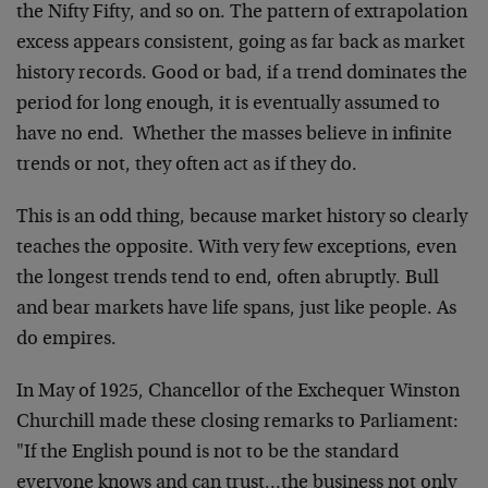
the Nifty Fifty, and so on. The pattern of extrapolation
excess appears consistent, going as far back as market
history records. Good or bad, if a trend dominates the
period for long enough, it is eventually assumed to
have no end. Whether the masses believe in infinite
trends or not, they often act as if they do.
This is an odd thing, because market history so clearly
teaches the opposite. With very few exceptions, even
the longest trends tend to end, often abruptly. Bull
and bear markets have life spans, just like people. As
do empires.
In May of 1925, Chancellor of the Exchequer Winston
Churchill made these closing remarks to Parliament:
"If the English pound is not to be the standard
everyone knows and can trust…the business not only