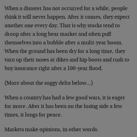
When a disaster has not occurred for a while, people
think it will never happen. After it comes, they expect
another one every day. That is why stocks tend to
droop after a long bear market and often puff
themselves into a bubble after a multi-year boom.
When the ground has been dry for a long time, they
turn up their noses at dikes and hip boots and rush to
buy insurance right after a 100-year flood.
(More about the soggy delta below…)
When a country has had a few good wars, it is eager
for more. After it has been on the losing side a few
times, it longs for peace.
Markets make opinions, in other words.