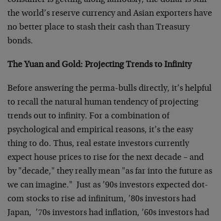
consumer is getting along famously, the dollar is still
the world’s reserve currency and Asian exporters have
no better place to stash their cash than Treasury
bonds.
The Yuan and Gold: Projecting Trends to Infinity
Before answering the perma-bulls directly, it’s helpful
to recall the natural human tendency of projecting
trends out to infinity. For a combination of
psychological and empirical reasons, it’s the easy
thing to do. Thus, real estate investors currently
expect house prices to rise for the next decade – and
by "decade," they really mean "as far into the future as
we can imagine." Just as ’90s investors expected dot-
com stocks to rise ad infinitum, ’80s investors had
Japan, ’70s investors had inflation, ’60s investors had