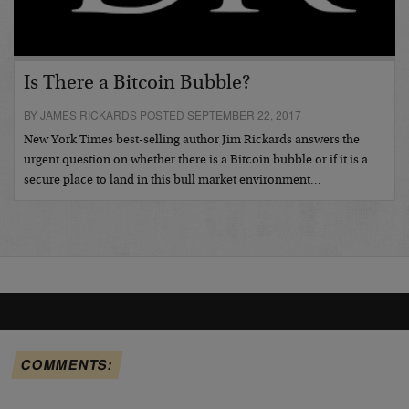
Is There a Bitcoin Bubble?
BY JAMES RICKARDS POSTED SEPTEMBER 22, 2017
New York Times best-selling author Jim Rickards answers the
urgent question on whether there is a Bitcoin bubble or if it is a
secure place to land in this bull market environment…
COMMENTS: