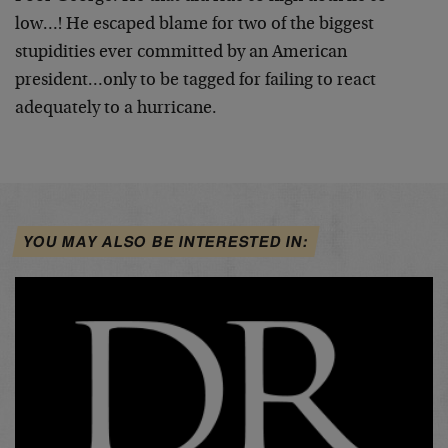
low…! He escaped blame for two of the biggest
stupidities ever committed by an American
president…only to be tagged for failing to react
adequately to a hurricane.
YOU MAY ALSO BE INTERESTED IN: