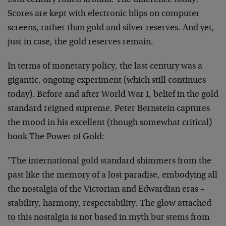
20th century rolled around. The difference today?
Scores are kept with electronic blips on computer
screens, rather than gold and silver reserves. And yet,
just in case, the gold reserves remain.
In terms of monetary policy, the last century was a
gigantic, ongoing experiment (which still continues
today). Before and after World War I, belief in the gold
standard reigned supreme. Peter Bernstein captures
the mood in his excellent (though somewhat critical)
book The Power of Gold:
"The international gold standard shimmers from the
past like the memory of a lost paradise, embodying all
the nostalgia of the Victorian and Edwardian eras –
stability, harmony, respectability. The glow attached
to this nostalgia is not based in myth but stems from