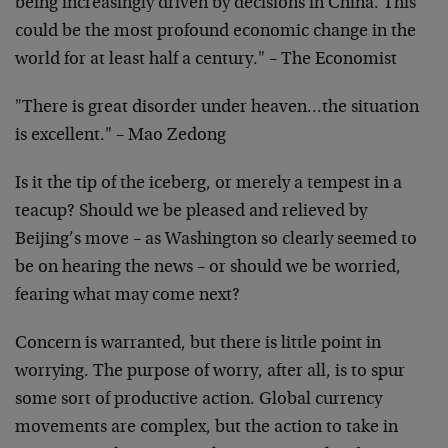
being increasingly driven by decisions in China. This
could be the most profound economic change in the
world for at least half a century." – The Economist
"There is great disorder under heaven…the situation
is excellent." – Mao Zedong
Is it the tip of the iceberg, or merely a tempest in a
teacup? Should we be pleased and relieved by
Beijing’s move – as Washington so clearly seemed to
be on hearing the news – or should we be worried,
fearing what may come next?
Concern is warranted, but there is little point in
worrying. The purpose of worry, after all, is to spur
some sort of productive action. Global currency
movements are complex, but the action to take in