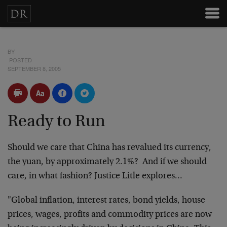
BY
POSTED
SEPTEMBER 8, 2005
Ready to Run
Should we care that China has revalued its currency,
the yuan, by approximately 2.1%? And if we should
care, in what fashion? Justice Litle explores…
"Global inflation, interest rates, bond yields, house
prices, wages, profits and commodity prices are now