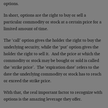
options.
In short, options are the right to buy or sell a
particular commodity or stock at a certain price for a
limited amount of time.
The ‘call’ option gives the holder the right to buy the
underlying security, while the ‘put’ option gives the
holder the right to sell it. And the price at which the
commodity or stock may be bought or sold is called
the ‘strike price’. The ‘expiration date’ refers to the
date the underlying commodity or stock has to reach
or exceed the strike price.
With that, the real important factor to recognize with
options is the amazing leverage they offer.