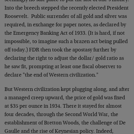
seemingly no safe place to put the last of one’s money.
Into the breech stepped the recently elected President
Roosevelt. Public surrender of all gold and silver was
required, in exchange for paper notes, as declared by
the Emergency Banking Act of 1933. (It is hard, if not
impossible, to imagine such a brazen act being pulled
off today.) FDR then took the apostasy further by
declaring the right to adjust the dollar/ gold ratio as
he saw fit, prompting at least one fiscal observer to
declare "the end of Western civilization."
But Western civilization kept plugging along, and after
a managed creep upward, the price of gold was fixed
at $35 per ounce in 1934. There it stayed for almost
four decades, through the Second World War, the
establishment of Bretton Woods, the challenge of De
Gaulle and the rise of Keynesian policy. Indeed,