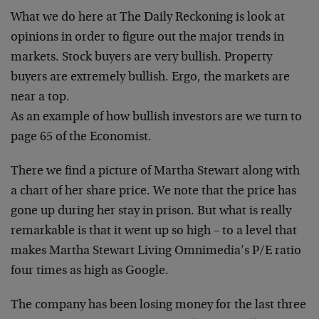
What we do here at The Daily Reckoning is look at
opinions in order to figure out the major trends in
markets. Stock buyers are very bullish. Property
buyers are extremely bullish. Ergo, the markets are
near a top.
As an example of how bullish investors are we turn to
page 65 of the Economist.
There we find a picture of Martha Stewart along with
a chart of her share price. We note that the price has
gone up during her stay in prison. But what is really
remarkable is that it went up so high – to a level that
makes Martha Stewart Living Omnimedia’s P/E ratio
four times as high as Google.
The company has been losing money for the last three