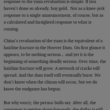
response to the yuan revaluation is simple: If you
haven’t done so already, buy gold. Not as a knee-jerk
response to a single announcement, of course, but as
a calculated and farsighted response to what is
coming.
China’s revaluation of the yuan is the equivalent of a
hairline fracture in the Hoover Dam. On first glance it
appears, to be nothing serious… and yet it is the
beginning of something deadly serious. Over time, the
hairline fracture will grow. A network of cracks will
spread. And the dam itself will eventually burst. We
don’t know when the climax will occur, but we do
know the endgame has begun.
But why worry, the perma-bulls say. After all, the