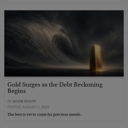
Gold Surges as the Debt Reckoning
Begins
BY
ADAM SHARP
POSTED AUGUST 5, 2026
The best is yet to come for precious metals…