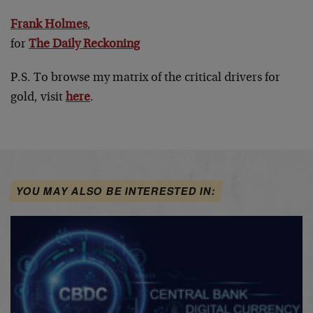
Frank Holmes
,
for
The Daily Reckoning
P.S. To browse my matrix of the critical drivers for
gold, visit
here
.
YOU MAY ALSO BE INTERESTED IN: