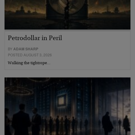
Petrodollar in Peril
BY
ADAM SHARP
POSTED AUGUST 3, 2026
Walking the tightrope…