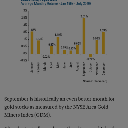
September is historically an even better month for
gold stocks as measured by the NYSE Arca Gold
Miners Index (GDM).