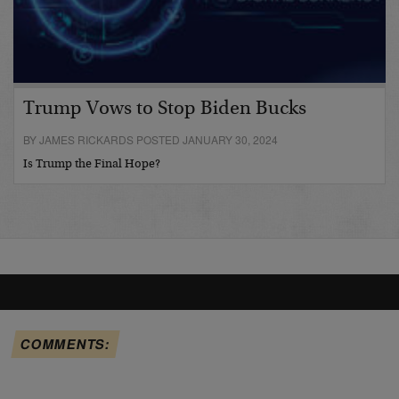
Trump Vows to Stop Biden Bucks
BY JAMES RICKARDS POSTED JANUARY 30, 2024
Is Trump the Final Hope?
COMMENTS: