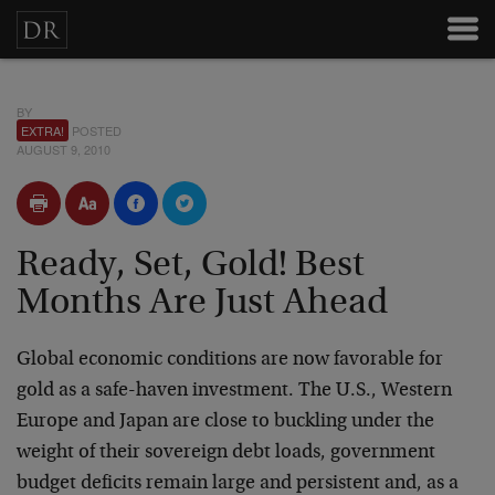
BY
EXTRA!
POSTED
AUGUST 9, 2010
Ready, Set, Gold! Best
Months Are Just Ahead
Global economic conditions are now favorable for
gold as a safe-haven investment. The U.S., Western
Europe and Japan are close to buckling under the
weight of their sovereign debt loads, government
budget deficits remain large and persistent and, as a