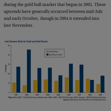
during the gold bull market that began in 2001. These
uptrends have generally occurred between mid-July
and early October, though in 2004 it extended into
late November.