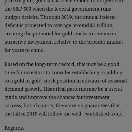
price of gold, gold stocks have tended to outperform
the S&P 500 when the federal government runs
budget deficits. Through 2019, the annual federal
deficit is projected to average around $1 trillion,
creating the potential for gold stocks to remain an
attractive investment relative to the broader market
for years to come.
Based on the long-term record, this may be a good
time for investors to consider establishing or adding
to a gold or gold-stock position in advance of seasonal
demand growth. Historical patterns may be a useful
guide and improve the chances for investment
success, but of course, there are no guarantees that
the fall of 2010 will follow the well-established trend.
Regards,