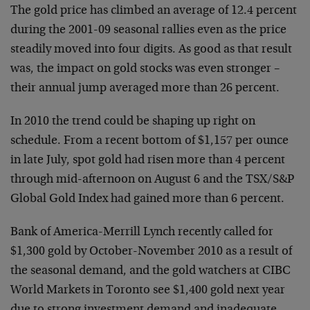
The gold price has climbed an average of 12.4 percent
during the 2001-09 seasonal rallies even as the price
steadily moved into four digits. As good as that result
was, the impact on gold stocks was even stronger –
their annual jump averaged more than 26 percent.
In 2010 the trend could be shaping up right on
schedule. From a recent bottom of $1,157 per ounce
in late July, spot gold had risen more than 4 percent
through mid-afternoon on August 6 and the TSX/S&P
Global Gold Index had gained more than 6 percent.
Bank of America-Merrill Lynch recently called for
$1,300 gold by October-November 2010 as a result of
the seasonal demand, and the gold watchers at CIBC
World Markets in Toronto see $1,400 gold next year