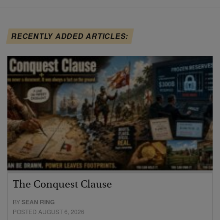
RECENTLY ADDED ARTICLES:
The Conquest Clause
BY
SEAN RING
POSTED AUGUST 6, 2026