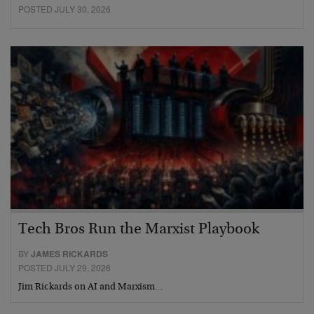
POSTED JULY 30, 2026
Tech Bros Run the Marxist Playbook
BY
JAMES RICKARDS
POSTED JULY 29, 2026
Jim Rickards on AI and Marxism…