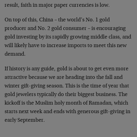
result, faith in major paper currencies is low.
On top of this, China – the world’s No. 1 gold
producer and No. 2 gold consumer – is encouraging
gold investing by its rapidly growing middle class, and
will likely have to increase imports to meet this new
demand.
If history is any guide, gold is about to get even more
attractive because we are heading into the fall and
winter gift-giving season. This is the time of year that
gold jewelers typically do their biggest business. The
kickoff is the Muslim holy month of Ramadan, which
starts next week and ends with generous gift-giving in
early September.