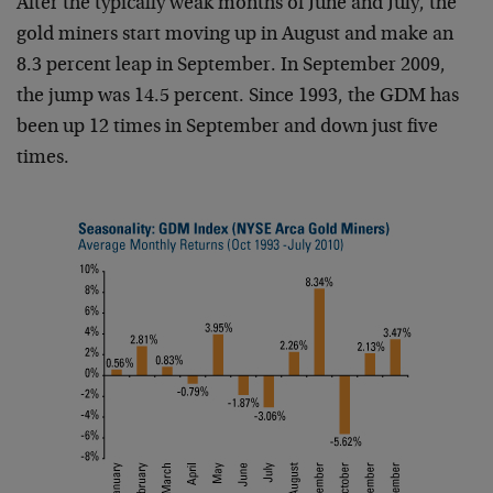
After the typically weak months of June and July, the
gold miners start moving up in August and make an
8.3 percent leap in September. In September 2009,
the jump was 14.5 percent. Since 1993, the GDM has
been up 12 times in September and down just five
times.