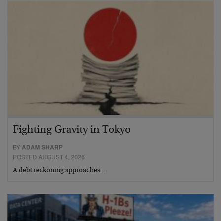
Fighting Gravity in Tokyo
BY
ADAM SHARP
POSTED AUGUST 4, 2026
A debt reckoning approaches…