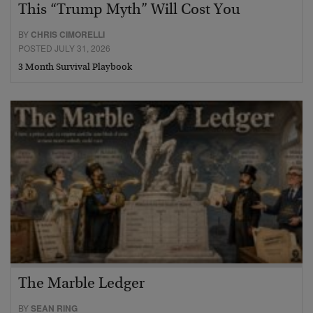
This “Trump Myth” Will Cost You
BY
CHRIS CIMORELLI
POSTED JULY 31, 2026
3 Month Survival Playbook
The Marble Ledger
BY
SEAN RING