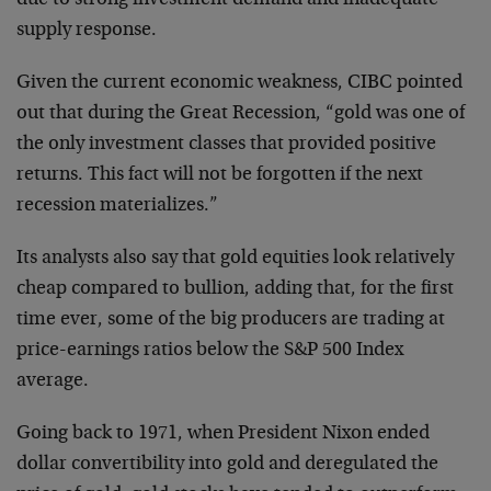
due to strong investment demand and inadequate
supply response.
Given the current economic weakness, CIBC pointed
out that during the Great Recession, “gold was one of
the only investment classes that provided positive
returns. This fact will not be forgotten if the next
recession materializes.”
Its analysts also say that gold equities look relatively
cheap compared to bullion, adding that, for the first
time ever, some of the big producers are trading at
price-earnings ratios below the S&P 500 Index
average.
Going back to 1971, when President Nixon ended
dollar convertibility into gold and deregulated the