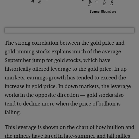
The strong correlation between the gold price and
gold-mining stocks explains much of the average
September jump for gold stocks, which have
historically offered leverage to the gold price. In up
markets, earnings growth has tended to exceed the
increase in gold price. In down markets, the leverage
works in the opposite direction — gold stocks also
tend to decline more when the price of bullion is
falling.
This leverage is shown on the chart of how bullion and
the miners have fared in late-summer and fall rallies