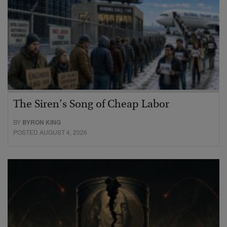
The Siren’s Song of Cheap Labor
BY
BYRON KING
POSTED AUGUST 4, 2026