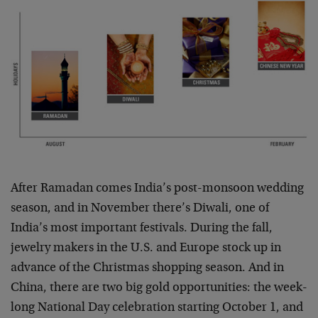
After Ramadan comes India’s post-monsoon wedding
season, and in November there’s Diwali, one of
India’s most important festivals. During the fall,
jewelry makers in the U.S. and Europe stock up in
advance of the Christmas shopping season. And in
China, there are two big gold opportunities: the week-
long National Day celebration starting October 1, and