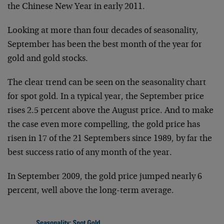
the Chinese New Year in early 2011.
Looking at more than four decades of seasonality,
September has been the best month of the year for
gold and gold stocks.
The clear trend can be seen on the seasonality chart
for spot gold. In a typical year, the September price
rises 2.5 percent above the August price. And to make
the case even more compelling, the gold price has
risen in 17 of the 21 Septembers since 1989, by far the
best success ratio of any month of the year.
In September 2009, the gold price jumped nearly 6
percent, well above the long-term average.