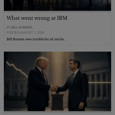
What went wrong at IBM
BY
BILL BONNER
POSTED AUGUST 1, 2026
Bill Bonner sees trouble for AI stocks…