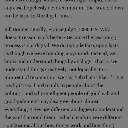
Your exceedingly smart, or downright stupid, but in
any
case hopelessly devoted man-on-the-scene,
down
on the farm in Ouzilly, France…
Bill Bonner Ouzilly, France July 3, 2000
P.S. Why
doesn’t reason work better? Because the reasoning
process is not digital. We do not pile facts upon
facts…
as though we were building a pyramid. Instead, we
know and understand things by analogy. That is, we
understand things creatively, not logically. In a
moment of
recognition, we say, ‘Oh that is like…’ That
is why it is
so hard to talk to people about the
politics…and why
intelligent people of good will and
good judgment may
disagree about almost
everything. They use different
analogies to understand
the world around them – which leads
to very different
conclusions about how things work and how
thing