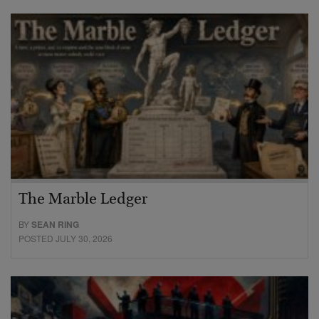
The Marble Ledger
BY
SEAN RING
POSTED JULY 30, 2026