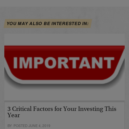
YOU MAY ALSO BE INTERESTED IN:
3 Critical Factors for Your Investing This
Year
BY POSTED JUNE 4, 2019