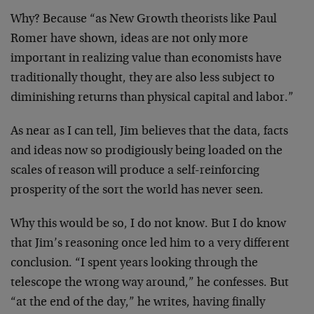
Why? Because “as New Growth theorists like Paul
Romer have
shown, ideas are not only more
important in realizing value
than economists have
traditionally thought, they are also
less subject to
diminishing returns than physical capital
and labor.”
As near as I can tell, Jim believes that the data, facts
and ideas now so prodigiously being loaded on the
scales of
reason will produce a self-reinforcing
prosperity of the
sort the world has never seen.
Why this would be so, I do not know. But I do know
that
Jim’s reasoning once led him to a very different
conclusion. “I spent years looking through the
telescope
the wrong way around,” he confesses. But
“at the end of the
day,” he writes, having finally