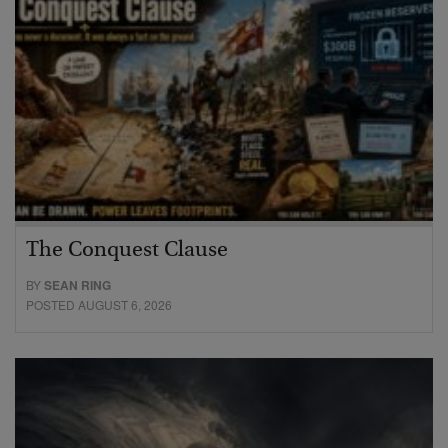
The Conquest Clause
BY
SEAN RING
POSTED AUGUST 6, 2026