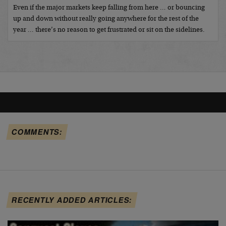
Even if the major markets keep falling from here … or bouncing
up and down without really going anywhere for the rest of the
year … there’s no reason to get frustrated or sit on the sidelines.
COMMENTS:
RECENTLY ADDED ARTICLES: