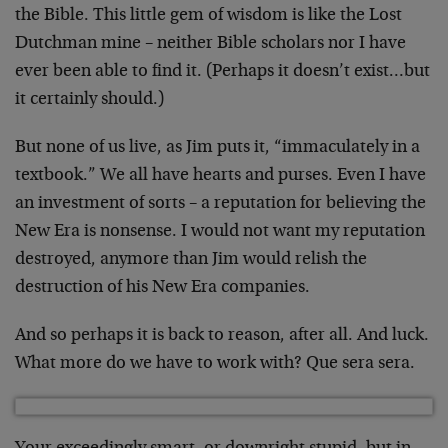
the Bible. This little gem of wisdom is like the Lost
Dutchman mine – neither Bible scholars nor I have
ever been
able to find it. (Perhaps it doesn’t exist…but
it
certainly should.)
But none of us live, as Jim puts it, “immaculately in a
textbook.” We all have hearts and purses. Even I have
an
investment of sorts – a reputation for believing the
New
Era is nonsense. I would not want my reputation
destroyed,
anymore than Jim would relish the
destruction of his New
Era companies.
And so perhaps it is back to reason, after all. And luck.
What more do we have to work with? Que sera sera.