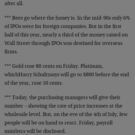
after all.
*** Bees go where the honey is. In the mid-90s only 6%
of
IPOs were for foreign companies. But in the first
half of
this year, nearly a third of the money raised on
Wall
Street through IPOs was destined for overseas
firms.
*** Gold rose 80 cents on Friday. Platinum,
which
Harry Schultz
says will go to $800 before the end
of the year, rose 50 cents.
*** Today, the purchasing managers will give their
number –
showing the rate of price increases at the
wholesale level.
But, on the eve of the 4th of July, few
people will be on
hand to react. Friday, payroll
numbers will be disclosed.