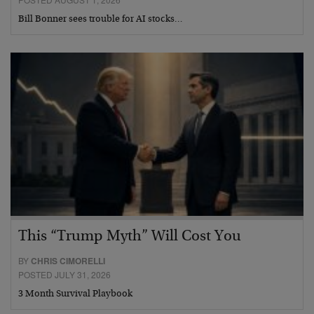
Bill Bonner sees trouble for AI stocks…
This “Trump Myth” Will Cost You
BY
CHRIS CIMORELLI
POSTED JULY 31, 2026
3 Month Survival Playbook