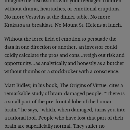
Imagine the discussions with your teenaged children –
without drama, heartaches, or emotional eruptions.
No more
Vesuvius at the dinner table. No more
Krakatoa at
breakfast. No Mount St. Helens at lunch.
Without the force field of emotion to persuade the
data in
one direction or another, an investor could
coldly
calculate the pros and cons…weigh out risk and
opportunity…as analytically and honestly as a butcher
without thumbs or a stockbroker with a conscience.
Matt Ridley, in his book, The Origins of Virtue, cites a
remarkable study of brain-damaged people. “There is
a small
part of the pre-frontal lobe of the human
brain,” he says,
“which, when damaged, turns you into
a rational fool.
People who have lost that part of their
brain are
superficially normal. They suffer no