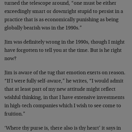
turned the telescope
around, “one must be either
exceedingly smart or downright
stupid to persist in a
practice that is as economically
punishing as being
globally bearish was in the 1990s.”
Jim was definitely wrong in the 1990s, though I might
have
forgotten to tell you at the time. But is he right
now?
Jim is aware of the tug that emotion exerts on reason.
“If
I were fully self-aware,” he writes, “I would admit
that at
least part of my new attitude might reflect
wishful
thinking, in that I have extensive investments
in high-tech
companies which I wish to see come to
fruition.”
‘Where thy purse is, there also is thy heart’ it says in