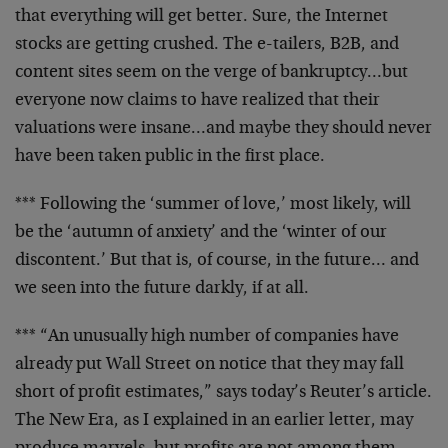
that everything will get better. Sure, the Internet
stocks
are getting crushed. The e-tailers, B2B, and
content sites
seem on the verge of bankruptcy…but
everyone now claims
to have realized that their
valuations were insane…and
maybe they should never
have been taken public in the first
place.
*** Following the ‘summer of love,’ most likely, will
be
the ‘autumn of anxiety’ and the ‘winter of our
discontent.’
But that is, of course, in the future… and
we seen into
the future darkly, if at all.
*** “An unusually high number of companies have
already put
Wall Street on notice that they may fall
short of profit
estimates,” says today’s Reuter’s article.
The New Era, as
I explained in an earlier letter, may