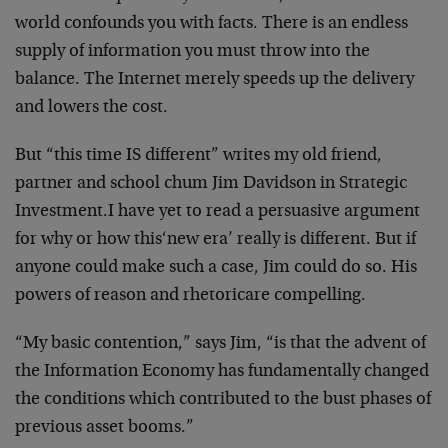
world confounds
you with facts. There is an endless
supply of information
you must throw into the
balance. The Internet merely speeds
up the delivery
and lowers the cost.
But
“this time IS different”
writes my old friend,
partner
and school chum Jim Davidson in
Strategic
Investment
.
I have yet to read a persuasive argument
for why or how this
‘new era’ really is different. But if
anyone could make such
a case, Jim could do so. His
powers of reason and rhetoric
are compelling.
“My basic contention,” says Jim, “is that the advent of
the
Information Economy has fundamentally changed
the
conditions which contributed to the bust phases of
previous
asset booms.”