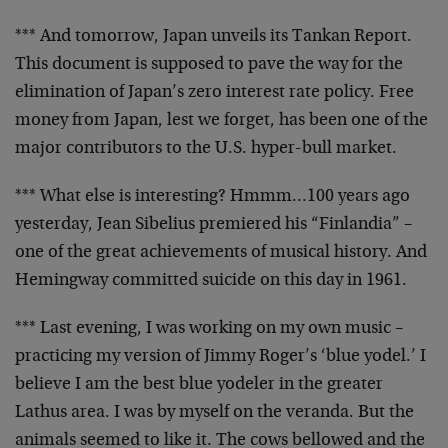
*** And tomorrow, Japan unveils its Tankan Report.
This
document is supposed to pave the way for the
elimination of
Japan’s zero interest rate policy. Free
money from Japan,
lest we forget, has been one of the
major contributors to
the U.S. hyper-bull market
.
*** What else is interesting? Hmmm…100 years ago
yesterday, Jean Sibelius premiered his “Finlandia” –
one of
the great achievements of musical history. And
Hemingway
committed suicide on this day in 1961.
*** Last evening, I was working on my own music –
practicing my version of Jimmy Roger’s ‘blue yodel.’ I
believe I am the best blue yodeler in the greater
Lathus
area. I was by myself on the veranda. But the
animals
seemed to like it. The cows bellowed and the