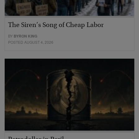
The Siren’s Song of Cheap Labor
BY
BYRON KING
POSTED AUGUST 4, 2026