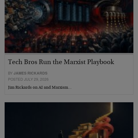
Tech Bros Run the Marxist Playbook
BY
JAMES RICKARDS
POSTED JULY 29, 2026
Jim Rickards on AI and Marxism…