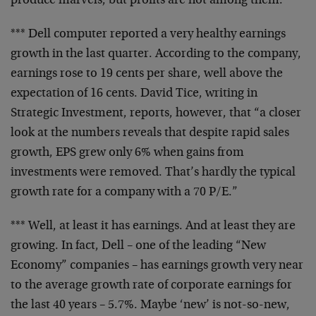
produce marvels, but
profits are not among them.
*** Dell computer reported a very healthy earnings
growth
in the last quarter. According to the company,
earnings
rose to 19 cents per share, well above the
expectation of
16 cents. David Tice, writing in
Strategic Investment,
reports, however, that “a closer
look at the numbers
reveals that despite rapid sales
growth, EPS grew only 6%
when gains from
investments were removed. That’s hardly the
typical
growth rate for a company with a 70 P/E.”
*** Well, at least it has earnings. And at least they are
growing. In fact, Dell – one of the leading “New
Economy”
companies – has earnings growth very near
to the average
growth rate of corporate earnings for
the last 40 years –
5.7%. Maybe ‘new’ is not-so-new,