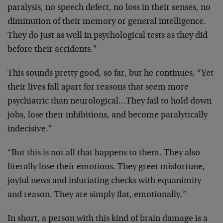
paralysis, no speech
defect, no loss in their senses, no
diminution of their
memory or general intelligence.
They do just as well in
psychological tests as they did
before their accidents.”
This sounds pretty good, so far, but he continues, “Yet
their lives fall apart for reasons that seem more
psychiatric than neurological…They fail to hold down
jobs, lose their inhibitions, and become paralytically
indecisive.”
“But this is not all that happens to them. They also
literally lose their emotions. They greet misfortune,
joyful news and infuriating checks with equanimity
and
reason. They are simply flat, emotionally.”
In short, a person with this kind of brain damage is a