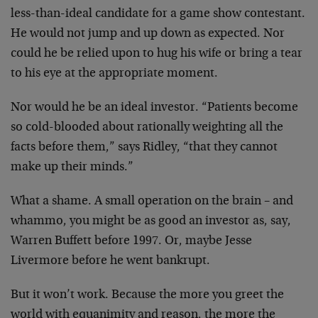
less-than-ideal candidate for a game show contestant.
He
would not jump and up down as expected. Nor
could he be
relied upon to hug his wife or bring a tear
to his eye at
the appropriate moment.
Nor would he be an ideal investor. “Patients become
so
cold-blooded about rationally weighting all the
facts
before them,” says Ridley, “that they cannot
make up their
minds.”
What a shame. A small operation on the brain – and
whammo,
you might be as good an investor as, say,
Warren Buffett
before 1997. Or, maybe Jesse
Livermore before he went
bankrupt.
But it won’t work. Because the more you greet the
world
with equanimity and reason, the more the