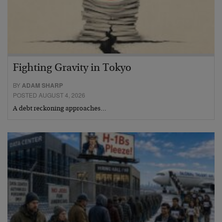
Fighting Gravity in Tokyo
BY
ADAM SHARP
POSTED AUGUST 4, 2026
A debt reckoning approaches…