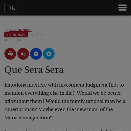
BY
BILL BONNER
BILL BONNER
POSTED
JULY 3, 2000
Que Sera Sera
Emotions interfere with investment judgment (not to
mention
everything else in life). Would we be better
off without
them? Would the purely rational man be a
superior man?
Maybe even the ‘new man’ of the
Marxist imagination?