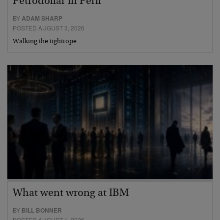
Petrodollar in Peril
BY
ADAM SHARP
POSTED AUGUST 3, 2026
Walking the tightrope…
What went wrong at IBM
BY
BILL BONNER
POSTED AUGUST 1, 2026