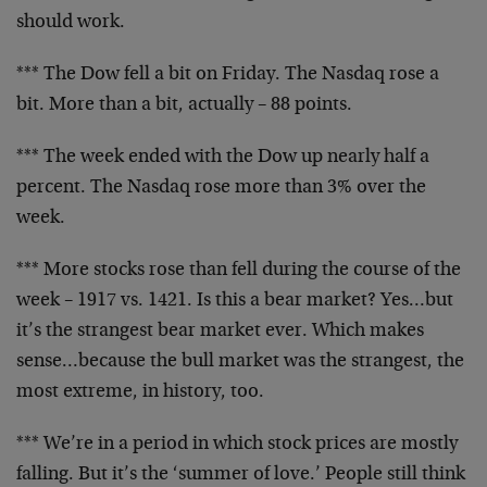
should work.
*** The Dow fell a bit on Friday. The Nasdaq rose a
bit.
More than a bit, actually – 88 points.
*** The week ended with the Dow up nearly half a
percent.
The Nasdaq rose more than 3% over the
week.
*** More stocks rose than fell during the course of the
week – 1917 vs. 1421. Is this a bear market? Yes…but
it’s
the strangest bear market ever. Which makes
sense…because
the bull market was the strangest, the
most extreme, in
history, too.
*** We’re in a period in which stock prices are mostly
falling. But it’s the ‘summer of love.’ People still think