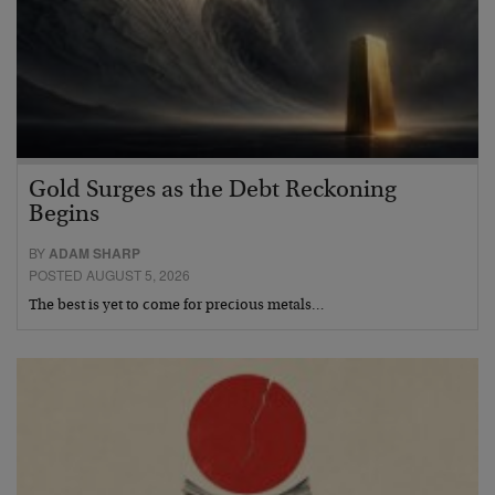
Gold Surges as the Debt Reckoning
Begins
BY
ADAM SHARP
POSTED AUGUST 5, 2026
The best is yet to come for precious metals…