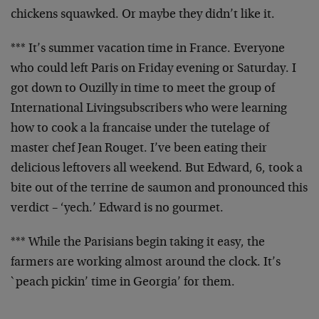
chickens
squawked. Or maybe they didn’t like it.
*** It’s summer vacation time in France. Everyone
who could
left Paris on Friday evening or Saturday. I
got down to
Ouzilly in time to meet the group of
International Living
subscribers who were
learning
how to cook a la francaise under the tutelage of
master chef Jean Rouget. I’ve been eating their
delicious
leftovers all weekend. But Edward, 6, took a
bite out of
the terrine de saumon and pronounced this
verdict – ‘yech.’
Edward is no gourmet.
*** While the Parisians begin taking it easy, the
farmers
are working almost around the clock. It’s
`peach pickin’
time in Georgia’ for them.