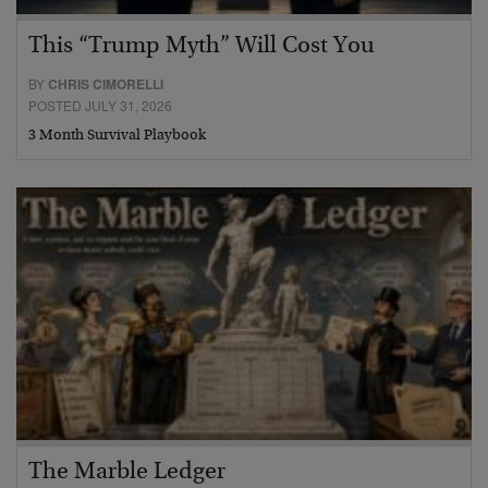
This “Trump Myth” Will Cost You
BY
CHRIS CIMORELLI
POSTED JULY 31, 2026
3 Month Survival Playbook
The Marble Ledger