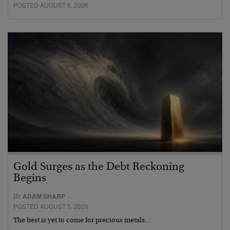
POSTED AUGUST 6, 2026
Gold Surges as the Debt Reckoning
Begins
BY
ADAM SHARP
POSTED AUGUST 5, 2026
The best is yet to come for precious metals…