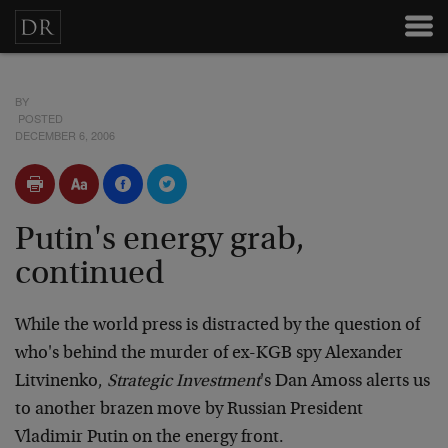
BY
POSTED
DECEMBER 6, 2006
Putin's energy grab,
continued
While the world press is distracted by the question of
who's behind the murder of ex-KGB spy Alexander
Litvinenko,
Strategic Investment
's Dan Amoss alerts us
to another brazen move by Russian President
Vladimir Putin on the energy front.