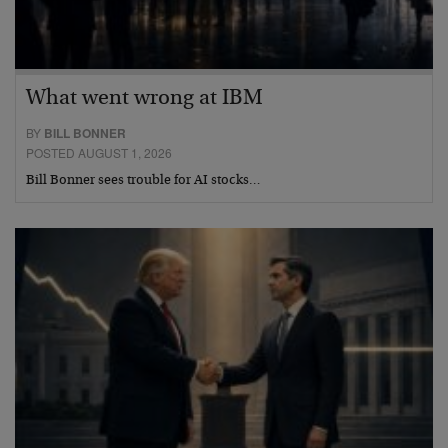
What went wrong at IBM
BY
BILL BONNER
POSTED AUGUST 1, 2026
Bill Bonner sees trouble for AI stocks…