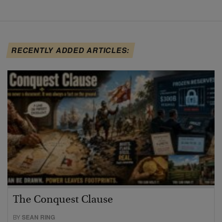
RECENTLY ADDED ARTICLES:
The Conquest Clause
BY
SEAN RING