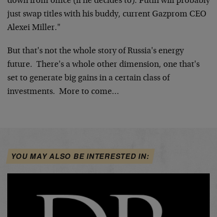
down from office (if he decides to). Putin will probably
just swap titles with his buddy, current Gazprom CEO
Alexei Miller."
But that's not the whole story of Russia's energy
future. There's a whole other dimension, one that's
set to generate big gains in a certain class of
investments. More to come…
YOU MAY ALSO BE INTERESTED IN: