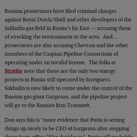
Russian prosecutors have filed criminal charges
against Royal Dutch/Shell and other developers of the
Sakhalin gas field in Russia's far East — accusing them
of wrecking the environment in the area. And…
prosecutors are also accusing Chevron and the other
members of the Caspian Pipeline Consortium of
operating under an invalid license. The folks at
Stratfor
note that these are the only two energy
projects in Russia still operated by foreigners.
Sakhalin is now likely to come under the control of the
Russian gas giant Gazprom, and the pipeline project
will go to the Russian firm Transneft.
Dan says this is "more evidence that Putin is setting
things up nicely to be CEO of Gazprom after stepping