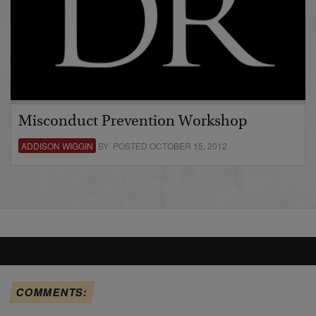
Misconduct Prevention Workshop
ADDISON WIGGIN
BY POSTED OCTOBER 15, 2012
COMMENTS: