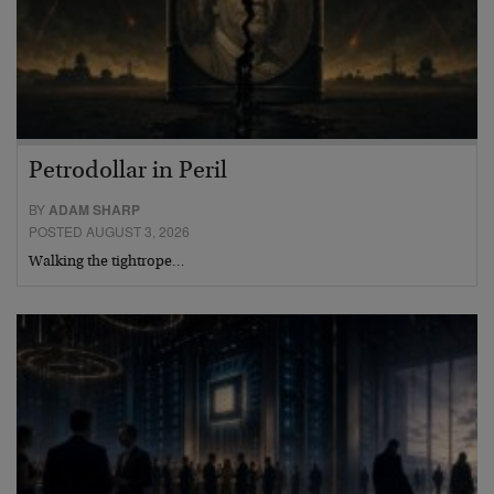
Petrodollar in Peril
BY
ADAM SHARP
POSTED AUGUST 3, 2026
Walking the tightrope…