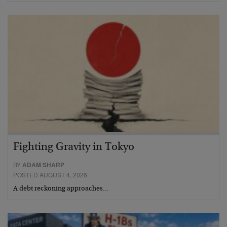
Fighting Gravity in Tokyo
BY
ADAM SHARP
POSTED AUGUST 4, 2026
A debt reckoning approaches…