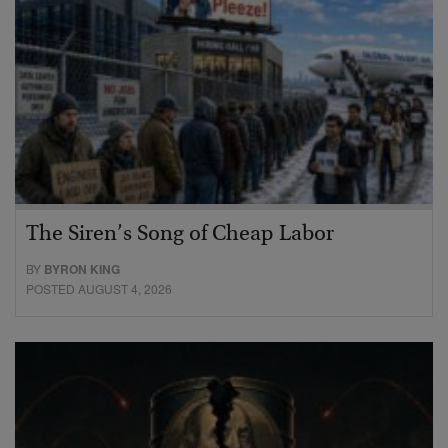
The Siren’s Song of Cheap Labor
BY
BYRON KING
POSTED AUGUST 4, 2026