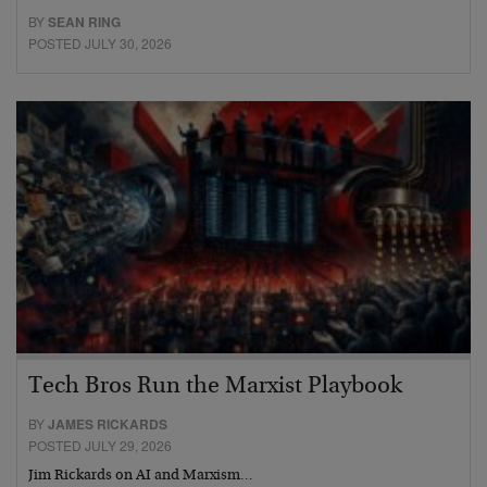
BY
SEAN RING
POSTED JULY 30, 2026
Tech Bros Run the Marxist Playbook
BY
JAMES RICKARDS
POSTED JULY 29, 2026
Jim Rickards on AI and Marxism…