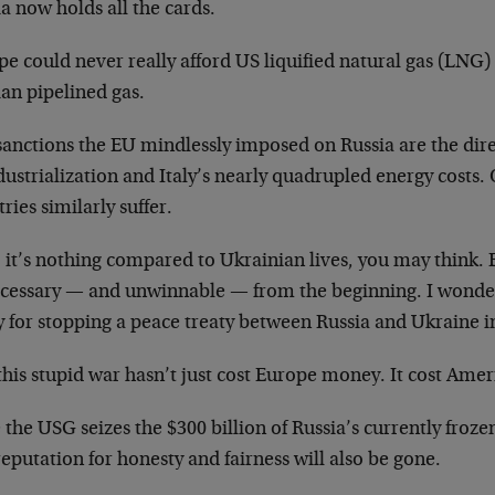
a now holds all the cards.
e could never really afford US liquified natural gas (LNG) a
an pipelined gas.
sanctions the EU mindlessly imposed on Russia are the dir
dustrialization and Italy’s nearly quadrupled energy costs
ries similarly suffer.
 it’s nothing compared to Ukrainian lives, you may think. 
cessary — and unwinnable — from the beginning. I wonder 
y for stopping a peace treaty between Russia and Ukraine i
his stupid war hasn’t just cost Europe money. It cost Amer
the USG seizes the $300 billion of Russia’s currently frozen 
eputation for honesty and fairness will also be gone.