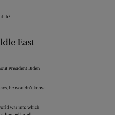
th it?
dle East
hout President Biden
 days, he wouldn’t know
 world war into which