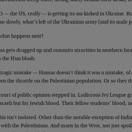
ureaucratic Deep State, sitting safely behind their desks, is
— the US, really — is getting its ass kicked in Ukraine. Ru
so slowly, what’s left of the Ukrainian army (and its male 
what happens next?
s gets drugged up and commits atrocities in southern Isr
a the Hun blush.
tragic mistake — Hamas doesn’t think it was a mistake, of
en the throttle on the Palestinian population. Or so they
ourt of public opinion stepped in. Ludicrous Ivy League gr
Israeli but for Jewish blood. Their fellow students’ blood, no
his isn’t isolated. Other than the notable exception of Indi
 with the Palestinians. And many in the West, not just spo