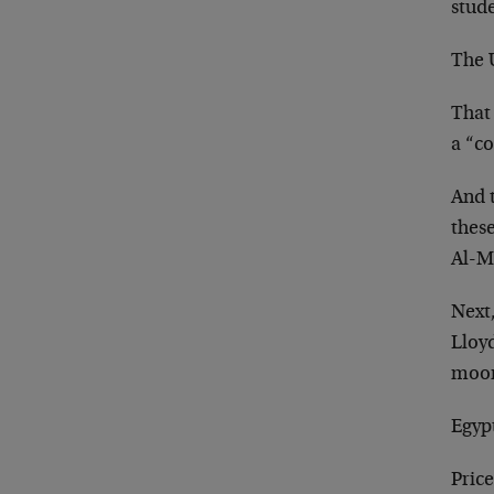
stude
The U
That 
a “co
And 
these
Al-M
Next
Lloy
moon
Egypt
Price