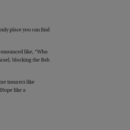
only place you can find
pronounced like, “Who
Israel, blocking the Bab
me insurers like
 Hope like a