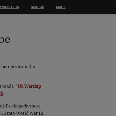
EWSLETTERS
SEARCH
MORE
ope
t herders from the
 reads, “
US Warship
ck
.”
orld’s
allegedly
most
e US into World War III