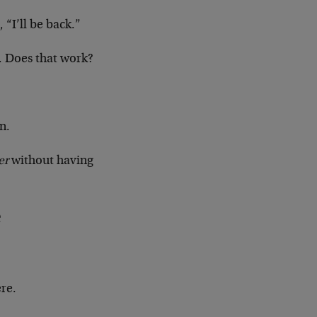
, “I’ll be back.”
s. Does that work?
n.
er
without having
e
ere.