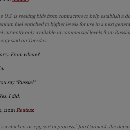
een in
Reuters
:
e U.S. is seeking bids from contractors to help establish a d
anium fuel enriched to higher levels for use in a next generat
el currently only available in commercial levels from Russia
ergy said on Tuesday.
sorry. From where?
a.
ou say “Russia?”
Yes, I did.
n, from
Reuters
:
t’s a chicken-or-egg sort of process,” Jon Carmack, the depa