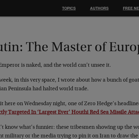
TOPICS
AUTHORS
FREE N
utin: The Master of Eur
Emperor is naked, and the world can’t unsee it.
week, in this very space, I wrote about how a bunch of goa
ian Peninsula had halted world trade.
sit here on Wednesday night, one of Zero Hedge’s headlines
tly Targeted In ‘Largest Ever’ Houthi Red Sea Missile Atta
n’t know what’s funnier: these tribesmen showing up the w
t military or the media trying to pin it on Iran to draw th