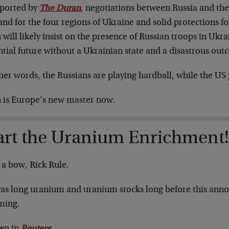
eported by
The Duran
, negotiations between Russia and the
d for the four regions of Ukraine and solid protections fo
 will likely insist on the presence of Russian troops in Ukra
tial future without a Ukrainian state and a disastrous out
her words, the Russians are playing hardball, while the US 
n is Europe’s new master now.
art the Uranium Enrichment
 a bow, Rick Rule.
as long uranium and uranium stocks long before this ann
oming.