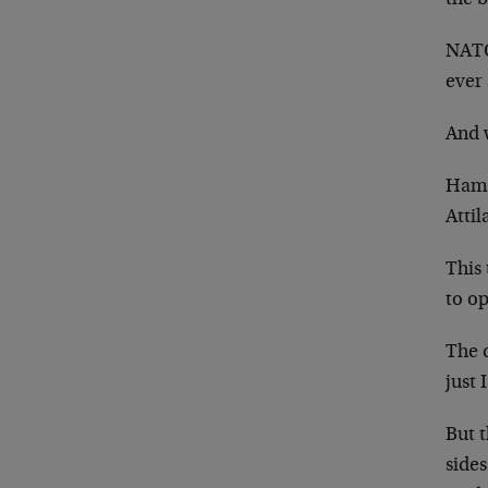
the b
NATO 
ever 
And 
Hama
Attil
This 
to op
The c
just 
But t
sides