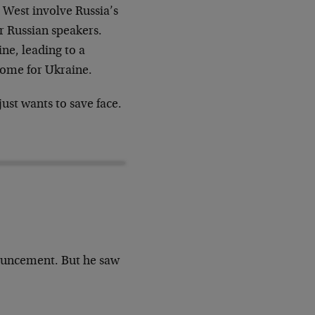
 West involve Russia’s
r Russian speakers.
ine, leading to a
come for Ukraine.
just wants to save face.
!
ouncement. But he saw