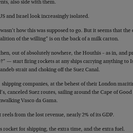
nts, also side with them.
S and Israel look increasingly isolated.
wasn’t how this was supposed to go. But it seems that the 
alition of the willing” is on the back of a milk carton.
then, out of absolutely nowhere, the Houthis – as in, and 
?” — start firing rockets at any ships carrying anything to 
andeb strait and choking off the Suez Canal.
, shipping companies, at the behest of their London mariti
d’s, canceled Suez routes, sailing around the Cape of Good
walking Vasco da Gama.
 reels from the lost revenue, nearly 2% of its GDP.
s rocket for shipping, the extra time, and the extra fuel.