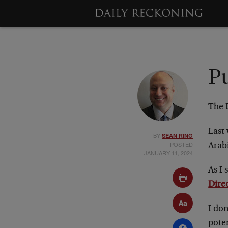
P
The 
Last 
BY
SEAN RING
POSTED
Arab
JANUARY 11, 2024
As I 
Direc
I do
poten