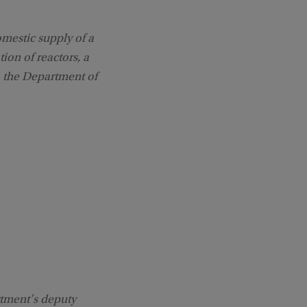
omestic supply of a
ion of reactors, a
, the Department of
rtment’s deputy