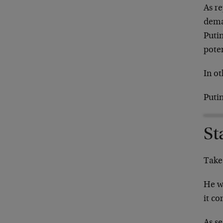
As r
deman
Putin
poten
In ot
Puti
St
Take
He w
it c