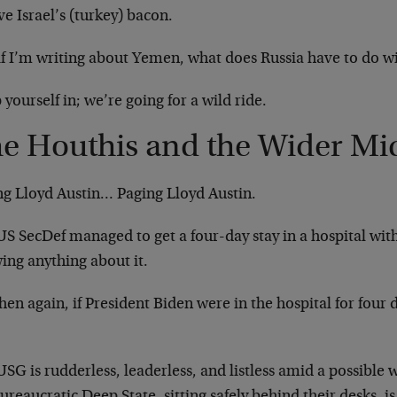
ve Israel’s (turkey) bacon.
if I’m writing about Yemen, what does Russia have to do wi
 yourself in; we’re going for a wild ride.
e Houthis and the Wider Mid
ng Lloyd Austin… Paging Lloyd Austin.
US SecDef managed to get a four-day stay in a hospital wit
ing anything about it.
hen again, if President Biden were in the hospital for four
SG is rudderless, leaderless, and listless amid a possible