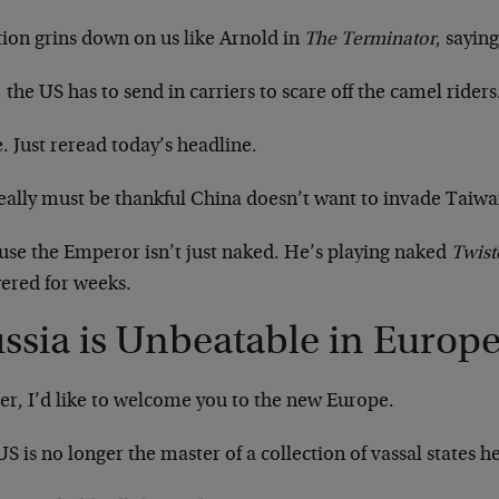
tion grins down on us like Arnold in
The Terminator
, saying
the US has to send in carriers to scare off the camel rider
 Just reread today’s headline.
eally must be thankful China doesn’t want to invade Taiwa
use the Emperor isn’t just naked. He’s playing naked
Twist
ered for weeks.
ssia is Unbeatable in Europ
er, I’d like to welcome you to the new Europe.
S is no longer the master of a collection of vassal states h