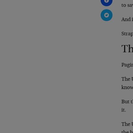
to sa
And 
Strap
Th
Pagi
The 
know
But t
it.
The U