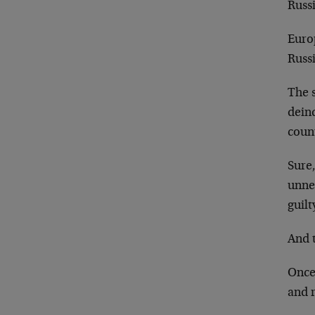
Russi
Europ
Russi
The 
dein
count
Sure,
unne
guilt
And t
Once 
and r