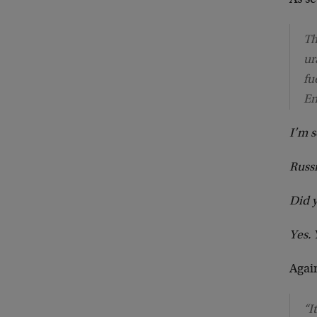
As s
Th
ur
fu
En
I’m 
Russi
Did y
Yes. 
Agai
“I