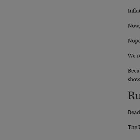
Infla
Now, 
Nope.
We r
Beca
show
Ru
Read
The U