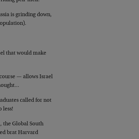
 riding pell-mell.
ssia is grinding down,
population).
ael that would make
 course — allows Israel
 thought…
aduates called for not
 less!
a, the Global South
iled brat Harvard