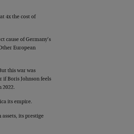
t 4x the cost of
ect cause of Germany’s
. Other European
But this war was
if Boris Johnson feels
n 2022.
ica its empire.
assets, its prestige