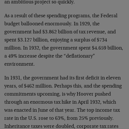
an ambitious project so quickly.
As a result of these spending programs, the Federal
budget ballooned enormously. In 1929, the
government had $3.862 billion of tax revenue, and
spent $3.127 billion, enjoying a surplus of $734
million. In 1932, the government spent $4.659 billion,
a 49% increase despite the “deflationary”
environment.
In 1931, the government had its first deficit in eleven
years, of $462 million. Perhaps this, and the spending
commitments upcoming, is why Hoover pushed
through an enormous tax hike in April 1932, which
was enacted in June of that year. The top income tax
rate in the U.S. rose to 63%, from 25% previously.
Inheritance taxes were doubled, corporate tax rates