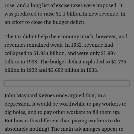
rose, and a long list of excise taxes were imposed. It
was predicted to raise $1.1 billion in new revenue, in
an effort to close the budget deficit.
The tax didn’t help the economy much, however, and
revenues remained weak. In 1932, revenue had
collapsed to $1.924 billion, and were only $1.997
billion in 1933. The budget deficit exploded to $2.735
billion in 1932 and $2.602 billion in 1933.
John Maynard Keynes once argued that, in a
depression, it would be worthwhile to pay workers to
dig holes, and to pay other workers to fill them up.
But how is this different than paying workers to do
absolutely nothing? The main advantages appear to