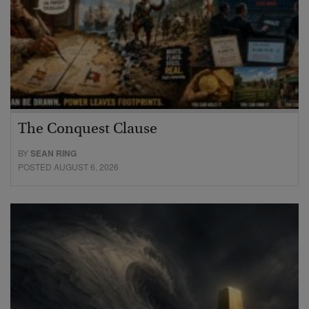
The Conquest Clause
BY
SEAN RING
POSTED AUGUST 6, 2026