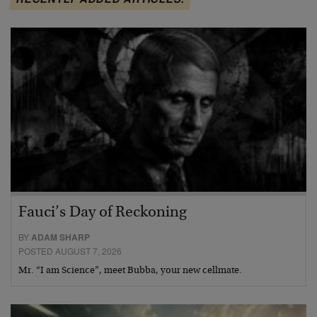
Fauci’s Day of Reckoning
BY
ADAM SHARP
POSTED AUGUST 7, 2026
Mr. “I am Science”, meet Bubba, your new cellmate.