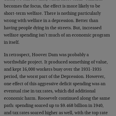
becomes the focus, the effect is more likely to be
short-term welfare. There is nothing particularly
wrong with welfare in a depression. Better than
having people dying in the streets. But, increased
welfare spending isn’t much of an economic program
in itself.
In retrospect, Hoover Dam was probably a
worthwhile project. It produced something of value,
and kept 16,000 workers busy over the 1931-1935
period, the worst part of the Depression. However,
one effect of this aggressive deficit spending was an
eventual rise in tax rates, which did additional
economic harm. Roosevelt continued along the same
path: spending soared up to $9.468 billion in 1940,
and tax rates soared higher as well, with the top rate