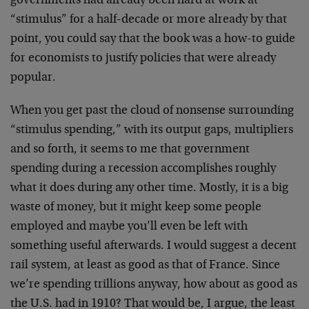
governments had already been hard at work at
“stimulus” for a half-decade or more already by that
point, you could say that the book was a how-to guide
for economists to justify policies that were already
popular.
When you get past the cloud of nonsense surrounding
“stimulus spending,” with its output gaps, multipliers
and so forth, it seems to me that government
spending during a recession accomplishes roughly
what it does during any other time. Mostly, it is a big
waste of money, but it might keep some people
employed and maybe you’ll even be left with
something useful afterwards. I would suggest a decent
rail system, at least as good as that of France. Since
we’re spending trillions anyway, how about as good as
the U.S. had in 1910? That would be, I argue, the least