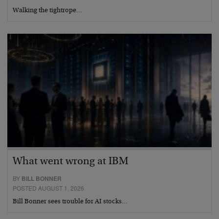
Walking the tightrope…
What went wrong at IBM
BY
BILL BONNER
POSTED AUGUST 1, 2026
Bill Bonner sees trouble for AI stocks…