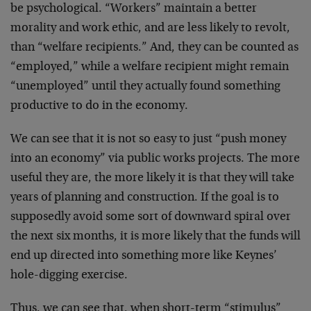
be psychological. “Workers” maintain a better
morality and work ethic, and are less likely to revolt,
than “welfare recipients.” And, they can be counted as
“employed,” while a welfare recipient might remain
“unemployed” until they actually found something
productive to do in the economy.
We can see that it is not so easy to just “push money
into an economy” via public works projects. The more
useful they are, the more likely it is that they will take
years of planning and construction. If the goal is to
supposedly avoid some sort of downward spiral over
the next six months, it is more likely that the funds will
end up directed into something more like Keynes’
hole-digging exercise.
Thus, we can see that, when short-term “stimulus”