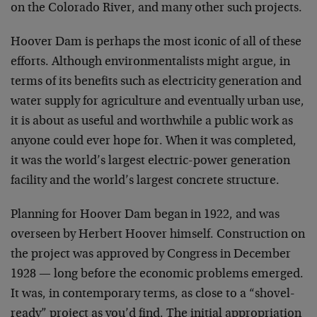
on the Colorado River, and many other such projects.
Hoover Dam is perhaps the most iconic of all of these
efforts. Although environmentalists might argue, in
terms of its benefits such as electricity generation and
water supply for agriculture and eventually urban use,
it is about as useful and worthwhile a public work as
anyone could ever hope for. When it was completed,
it was the world’s largest electric-power generation
facility and the world’s largest concrete structure.
Planning for Hoover Dam began in 1922, and was
overseen by Herbert Hoover himself. Construction on
the project was approved by Congress in December
1928 — long before the economic problems emerged.
It was, in contemporary terms, as close to a “shovel-
ready” project as you’d find. The initial appropriation