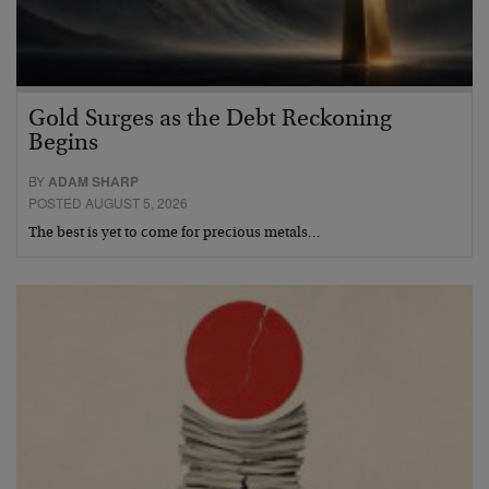
Gold Surges as the Debt Reckoning
Begins
BY
ADAM SHARP
POSTED AUGUST 5, 2026
The best is yet to come for precious metals…