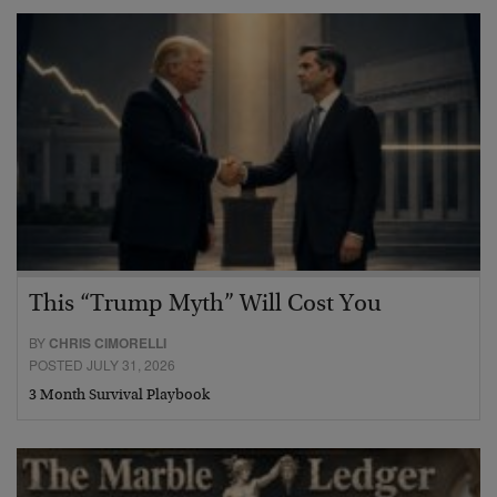
This “Trump Myth” Will Cost You
BY
CHRIS CIMORELLI
POSTED JULY 31, 2026
3 Month Survival Playbook