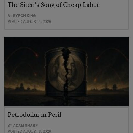
The Siren’s Song of Cheap Labor
BY
BYRON KING
POSTED AUGUST 4, 2026
Petrodollar in Peril
BY
ADAM SHARP
POSTED AUGUST 3, 2026