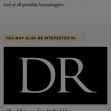
bad of all possible boondoggles.
YOU MAY ALSO BE INTERESTED IN: