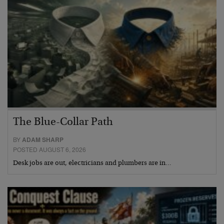
The Blue-Collar Path
BY
ADAM SHARP
POSTED AUGUST 6, 2026
Desk jobs are out, electricians and plumbers are in…