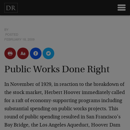
BY
POSTED
FEBRUARY 18, 2009
Public Works Done Right
In November of 1929, in reaction to the breakdown of
the stock market, Herbert Hoover immediately called
for a raft of economy-supporting programs including
substantial spending on public works projects. This
round of public spending resulted in San Francisco’s
Bay Bridge, the Los Angeles Aqueduct, Hoover Dam