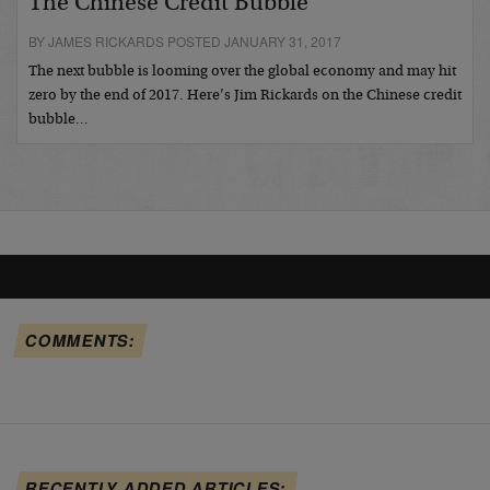
The Chinese Credit Bubble
BY JAMES RICKARDS POSTED JANUARY 31, 2017
The next bubble is looming over the global economy and may hit
zero by the end of 2017. Here’s Jim Rickards on the Chinese credit
bubble…
COMMENTS:
RECENTLY ADDED ARTICLES: