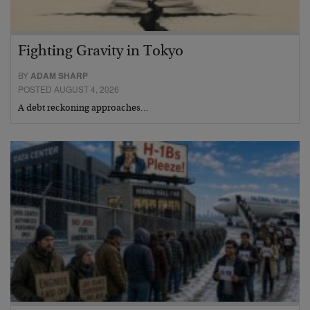
Fighting Gravity in Tokyo
BY
ADAM SHARP
POSTED AUGUST 4, 2026
A debt reckoning approaches…