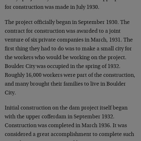
for construction was made in July 1930.
The project officially began in September 1930. The
contract for construction was awarded to a joint
venture of six private companies in March, 1931. The
first thing they had to do was to make a small city for
the workers who would be working on the project.
Boulder City was occupied in the spring of 1932.
Roughly 16,000 workers were part of the construction,
and many brought their families to live in Boulder
City.
Initial construction on the dam project itself began
with the upper cofferdam in September 1932.
Construction was completed in March 1936. It was
considered a great accomplishment to complete such