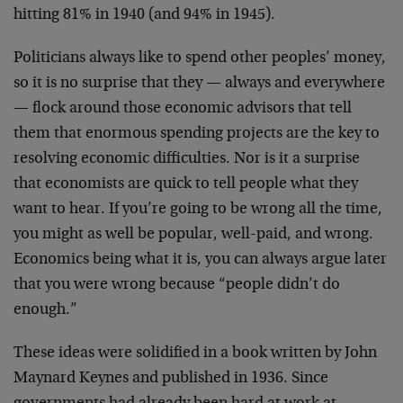
hitting 81% in 1940 (and 94% in 1945).
Politicians always like to spend other peoples’ money,
so it is no surprise that they — always and everywhere
— flock around those economic advisors that tell
them that enormous spending projects are the key to
resolving economic difficulties. Nor is it a surprise
that economists are quick to tell people what they
want to hear. If you’re going to be wrong all the time,
you might as well be popular, well-paid, and wrong.
Economics being what it is, you can always argue later
that you were wrong because “people didn’t do
enough.”
These ideas were solidified in a book written by John
Maynard Keynes and published in 1936. Since