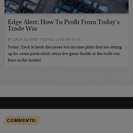
Edge Alert: How To Profit From Today’s
Trade War
BY ZACH SCHEIDT POSTED JUNE 26, 2018
Today, Zach Scheidt discusses two income plays that are setting
up for some particularly attractive gains thanks to the trade war
fears in the market.
COMMENTS: