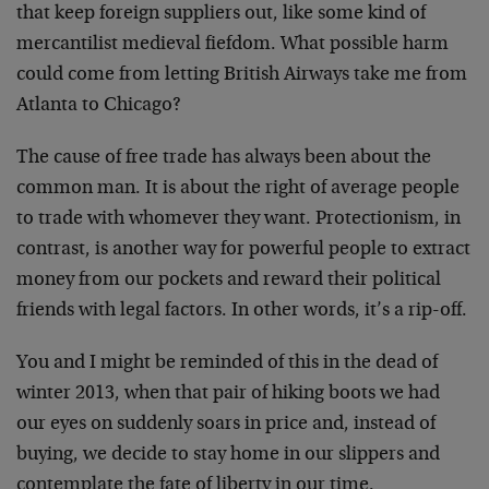
that keep foreign suppliers out, like some kind of
mercantilist medieval fiefdom. What possible harm
could come from letting British Airways take me from
Atlanta to Chicago?
The cause of free trade has always been about the
common man. It is about the right of average people
to trade with whomever they want. Protectionism, in
contrast, is another way for powerful people to extract
money from our pockets and reward their political
friends with legal factors. In other words, it’s a rip-off.
You and I might be reminded of this in the dead of
winter 2013, when that pair of hiking boots we had
our eyes on suddenly soars in price and, instead of
buying, we decide to stay home in our slippers and
contemplate the fate of liberty in our time.