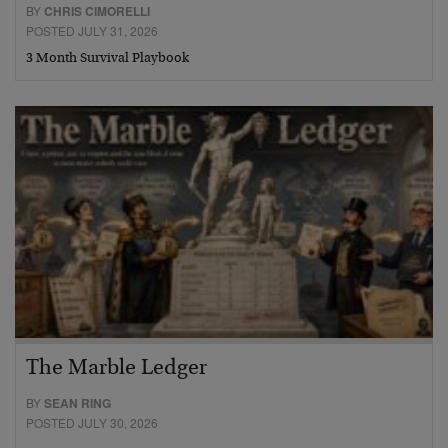
BY
CHRIS CIMORELLI
POSTED JULY 31, 2026
3 Month Survival Playbook
The Marble Ledger
BY
SEAN RING
POSTED JULY 30, 2026