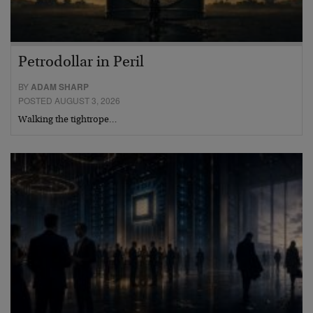
Petrodollar in Peril
BY
ADAM SHARP
POSTED AUGUST 3, 2026
Walking the tightrope…