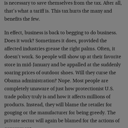
is necessary to save themselves from the tax. After all,
that’s what a tariff is. This tax hurts the many and
benefits the few.
In effect, business is back to begging to do business.
Does it work? Sometimes it does, provided the
affected industries grease the right palms. Often, it
doesn’t work. So people will show up at their favorite
store in mid-January and be appalled at the suddenly
soaring prices of outdoor shoes. Will they curse the
Obama administration? Nope. Most people are
completely unaware of just how protectionist U.S.
trade policy truly is and how it affects millions of
products. Instead, they will blame the retailer for
gouging or the manufacturer for being greedy. The
private sector will again be blamed for the actions of