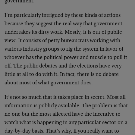
government.
I’m particularly intrigued by these kinds of actions
because they suggest the real way that government
undertakes its dirty work. Mostly, it is out of public
view. It consists of petty bureaucrats working with
various industry groups to rig the system in favor of
whoever has the political power and muscle to pull it
off. The public debates and the elections have very
little at all to do with it. In fact, there is no debate
about most of what government does.
It’s not so much that it takes place in secret. Most all
information is publicly available. The problem is that
no one but the most affected have the incentive to
watch what is happening in any particular sector on a
day-by-day basis. That’s why, if you really want to