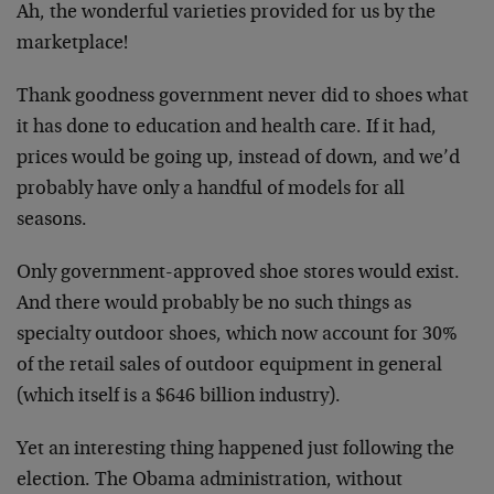
Ah, the wonderful varieties provided for us by the
marketplace!
Thank goodness government never did to shoes what
it has done to education and health care. If it had,
prices would be going up, instead of down, and we’d
probably have only a handful of models for all
seasons.
Only government-approved shoe stores would exist.
And there would probably be no such things as
specialty outdoor shoes, which now account for 30%
of the retail sales of outdoor equipment in general
(which itself is a $646 billion industry).
Yet an interesting thing happened just following the
election. The Obama administration, without