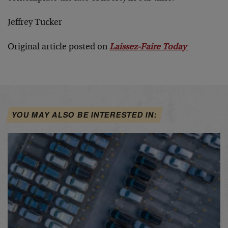
Jeffrey Tucker
Original article posted on
Laissez-Faire Today
YOU MAY ALSO BE INTERESTED IN: