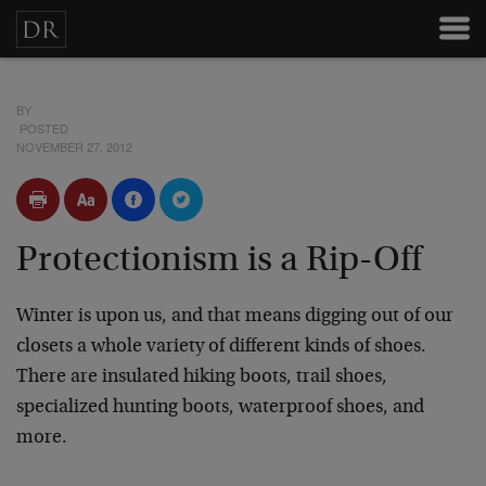
BY
POSTED
NOVEMBER 27, 2012
Protectionism is a Rip-Off
Winter is upon us, and that means digging out of our
closets a whole variety of different kinds of shoes.
There are insulated hiking boots, trail shoes,
specialized hunting boots, waterproof shoes, and
more.