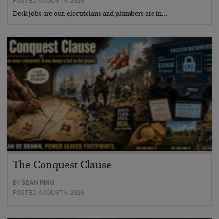
POSTED AUGUST 6, 2026
Desk jobs are out, electricians and plumbers are in…
The Conquest Clause
BY
SEAN RING
POSTED AUGUST 6, 2026