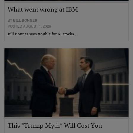
What went wrong at IBM
BY
BILL BONNER
POSTED AUGUST 1, 2026
Bill Bonner sees trouble for AI stocks…
This “Trump Myth” Will Cost You