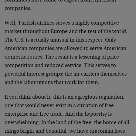
consumers have come to expect from American
companies.
Well, Turkish airlines serves a highly competitive
market throughout Europe and the rest of the world.
The U.S. is actually unusual in this respect. Only
American companies are allowed to serve American
domestic routes. The result is a lessening of price
competition and reduced service. This serves to
powerful interest groups: the air carriers themselves
and the labor unions that work for them.
If you think about it, this is an egregious regulation,
one that would never exist in a situation of free
enterprise and free trade. And the hypocrisy is
overwhelming. In the land of the free, the home of all
things bright and beautiful, we have draconian laws