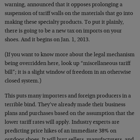
warning, announced that it opposes prolonging a
suspension of tariff walls on the materials that go into
making these specialty products. To put it plainly,
there is going to be a new tax on imports on your
shoes. And it begins on Jan. 1, 2013.
(If you want to know more about the legal mechanism
being overridden here, look up “miscellaneous tariff
bill”; it is a slight window of freedom in an otherwise
closed system.)
This puts many importers and foreign producers in a
terrible bind. They’ve already made their business
plans and purchases based on the assumption that the
lower tariff rates will apply. Industry experts are
predicting price hikes of an immediate 38% on