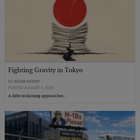
Fighting Gravity in Tokyo
BY
ADAM SHARP
POSTED AUGUST 4, 2026
A debt reckoning approaches…