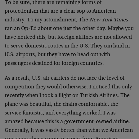
To be sure, there are remaining forms of
protectionism that are a clear sop to American
industry. To my astonishment, The
New York Times
ran an Op-Ed about one just the other day. Maybe you
have noticed this, but foreign airlines are not allowed
to serve domestic routes in the U.S. They can land in
U.S. airports, but they have to head out with
passengers destined for foreign countries.
As a result, U.S. air carriers do not face the level of
competition they would otherwise. I noticed this only
recently when I took a flight on Turkish Airlines. The
plane was beautiful, the chairs comfortable, the
service fantastic, and everything worked. I was
amazed because this is a government-owned airline.
Generally, it was vastly better than what we American