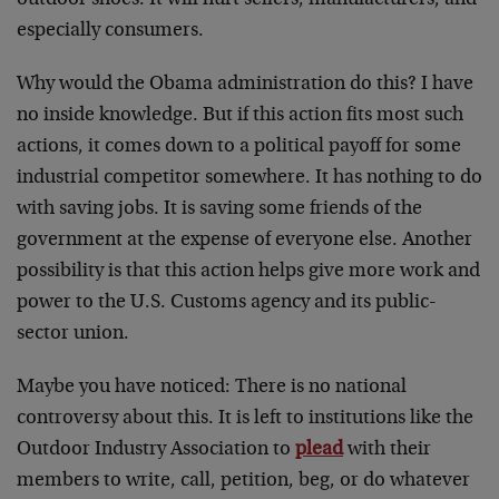
outdoor shoes. It will hurt sellers, manufacturers, and
especially consumers.
Why would the Obama administration do this? I have
no inside knowledge. But if this action fits most such
actions, it comes down to a political payoff for some
industrial competitor somewhere. It has nothing to do
with saving jobs. It is saving some friends of the
government at the expense of everyone else. Another
possibility is that this action helps give more work and
power to the U.S. Customs agency and its public-
sector union.
Maybe you have noticed: There is no national
controversy about this. It is left to institutions like the
Outdoor Industry Association to
plead
with their
members to write, call, petition, beg, or do whatever