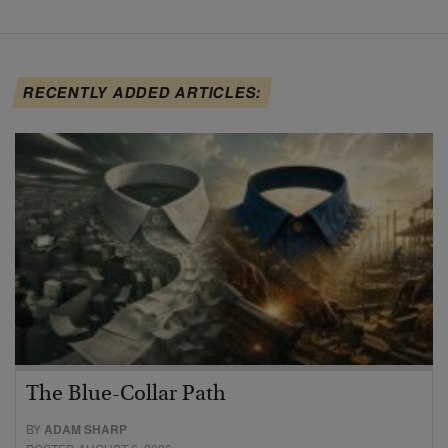
RECENTLY ADDED ARTICLES:
The Blue-Collar Path
BY
ADAM SHARP