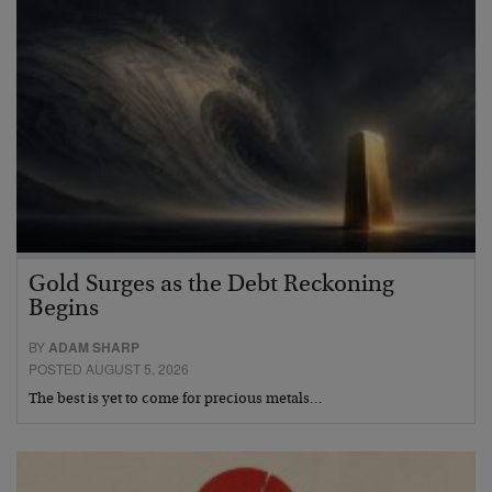
Gold Surges as the Debt Reckoning
Begins
BY
ADAM SHARP
POSTED AUGUST 5, 2026
The best is yet to come for precious metals…