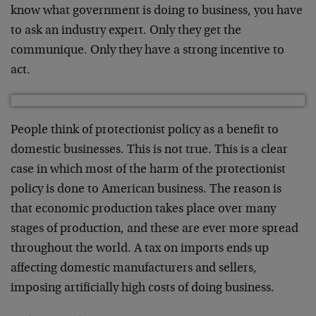
know what government is doing to business, you have
to ask an industry expert. Only they get the
communique. Only they have a strong incentive to
act.
People think of protectionist policy as a benefit to
domestic businesses. This is not true. This is a clear
case in which most of the harm of the protectionist
policy is done to American business. The reason is
that economic production takes place over many
stages of production, and these are ever more spread
throughout the world. A tax on imports ends up
affecting domestic manufacturers and sellers,
imposing artificially high costs of doing business.