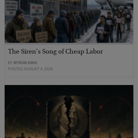
The Siren’s Song of Cheap Labor
BY
BYRON KING
POSTED AUGUST 4, 2026