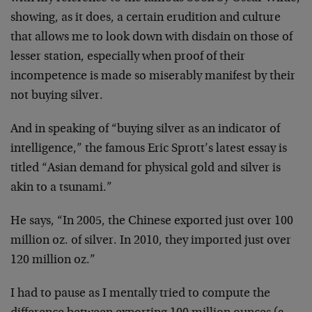
showing, as it does, a certain erudition and culture
that allows me to look down with disdain on those of
lesser station, especially when proof of their
incompetence is made so miserably manifest by their
not buying silver.
And in speaking of “buying silver as an indicator of
intelligence,” the famous Eric Sprott’s latest essay is
titled “Asian demand for physical gold and silver is
akin to a tsunami.”
He says, “In 2005, the Chinese exported just over 100
million oz. of silver. In 2010, they imported just over
120 million oz.”
I had to pause as I mentally tried to compute the