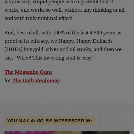
why us lazy, stupid people are so grateful that it
works, and works so well, without any thinking at all,
and with truly minimal effort!
And, best of all, with 100% of the last 4,500 years as
proof of its efficacy, we Happy, Happy Dullards
(HHDs) buy gold, silver and oil stocks, and then we
say, “Whee! This investing stuff is easy!”
The Mogambo Guru
for
The Daily Reckoning
YOU MAY ALSO BE INTERESTED IN: