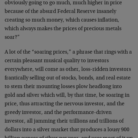
obviously going to go much, much higher in price
because of the absurd Federal Reserve insanely
creating so much money, which causes inflation,
which always makes the prices of precious metals
soar?”
A lot of the “soaring prices,” a phrase that rings with a
certain pleasant musical quality to investors
everywhere, will come as other, loss-ridden investors
frantically selling out of stocks, bonds, and real estate
to stem their mounting losses plow headlong into
gold and silver which will, by that time, be soaring in
price, thus attracting the nervous investor, and the
greedy investor, and the performance-driven
investor, all jamming their trillions and trillions of
dollars into a silver market that produces a lousy 900