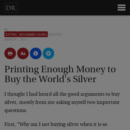
BY
EXTRA!
MOGAMBO GURU
POSTED
MARCH 1, 2011
Printing Enough Money to
Buy the World's Silver
I thought I had heard all the good arguments to buy
silver, mostly from me asking myself two important
questions.
First, “Why am I not buying silver when it is so