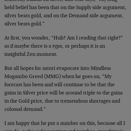
held belief has been that on the Supply side argument,
silver beats gold, and on the Demand side argument,
silver beats gold.”
At first, you wonder, “Huh? Am I reading that right?”
as if maybe there is a typo, or perhaps it is an
insightful Zen moment.
But all hopes for satori evaporate into Mindless
Mogambo Greed (MMG) when he goes on, “My
forecast has been and will continue to be that the
gains in Silver price will be around triple to the gains
in the Gold price, due to tremendous shortages and
colossal demand.”
I am happy that he put a number on this, because all I