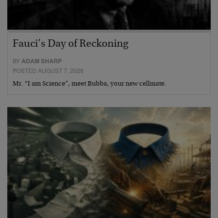
Fauci’s Day of Reckoning
BY
ADAM SHARP
POSTED AUGUST 7, 2026
Mr. “I am Science”, meet Bubba, your new cellmate.