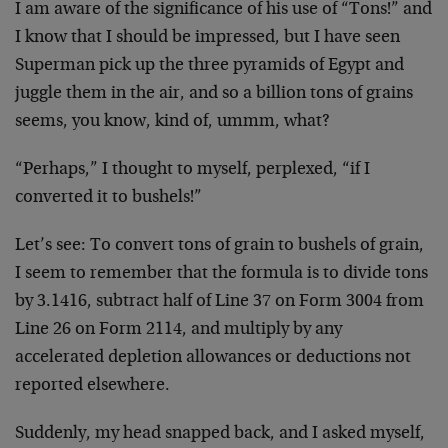
I am aware of the significance of his use of “Tons!” and
I know that I should be impressed, but I have seen
Superman pick up the three pyramids of Egypt and
juggle them in the air, and so a billion tons of grains
seems, you know, kind of, ummm, what?
“Perhaps,” I thought to myself, perplexed, “if I
converted it to bushels!”
Let’s see: To convert tons of grain to bushels of grain,
I seem to remember that the formula is to divide tons
by 3.1416, subtract half of Line 37 on Form 3004 from
Line 26 on Form 2114, and multiply by any
accelerated depletion allowances or deductions not
reported elsewhere.
Suddenly, my head snapped back, and I asked myself,