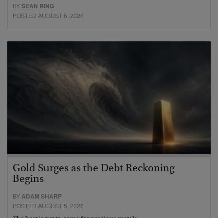
BY
SEAN RING
POSTED AUGUST 6, 2026
Gold Surges as the Debt Reckoning
Begins
BY
ADAM SHARP
POSTED AUGUST 5, 2026