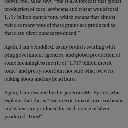
clever, too, as he says, “the USDA forecast that global
production of corn, soybeans and wheat would total
1.717 billion metric tons, which means that almost
twice as many tons of these grains are produced as
there are silver ounces produced.”
Again, I am befuddled, as my brain is swirling with
lying government agencies, and global production of
some meaningless metric of “1.717 billion metric
tons,” and pretty soon I am not sure what we were
talking about and my head hurts.
Again, I am rescued by the generous Mr. Sprott, who
explains that this is “two metric tons of corn, soybeans
and wheat are produced for each ounce of silver
produced. Tons!”