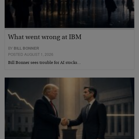
What went wrong at IBM
BY
BILL BONNER
POSTED AUGUST 1, 2026
Bill Bonner sees trouble for AI stocks…