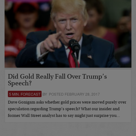
Did Gold Really Fall Over Trump’s
Speech?
5 MIN. FORECAST
BY POSTED FEBRUARY 28, 2017
Dave Gonigam asks whether gold prices were moved purely over
speculation regarding Trump’s speech? What our insider and
former Wall Street analyst has to say might just surprise you…