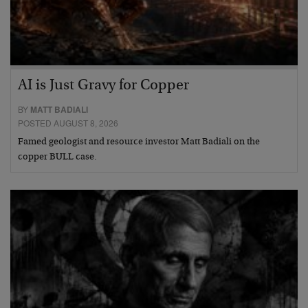
AI is Just Gravy for Copper
BY
MATT BADIALI
POSTED AUGUST 8, 2026
Famed geologist and resource investor Matt Badiali on the
copper BULL case.