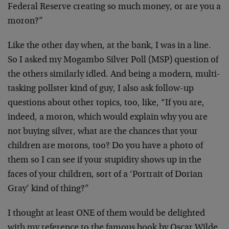
Federal Reserve creating so much money, or are you a
moron?”
Like the other day when, at the bank, I was in a line.
So I asked my Mogambo Silver Poll (MSP) question of
the others similarly idled. And being a modern, multi-
tasking pollster kind of guy, I also ask follow-up
questions about other topics, too, like, “If you are,
indeed, a moron, which would explain why you are
not buying silver, what are the chances that your
children are morons, too? Do you have a photo of
them so I can see if your stupidity shows up in the
faces of your children, sort of a ‘Portrait of Dorian
Gray’ kind of thing?”
I thought at least ONE of them would be delighted
with my reference to the famous book by Oscar Wilde,