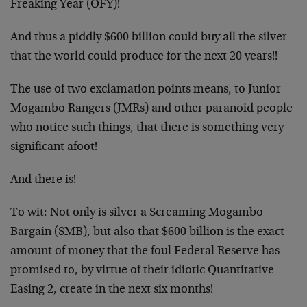
Freaking Year (OFY)!
And thus a piddly $600 billion could buy all the silver
that the world could produce for the next 20 years!!
The use of two exclamation points means, to Junior
Mogambo Rangers (JMRs) and other paranoid people
who notice such things, that there is something very
significant afoot!
And there is!
To wit: Not only is silver a Screaming Mogambo
Bargain (SMB), but also that $600 billion is the exact
amount of money that the foul Federal Reserve has
promised to, by virtue of their idiotic Quantitative
Easing 2, create in the next six months!