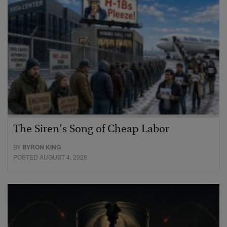
The Siren’s Song of Cheap Labor
BY
BYRON KING
POSTED AUGUST 4, 2026