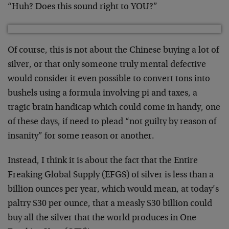
“Huh? Does this sound right to YOU?”
Of course, this is not about the Chinese buying a lot of
silver, or that only someone truly mental defective
would consider it even possible to convert tons into
bushels using a formula involving pi and taxes, a
tragic brain handicap which could come in handy, one
of these days, if need to plead “not guilty by reason of
insanity” for some reason or another.
Instead, I think it is about the fact that the Entire
Freaking Global Supply (EFGS) of silver is less than a
billion ounces per year, which would mean, at today’s
paltry $30 per ounce, that a measly $30 billion could
buy all the silver that the world produces in One