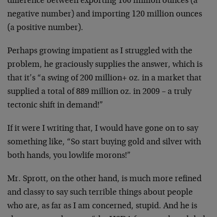
difference between exporting 100 million ounces (a
negative number) and importing 120 million ounces
(a positive number).
Perhaps growing impatient as I struggled with the
problem, he graciously supplies the answer, which is
that it’s “a swing of 200 million+ oz. in a market that
supplied a total of 889 million oz. in 2009 – a truly
tectonic shift in demand!”
If it were I writing that, I would have gone on to say
something like, “So start buying gold and silver with
both hands, you lowlife morons!”
Mr. Sprott, on the other hand, is much more refined
and classy to say such terrible things about people
who are, as far as I am concerned, stupid. And he is