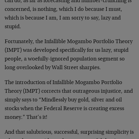
can do, as far as forecasting and number-crunching is
concerned, is nothing, which I do because I must,
which is because I am, I am sorry to say, lazy and
stupid.
Fortunately, the Infallible Mogambo Portfolio Theory
(IMPT) was developed specifically for us lazy, stupid
people, a woefully-ignored population segment so
long overlooked by Wall Street sharpies.
The introduction of Infallible Mogambo Portfolio
Theory (IMPT) corrects that outrageous injustice, and
simply says to “Mindlessly buy gold, silver and oil
stocks when the Federal Reserve is creating excess
money.” That’s it!
And that salubrious, successful, surprising simplicity is