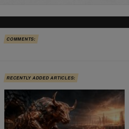
COMMENTS:
RECENTLY ADDED ARTICLES: