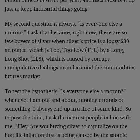
billion ounces of silver per year, and uses most of it up
just to keep industrial things going!
My second question is always, “Is everyone else a
moron?” I ask that because, right now, there are so
few buyers of silver when silver’s price is a lousy $30
an ounce, which is Too, Too Low (TTL) by a Long,
Long Shot (LLS), which is caused by corrupt,
manipulative dealings in and around the commodities
futures market.
To test the hypothesis “Is everyone else a moron?”
whenever I am out and about, running errands or
something, I always end up in a line of some kind. So,
to pass the time, I ask the nearest people in line with
me, “Hey! Are you buying silver to capitalize on the
horrific inflation that is being caused by the satanic