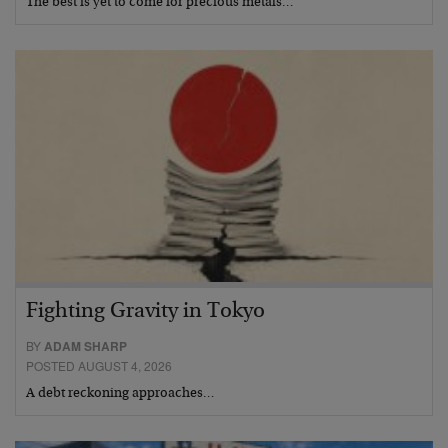
The best is yet to come for precious metals…
Fighting Gravity in Tokyo
BY
ADAM SHARP
POSTED AUGUST 4, 2026
A debt reckoning approaches…