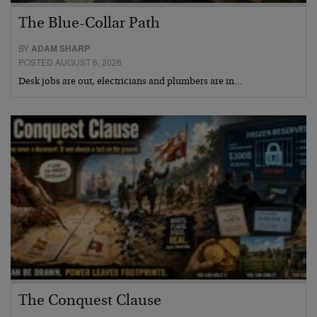
The Blue-Collar Path
BY
ADAM SHARP
POSTED AUGUST 6, 2026
Desk jobs are out, electricians and plumbers are in…
The Conquest Clause