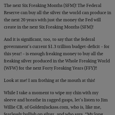
The next Six Freaking Months (SFM)! The Federal
Reserve can buy all the silver the world can produce in
the next 20 years with just the money the Fed will
create in the next Six Freaking Months (SFM)!
And it is significant, too, to say that the federal
government’s current $1.3 trillion budget-deficit – for
this year! – is enough freaking money to buy all the
freaking silver produced in the Whole Freaking World
(WFW) for the next Forty Freaking Years (FFY)!!
Look at me! I am frothing at the mouth at this!
While I take a moment to wipe my chin with my
sleeve and breathe in ragged gasps, let’s listen to Jim
Willie CB, of GoldenJackass.com, who is, like me,
fearlessly bullish on silver, and who says, “My long