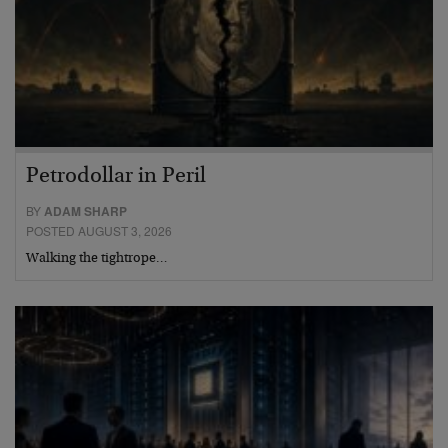
Petrodollar in Peril
BY
ADAM SHARP
POSTED AUGUST 3, 2026
Walking the tightrope…