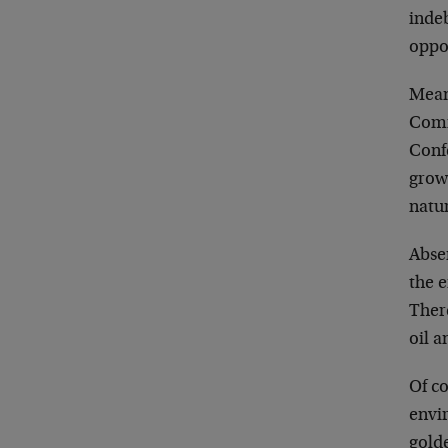
indeb
oppo
Mean
Comm
Confe
growt
natu
Abse
the e
There
oil a
Of co
envir
golde