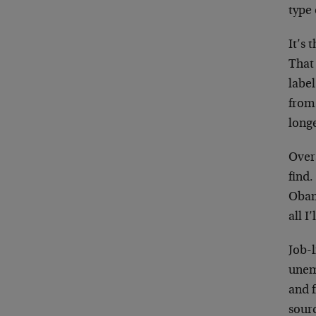
type 
It’s 
That
labe
from
long
Overa
find.
Obam
all I
Job-l
unem
and 
sour