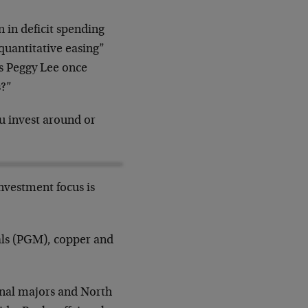
n in deficit spending
“quantitative easing”
As Peggy Lee once
s?”
u invest around or
investment focus is
tals (PGM), copper and
onal majors and North