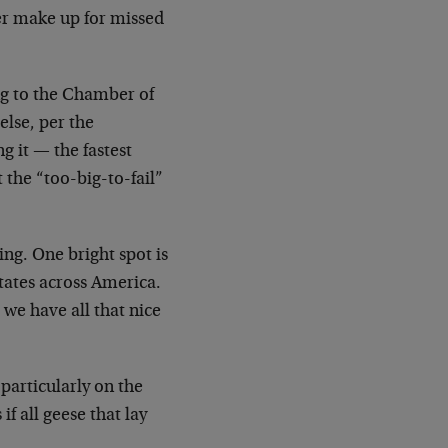
ver make up for missed
ng to the Chamber of
lse, per the
g it — the fastest
t the “too-big-to-fail”
ng. One bright spot is
states across America.
 we have all that nice
 particularly on the
if all geese that lay