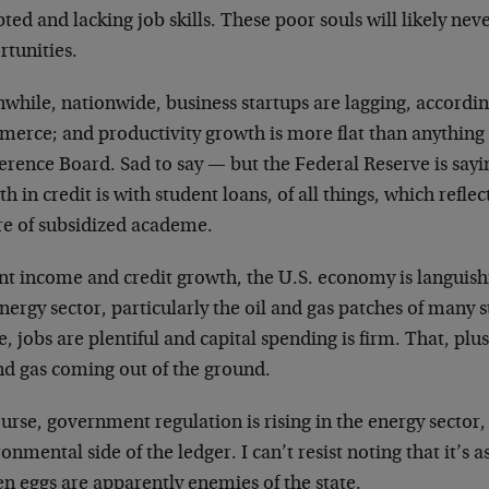
ted and lacking job skills. These poor souls will likely ne
rtunities.
while, nationwide, business startups are lagging, accordi
erce; and productivity growth is more flat than anything e
rence Board. Sad to say — but the Federal Reserve is sayin
h in credit is with student loans, of all things, which reflec
re of subsidized academe.
nt income and credit growth, the U.S. economy is languishi
nergy sector, particularly the oil and gas patches of many 
, jobs are plentiful and capital spending is firm. That, plus
nd gas coming out of the ground.
urse, government regulation is rising in the energy sector,
onmental side of the ledger. I can’t resist noting that it’s as 
n eggs are apparently enemies of the state.