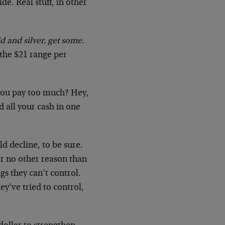
ide. Real stuff, in other
d and silver, get some.
n the $21 range per
l you pay too much? Hey,
d all your cash in one
ld decline, to be sure.
or no other reason than
gs they can’t control.
ey’ve tried to control,