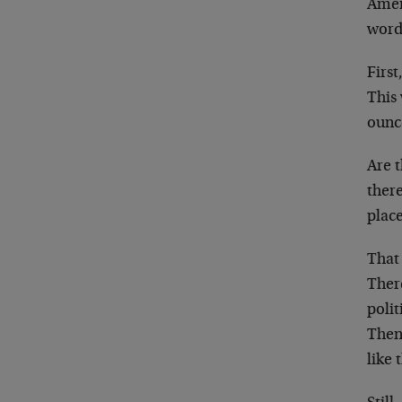
Ameri
word
First
This 
ounc
Are t
there
place
That 
There
polit
Then 
like 