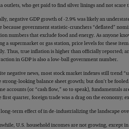
 outlets, who get paid to find silver linings and not scare 
lly, negative GDP growth of -2.9% was likely an understate
e because government statistic-crunchers “deflated” nom
ation numbers that exclude food and energy. As anyone kno
ing a supermarket or gas station, price levels for these ite
ly. Thus, true inflation is higher than officially reported; 
raction in GDP is also a low-ball government number.
te negative news, most stock market indexes still trend “u
 strong-looking balance sheet growth; but don’t be fooled.
me accounts (or “cash flow,” so to speak), fundamentals ar
e first quarter, foreign trade was a drag on the economy; ex
a long-term effect of in de-industrializing the landscape ov
while, U.S. household incomes are not growing, except in