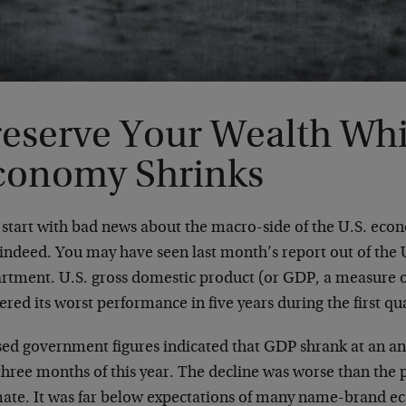
reserve Your Wealth Whi
conomy Shrinks
s start with bad news about the macro-side of the U.S. eco
 indeed. You may have seen last month’s report out of th
rtment. U.S. gross domestic product (or GDP, a measure 
ered its worst performance in five years during the first qu
sed government figures indicated that GDP shrank at an ann
 three months of this year. The decline was worse than the
mate. It was far below expectations of many name-brand e