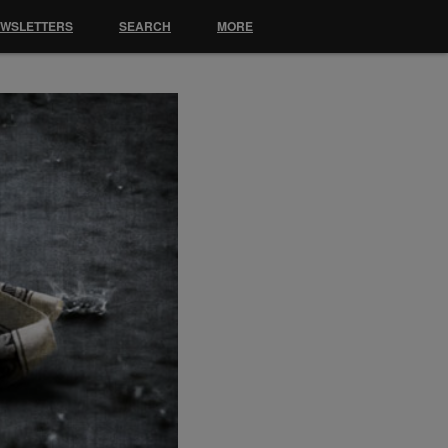
EWSLETTERS
SEARCH
MORE