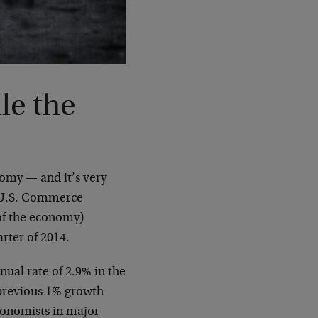
le the
nomy — and it’s very
e U.S. Commerce
of the economy)
arter of 2014.
ual rate of 2.9% in the
 previous 1% growth
conomists in major