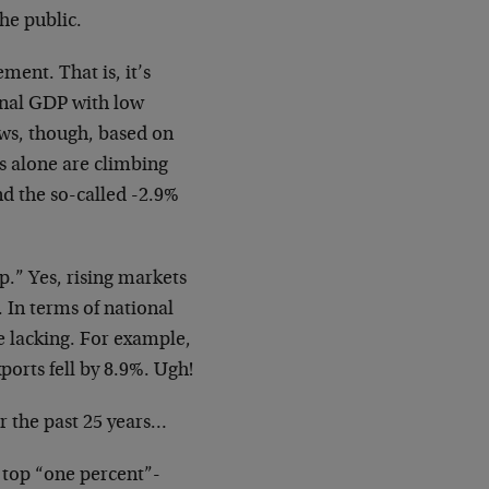
the public.
ment. That is, it’s
inal GDP with low
ws, though, based on
ms alone are climbing
and the so-called -2.9%
p.” Yes, rising markets
 In terms of national
e lacking. For example,
ports fell by 8.9%. Ugh!
er the past 25 years…
 top “one percent”-