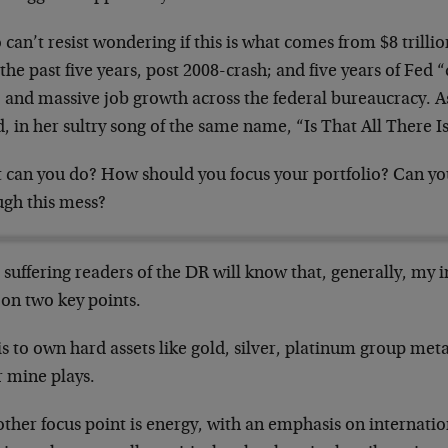
o can’t resist wondering if this is what comes from $8 trillio
the past five years, post 2008-crash; and five years of Fed 
; and massive job growth across the federal bureaucracy. 
, in her sultry song of the same name, “Is That All There I
 can you do? How should you focus your portfolio? Can yo
ugh this mess?
suffering readers of the DR will know that, generally, my 
 on two key points.
is to own hard assets like gold, silver, platinum group me
r mine plays.
other focus point is energy, with an emphasis on internati