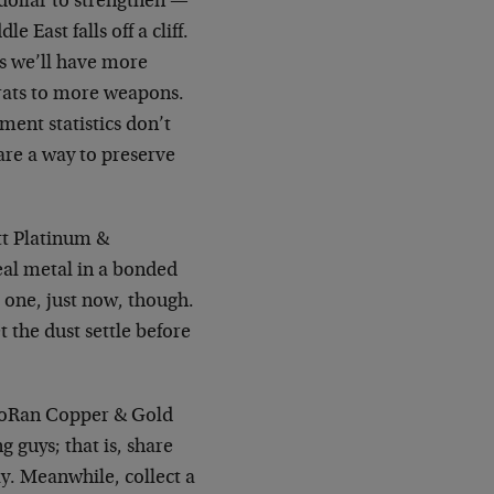
e dollar to strengthen —
 East falls off a cliff.
is we’ll have more
rats to more weapons.
ment statistics don’t
are a way to preserve
tt Platinum &
eal metal in a bonded
 one, just now, though.
t the dust settle before
cMoRan Copper & Gold
g guys; that is, share
ly. Meanwhile, collect a