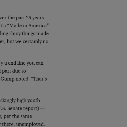
ver the past 25 years.
hat a “Made in America”
ling shiny things made
r, but we certainly no
ry trend line you can
l part due to
t Gump noted, “That’s
hockingly high youth
.S. Senate report) —
y, per the same
ut there; unemployed,