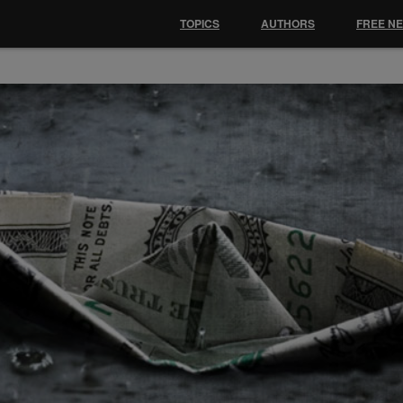
TOPICS
AUTHORS
FREE N