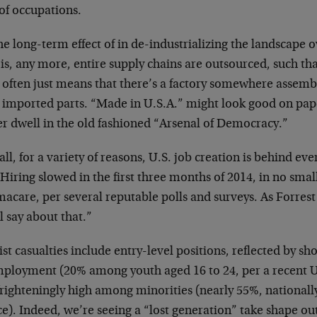
of occupations.
the long-term effect of in de-industrializing the landscape o
 is, any more, entire supply chains are outsourced, such t
l often just means that there’s a factory somewhere assemb
 imported parts. “Made in U.S.A.” might look good on pape
er dwell in the old fashioned “Arsenal of Democracy.”
ll, for a variety of reasons, U.S. job creation is behind eve
 Hiring slowed in the first three months of 2014, in no smal
acare, per several reputable polls and surveys. As Forres
’ll say about that.”
ist casualties include entry-level positions, reflected by s
ployment (20% among youth aged 16 to 24, per a recent U
frighteningly high among minorities (nearly 55%, nationall
ce). Indeed, we’re seeing a “lost generation” take shape o