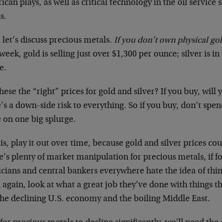
can plays, as well as critical technology in the oil service s
s.
, let’s discuss precious metals.
If you don’t own physical gol
week, gold is selling just over $1,300 per ounce; silver is i
e.
hese the “right” prices for gold and silver? If you buy, wil
’s a down-side risk to everything. So if you buy, don’t spen
 on one big splurge.
is, play it out over time, because gold and silver prices cou
’s plenty of market manipulation for precious metals, if f
icians and central bankers everywhere hate the idea of thin
again, look at what a great job they’ve done with things th
the declining U.S. economy and the boiling Middle East.