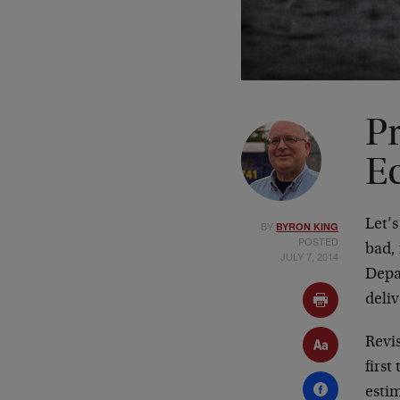
P
E
Let’
BY
BYRON KING
POSTED
bad,
JULY 7, 2014
Depa
deliv
Revi
first
esti