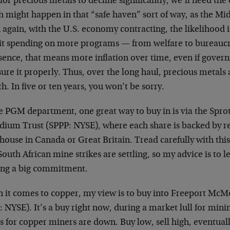
, for precious metals to decline significantly, we’ll need th
 might happen in that “safe haven” sort of way, as the Middle
 again, with the U.S. economy contracting, the likelihood 
cit spending on more programs — from welfare to bureauc
sence, that means more inflation over time, even if govern
re it properly. Thus, over the long haul, precious metals 
h. In five or ten years, you won’t be sorry.
he PGM department, one great way to buy in is via the Spro
adium Trust (SPPP: NYSE), where each share is backed by r
ouse in Canada or Great Britain. Tread carefully with this
outh African mine strikes are settling, so my advice is to le
ng a big commitment.
 it comes to copper, my view is to buy into Freeport M
 NYSE). It’s a buy right now, during a market lull for minin
s for copper miners are down. Buy low, sell high, eventual