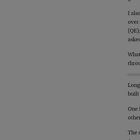
I als
over 
(QE)
asked
What
thro
Long 
built
One 
othe
The 