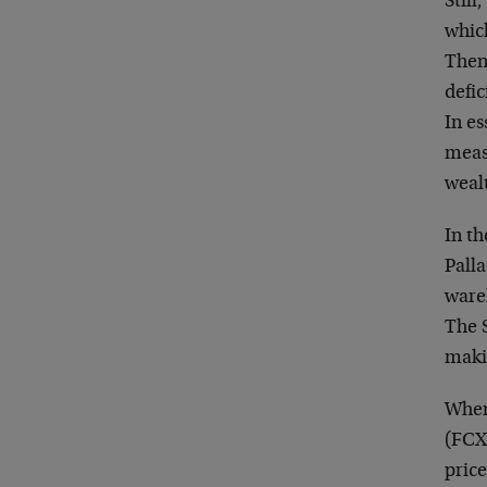
Still
which
Then
defi
In es
measu
wealt
In t
Pall
wareh
The S
maki
When
(FCX:
price