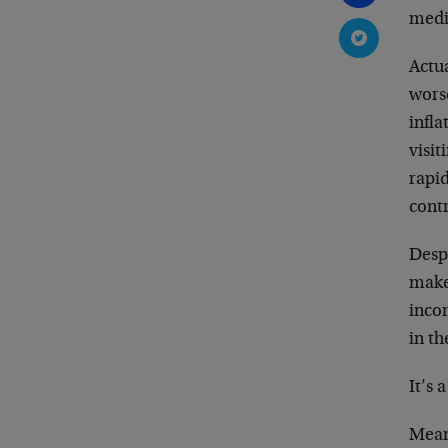
media
Actua
wors
infl
visit
rapid
cont
Despi
make
inco
in th
It’s 
Mean