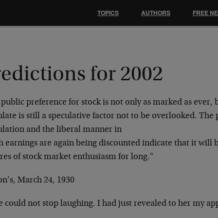
TOPICS
AUTHORS
FREE N
edictions for 2002
public preference for stock is not only as marked
as ever, 
late is still a
speculative factor not to be overlooked. Th
ulation and the liberal manner in
h earnings are again being discounted indicate that
it will
ires of stock market
enthusiasm for long."
on’s, March 24, 1930
e could not stop laughing. I had just revealed to
her my app