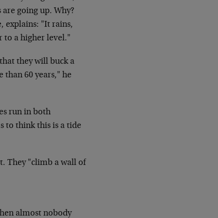
s are going up. Why?
 explains: "It rains,
r to a higher
level."
that they will buck a
re than 60
years," he
es run in both
o think this is a tide
t. They "climb a wall of
en almost nobody