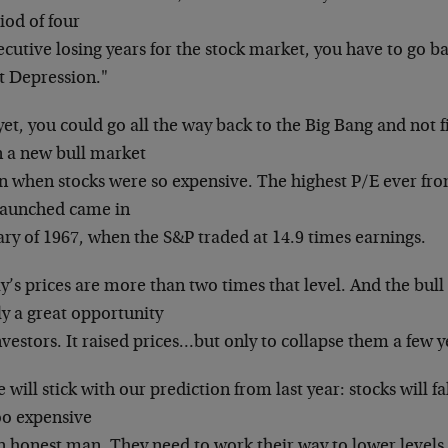
iod of four
cutive losing years for the stock market, you have
to go ba
t Depression."
et, you could go all the way back to the Big Bang
and not f
 a new bull market
n when stocks were so expensive. The highest P/E
ever fro
launched came in
ary of 1967, when the S&P traded at 14.9 times
earnings.
y’s prices are more than two times that level. And
the bull
ly a great opportunity
nvestors. It raised prices…but only to collapse
them a few ye
 will stick with our prediction from last year:
stocks will fa
oo expensive
an honest man. They need to work their way to lower
levels