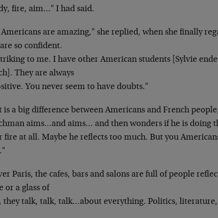
y, fire, aim…" I had said.
 Americans are amazing," she replied, when she
finally r
are so confident.
 striking to me. I have other American students
[Sylvie end
ch]. They are always
ositive. You never seem to have doubts."
t is a big difference between Americans and French
people
nchman aims…and aims…
and then wonders if he is doing 
 fire at all. Maybe he reflects too much. But you
Americans
."
ver Paris, the cafes, bars and salons are full of
people reflec
e or a glass of
 they talk, talk, talk…about everything.
Politics, literatur