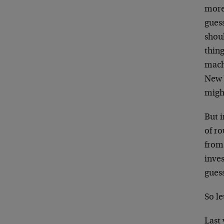
more
gues
shou
thing
mach
New 
migh
But i
of ro
from
inve
guess
So le
Last