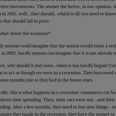
active investments. The
sooner the better, in our opinion. A
 in 2002, well…they should…which is all you need
to know.
s that should fall in
price.
what about the economy?
ly anyone could imagine that the nation would enter
a rea
 in 2002, hardly anyone
can imagine that it is not already 
yet, why should it end soon…when it has hardly
begun! Con
n to act as though we
were in a recession. They borrowed a
ssion months just as they had in the boom ones.
ally, this is what happens in a recession:
consumers cut ba
 down their
spending. Then, their cars wear out…and thei
ading. After a few months, they need to buy new
things – a
omies they made in the
recession, they have the money to