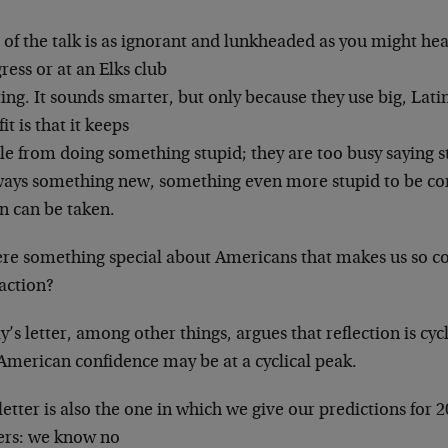
of the talk is as ignorant and lunkheaded as you
might hear
ess or at an Elks club
ing. It sounds smarter, but only because they use
big, Lati
it is that it keeps
le from doing something stupid; they are too busy
saying s
lways something new,
something even more stupid to be co
n can be taken.
here something special about Americans that makes us
so c
action?
y’s letter, among other things, argues that
reflection is cy
 American
confidence may be at a cyclical peak.
letter is also the one in which we give our
predictions for 
ers: we know no