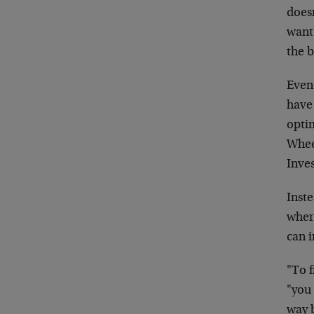
doesn
want
the
Even 
have
opti
Whee
Inve
Inst
wher
can
i
"To f
"you 
way b