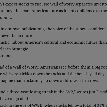
’t expect stocks to rise.
No wall of worry separates invest
 to buy…Instead, Americans are as full of
confidence as the
 boom…
in our own publications, the voice of the super-
confident
 never been more
mistic…about America’s cultural and economic
future than
ler in Strategic
stment.
ead of a Wall of Worry, Americans see before them a
big ro
e whiskey trickles down the
rocks and the hens lay all day
magine that stocks may go down a third year in a row.
ind a three-year losing streak in the S&P," writes
Jim David
have to go all the
ack to the eve of WWII, when stocks fell by a total
of 21% 