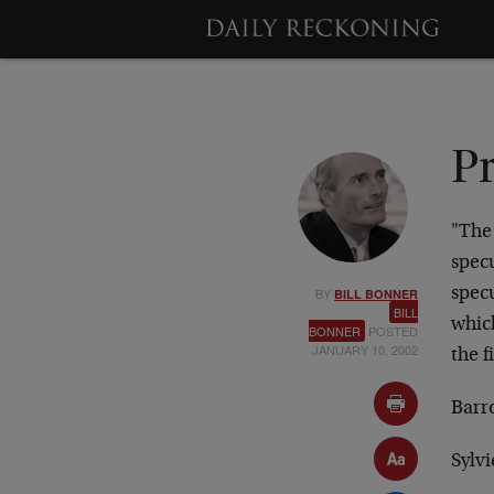
Pr
"The 
specu
BY
spec
BILL BONNER
BILL
whic
BONNER
POSTED
JANUARY 10, 2002
the f
Barr
Sylvi