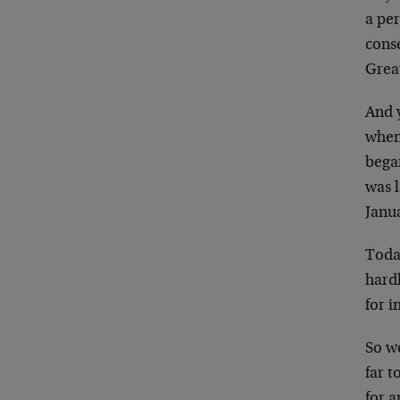
a per
conse
Grea
And y
when
bega
was 
Janu
Toda
hard
for i
So we
far t
for 