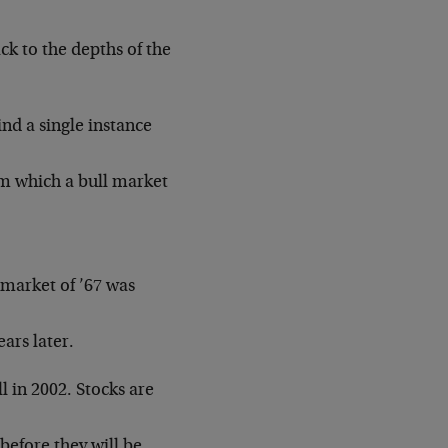
ck to the depths of the
ind a single instance
m which a bull market
 market of ’67 was
ars later.
ll in 2002. Stocks are
 before they will be