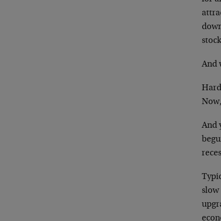
attr
down
stock
And 
Hard
Now,
And 
begu
rece
Typic
slow
upgr
econ