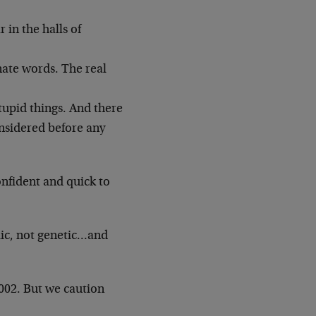
 in the halls of
nate words. The real
tupid things. And there
nsidered before any
onfident and quick to
clic, not genetic…and
2002. But we caution