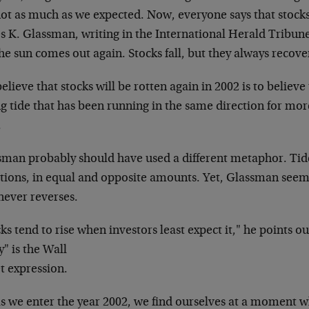
not as much as we expected.
Now, everyone says that stock
es
K. Glassman, writing in the International Herald
Tribune,
the sun comes out
again. Stocks fall, but they always recove
elieve that stocks will be rotten again in 2002 is
to believe 
g tide that has
been running in the same direction for mo
.
sman probably should have used a different metaphor.
Tid
tions, in equal and opposite
amounts. Yet, Glassman seems t
never reverses.
ks tend to rise when investors least expect it," he
points ou
" is the Wall
t expression.
s we enter the year 2002, we find ourselves at a
moment wh