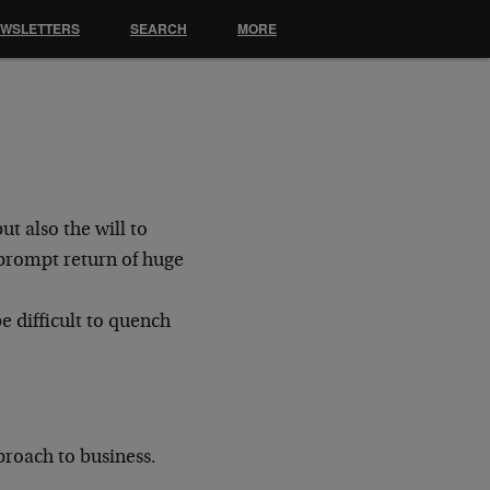
EWSLETTERS
SEARCH
MORE
but also the will to
e prompt
return of huge
 be difficult to quench
roach to business.