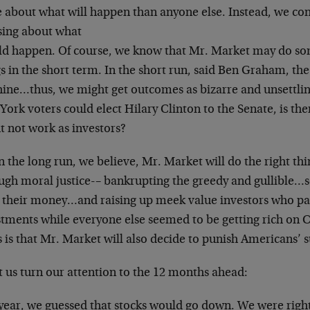
 about what will happen than anyone else. Instead,
we con
sing about what
ld happen. Of course, we know that Mr. Market may do
so
s in the short term. In the
short run, said Ben Graham, the
ine…thus, we might get outcomes as bizarre and
unsettlin
York voters could
elect Hilary Clinton to the Senate, is th
t not work as investors?
n the long run, we believe, Mr. Market will do the
right th
ugh moral justice-
– bankrupting the greedy and gullible…
 their money…and raising up meek value
investors who pa
stments while
everyone else seemed to be getting rich on 
 is that Mr. Market will also decide to
punish Americans’ s
t us turn our attention to the 12 months ahead:
 year, we guessed that stocks would go down. We were
righ