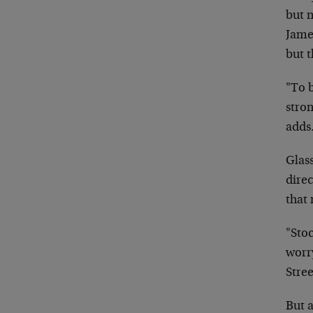
but 
Jam
but 
"To b
stron
adds
Glas
direc
that 
"Stoc
worry
Stree
But a