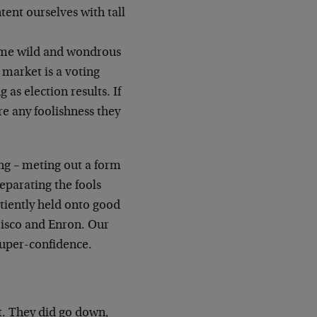
tent ourselves with tall
me wild and wondrous
 market is a voting
g as election results. If
ere any
foolishness they
ing – meting out a form
separating the
fools
tiently held onto good
Cisco and
Enron. Our
uper-confidence.
t. They did go down,