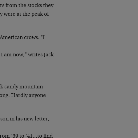
ors from the stocks
they
y were at the peak of
 American crows: "I
 I am now," writes Jack
ck candy mountain
 long. Hardly anyone
son in his new letter,
from ’39 to ’41…to find