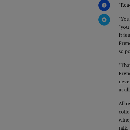
"Read
"You
"you 
It is
Fren
so p
"Tha
Fre
never
at all
All o
coffe
wine,
talk.