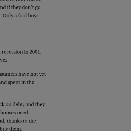
nd if they don’t go
 Only a fool buys
l recession in 2001.
over.
sumers have not yet
nd spent in the
ck on debt; and they
r houses
need
nd, thanks to the
 buy them.