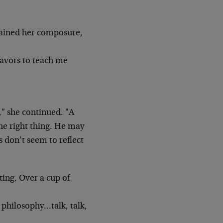
egained her composure,
eavors to teach me
," she continued. "A
the right thing. He may
 don’t seem to reflect
ting. Over a cup of
e, philosophy…talk, talk,