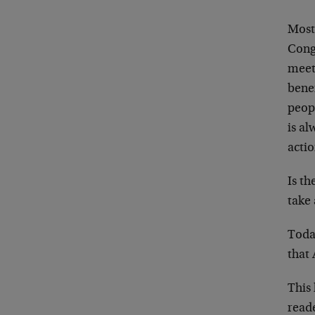
Most 
Congr
meet
benef
peop
is a
actio
Is t
take 
Toda
that
This 
read