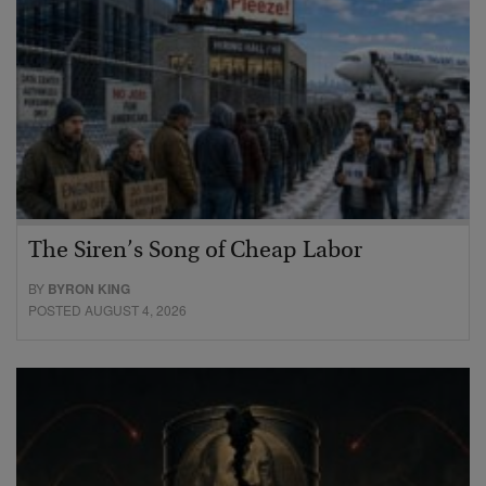
The Siren’s Song of Cheap Labor
BY
BYRON KING
POSTED AUGUST 4, 2026