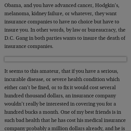
Obama, and you have advanced cancer, Hodgkin’s,
melanoma, kidney failure, or whatever, they want
insurance companies to have no choice but have to
insure you. In other words, by law or bureaucracy, the
D.C. Gang in both parties wants to insure the death of
insurance companies.
It seems to this amateur, that if you have a serious,
incurable disease, or severe health condition which
either can’t be fixed, or to fix it would cost several
hundred thousand dollars, an insurance company
wouldn’t really be interested in covering you for a
hundred bucks a month. One of my best friends is in
such bad health that he has cost his medical insurance
company probably a million dollars already, and he is