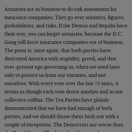
Actuaries are in business to do risk assessment for
insurance companies. They go over statistics, figures,
probabilities, and risks. If the Demos and Repubs have
their way, you can forget actuaries, because the D.C.
Gang will force insurance companies out of business.
The point is, once again, that both parties have
destroyed America with stupidity, greed, and that
ever-present ego governing us, when we need laws
only to protect us from our enemies, and not
ourselves. With every vote over the last 75 years, it
seems as though each vote drove another nail in our
collective coffins. The Tea Parties have plainly
demonstrated that we have had enough of both
parties, and we should throw them both out with a
couple of exceptions. The Democrats are worse than