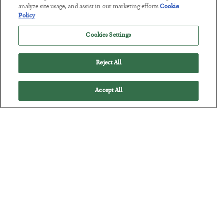
analyze site usage, and assist in our marketing efforts.
Cookie
Policy
This “Trump Myth” Will Cost You
BY
CHRIS CIMORELLI
Cookies Settings
POSTED JULY 31, 2026
3 Month Survival Playbook
Reject All
Accept All