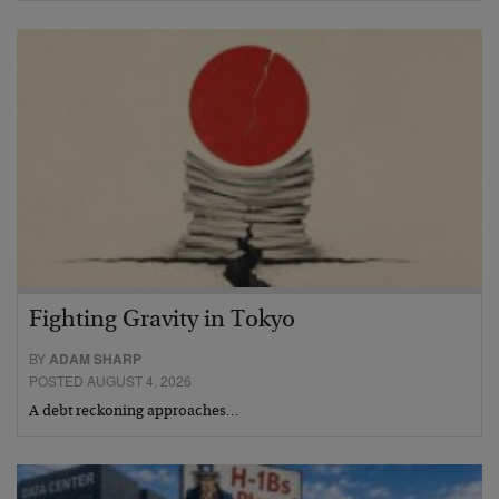
Fighting Gravity in Tokyo
BY
ADAM SHARP
POSTED AUGUST 4, 2026
A debt reckoning approaches…