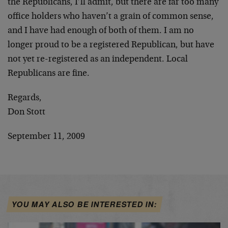
the Republicans, I’ll admit, but there are far too many
office holders who haven’t a grain of common sense,
and I have had enough of both of them. I am no
longer proud to be a registered Republican, but have
not yet re-registered as an independent. Local
Republicans are fine.
Regards,
Don Stott
September 11, 2009
YOU MAY ALSO BE INTERESTED IN: