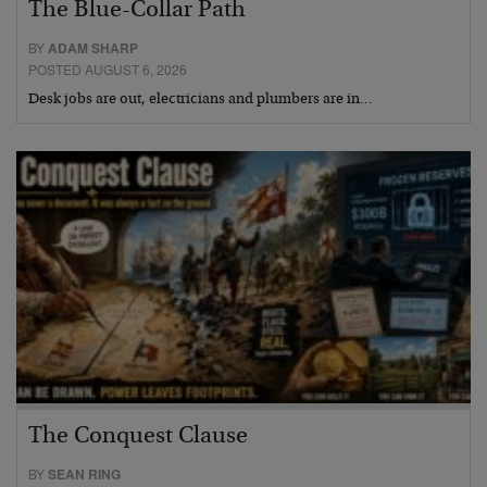
The Blue-Collar Path
BY
ADAM SHARP
POSTED AUGUST 6, 2026
Desk jobs are out, electricians and plumbers are in…
The Conquest Clause
BY
SEAN RING