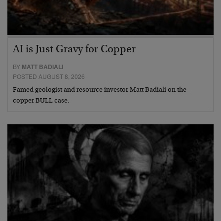
AI is Just Gravy for Copper
BY
MATT BADIALI
POSTED AUGUST 8, 2026
Famed geologist and resource investor Matt Badiali on the
copper BULL case.