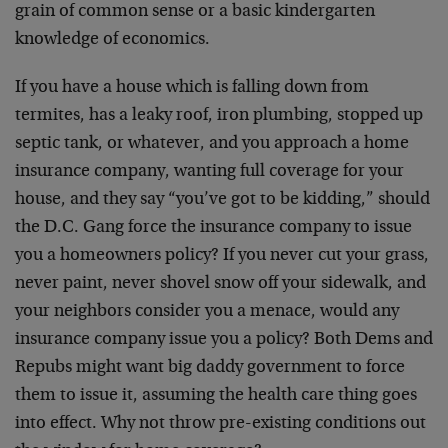
grain of common sense or a basic kindergarten
knowledge of economics.
If you have a house which is falling down from
termites, has a leaky roof, iron plumbing, stopped up
septic tank, or whatever, and you approach a home
insurance company, wanting full coverage for your
house, and they say “you’ve got to be kidding,” should
the D.C. Gang force the insurance company to issue
you a homeowners policy? If you never cut your grass,
never paint, never shovel snow off your sidewalk, and
your neighbors consider you a menace, would any
insurance company issue you a policy? Both Dems and
Repubs might want big daddy government to force
them to issue it, assuming the health care thing goes
into effect. Why not throw pre-existing conditions out