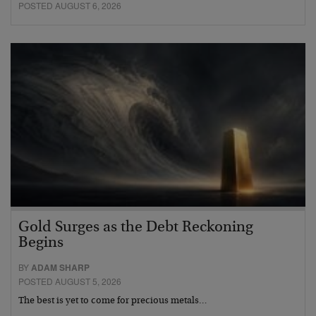
POSTED AUGUST 6, 2026
Gold Surges as the Debt Reckoning
Begins
BY
ADAM SHARP
POSTED AUGUST 5, 2026
The best is yet to come for precious metals…