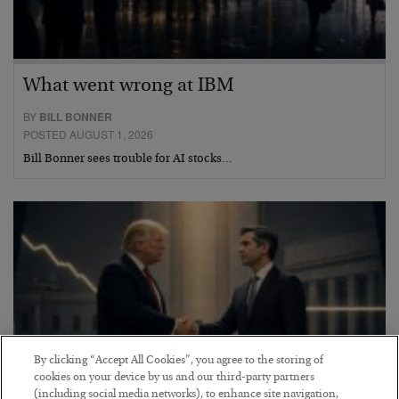
What went wrong at IBM
BY
BILL BONNER
POSTED AUGUST 1, 2026
Bill Bonner sees trouble for AI stocks…
By clicking “Accept All Cookies”, you agree to the storing of
cookies on your device by us and our third-party partners
(including social media networks), to enhance site navigation,