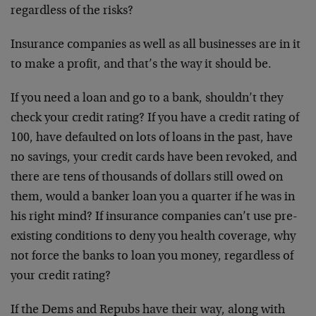
regardless of the risks?
Insurance companies as well as all businesses are in it
to make a profit, and that’s the way it should be.
If you need a loan and go to a bank, shouldn’t they
check your credit rating? If you have a credit rating of
100, have defaulted on lots of loans in the past, have
no savings, your credit cards have been revoked, and
there are tens of thousands of dollars still owed on
them, would a banker loan you a quarter if he was in
his right mind? If insurance companies can’t use pre-
existing conditions to deny you health coverage, why
not force the banks to loan you money, regardless of
your credit rating?
If the Dems and Repubs have their way, along with