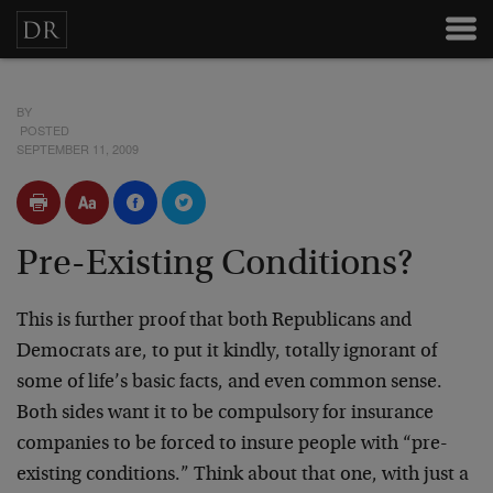
BY
POSTED
SEPTEMBER 11, 2009
Pre-Existing Conditions?
This is further proof that both Republicans and
Democrats are, to put it kindly, totally ignorant of
some of life’s basic facts, and even common sense.
Both sides want it to be compulsory for insurance
companies to be forced to insure people with “pre-
existing conditions.” Think about that one, with just a