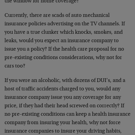
the window for home coverage?
Currently, there are scads of auto mechanical
insurance policies advertising on the TV channels. If
you have a true clunker which knocks, smokes, and
leaks, would you expect an insurance company to
issue you a policy? If the health care proposal for no
pre-existing conditions considerations, why not for
cars too?
If you were an alcoholic, with dozens of DUI’s, and a
host of traffic accidents charged to you, would any
insurance company issue you any coverage for any
price, if they had their head screwed on correctly? If
no pre-existing conditions can keep a health insurance
company from insuring your health, why not force
insurance companies to insure your driving habits,