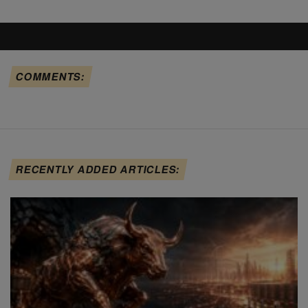
COMMENTS:
RECENTLY ADDED ARTICLES: