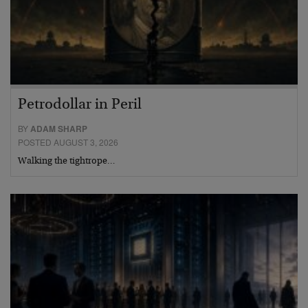
Petrodollar in Peril
BY
ADAM SHARP
POSTED AUGUST 3, 2026
Walking the tightrope…