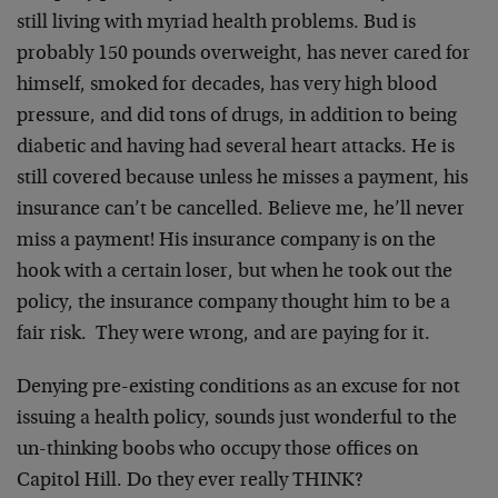
still living with myriad health problems. Bud is
probably 150 pounds overweight, has never cared for
himself, smoked for decades, has very high blood
pressure, and did tons of drugs, in addition to being
diabetic and having had several heart attacks. He is
still covered because unless he misses a payment, his
insurance can’t be cancelled. Believe me, he’ll never
miss a payment! His insurance company is on the
hook with a certain loser, but when he took out the
policy, the insurance company thought him to be a
fair risk. They were wrong, and are paying for it.
Denying pre-existing conditions as an excuse for not
issuing a health policy, sounds just wonderful to the
un-thinking boobs who occupy those offices on
Capitol Hill. Do they ever really THINK?