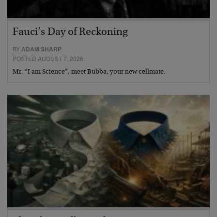
Fauci’s Day of Reckoning
BY
ADAM SHARP
POSTED AUGUST 7, 2026
Mr. “I am Science”, meet Bubba, your new cellmate.