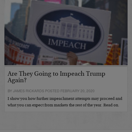
Are They Going to Impeach Trump
Again?
BY JAMES RICKARDS POSTED FEBRUARY 20, 2020
I show you how further impeachment attempts may proceed and
what you can expect from markets the rest of the year. Read on.