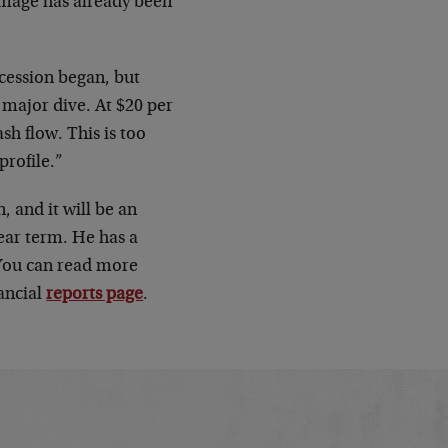
amage has already been
ecession began, but
a major dive. At $20 per
ash flow. This is too
profile.”
, and it will be an
near term. He has a
 You can read more
ancial
reports page
.