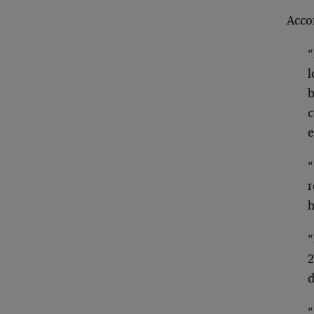
Acco
“
l
b
c
e
“
r
h
“
2
d
“