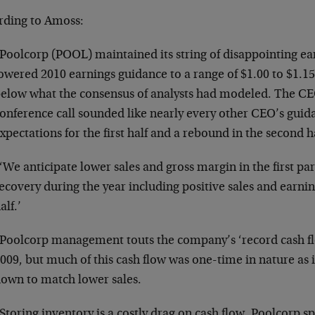
rding to Amoss:
Poolcorp (POOL) maintained its string of disappointing ear
owered 2010 earnings guidance to a range of $1.00 to $1.15
elow what the consensus of analysts had modeled. The CE
onference call sounded like nearly every other CEO’s gui
xpectations for the first half and a rebound in the second h
‘We anticipate lower sales and gross margin in the first pa
ecovery during the year including positive sales and earni
alf.’
Poolcorp management touts the company’s ‘record cash fl
009, but much of this cash flow was one-time in nature as
own to match lower sales.
Storing inventory is a costly drag on cash flow. Poolcorp s