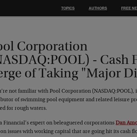
TOPICS
AUTHORS
FREE N
ool Corporation
NASDAQ:POOL) - Cash 
erge of Taking "Major D
ou’re not familiar with Pool Corporation (NASDAQ:POOL), i
ributor of swimming pool equipment and related leisure pr
ed for rough waters.
a Financial’s expert on beleaguered corporations
Dan Amo
on issues with working capital that are going hit its cash 