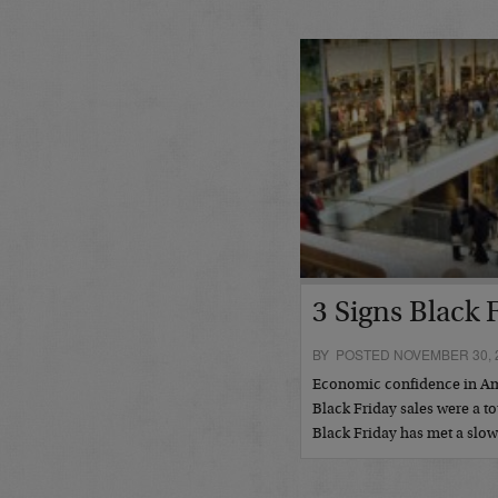
3 Signs Black 
BY POSTED NOVEMBER 30, 
Economic confidence in Amer
Black Friday sales were a to
Black Friday has met a slo