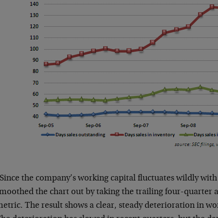
Since the company’s working capital fluctuates wildly with
moothed the chart out by taking the trailing four-quarter 
etric. The result shows a clear, steady deterioration in wor