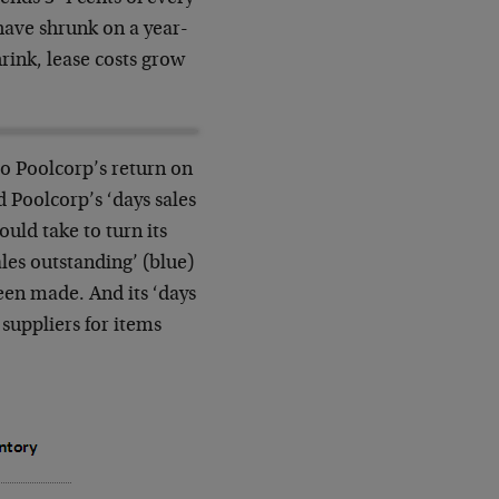
s have shrunk on a year-
hrink, lease costs grow
nto Poolcorp’s return on
 Poolcorp’s ‘days sales
ould take to turn its
sales outstanding’ (blue)
been made. And its ‘days
 suppliers for items