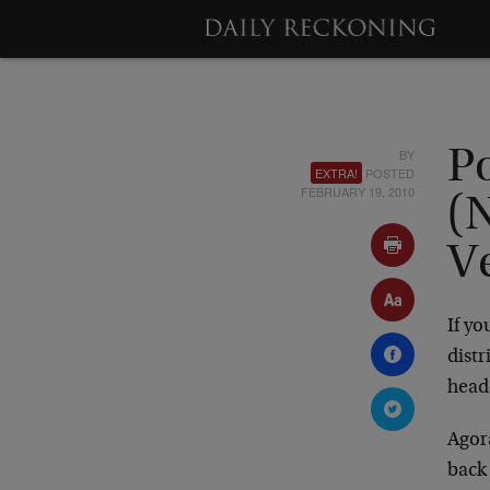
BY
P
EXTRA!
POSTED
FEBRUARY 19, 2010
(
V
If y
dist
head
Agor
back 