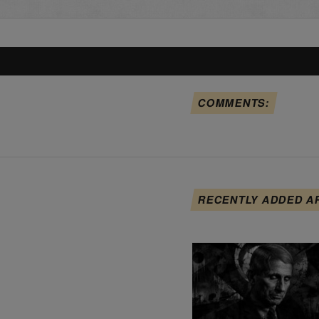
COMMENTS:
RECENTLY ADDED A