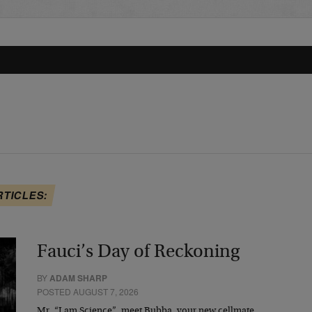
RTICLES:
Fauci’s Day of Reckoning
BY
ADAM SHARP
POSTED AUGUST 7, 2026
Mr. “I am Science”, meet Bubba, your new cellmate.