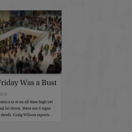
Friday Was a Bust
2016
ica is at an all time high yet
tal let down. Here are 3 signs
w death. Craig Wilson reports…