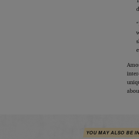
T
“
w
s
e
Amoss
inter
uniq
abou
YOU MAY ALSO BE I