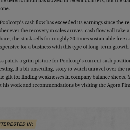
he deterioration has slowed in recent quarters, but the d
done.
Poolcorp’s cash flow has exceeded its earnings since the r
henever the recovery in sales arrives, cash flow will take 
hare, the stock sells for roughly 20 times sustainable free c
xpensive for a business with this type of long-term growth 
 paints a grim picture for Poolcorp’s current cash position
esting, if a bit unsettling, story to watch unravel over the 
ue gift for finding weaknesses in company balance sheets.
t his work and recommendations by visiting the Agora Fin
NTERESTED IN: