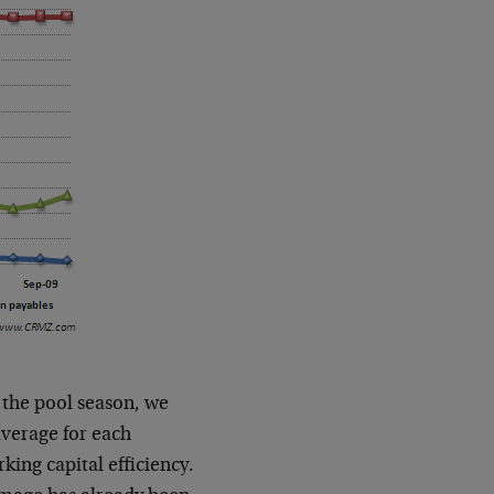
 the pool season, we
average for each
king capital efficiency.