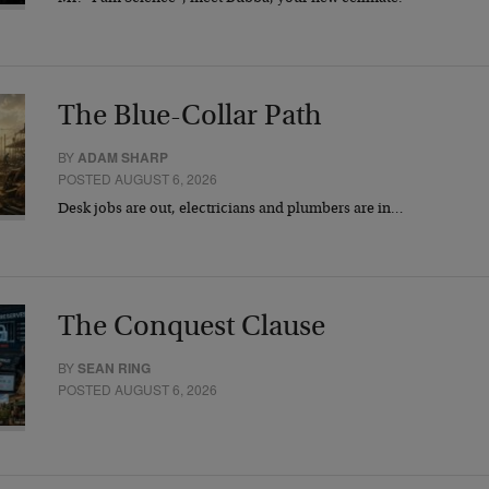
The Blue-Collar Path
BY
ADAM SHARP
POSTED AUGUST 6, 2026
Desk jobs are out, electricians and plumbers are in…
The Conquest Clause
BY
SEAN RING
POSTED AUGUST 6, 2026