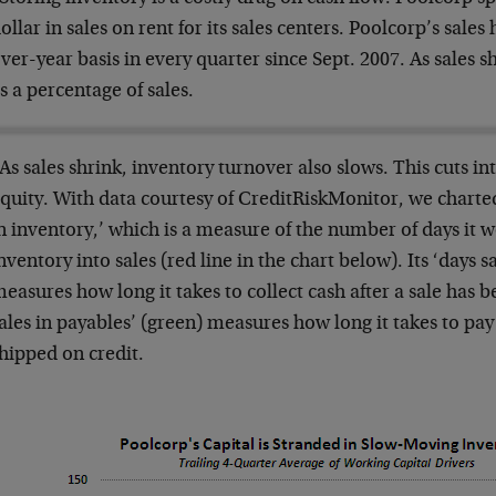
ollar in sales on rent for its sales centers. Poolcorp’s sale
ver-year basis in every quarter since Sept. 2007. As sales s
s a percentage of sales.
As sales shrink, inventory turnover also slows. This cuts i
quity. With data courtesy of CreditRiskMonitor, we charted
n inventory,’ which is a measure of the number of days it w
nventory into sales (red line in the chart below). Its ‘days 
easures how long it takes to collect cash after a sale has 
ales in payables’ (green) measures how long it takes to pay
hipped on credit.