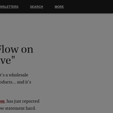
EWSLETTERS
SEARCH
MORE
Flow on
ive"
t’s a wholesale
oducts… and it’s
ss
, has just reported
flow statement hard.