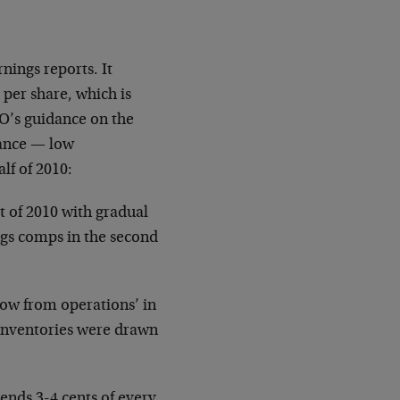
nings reports. It
 per share, which is
O’s guidance on the
dance — low
alf of 2010:
rt of 2010 with gradual
ngs comps in the second
ow from operations’ in
 inventories were drawn
pends 3-4 cents of every