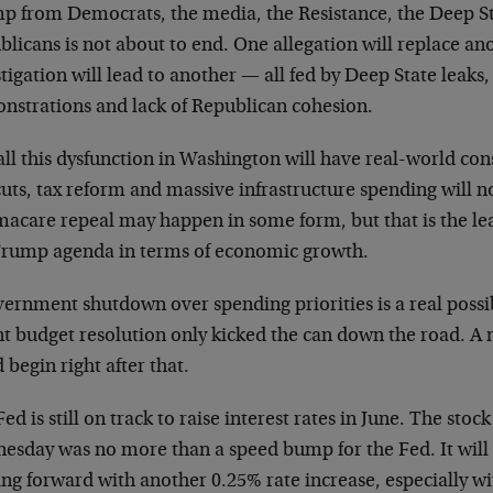
p from Democrats, the media, the Resistance, the Deep S
licans is not about to end. One allegation will replace an
tigation will lead to another — all fed by Deep State leaks
nstrations and lack of Republican cohesion.
all this dysfunction in Washington will have real-world co
uts, tax reform and massive infrastructure spending will n
acare repeal may happen in some form, but that is the lea
Trump agenda in terms of economic growth.
ernment shutdown over spending priorities is a real possibi
t budget resolution only kicked the can down the road. A na
 begin right after that.
ed is still on track to raise interest rates in June. The sto
esday was no more than a speed bump for the Fed. It will 
ng forward with another 0.25% rate increase, especially w