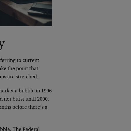
y
ferring to current
ake the point that
ons are stretched.
market a bubble in 1996
d not burst until 2000.
onths before there’s a
bubble. The Federal