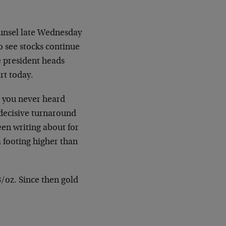
ounsel late Wednesday
to see stocks continue
e president heads
rt today.
 you never heard
 decisive turnaround
een writing about for
a footing higher than
8/oz. Since then gold