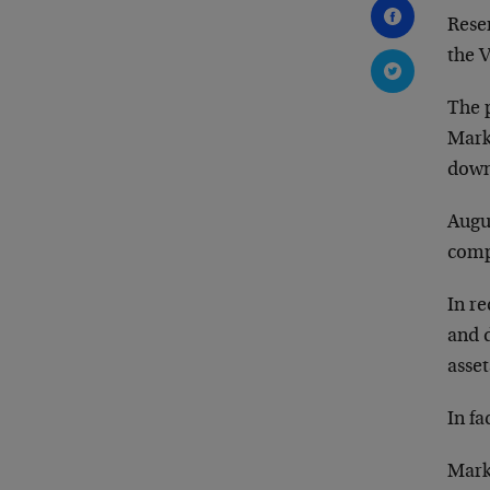
Rese
the V
The p
Mark
down
Augu
comp
In re
and d
asset
In fa
Marke