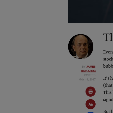
T
Even
stock
BY
bubbl
JAMES
RICKARDS
POSTED
It’s
MAY 19, 2017
(that
This 
signi
But h