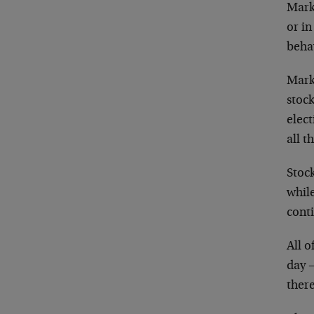
Marke
or i
beha
Mark
stock
elec
all t
Stock
while
conti
All 
day 
there