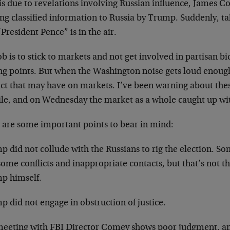
 is due to revelations involving Russian influence, James
ing classified information to Russia by Trump. Suddenly, 
President Pence” is in the air.
b is to stick to markets and not get involved in partisan b
ng points. But when the Washington noise gets loud enough,
ct that may have on markets. I’ve been warning about these
ile, and on Wednesday the market as a whole caught up wi
 are some important points to bear in mind:
p did not collude with the Russians to rig the election. S
ome conflicts and inappropriate contacts, but that’s not t
p himself.
 did not engage in obstruction of justice.
meeting with FBI Director Comey shows poor judgment, an