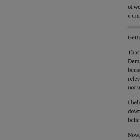
of w
a cri
Gett
That
Demo
becau
relev
not 
I bel
down
belie
Now, 