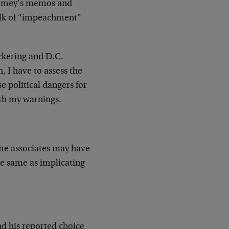
 Comey’s memos and
talk of “impeachment”
ickering and D.C.
 I have to assess the
 political dangers for
th my warnings.
ome associates may have
he same as implicating
d his reported choice