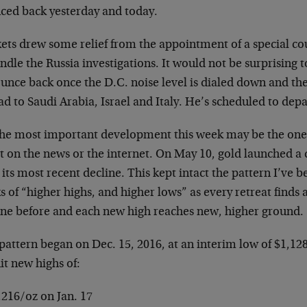
ced back yesterday and today.
ets drew some relief from the appointment of a special c
ndle the Russia investigations. It would not be surprising 
ounce back once the D.C. noise level is dialed down and th
d to Saudi Arabia, Israel and Italy. He’s scheduled to depa
the most important development this week may be the one
t on the news or the internet. On May 10, gold launched a
its most recent decline. This kept intact the pattern I’ve b
 of “higher highs, and higher lows” as every retreat finds 
one before and each new high reaches new, higher ground.
pattern began on Dec. 15, 2016, at an interim low of $1,12
it new highs of:
,216/oz on Jan. 17