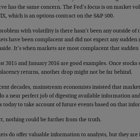
rve has the same concern. The Fed’s focus is on market vol
IX, which is an options contract on the S&P 500.
roblem with volatility is there hasn’t been any outside of t
ets have been complacent and did not expect any sudden 
side. It’s when markets are most complacent that sudden d
st 2015 and January 2016 are good examples. Once stocks s
lacency returns, another drop might not be far behind.
cent decades, mainstream economists insisted that markets 
o a near perfect job of digesting available information and
s today to take account of future events based on that inf
ct, nothing could be further from the truth.
ts do offer valuable information to analysts, but they are f