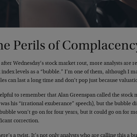
he Perils of Complacenc
 after Wednesday’s stock market rout, more analysts are re
 index levels as a “bubble.” I’m one of them, although I m
es can last a long time and don’t pop just because valuati
 helpful to remember that Alan Greenspan called the stock 
 was his “irrational exuberance” speech), but the bubble di
bubble won’t go on for four years, but it could go on for m
ficant correction.
ere’s a twist. It’s not only analysts who are calling this a 