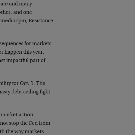
tate and many
other, and one
, media spin, Resistance
nsequences for markets.
ot happen this year.
st impactful part of
lity for Oct. 1. The
sty debt ceiling fight
ck market action
not stop the Fed from
ith the way markets