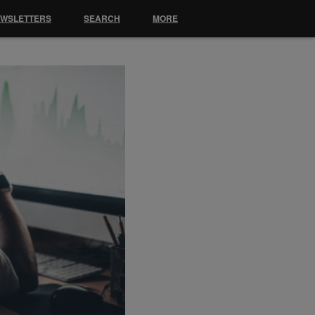
EWSLETTERS
SEARCH
MORE