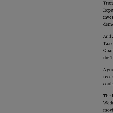
Trum
Repub
inves
demo
And 
Tax c
Obam
the 
A gov
recen
could
The F
Wedn
movi