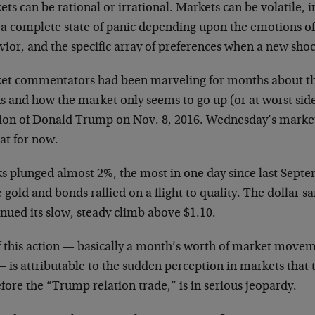
ts can be rational or irrational. Markets can be volatile, i
n a complete state of panic depending upon the emotions of
vior, and the specific array of preferences when a new sho
et commentators had been marveling for months about the l
s and how the market only seems to go up (or at worst sid
tion of Donald Trump on Nov. 8, 2016. Wednesday’s market
hat for now.
s plunged almost 2%, the most in one day since last Septem
 gold and bonds rallied on a flight to quality. The dollar s
nued its slow, steady climb above $1.10.
of this action — basically a month’s worth of market mov
— is attributable to the sudden perception in markets tha
fore the “Trump relation trade,” is in serious jeopardy.