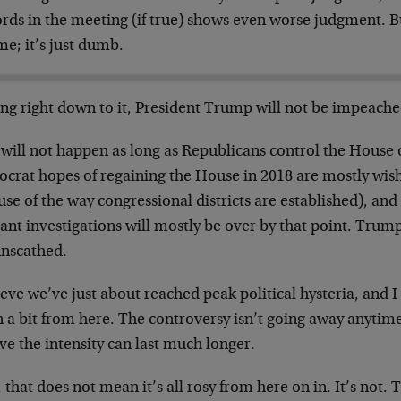
ords in the meeting (if true) shows even worse judgment. B
me; it’s just dumb.
ing right down to it, President Trump will not be impeache
 will not happen as long as Republicans control the House 
crat hopes of regaining the House in 2018 are mostly wishf
se of the way congressional districts are established), and 
ant investigations will mostly be over by that point. Trump
unscathed.
ieve we’ve just about reached peak political hysteria, and I
 a bit from here. The controversy isn’t going away anytime
ve the intensity can last much longer.
that does not mean it’s all rosy from here on in. It’s not. 