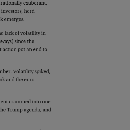
rrationally exuberant,
 investors, herd
ck emerges.
ack of volatility in
eways) since the
 action put an end to
ber. Volatility spiked,
ank and the euro
ement crammed into one
t the Trump agenda, and