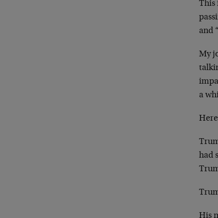
This
pass
and “
My jo
talki
impa
a wh
Here
Trum
had s
Trum
Trump
His 