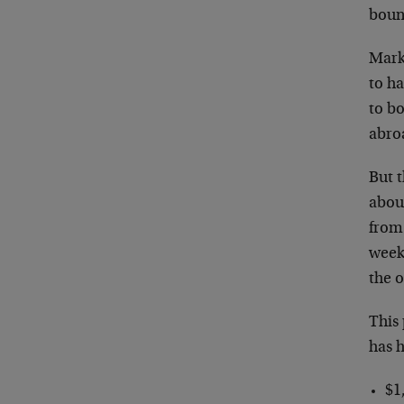
boun
Mark
to ha
to b
abroa
But 
abou
from 
weeks
the 
This 
has h
$1