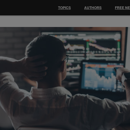
TOPICS
AUTHORS
FREE N