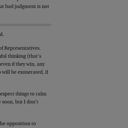
ut bad judgment is not
d.
of Representatives.
ul thinking (that’s
even if they win, any
 will be exonerated, if
 expect things to calm
 soon, but I don’t
The opposition to