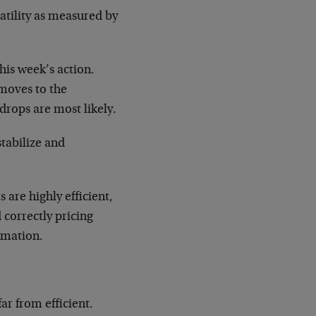
atility as measured by
his week’s action.
moves to the
rops are most likely.
tabilize and
are highly efficient,
 correctly pricing
ormation.
ar from efficient.