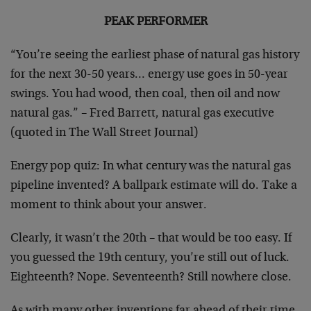
PEAK PERFORMER
“You’re seeing the earliest phase of natural gas history
for the next 30-50 years… energy use goes in 50-year
swings. You had wood, then coal, then oil and now
natural gas.” – Fred Barrett, natural gas executive
(quoted in The Wall Street Journal)
Energy pop quiz: In what century was the natural gas
pipeline invented? A ballpark estimate will do. Take a
moment to think about your answer.
Clearly, it wasn’t the 20th – that would be too easy. If
you guessed the 19th century, you’re still out of luck.
Eighteenth? Nope. Seventeenth? Still nowhere close.