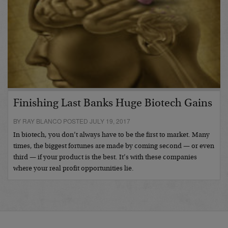
Finishing Last Banks Huge Biotech Gains
BY RAY BLANCO POSTED JULY 19, 2017
In biotech, you don’t always have to be the first to market. Many
times, the biggest fortunes are made by coming second — or even
third — if your product is the best. It’s with these companies
where your real profit opportunities lie.