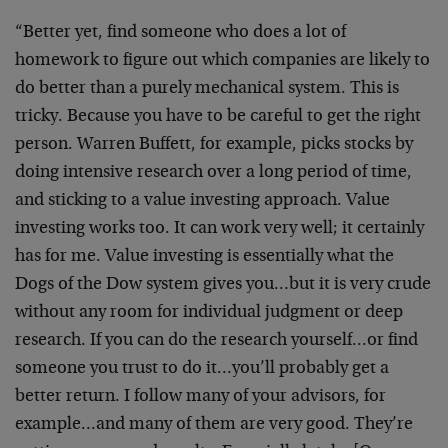
“Better yet, find someone who does a lot of
homework to figure out which companies are likely to
do better than a purely mechanical system. This is
tricky. Because you have to be careful to get the right
person. Warren Buffett, for example, picks stocks by
doing intensive research over a long period of time,
and sticking to a value investing approach. Value
investing works too. It can work very well; it certainly
has for me. Value investing is essentially what the
Dogs of the Dow system gives you…but it is very crude
without any room for individual judgment or deep
research. If you can do the research yourself…or find
someone you trust to do it…you’ll probably get a
better return. I follow many of your advisors, for
example…and many of them are very good. They’re