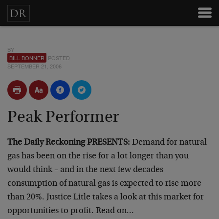
BY
BILL BONNER
POSTED
SEPTEMBER 21, 2006
Peak Performer
The Daily Reckoning PRESENTS:
Demand for natural
gas has been on the rise for a lot longer than you
would think – and in the next few decades
consumption of natural gas is expected to rise more
than 20%. Justice Litle takes a look at this market for
opportunities to profit. Read on…