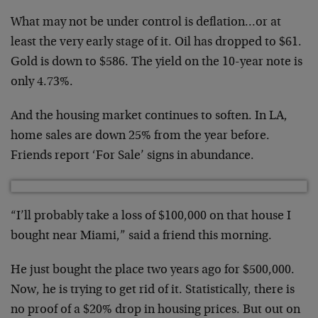
What may not be under control is deflation…or at
least the very early stage of it. Oil has dropped to $61.
Gold is down to $586. The yield on the 10-year note is
only 4.73%.
And the housing market continues to soften. In LA,
home sales are down 25% from the year before.
Friends report ‘For Sale’ signs in abundance.
“I’ll probably take a loss of $100,000 on that house I
bought near Miami,” said a friend this morning.
He just bought the place two years ago for $500,000.
Now, he is trying to get rid of it. Statistically, there is
no proof of a $20% drop in housing prices. But out on