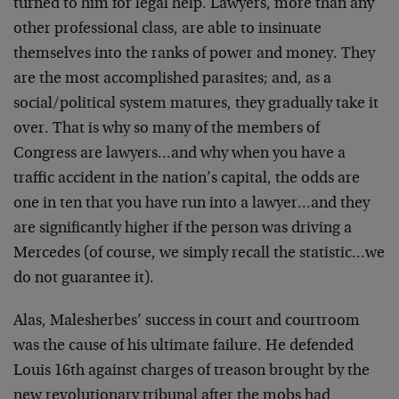
turned to him for legal help. Lawyers, more than any
other professional class, are able to insinuate
themselves into the ranks of power and money. They
are the most accomplished parasites; and, as a
social/political system matures, they gradually take it
over. That is why so many of the members of
Congress are lawyers…and why when you have a
traffic accident in the nation’s capital, the odds are
one in ten that you have run into a lawyer…and they
are significantly higher if the person was driving a
Mercedes (of course, we simply recall the statistic…we
do not guarantee it).
Alas, Malesherbes’ success in court and courtroom
was the cause of his ultimate failure. He defended
Louis 16th against charges of treason brought by the
new revolutionary tribunal after the mobs had