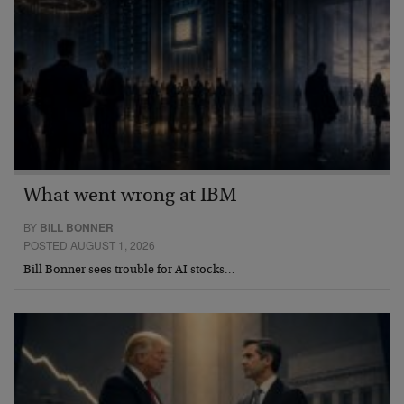
What went wrong at IBM
BY
BILL BONNER
POSTED AUGUST 1, 2026
Bill Bonner sees trouble for AI stocks…