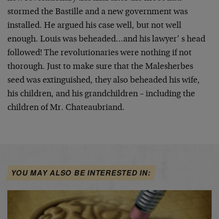
stormed the Bastille and a new government was
installed. He argued his case well, but not well
enough. Louis was beheaded…and his lawyer’ s head
followed! The revolutionaries were nothing if not
thorough. Just to make sure that the Malesherbes
seed was extinguished, they also beheaded his wife,
his children, and his grandchildren – including the
children of Mr. Chateaubriand.
YOU MAY ALSO BE INTERESTED IN: