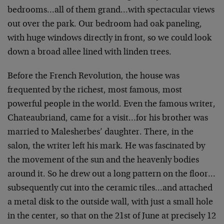
bedrooms…all of them grand…with spectacular views
out over the park. Our bedroom had oak paneling,
with huge windows directly in front, so we could look
down a broad allee lined with linden trees.
Before the French Revolution, the house was
frequented by the richest, most famous, most
powerful people in the world. Even the famous writer,
Chateaubriand, came for a visit…for his brother was
married to Malesherbes’ daughter. There, in the
salon, the writer left his mark. He was fascinated by
the movement of the sun and the heavenly bodies
around it. So he drew out a long pattern on the floor…
subsequently cut into the ceramic tiles…and attached
a metal disk to the outside wall, with just a small hole
in the center, so that on the 21st of June at precisely 12