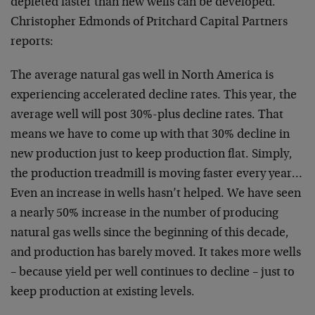
depleted faster than new wells can be developed.
Christopher Edmonds of Pritchard Capital Partners
reports:
The average natural gas well in North America is
experiencing accelerated decline rates. This year, the
average well will post 30%-plus decline rates. That
means we have to come up with that 30% decline in
new production just to keep production flat. Simply,
the production treadmill is moving faster every year…
Even an increase in wells hasn’t helped. We have seen
a nearly 50% increase in the number of producing
natural gas wells since the beginning of this decade,
and production has barely moved. It takes more wells
– because yield per well continues to decline – just to
keep production at existing levels.