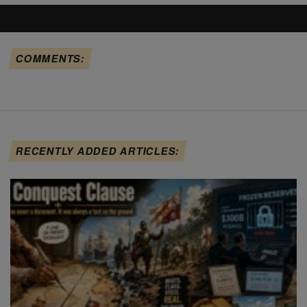
COMMENTS:
RECENTLY ADDED ARTICLES: