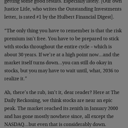
getting some good results. Especially lately. [Our own
Justice Litle, who writes the Outstanding Investments
letter, is rated #1 by the Hulbert Financial Digest].
“The only thing you have to remember is that the risk
premium isn’t free. You have to be prepared to stick
with stocks throughout the entire cycle – which is
about 30 years. If we’re at a high point now…and the
market itself turns down…you can still do okay in
stocks, but you may have to wait until, what, 2036 to
realize it.”
Ah, there’s the rub, isn’t it, dear reader? Here at The
Daily Reckoning, we think stocks are near an epic
peak. The market reached its zenith in January 2000
and has gone mostly nowhere since, all except the
NASDAQ…but even that is considerably down.