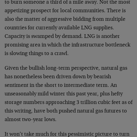
to burn someone a third of a mile away. Not the most
appetizing prospect for local communities. There is
also the matter of aggressive bidding from multiple
countries for currently available LNG supplies.
Capacity is swamped by demand. LNG is another
promising area in which the infrastructure bottleneck
is slowing things to a crawl.
Given the bullish long-term perspective, natural gas
has nonetheless been driven down by bearish
sentiment in the short to intermediate term. An
unseasonably mild winter this past year, plus hefty
storage numbers approaching 3 trillion cubic feet as of
this writing, have both pushed natural gas futures to
almost two-year lows.
It won’t take much for this pessimistic picture to turn