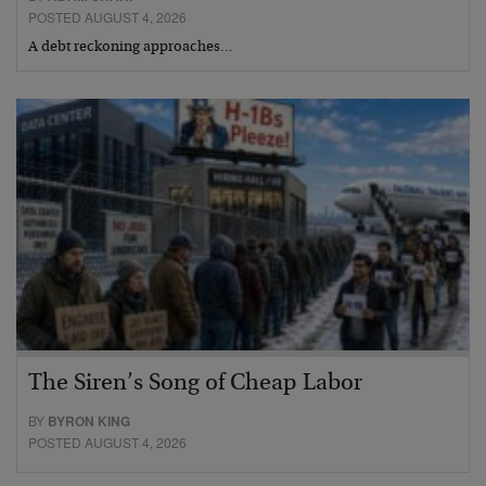
POSTED AUGUST 4, 2026
A debt reckoning approaches…
The Siren’s Song of Cheap Labor
BY
BYRON KING
POSTED AUGUST 4, 2026