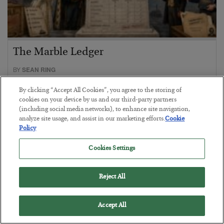
The Marble Ledger
BY
SEAN RING
POSTED JULY 30, 2026
By clicking “Accept All Cookies”, you agree to the storing of
cookies on your device by us and our third-party partners
(including social media networks), to enhance site navigation,
analyze site usage, and assist in our marketing efforts.
Cookie
Policy
Cookies Settings
Reject All
Accept All