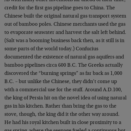
As with many other inventions far ahead of their time,
credit for the first gas pipeline goes to China. The
Chinese built the original natural gas transport system
out of bamboo poles. Chinese merchants used the gas
to evaporate seawater and harvest the salt left behind.
(Salt was a booming business back then, as it still is in
some parts of the world today.) Confucius
documented the existence of natural gas aquifers and
bamboo pipelines circa 600 B.C. The Greeks actually
discovered the “burning springs” as far back as 1,000
B.C. – but unlike the Chinese, they didn’t come up
with a commercial use for the stuff. Around A.D.100,
the king of Persia hit on the novel idea of using natural
gas in his kitchen. Rather than bring the gas to the
stove, though, the king did it the other way around.
He had his royal kitchen built in close proximity to a