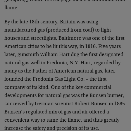
gas spring, where the seepage fueled a continuous hot
flame.
By the late 18th century, Britain was using
manufactured gas (produced from coal) to light
houses and streetlights. Baltimore was one of the first
American cities to be lit this way, in 1816. Five years
later, gunsmith William Hart dug the first designated
natural gas well in Fredonia, N.Y. Hart, regarded by
many as the Father of American natural gas, later
founded the Fredonia Gas Light Co. – the first
company of its kind. One of the key commercial
developments for natural gas was the Bunsen burner,
conceived by German scientist Robert Bunsen in 1885.
Bunsen’s regulated mix of gas and air offered a
convenient way to tame the flame, and thus greatly
increase the safety and precision of its use.