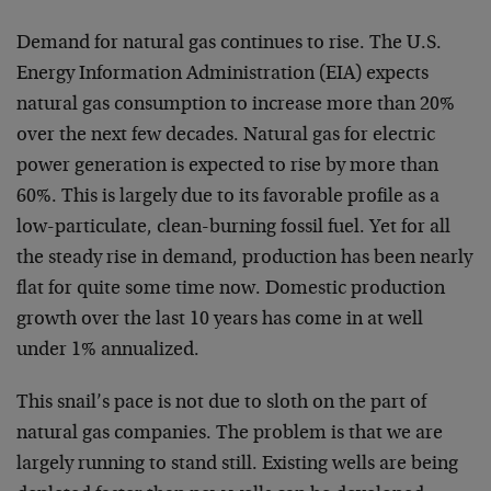
Demand for natural gas continues to rise. The U.S.
Energy Information Administration (EIA) expects
natural gas consumption to increase more than 20%
over the next few decades. Natural gas for electric
power generation is expected to rise by more than
60%. This is largely due to its favorable profile as a
low-particulate, clean-burning fossil fuel. Yet for all
the steady rise in demand, production has been nearly
flat for quite some time now. Domestic production
growth over the last 10 years has come in at well
under 1% annualized.
This snail’s pace is not due to sloth on the part of
natural gas companies. The problem is that we are
largely running to stand still. Existing wells are being