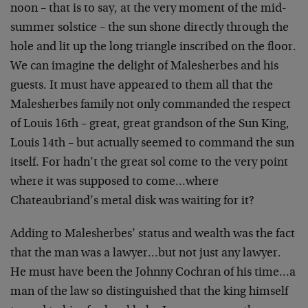
noon – that is to say, at the very moment of the mid-
summer solstice – the sun shone directly through the
hole and lit up the long triangle inscribed on the floor.
We can imagine the delight of Malesherbes and his
guests. It must have appeared to them all that the
Malesherbes family not only commanded the respect
of Louis 16th – great, great grandson of the Sun King,
Louis 14th – but actually seemed to command the sun
itself. For hadn’t the great sol come to the very point
where it was supposed to come…where
Chateaubriand’s metal disk was waiting for it?
Adding to Malesherbes’ status and wealth was the fact
that the man was a lawyer…but not just any lawyer.
He must have been the Johnny Cochran of his time…a
man of the law so distinguished that the king himself