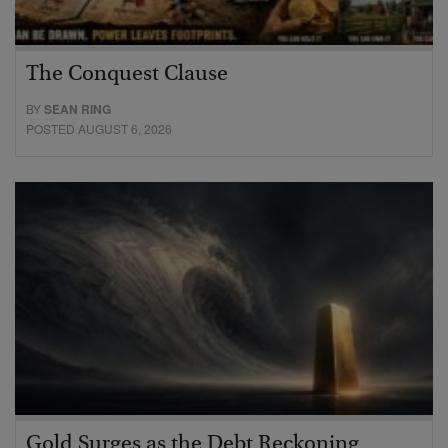
The Conquest Clause
BY
SEAN RING
POSTED AUGUST 6, 2026
Gold Surges as the Debt Reckoning