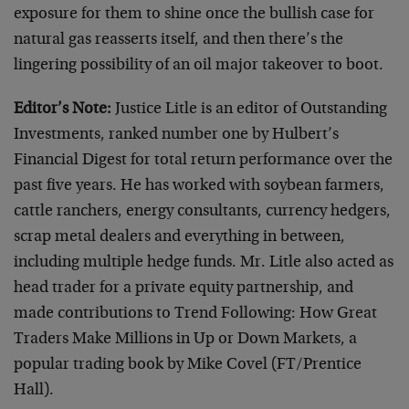
exposure for them to shine once the bullish case for
natural gas reasserts itself, and then there’s the
lingering possibility of an oil major takeover to boot.
Editor’s Note:
Justice Litle is an editor of Outstanding
Investments, ranked number one by Hulbert’s
Financial Digest for total return performance over the
past five years. He has worked with soybean farmers,
cattle ranchers, energy consultants, currency hedgers,
scrap metal dealers and everything in between,
including multiple hedge funds. Mr. Litle also acted as
head trader for a private equity partnership, and
made contributions to Trend Following: How Great
Traders Make Millions in Up or Down Markets, a
popular trading book by Mike Covel (FT/Prentice
Hall).