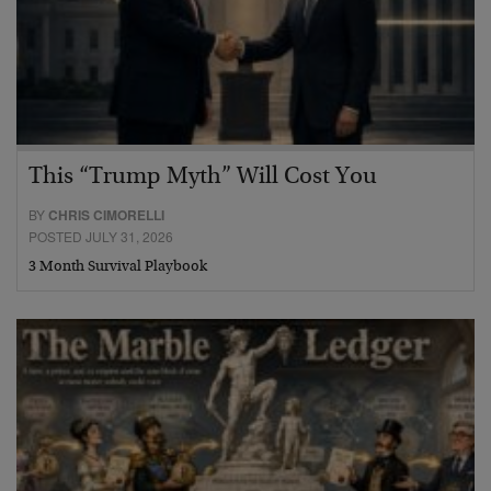
This “Trump Myth” Will Cost You
BY
CHRIS CIMORELLI
POSTED JULY 31, 2026
3 Month Survival Playbook