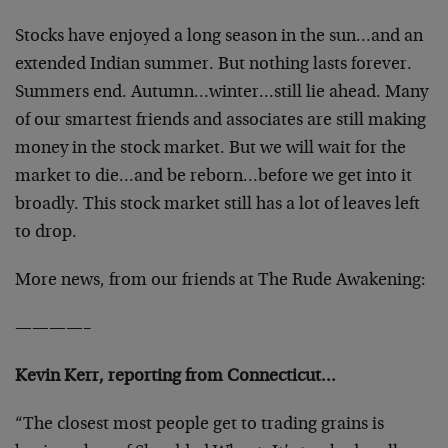
Stocks have enjoyed a long season in the sun…and an
extended Indian summer. But nothing lasts forever.
Summers end. Autumn…winter…still lie ahead. Many
of our smartest friends and associates are still making
money in the stock market. But we will wait for the
market to die…and be reborn…before we get into it
broadly. This stock market still has a lot of leaves left
to drop.
More news, from our friends at The Rude Awakening:
————–
Kevin Kerr, reporting from Connecticut…
“The closest most people get to trading grains is