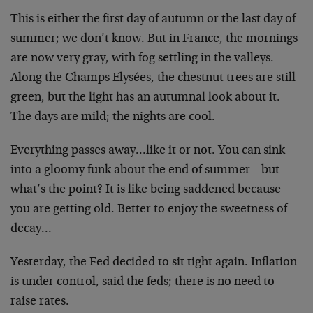
This is either the first day of autumn or the last day of
summer; we don’t know. But in France, the mornings
are now very gray, with fog settling in the valleys.
Along the Champs Elysées, the chestnut trees are still
green, but the light has an autumnal look about it.
The days are mild; the nights are cool.
Everything passes away…like it or not. You can sink
into a gloomy funk about the end of summer – but
what’s the point? It is like being saddened because
you are getting old. Better to enjoy the sweetness of
decay…
Yesterday, the Fed decided to sit tight again. Inflation
is under control, said the feds; there is no need to
raise rates.