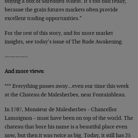
buying a box of Shredded Wheat. It’s too bad really,
because the grain futures markets often provide
excellent trading opportunities.”
For the rest of this story, and for more market
insights, see today’s issue of The Rude Awakening.
————–
And more views:
*** Everything passes away…even our time this week
at the Chateau de Malesherbes, near Fontainbleau.
In 1787, Monsieur de Malesherbes – Chancellor
Lamoignon – must have been on top of the world. The
chateau that bore his name is a beautiful place even
now, but then it was twice as big. Today, it still has 25