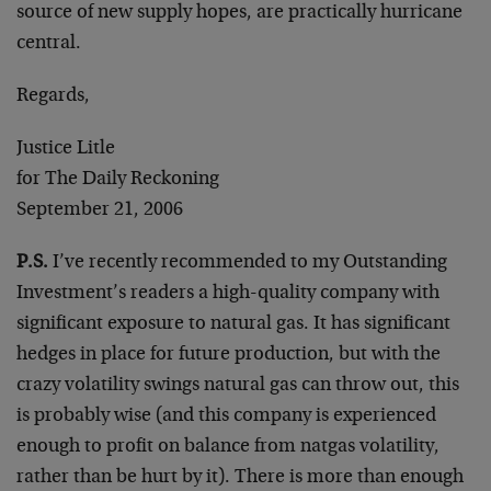
source of new supply hopes, are practically hurricane
central.
Regards,
Justice Litle
for The Daily Reckoning
September 21, 2006
P.S.
I’ve recently recommended to my Outstanding
Investment’s readers a high-quality company with
significant exposure to natural gas. It has significant
hedges in place for future production, but with the
crazy volatility swings natural gas can throw out, this
is probably wise (and this company is experienced
enough to profit on balance from natgas volatility,
rather than be hurt by it). There is more than enough