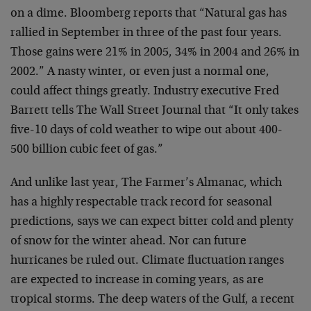
on a dime. Bloomberg reports that “Natural gas has
rallied in September in three of the past four years.
Those gains were 21% in 2005, 34% in 2004 and 26% in
2002.” A nasty winter, or even just a normal one,
could affect things greatly. Industry executive Fred
Barrett tells The Wall Street Journal that “It only takes
five-10 days of cold weather to wipe out about 400-
500 billion cubic feet of gas.”
And unlike last year, The Farmer’s Almanac, which
has a highly respectable track record for seasonal
predictions, says we can expect bitter cold and plenty
of snow for the winter ahead. Nor can future
hurricanes be ruled out. Climate fluctuation ranges
are expected to increase in coming years, as are
tropical storms. The deep waters of the Gulf, a recent