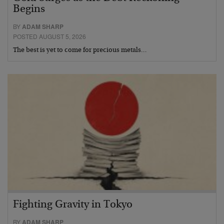
Begins
BY
ADAM SHARP
POSTED AUGUST 5, 2026
The best is yet to come for precious metals…
Fighting Gravity in Tokyo
BY
ADAM SHARP