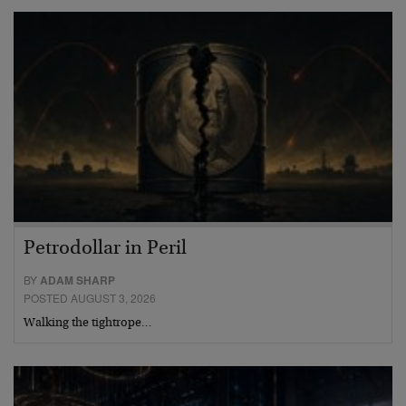
Petrodollar in Peril
BY
ADAM SHARP
POSTED AUGUST 3, 2026
Walking the tightrope…