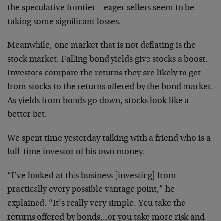
the speculative frontier – eager sellers seem to be
taking some significant losses.
Meanwhile, one market that is not deflating is the
stock market. Falling bond yields give stocks a boost.
Investors compare the returns they are likely to get
from stocks to the returns offered by the bond market.
As yields from bonds go down, stocks look like a
better bet.
We spent time yesterday talking with a friend who is a
full-time investor of his own money.
“I’ve looked at this business [investing] from
practically every possible vantage point,” he
explained. “It’s really very simple. You take the
returns offered by bonds…or you take more risk and