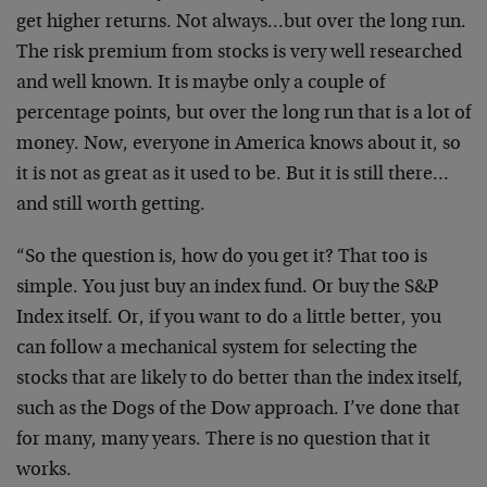
get higher returns. Not always…but over the long run.
The risk premium from stocks is very well researched
and well known. It is maybe only a couple of
percentage points, but over the long run that is a lot of
money. Now, everyone in America knows about it, so
it is not as great as it used to be. But it is still there…
and still worth getting.
“So the question is, how do you get it? That too is
simple. You just buy an index fund. Or buy the S&P
Index itself. Or, if you want to do a little better, you
can follow a mechanical system for selecting the
stocks that are likely to do better than the index itself,
such as the Dogs of the Dow approach. I’ve done that
for many, many years. There is no question that it
works.