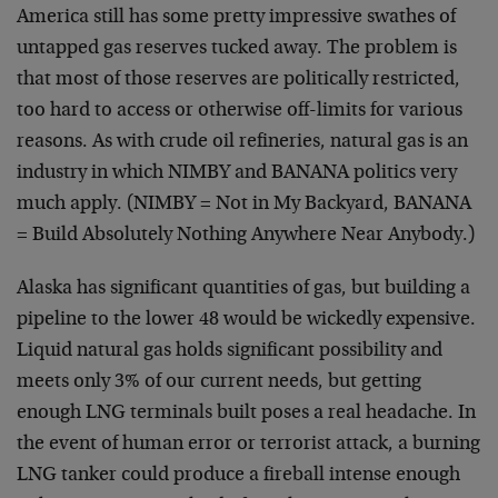
America still has some pretty impressive swathes of
untapped gas reserves tucked away. The problem is
that most of those reserves are politically restricted,
too hard to access or otherwise off-limits for various
reasons. As with crude oil refineries, natural gas is an
industry in which NIMBY and BANANA politics very
much apply. (NIMBY = Not in My Backyard, BANANA
= Build Absolutely Nothing Anywhere Near Anybody.)
Alaska has significant quantities of gas, but building a
pipeline to the lower 48 would be wickedly expensive.
Liquid natural gas holds significant possibility and
meets only 3% of our current needs, but getting
enough LNG terminals built poses a real headache. In
the event of human error or terrorist attack, a burning
LNG tanker could produce a fireball intense enough