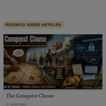
RECENTLY ADDED ARTICLES:
The Conquest Clause
BY
SEAN RING