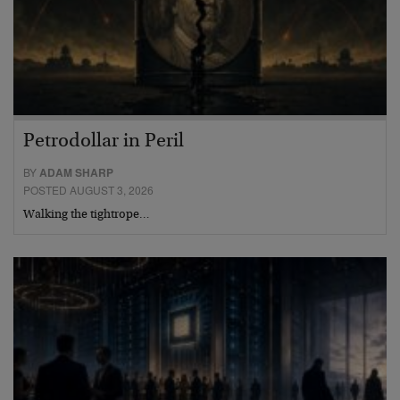
Petrodollar in Peril
BY
ADAM SHARP
POSTED AUGUST 3, 2026
Walking the tightrope…