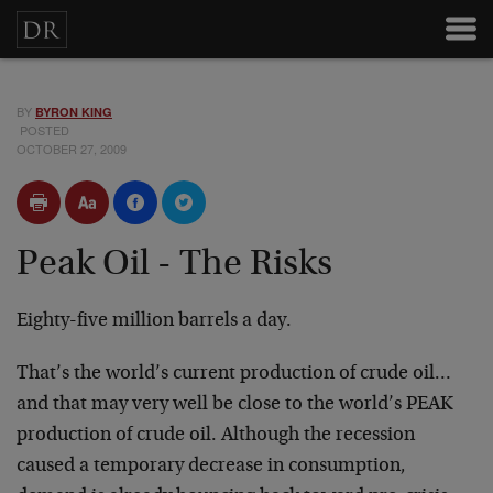
BY
BYRON KING
POSTED
OCTOBER 27, 2009
Peak Oil - The Risks
Eighty-five million barrels a day.
That’s the world’s current production of crude oil…
and that may very well be close to the world’s PEAK
production of crude oil. Although the recession
caused a temporary decrease in consumption,