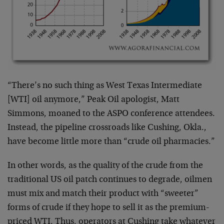
“There’s no such thing as West Texas Intermediate
[WTI] oil anymore,” Peak Oil apologist, Matt
Simmons, moaned to the ASPO conference attendees.
Instead, the pipeline crossroads like Cushing, Okla.,
have become little more than “crude oil pharmacies.”
In other words, as the quality of the crude from the
traditional US oil patch continues to degrade, oilmen
must mix and match their product with “sweeter”
forms of crude if they hope to sell it as the premium-
priced WTI. Thus, operators at Cushing take whatever