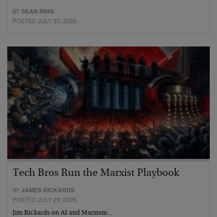
BY
SEAN RING
POSTED JULY 30, 2026
Tech Bros Run the Marxist Playbook
BY
JAMES RICKARDS
POSTED JULY 29, 2026
Jim Rickards on AI and Marxism…