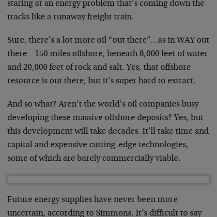
staring at an energy problem that’s coming down the
tracks like a runaway freight train.
Sure, there’s a lot more oil “out there”…as in WAY out
there – 150 miles offshore, beneath 8,000 feet of water
and 20,000 feet of rock and salt. Yes, that offshore
resource is out there, but it’s super hard to extract.
And so what? Aren’t the world’s oil companies busy
developing these massive offshore deposits? Yes, but
this development will take decades. It’ll take time and
capital and expensive cutting-edge technologies,
some of which are barely commercially viable.
Future energy supplies have never been more
uncertain, according to Simmons. It’s difficult to say