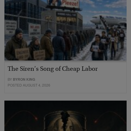
The Siren’s Song of Cheap Labor
BY
BYRON KING
POSTED AUGUST 4, 2026