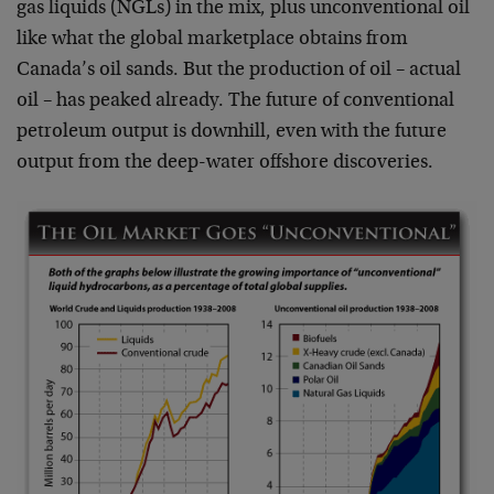
gas liquids (NGLs) in the mix, plus unconventional oil
like what the global marketplace obtains from
Canada’s oil sands. But the production of oil – actual
oil – has peaked already. The future of conventional
petroleum output is downhill, even with the future
output from the deep-water offshore discoveries.