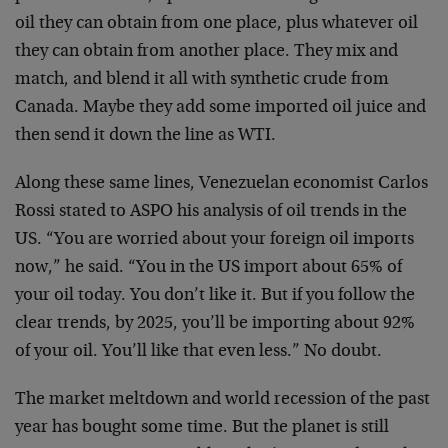
oil they can obtain from one place, plus whatever oil
they can obtain from another place. They mix and
match, and blend it all with synthetic crude from
Canada. Maybe they add some imported oil juice and
then send it down the line as WTI.
Along these same lines, Venezuelan economist Carlos
Rossi stated to ASPO his analysis of oil trends in the
US. “You are worried about your foreign oil imports
now,” he said. “You in the US import about 65% of
your oil today. You don’t like it. But if you follow the
clear trends, by 2025, you’ll be importing about 92%
of your oil. You’ll like that even less.” No doubt.
The market meltdown and world recession of the past
year has bought some time. But the planet is still