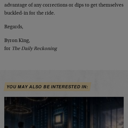
advantage of any corrections or dips to get themselves
buckled-in for the ride.
Regards,
Byron King,
for
The Daily Reckoning
YOU MAY ALSO BE INTERESTED IN: