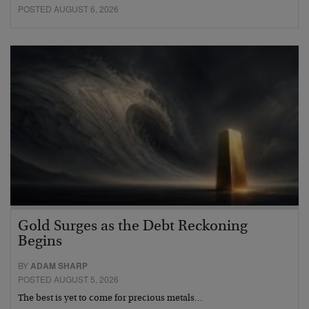
POSTED AUGUST 6, 2026
Gold Surges as the Debt Reckoning
Begins
BY
ADAM SHARP
POSTED AUGUST 5, 2026
The best is yet to come for precious metals…