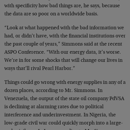
with specificity how bad things are, he says, because
the data are so poor on a worldwide basis.
“Look at what happened with the bad information we
had, or didn’t have, with the financial institutions over
the past couple of years,” Simmons said at the recent
ASPO Conference. “With our energy data, it’s worse.
We’re in for some shocks that will change our lives in
ways that’ll rival Pearl Harbor.”
Things could go wrong with energy supplies in any of a
dozen places, according to Mr. Simmons. In
Venezuela, the output of the state oil company PdVSA
is declining at alarming rates due to political
interference and underinvestment. In Nigeria, the
low-grade civil war could quickly morph into a large-