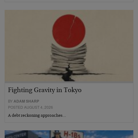
Fighting Gravity in Tokyo
BY
ADAM SHARP
POSTED AUGUST 4, 2026
A debt reckoning approaches…