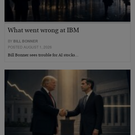
What went wrong at IBM
BY
BILL BONNER
POSTED AUGUST 1, 2026
Bill Bonner sees trouble for AI stocks…