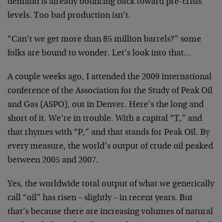
demand is already bouncing back toward pre-crisis
levels. Too bad production isn’t.
“Can’t we get more than 85 million barrels?” some
folks are bound to wonder. Let’s look into that…
A couple weeks ago, I attended the 2009 international
conference of the Association for the Study of Peak Oil
and Gas (ASPO), out in Denver. Here’s the long and
short of it. We’re in trouble. With a capital “T,” and
that rhymes with “P,” and that stands for Peak Oil. By
every measure, the world’s output of crude oil peaked
between 2005 and 2007.
Yes, the worldwide total output of what we generically
call “oil” has risen – slightly – in recent years. But
that’s because there are increasing volumes of natural