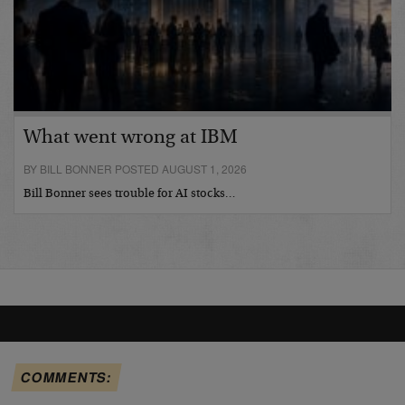
What went wrong at IBM
BY BILL BONNER POSTED AUGUST 1, 2026
Bill Bonner sees trouble for AI stocks…
COMMENTS: