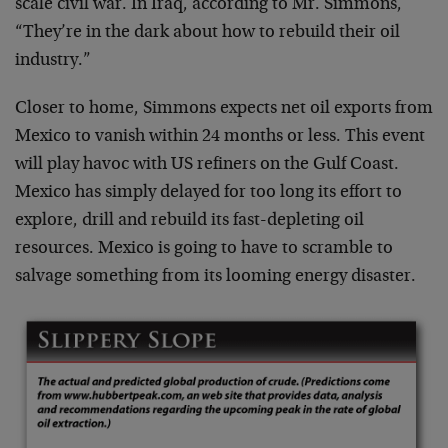
scale civil war. In Iraq, according to Mr. Simmons,
“They’re in the dark about how to rebuild their oil
industry.”
Closer to home, Simmons expects net oil exports from
Mexico to vanish within 24 months or less. This event
will play havoc with US refiners on the Gulf Coast.
Mexico has simply delayed for too long its effort to
explore, drill and rebuild its fast-depleting oil
resources. Mexico is going to have to scramble to
salvage something from its looming energy disaster.