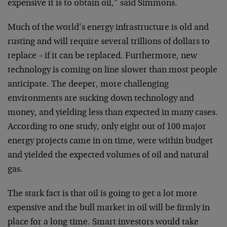
expensive it is to obtain oil,” said Simmons.
Much of the world’s energy infrastructure is old and
rusting and will require several trillions of dollars to
replace – if it can be replaced. Furthermore, new
technology is coming on line slower than most people
anticipate. The deeper, more challenging
environments are sucking down technology and
money, and yielding less than expected in many cases.
According to one study, only eight out of 100 major
energy projects came in on time, were within budget
and yielded the expected volumes of oil and natural
gas.
The stark fact is that oil is going to get a lot more
expensive and the bull market in oil will be firmly in
place for a long time. Smart investors would take