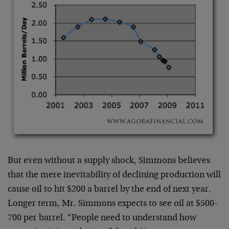
But even without a supply shock, Simmons believes
that the mere inevitability of declining production will
cause oil to hit $200 a barrel by the end of next year.
Longer term, Mr. Simmons expects to see oil at $500-
700 per barrel. “People need to understand how