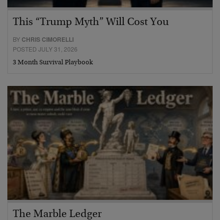
This “Trump Myth” Will Cost You
BY
CHRIS CIMORELLI
POSTED JULY 31, 2026
3 Month Survival Playbook
The Marble Ledger