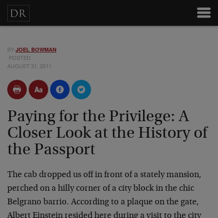
BY
JOEL BOWMAN
POSTED
AUGUST 31, 2011
Paying for the Privilege: A
Closer Look at the History of
the Passport
The cab dropped us off in front of a stately mansion,
perched on a hilly corner of a city block in the chic
Belgrano barrio. According to a plaque on the gate,
Albert Einstein resided here during a visit to the city