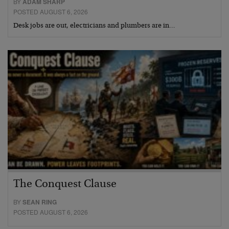
BY
ADAM SHARP
POSTED AUGUST 6, 2026
Desk jobs are out, electricians and plumbers are in…
The Conquest Clause
BY
SEAN RING
POSTED AUGUST 6, 2026