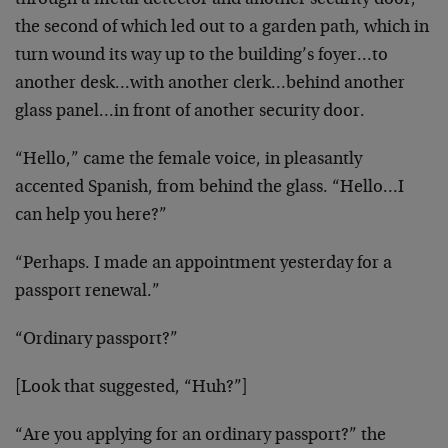
through a metal detector and another security door,
the second of which led out to a garden path, which in
turn wound its way up to the building’s foyer…to
another desk…with another clerk…behind another
glass panel…in front of another security door.
“Hello,” came the female voice, in pleasantly
accented Spanish, from behind the glass. “Hello…I
can help you here?”
“Perhaps. I made an appointment yesterday for a
passport renewal.”
“Ordinary passport?”
[Look that suggested, “Huh?”]
“Are you applying for an ordinary passport?” the