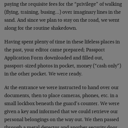
paying the requisite fees for the “privilege” of walking
(flying, training, busing…) over imaginary lines in the
sand. And since we plan to stay on the road, we went
along for the routine shakedown.
Having spent plenty of time in these lifeless places in
the past, your editor came prepared; Passport
Application Form downloaded and filled out,
passport-sized photos in pocket, money (“cash only”)
in the other pocket. We were ready.
At the entrance we were instructed to hand over our
documents, then to place cameras, phones, etc. in a
small lockbox beneath the guard’s counter. We were
given a key and informed that we could retrieve our
personal belongings on the way out. We then passed