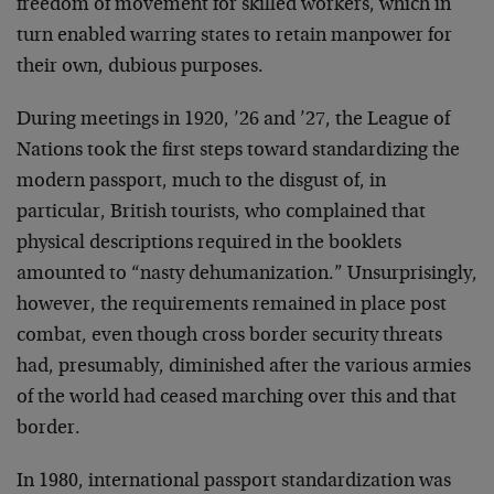
freedom of movement for skilled workers, which in
turn enabled warring states to retain manpower for
their own, dubious purposes.
During meetings in 1920, ’26 and ’27, the League of
Nations took the first steps toward standardizing the
modern passport, much to the disgust of, in
particular, British tourists, who complained that
physical descriptions required in the booklets
amounted to “nasty dehumanization.” Unsurprisingly,
however, the requirements remained in place post
combat, even though cross border security threats
had, presumably, diminished after the various armies
of the world had ceased marching over this and that
border.
In 1980, international passport standardization was