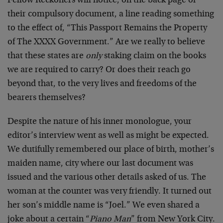
Fellow Reckoners will notice, on the back page of
their compulsory document, a line reading something
to the effect of, “This Passport Remains the Property
of The XXXX Government.” Are we really to believe
that these states are
only
staking claim on the books
we are required to carry? Or does their reach go
beyond that, to the very lives and freedoms of the
bearers themselves?
Despite the nature of his inner monologue, your
editor’s interview went as well as might be expected.
We dutifully remembered our place of birth, mother’s
maiden name, city where our last document was
issued and the various other details asked of us. The
woman at the counter was very friendly. It turned out
her son’s middle name is “Joel.” We even shared a
joke about a certain “
Piano Man
” from New York City.