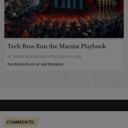
Tech Bros Run the Marxist Playbook
BY JAMES RICKARDS POSTED JULY 29, 2026
Jim Rickards on AI and Marxism…
COMMENTS: