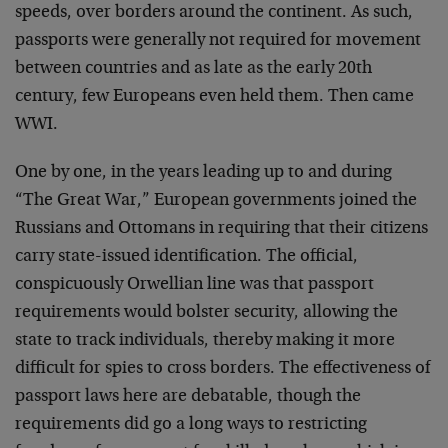
speeds, over borders around the continent. As such,
passports were generally not required for movement
between countries and as late as the early 20th
century, few Europeans even held them. Then came
WWI.
One by one, in the years leading up to and during
“The Great War,” European governments joined the
Russians and Ottomans in requiring that their citizens
carry state-issued identification. The official,
conspicuously Orwellian line was that passport
requirements would bolster security, allowing the
state to track individuals, thereby making it more
difficult for spies to cross borders. The effectiveness of
passport laws here are debatable, though the
requirements did go a long ways to restricting