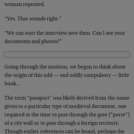
woman repeated.
“Yes. That sounds right.”
“We can start the interview now then. Can I see your
documents and photos?”
Going through the motions, we began to think about
the origin of this odd — and oddly compulsory — little
book…
The term “passport” was likely derived from the name
given to a particular type of medieval document, one
required at the time to pass through the gate (“porte”)
of a city wall or to pass through a foreign territory.
Though earlier references can be found, perhaps the