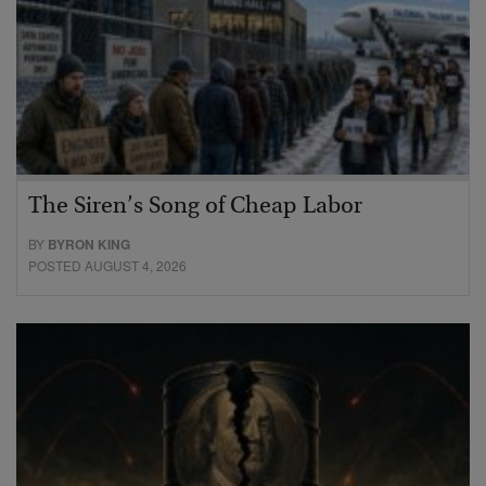
The Siren’s Song of Cheap Labor
BY
BYRON KING
POSTED AUGUST 4, 2026