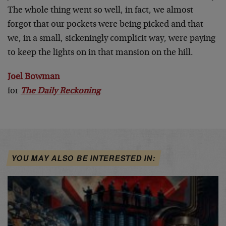
The whole thing went so well, in fact, we almost
forgot that our pockets were being picked and that
we, in a small, sickeningly complicit way, were paying
to keep the lights on in that mansion on the hill.
Joel Bowman
for
The Daily Reckoning
YOU MAY ALSO BE INTERESTED IN: