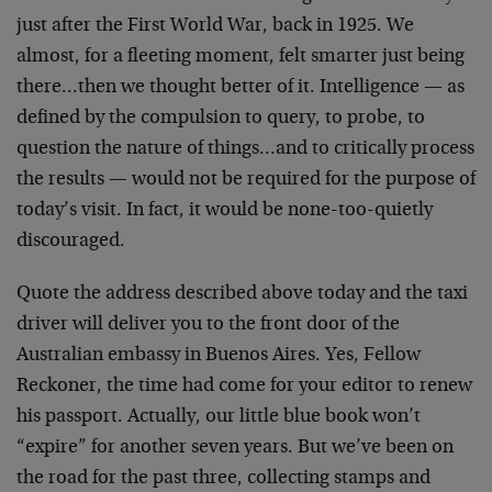
just after the First World War, back in 1925. We
almost, for a fleeting moment, felt smarter just being
there…then we thought better of it. Intelligence — as
defined by the compulsion to query, to probe, to
question the nature of things…and to critically process
the results — would not be required for the purpose of
today’s visit. In fact, it would be none-too-quietly
discouraged.
Quote the address described above today and the taxi
driver will deliver you to the front door of the
Australian embassy in Buenos Aires. Yes, Fellow
Reckoner, the time had come for your editor to renew
his passport. Actually, our little blue book won’t
“expire” for another seven years. But we’ve been on
the road for the past three, collecting stamps and