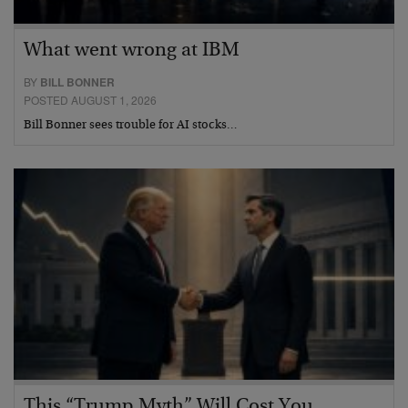
What went wrong at IBM
BY
BILL BONNER
POSTED AUGUST 1, 2026
Bill Bonner sees trouble for AI stocks…
This “Trump Myth” Will Cost You