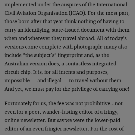
implemented under the auspices of the International
Civil Aviation Organisation (ICAO). For the most part,
those born after that year think nothing of having to
carry an identifying, state-issued document with them
when and wherever they travel abroad. All of today’s
versions come complete with photograph; many also
include “the subject’s” fingerprint and, as the
Australian version does, a contactless integrated
circuit chip. It is, for all intents and purposes,
impossible — and illegal — to travel without them.
And yet, we must pay for the privilege of carrying one!
Fortunately for us, the fee was not prohibitive…not
even for a poor, wander-lusting editor of a fringy,
online newsletter. But say we were the lower-paid
editor of an even fringier newsletter. For the cost of