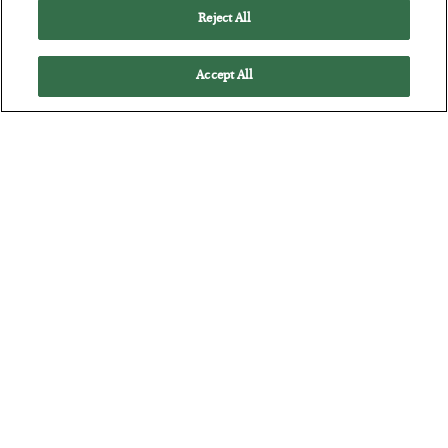
Reject All
Accept All
The “Paycheck to Paycheck” Problem
BY
ADAM SHARP
POSTED JULY 28, 2026