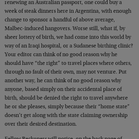
renewing an Australian passport, one could buy a
week of steak dinners here in Argentina, with enough
change to sponsor a handful of above average,
Malbec-induced hangovers. Worse still, what if, by
sheer lottery of birth, we had come into this world by
way of an Iraqi hospital, or a Sudanese birthing clinic?
Your editor can think of no good reason why he
should have “the right” to travel places where others,
through no fault of their own, may not venture. Put
another way, he can think of no good reason why
anyone, based simply on their accidental place of
birth, should be denied the right to travel anywhere
he or she pleases, simply because their “home state”
doesn’t get along with the state claiming ownership
over their desired destination.