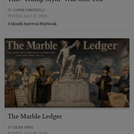
BY
CHRIS CIMORELLI
POSTED JULY 31, 2026
3 Month Survival Playbook
The Marble Ledger
BY
SEAN RING
POSTED JULY 30, 2026