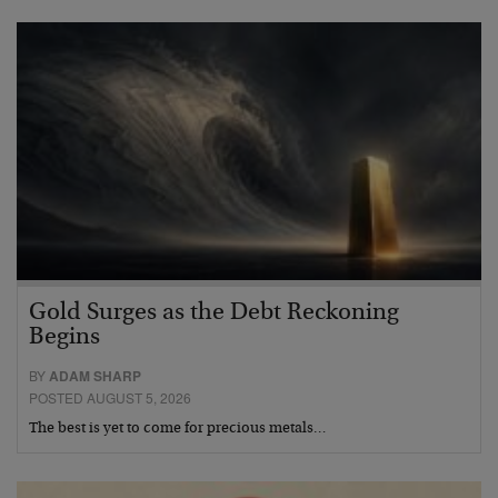
Gold Surges as the Debt Reckoning
Begins
BY
ADAM SHARP
POSTED AUGUST 5, 2026
The best is yet to come for precious metals…