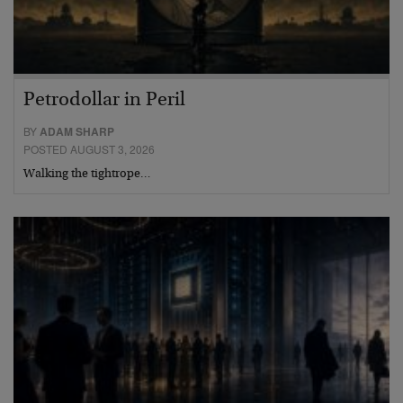
Petrodollar in Peril
BY
ADAM SHARP
POSTED AUGUST 3, 2026
Walking the tightrope…