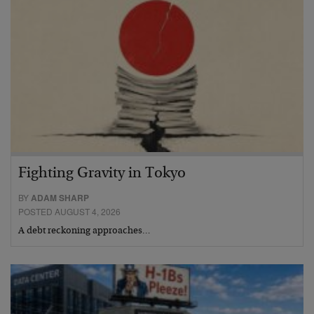
Fighting Gravity in Tokyo
BY
ADAM SHARP
POSTED AUGUST 4, 2026
A debt reckoning approaches…