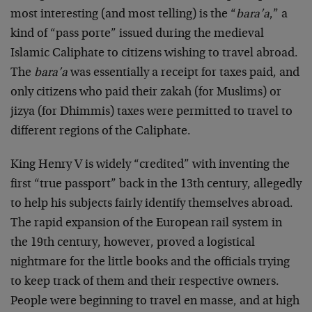
most interesting (and most telling) is the “
bara’a
,” a
kind of “pass porte” issued during the medieval
Islamic Caliphate to citizens wishing to travel abroad.
The
bara’a
was essentially a receipt for taxes paid, and
only citizens who paid their zakah (for Muslims) or
jizya (for Dhimmis) taxes were permitted to travel to
different regions of the Caliphate.
King Henry V is widely “credited” with inventing the
first “true passport” back in the 13th century, allegedly
to help his subjects fairly identify themselves abroad.
The rapid expansion of the European rail system in
the 19th century, however, proved a logistical
nightmare for the little books and the officials trying
to keep track of them and their respective owners.
People were beginning to travel en masse, and at high