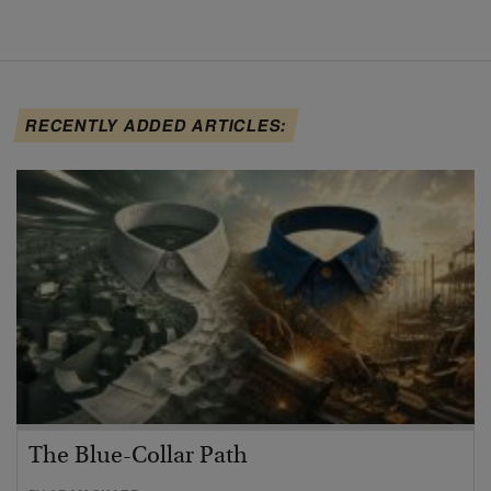
RECENTLY ADDED ARTICLES:
The Blue-Collar Path