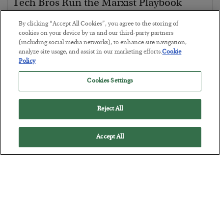
Tech Bros Run the Marxist Playbook
BY
JAMES RICKARDS
By clicking “Accept All Cookies”, you agree to the storing of
POSTED JULY 29, 2026
cookies on your device by us and our third-party partners
(including social media networks), to enhance site navigation,
Jim Rickards on AI and Marxism…
analyze site usage, and assist in our marketing efforts.
Cookie
Policy
Cookies Settings
Reject All
Accept All