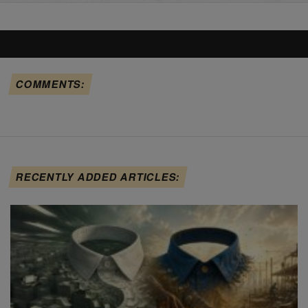
COMMENTS:
RECENTLY ADDED ARTICLES: