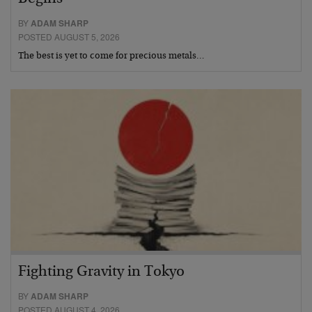
BY
ADAM SHARP
POSTED AUGUST 5, 2026
The best is yet to come for precious metals…
Fighting Gravity in Tokyo
BY
ADAM SHARP
POSTED AUGUST 4, 2026