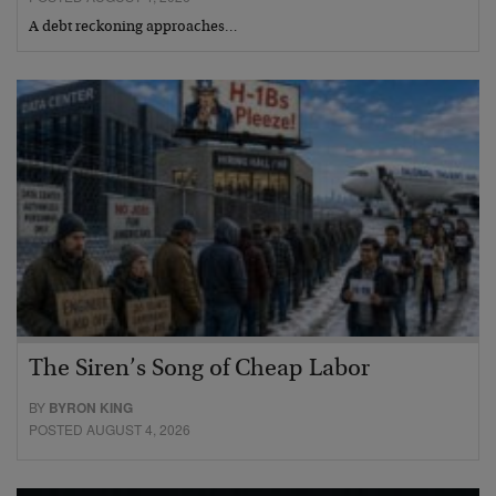
A debt reckoning approaches…
The Siren’s Song of Cheap Labor
BY
BYRON KING
POSTED AUGUST 4, 2026