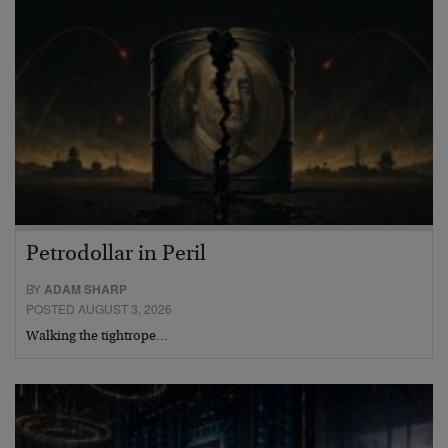
Petrodollar in Peril
BY
ADAM SHARP
POSTED AUGUST 3, 2026
Walking the tightrope…