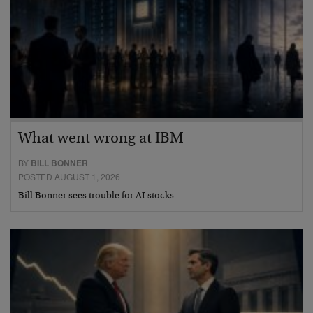
What went wrong at IBM
BY
BILL BONNER
POSTED AUGUST 1, 2026
Bill Bonner sees trouble for AI stocks…