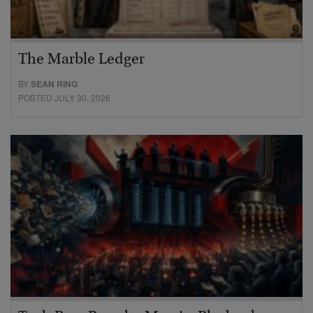
The Marble Ledger
BY
SEAN RING
POSTED JULY 30, 2026