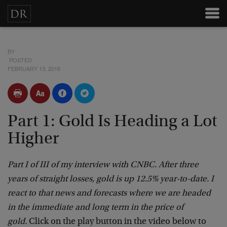
BY
POSTED
FEBRUARY 13, 2016
Part 1: Gold Is Heading a Lot
Higher
Part I of III of my interview with CNBC. After three
years of straight losses, gold is up 12.5% year-to-date. I
react to that news and forecasts where we are headed
in the immediate and long term in the price of
gold.
Click on the play button in the video below to