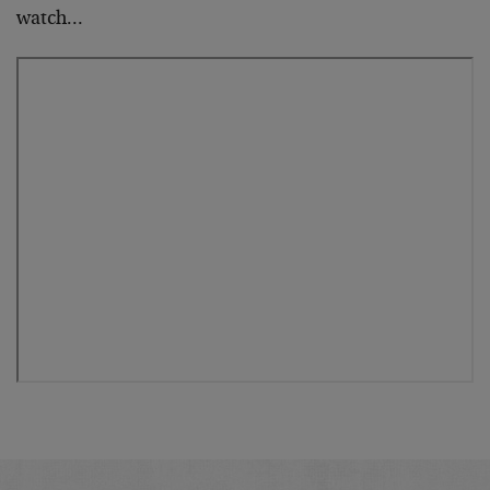
watch…