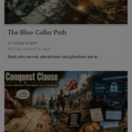
The Blue-Collar Path
BY
ADAM SHARP
POSTED AUGUST 6, 2026
Desk jobs are out, electricians and plumbers are in…