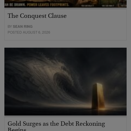
The Conquest Clause
BY
SEAN RING
POSTED AUGUST 6, 2026
Gold Surges as the Debt Reckoning
Begins