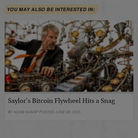
YOU MAY ALSO BE INTERESTED IN:
Saylor’s Bitcoin Flywheel Hits a Snag
BY ADAM SHARP POSTED JUNE 29, 2026