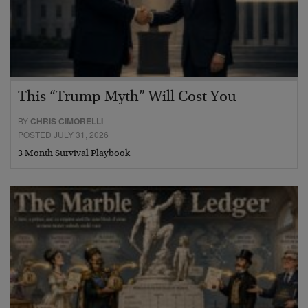
This “Trump Myth” Will Cost You
BY
CHRIS CIMORELLI
POSTED JULY 31, 2026
3 Month Survival Playbook