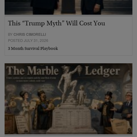
This “Trump Myth” Will Cost You
BY
CHRIS CIMORELLI
POSTED JULY 31, 2026
3 Month Survival Playbook