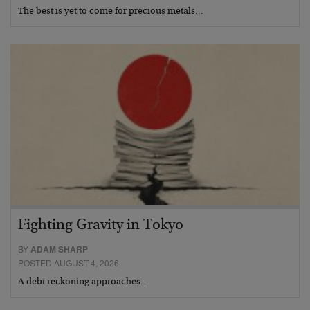
The best is yet to come for precious metals…
Fighting Gravity in Tokyo
BY
ADAM SHARP
POSTED AUGUST 4, 2026
A debt reckoning approaches…