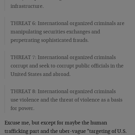
infrastructure.
THREAT 6: International organized criminals are
manipulating securities exchanges and
perpetrating sophisticated frauds.
THREAT 7: International organized criminals
corrupt and seek to corrupt public officials in the
United States and abroad.
THREAT 8: International organized criminals
use violence and the threat of violence as a basis
for power.
Excuse me, but except for maybe the human
trafficking part and the uber-vague "targeting of U.S.