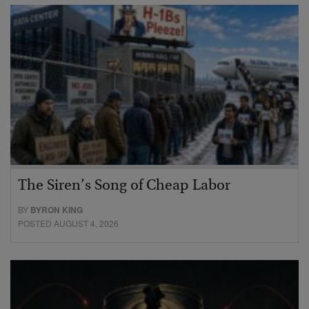
The Siren’s Song of Cheap Labor
BY
BYRON KING
POSTED AUGUST 4, 2026