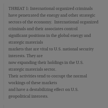
THREAT 1: International organized criminals
have penetrated the energy and other strategic
sectors of the economy. International organized
criminals and their associates control
significant positions in the global energy and
strategic materials
markets that are vital to U.S. national security
interests. They are
now expanding their holdings in the U.S.
strategic materials sector.
Their activities tend to corrupt the normal
workings of these markets
and have a destabilizing effect on U.S.
geopolitical interests.