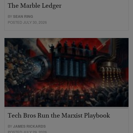
The Marble Ledger
BY
SEAN RING
POSTED JULY 30, 2026
Tech Bros Run the Marxist Playbook
BY
JAMES RICKARDS
POSTED JULY 29, 2026