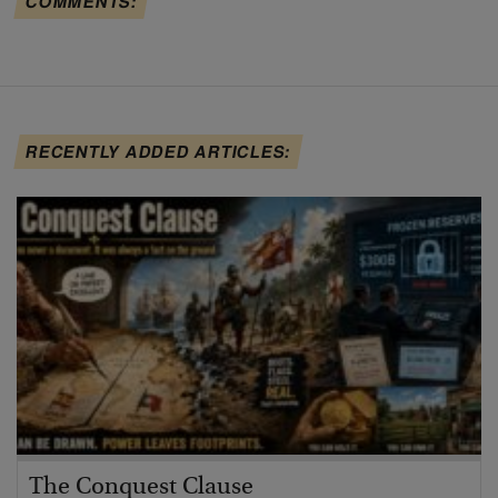
COMMENTS:
RECENTLY ADDED ARTICLES:
The Conquest Clause