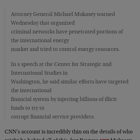
Attorney General Michael Mukasey warned
Wednesday that organized
criminal networks have penetrated portions of
the international energy
market and tried to control energy resources.
In a speech at the Center for Strategic and
International Studies in
Washington, he said similar efforts have targeted
the international
financial system by injecting billions of illicit
funds to try to
corrupt financial service providers.
CNN's account is incredibly thin on the details of who