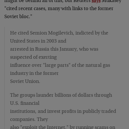
might be behind all of this, but Reuters
says
Mukasey
"cited recent cases, many with links to the former
Soviet bloc."
He cited Semion Mogilevich, indicted by the
United States in 2003 and
arrested in Russia this January, who was
suspected of exerting
influence over "large parts" of the natural gas
industry in the former
Soviet Union.
The groups launder billions of dollars through
U.S. financial
institutions, and invest profits in publicly traded
companies. They
also "exploit the Internet," by running scams on