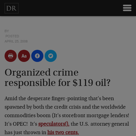
BY
POSTED
APRIL 25, 2008
Organized crime
responsible for $119 oil?
Amid the desperate finger-pointing that's been
spawned by both the credit crisis and the worldwide
commodities boom (It's storefront mortgage lenders!
It's OPEC! It's
speculators!),
the U.S. attorney general
has just thrown in
his two cents.