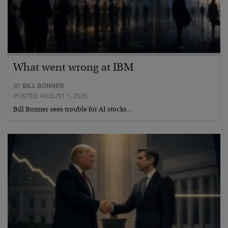
What went wrong at IBM
BY
BILL BONNER
POSTED AUGUST 1, 2026
Bill Bonner sees trouble for AI stocks…