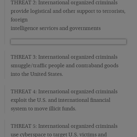
THREAT 2: International organized criminals
provide logistical and other support to terrorists,
foreign
intelligence services and governments
THREAT 3: International organized criminals
smuggle/traffic people and contraband goods
into the United States.
THREAT 4: International organized criminals
exploit the U.S. and international financial
system to move illicit funds.
THREAT 5: International organized criminals
use cyberspace to target U.S. victims and