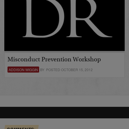
Misconduct Prevention Workshop
ADDISON WIGGIN
BY POSTED OCTOBER 15, 2012