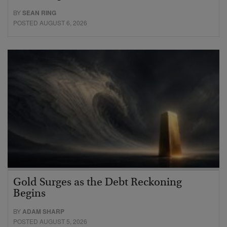
BY
SEAN RING
POSTED AUGUST 6, 2026
Gold Surges as the Debt Reckoning
Begins
BY
ADAM SHARP
POSTED AUGUST 5, 2026