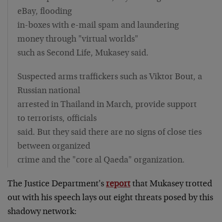
eBay, flooding
in-boxes with e-mail spam and laundering
money through "virtual worlds"
such as Second Life, Mukasey said.
Suspected arms traffickers such as Viktor Bout, a
Russian national
arrested in Thailand in March, provide support
to terrorists, officials
said. But they said there are no signs of close ties
between organized
crime and the "core al Qaeda" organization.
The Justice Department's
report
that Mukasey trotted
out with his speech lays out eight threats posed by this
shadowy network: