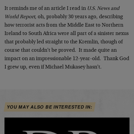
It reminds me of an article I read in
U.S. News and
World Report
, oh, probably 30 years ago, describing
how terrorist acts from the Middle East to Northern
Ireland to South Africa were all part of a sinister nexus
that probably led straight to the Kremlin, though of
course that couldn't be proved. It made quite an
impact on an impressionable 12-year-old. Thank God
I grew up, even if Michael Mukasey hasn't.
YOU MAY ALSO BE INTERESTED IN: