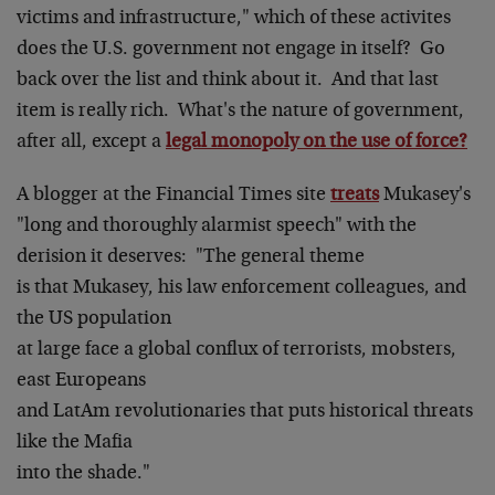
victims and infrastructure," which of these activites
does the U.S. government not engage in itself? Go
back over the list and think about it. And that last
item is really rich. What's the nature of government,
after all, except a
legal monopoly on the use of force?
A blogger at the Financial Times site
treats
Mukasey's
"long and thoroughly alarmist speech" with the
derision it deserves: "The general theme
is that Mukasey, his law enforcement colleagues, and
the US population
at large face a global conflux of terrorists, mobsters,
east Europeans
and LatAm revolutionaries that puts historical threats
like the Mafia
into the shade."