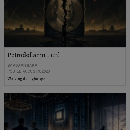
Petrodollar in Peril
BY
ADAM SHARP
POSTED AUGUST 3, 2026
Walking the tightrope…