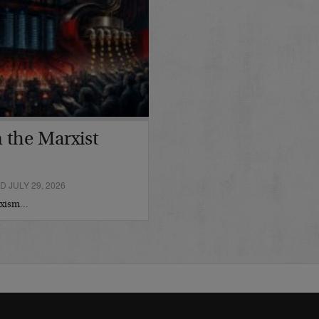
 the Marxist
 JULY 29, 2026
arxism…