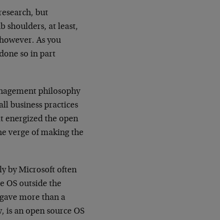
 research, but
b shoulders, at least,
, however. As you
one so in part
management philosophy
all business practices
hat energized the open
e verge of making the
ly by Microsoft often
e OS outside the
 gave more than a
w, is an open source OS