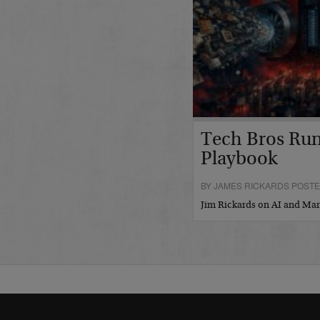
Tech Bros Run
Playbook
BY JAMES RICKARDS POSTED
Jim Rickards on AI and M