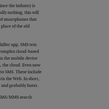
nce the industry is
lly nothing, this will
 of smartphones that
 place of the old
killer app, SMS text.
y complex cloud-based
ia the mobile device
k, the cloud. Even now
 to SMS. These include
 via the Web. In short,
 and probably faster.
he SMS/MMS search