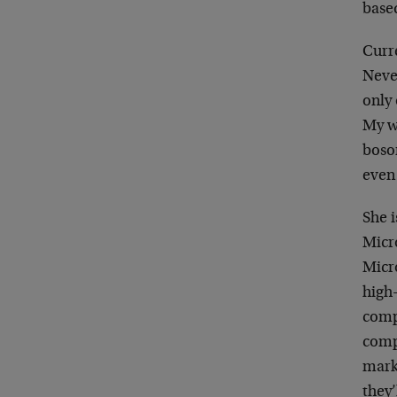
base
Curr
Neve
only
My w
boso
even 
She i
Micro
Micro
high
comp
compl
marke
they’