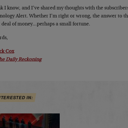
ink I know, and I’ve shared my thoughts with the subscribe
nology Alert. Whether I’m right or wrong, the answer to th
t deal of money…perhaps a small fortune.
rds,
ick Cox
he Daily Reckoning
NTERESTED IN: