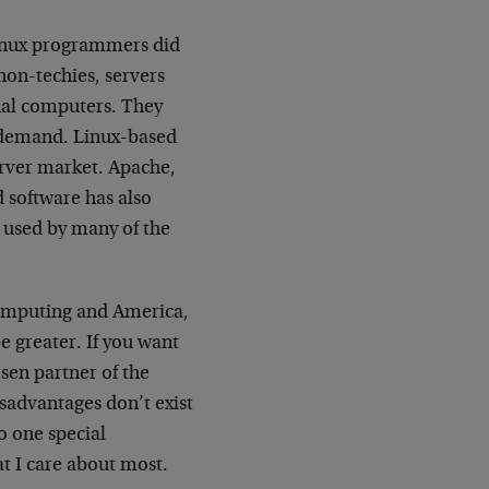
inux programmers did
non-techies, servers
onal computers. They
n demand. Linux-based
erver market. Apache,
d software has also
 used by many of the
computing and America,
e greater. If you want
osen partner of the
sadvantages don’t exist
o one special
at I care about most.