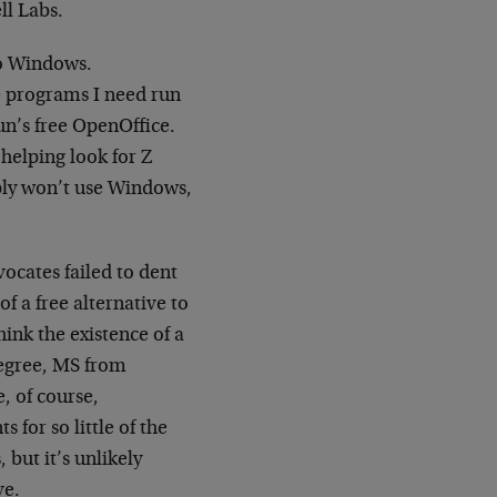
ll Labs.
to Windows.
e programs I need run
un’s free OpenOffice.
helping look for Z
mply won’t use Windows,
vocates failed to dent
of a free alternative to
hink the existence of a
degree, MS from
, of course,
 for so little of the
but it’s unlikely
ve.