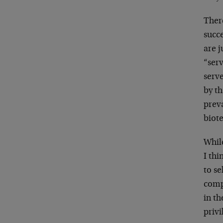
Ther
succe
are j
“ser
serv
by th
prev
biot
Whil
I thi
to se
comp
in th
privi