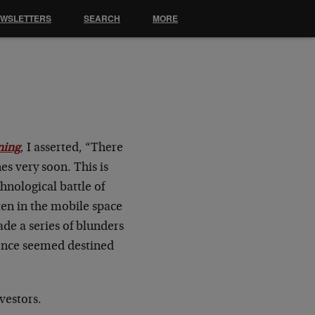
EWSLETTERS
SEARCH
MORE
s
ning
, I asserted, “There
es very soon. This is
hnological battle of
ten in the mobile space
ade a series of blunders
 once seemed destined
vestors.