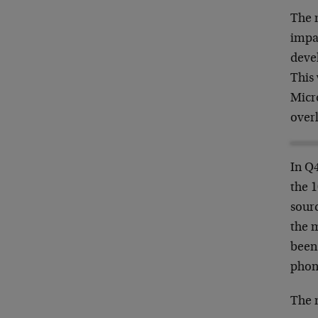
The m
impa
deve
This
Micro
over
In Q
the 1
sourc
the m
been 
phon
The 