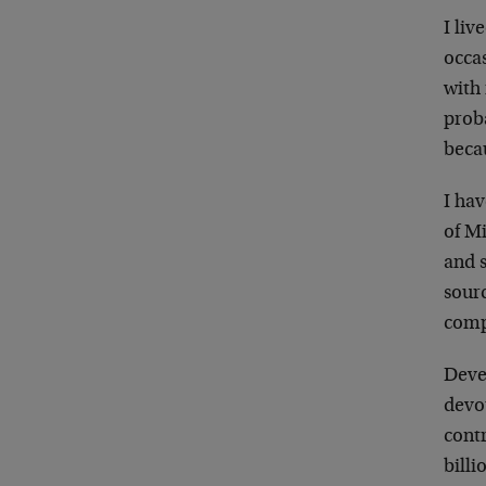
I liv
occas
with 
prob
becau
I ha
of Mi
and s
sour
comp
Devel
devo
cont
billi