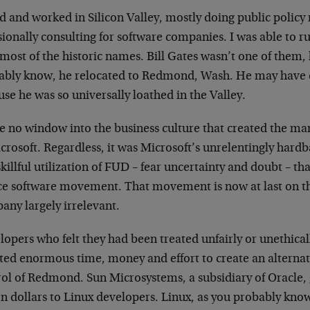
ed and worked in Silicon Valley, mostly doing public policy
ionally consulting for software companies. I was able to ru
most of the historic names. Bill Gates wasn’t one of them
ably know, he relocated to Redmond, Wash. He may have d
se he was so universally loathed in the Valley.
ve no window into the business culture that created the 
crosoft. Regardless, it was Microsoft’s unrelentingly hardb
killful utilization of FUD – fear uncertainty and doubt – t
ce software movement. That movement is now at last on th
any largely irrelevant.
opers who felt they had been treated unfairly or unethical
ted enormous time, money and effort to create an alternat
rol of Redmond. Sun Microsystems, a subsidiary of Oracle,
on dollars to Linux developers. Linux, as you probably kno