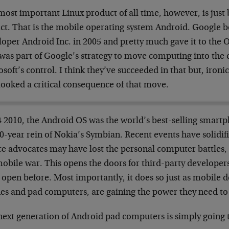
ost important Linux product of all time, however, is just 
ct. That is the mobile operating system Android. Google b
loper Android Inc. in 2005 and pretty much gave it to the 
 was part of Google’s strategy to move computing into the
soft’s control. I think they’ve succeeded in that but, ironi
looked a critical consequence of that move.
4 2010, the Android OS was the world’s best-selling smart
0-year rein of Nokia’s Symbian. Recent events have solidif
e advocates may have lost the personal computer battles, b
obile war. This opens the doors for third-party developers
open before. Most importantly, it does so just as mobile d
es and pad computers, are gaining the power they need to
next generation of Android pad computers is simply going 