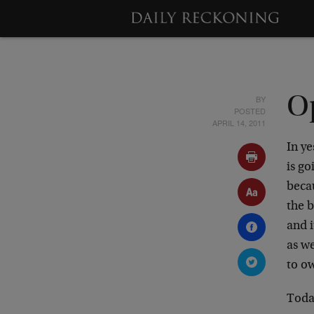
BY
O
POSTED
APRIL 14, 2011
In ye
is go
becau
the 
and i
as w
to o
Today