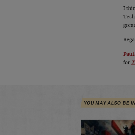
I th
Tech
grea
Rega
Patr
for
T
YOU MAY ALSO BE I