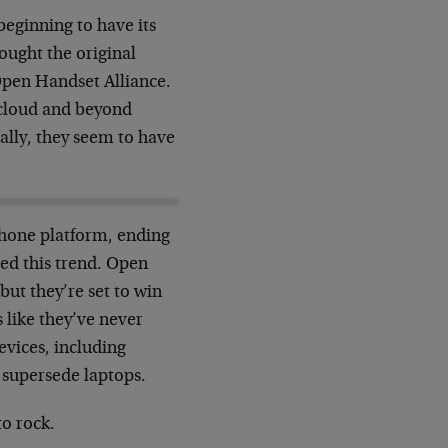
beginning to have its
ought the original
Open Handset Alliance.
 cloud and beyond
cally, they seem to have
phone platform, ending
ied this trend. Open
ut they’re set to win
 like they’ve never
evices, including
 supersede laptops.
to rock.