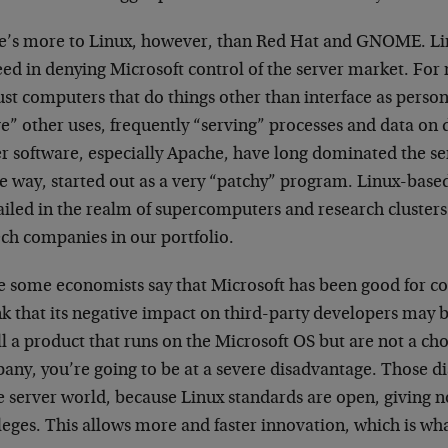
e’s more to Linux, however, than Red Hat and GNOME. L
ed in denying Microsoft control of the server market. For 
ust computers that do things other than interface as pers
ve” other uses, frequently “serving” processes and data o
er software, especially Apache, have long dominated the s
e way, started out as a very “patchy” program. Linux-base
ailed in the realm of supercomputers and research clusters
ech companies in our portfolio.
e some economists say that Microsoft has been good for 
nk that its negative impact on third-party developers may b
ll a product that runs on the Microsoft OS but are not a ch
any, you’re going to be at a severe disadvantage. Those di
e server world, because Linux standards are open, giving n
leges. This allows more and faster innovation, which is wh