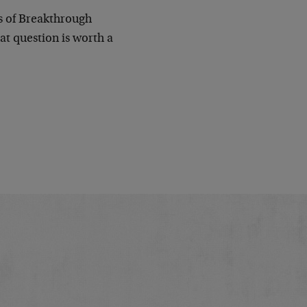
rs of Breakthrough
at question is worth a