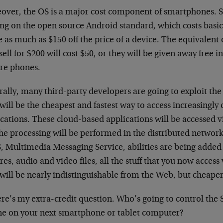
over, the OS is a major cost component of smartphones. Si
ing on the open source Android standard, which costs basica
 as much as $150 off the price of a device. The equivalent
ell for $200 will cost $50, or they will be given away free in
ure phones.
ally, many third-party developers are going to exploit the 
will be the cheapest and fastest way to access increasingl
cations. These cloud-based applications will be accessed v
the processing will be performed in the distributed networ
 Multimedia Messaging Service, abilities are being added
res, audio and video files, all the stuff that you now access
will be nearly indistinguishable from the Web, but cheaper
ere’s my extra-credit question. Who’s going to control t
ne on your next smartphone or tablet computer?