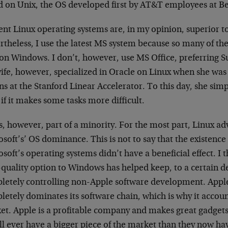
d on Unix, the OS developed first by AT&T employees at Be
ent Linux operating systems are, in my opinion, superior 
rtheless, I use the latest MS system because so many of th
 on Windows. I don’t, however, use MS Office, preferring S
ife, however, specialized in Oracle on Linux when she was 
ns at the Stanford Linear Accelerator. To this day, she si
if it makes some tasks more difficult.
s, however, part of a minority. For the most part, Linux ad
soft’s’ OS dominance. This is not to say that the existence 
soft’s operating systems didn’t have a beneficial effect. I t
-quality option to Windows has helped keep, to a certain 
letely controlling non-Apple software development. Apple
etely dominates its software chain, which is why it accounts
t. Apple is a profitable company and makes great gadgets, 
ll ever have a bigger piece of the market than they now ha