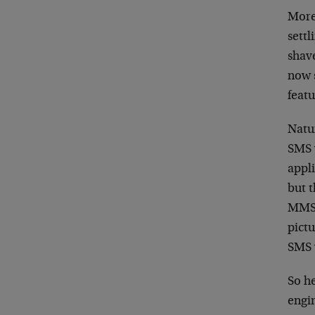
More
settl
shave
now s
feat
Natur
SMS 
appli
but 
MMS,
pictu
SMS 
So h
engi