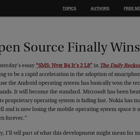
TOPICS
AUTHORS
FREE N
pen Source Finally Win
sterday’s essay
“SMS: Nvst B4 It’s 2 L8”
in
The Daily Recko
ing to be a rapid acceleration in the adoption of smartphon
se the Android operating system has basically won the tec
bands. It will become the standard. Microsoft has been bea
ts proprietary operating system is fading fast. Nokia has m
ell and is now losing the mobile operating system space it
wn forever.”
, I’ll tell part of what this development might mean for in