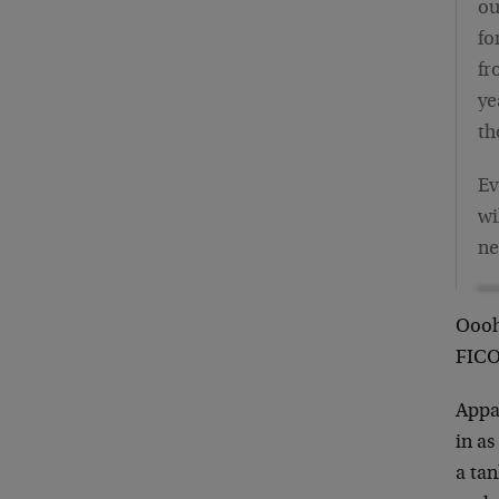
ou
fo
fr
ye
th
Ev
wi
ne
Oooh,
FICO
Appar
in a
a ta