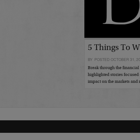
5 Things To W
BY POSTED OCTOBER 31, 2
Break through the financia
highlighted stories focused 
impact on the markets an