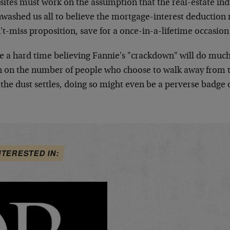
sites must work on the assumption that the real-estate ind
nwashed us all to believe the mortgage-interest deducti
't-miss proposition, save for a once-in-a-lifetime occasion 
e a hard time believing Fannie's "crackdown" will do much 
 on the number of people who choose to walk away from 
the dust settles, doing so might even be a perverse badge 
NTERESTED IN: