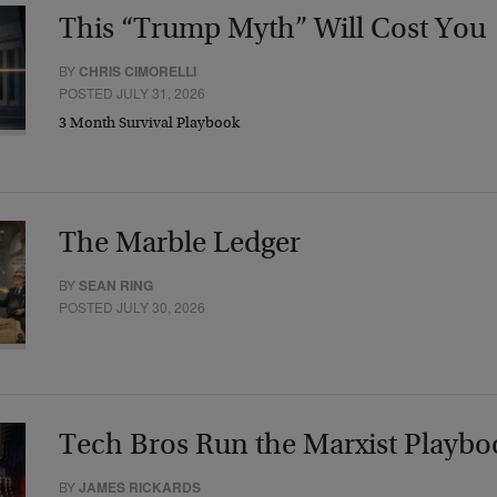
This “Trump Myth” Will Cost You
BY
CHRIS CIMORELLI
POSTED JULY 31, 2026
3 Month Survival Playbook
The Marble Ledger
BY
SEAN RING
POSTED JULY 30, 2026
Tech Bros Run the Marxist Playbo
BY
JAMES RICKARDS