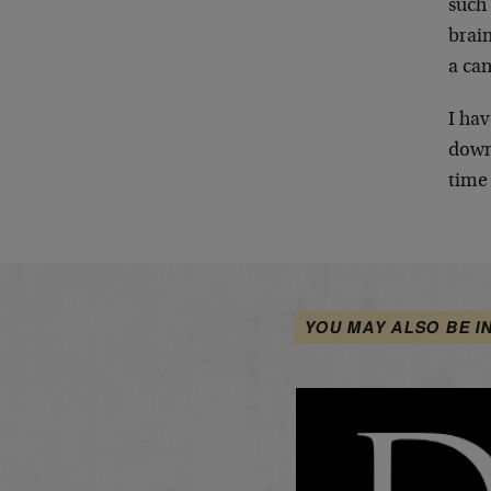
such 
brai
a can
I hav
down
time 
YOU MAY ALSO BE I