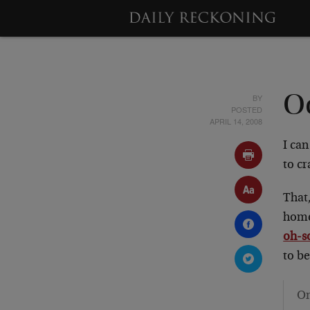
BY
Oo
POSTED
APRIL 14, 2008
I can
to c
That,
home
oh-s
to be
On