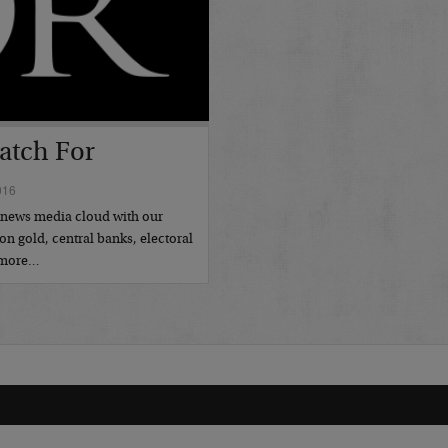
atch For
016
l news media cloud with our
on gold, central banks, electoral
d more…