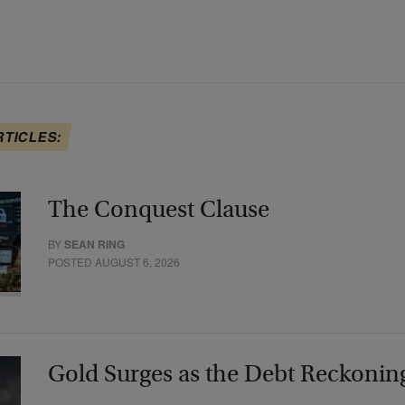
RTICLES:
The Conquest Clause
BY
SEAN RING
POSTED AUGUST 6, 2026
Gold Surges as the Debt Reckonin