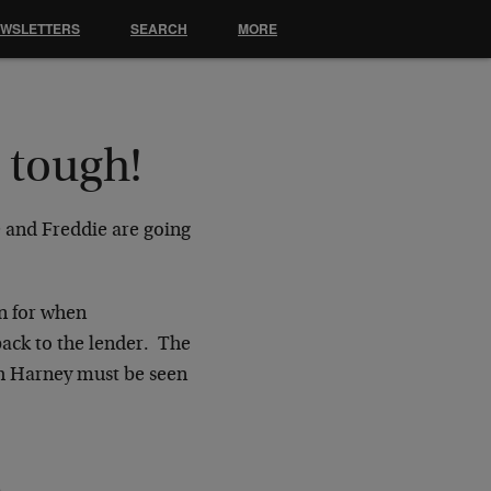
EWSLETTERS
SEARCH
MORE
 tough!
e and Freddie are going
on for when
ack to the lender. The
th Harney must be seen