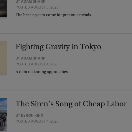
BY
ADAM SHARP
POSTED AUGUST 5, 2026
The best is yet to come for precious metals…
Fighting Gravity in Tokyo
BY
ADAM SHARP
POSTED AUGUST 4, 2026
A debt reckoning approaches…
The Siren’s Song of Cheap Labor
BY
BYRON KING
POSTED AUGUST 4, 2026