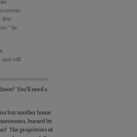
her
borrowers
 five
es." In
s
 and will
% down? You'll need a
p you buy another home
-homeowners, burned by
on? The proprietors of