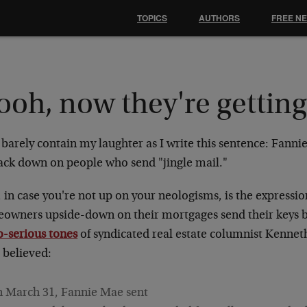
TOPICS
AUTHORS
FREE N
oh, now they're getting
 barely contain my laughter as I write this sentence: Fanni
rack down on people who send "jingle mail."
 in case you're not up on your neologisms, is the expressi
owners upside-down on their mortgages send their keys b
o-serious tones
of syndicated real estate columnist Kenne
 believed:
 March 31, Fannie Mae sent