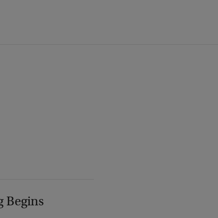
g Begins