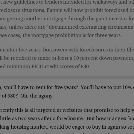
t new guidelines to lenders intended for walkaways and ot
reclosure situations. Fannie will now prohibit foreclosed 
om getting another mortgage through the giant investor for
ars, unless there are "documented extenuating circumstanc
ose cases, the mortgage prohibition is for three years.
en after five years, borrowers with foreclosures in their file
ll be required to make at least a 10 percent down payment,
ed minimum FICO credit scores of 680.
 you'll have to rent for five years? You'll have to put 10
 of 680? Oh, the agony!
ently this is all targeted at websites that promise to hel
s little as two years after a foreclosure. But how many ex
nking housing market, would be eager to buy in again so so