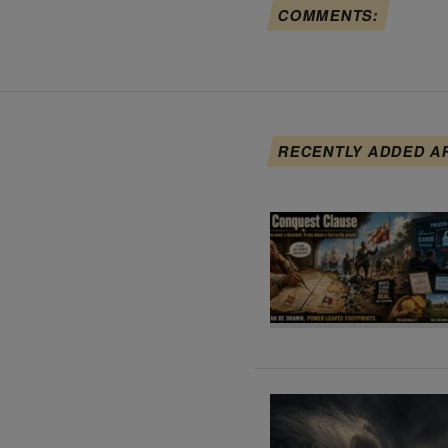
COMMENTS:
RECENTLY ADDED A