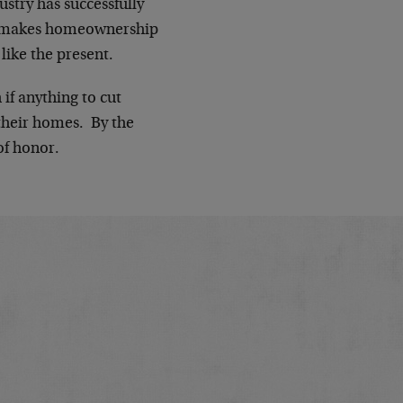
ustry has successfully
on makes homeownership
like the present.
if anything to cut
their homes. By the
of honor.