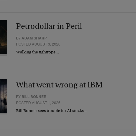
Petrodollar in Peril
BY
ADAM SHARP
POSTED AUGUST 3, 2026
Walking the tightrope…
What went wrong at IBM
BY
BILL BONNER
POSTED AUGUST 1, 2026
Bill Bonner sees trouble for AI stocks…