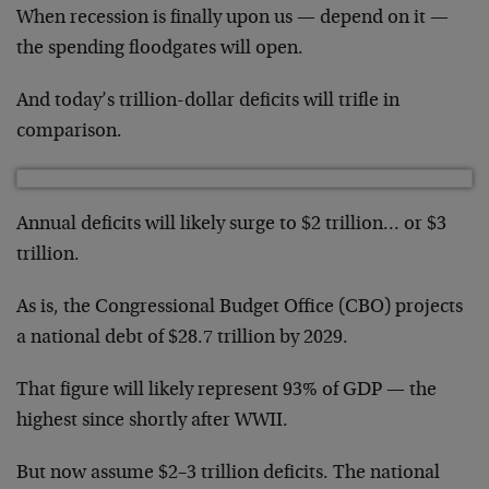
When recession is finally upon us — depend on it —
the spending floodgates will open.
And today’s trillion-dollar deficits will trifle in
comparison.
Annual deficits will likely surge to $2 trillion… or $3
trillion.
As is, the Congressional Budget Office (CBO) projects
a national debt of $28.7 trillion by 2029.
That figure will likely represent 93% of GDP — the
highest since shortly after WWII.
But now assume $2–3 trillion deficits. The national