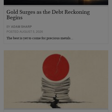
Gold Surges as the Debt Reckoning
Begins
BY
ADAM SHARP
POSTED AUGUST 5, 2026
The best is yet to come for precious metals…