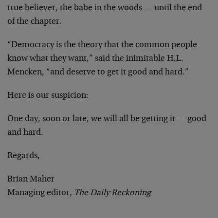
true believer, the babe in the woods — until the end
of the chapter.
“Democracy is the theory that the common people
know what they want,” said the inimitable H.L.
Mencken, “and deserve to get it good and hard.”
Here is our suspicion:
One day, soon or late, we will all be getting it — good
and hard.
Regards,
Brian Maher
Managing editor,
The Daily Reckoning