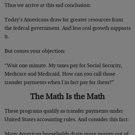
Thus we arrive at this sad conclusion:
Today’s Americans draw far greater resources from
the federal government. And less real growth supports
it.
But comes your objection:
“Wait one minute. My taxes pay for Social Security,
Medicare and Medicaid. How can you call those
transfer payments when I in fact pay for them?”
The Math Is the Math
These programs qualify as transfer payments under
United States accounting rules. And consider this fact:
Many American households drain more money out of