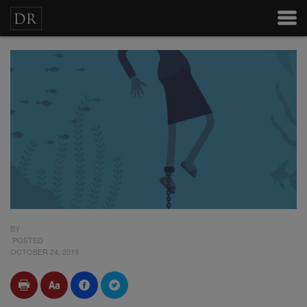
BY
POSTED
OCTOBER 24, 2019