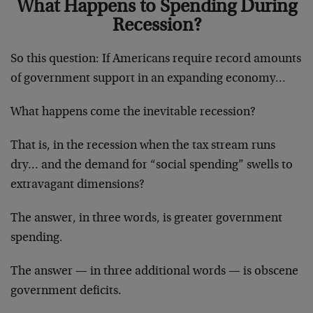
What Happens to Spending During
Recession?
So this question: If Americans require record amounts
of government support in an expanding economy…
What happens come the inevitable recession?
That is, in the recession when the tax stream runs
dry… and the demand for “social spending” swells to
extravagant dimensions?
The answer, in three words, is greater government
spending.
The answer — in three additional words — is obscene
government deficits.