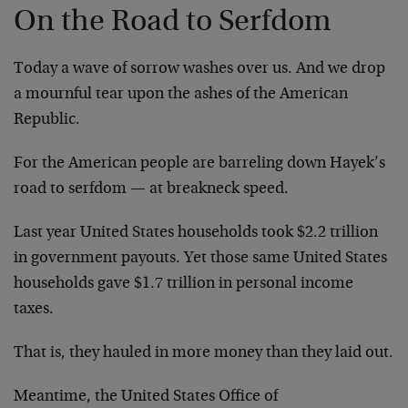
On the Road to Serfdom
Today a wave of sorrow washes over us. And we drop
a mournful tear upon the ashes of the American
Republic.
For the American people are barreling down Hayek’s
road to serfdom — at breakneck speed.
Last year United States households took $2.2 trillion
in government payouts. Yet those same United States
households gave $1.7 trillion in personal income
taxes.
That is, they hauled in more money than they laid out.
Meantime, the United States Office of