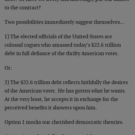
to the contract?
Two possibilities immediately suggest themselves…
1) The elected officials of the United States are
colossal rogues who amassed today’s $22.6 trillion
debt in full defiance of the thrifty American voter.
Or:
2) The $22.6 trillion debt reflects faithfully the desires
of the American voter. He has gotten what he wants.
At the very least, he accepts it in exchange for the
perceived benefits it showers upon him.
Option 1 mocks our cherished democratic theories.