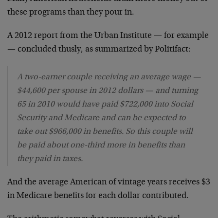
these programs than they pour in.
A 2012 report from the Urban Institute — for example
— concluded thusly, as summarized by Politifact:
A two-earner couple receiving an average wage —
$44,600 per spouse in 2012 dollars — and turning
65 in 2010 would have paid $722,000 into Social
Security and Medicare and can be expected to
take out $966,000 in benefits. So this couple will
be paid about one-third more in benefits than
they paid in taxes.
And the average American of vintage years receives $3
in Medicare benefits for each dollar contributed.