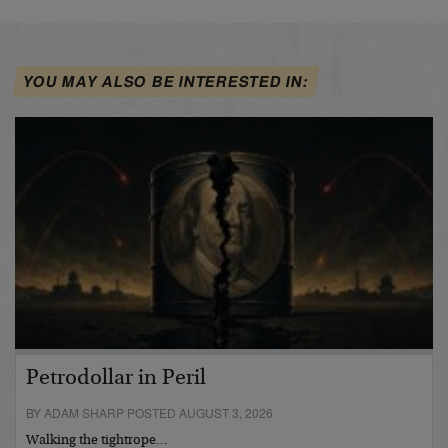
YOU MAY ALSO BE INTERESTED IN:
Petrodollar in Peril
BY ADAM SHARP POSTED AUGUST 3, 2026
Walking the tightrope…