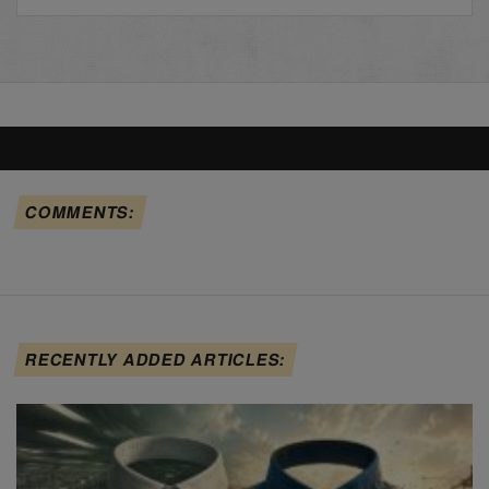
COMMENTS:
RECENTLY ADDED ARTICLES: