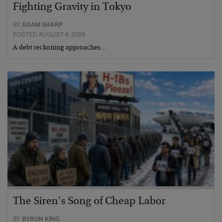
Fighting Gravity in Tokyo
BY
ADAM SHARP
POSTED AUGUST 4, 2026
A debt reckoning approaches…
The Siren’s Song of Cheap Labor
BY
BYRON KING