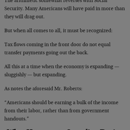
The arithmetic somewhat reverses with Social
Security. Many Americans will have paid in more than
they will drag out.
But when all comes to all, it must be recognized:
Tax flows coming in the front door do not equal
transfer payments going out the back.
All this at a time when the economy is expanding —
sluggishly — but expanding.
As notes the aforesaid Mr. Roberts:
“Americans should be earning a bulk of the income
from their labor, rather than from government
handouts.”