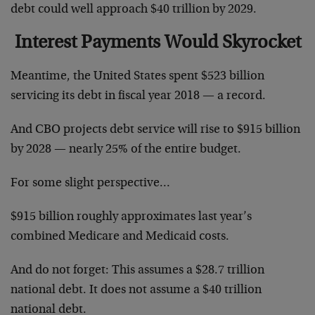
debt could well approach $40 trillion by 2029.
Interest Payments Would Skyrocket
Meantime, the United States spent $523 billion
servicing its debt in fiscal year 2018 — a record.
And CBO projects debt service will rise to $915 billion
by 2028 — nearly 25% of the entire budget.
For some slight perspective…
$915 billion roughly approximates last year’s
combined Medicare and Medicaid costs.
And do not forget: This assumes a $28.7 trillion
national debt. It does not assume a $40 trillion
national debt.