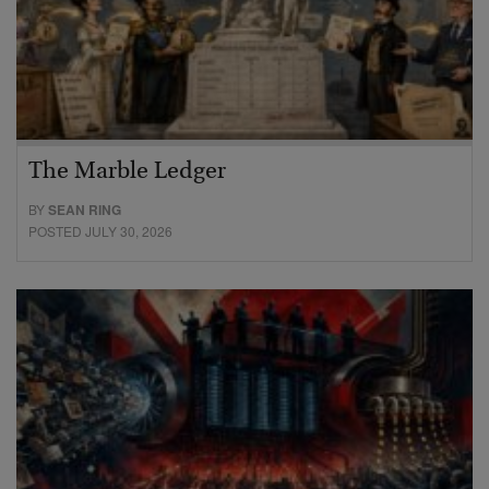
The Marble Ledger
BY
SEAN RING
POSTED JULY 30, 2026