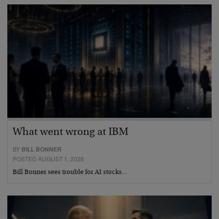
What went wrong at IBM
BY
BILL BONNER
POSTED AUGUST 1, 2026
Bill Bonner sees trouble for AI stocks…