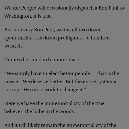
We the People will occasionally dispatch a Ron Paul to
Washington, it is true.
But for every Ron Paul, we install two dozen
spendthrifts… six dozen profligates… a hundred
wastrels.
Comes the standard counterblast:
“We simply have to elect better people — that is the
answer. We deserve better. But the entire system is
corrupt. We must work to change it.”
Here we have the immemorial cry of the true
believer, the babe in the woods.
And it will likely remain the immemorial cry of the