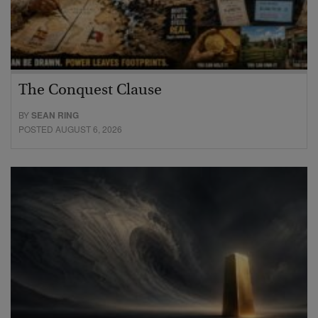
The Conquest Clause
BY
SEAN RING
POSTED AUGUST 6, 2026