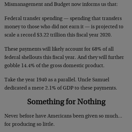
Mismanagement and Budget now informs us that:
Federal transfer spending — spending that transfers
money to those who did not earn it — is projected to
scale a record $3.22 trillion this fiscal year 2020.
These payments will likely account for 68% of all
federal shellouts this fiscal year. And they will further
gobble 14.4% of the gross domestic product.
Take the year 1940 as a parallel. Uncle Samuel
dedicated a mere 2.1% of GDP to these payments.
Something for Nothing
Never before have Americans been given so much…
for producing so little.