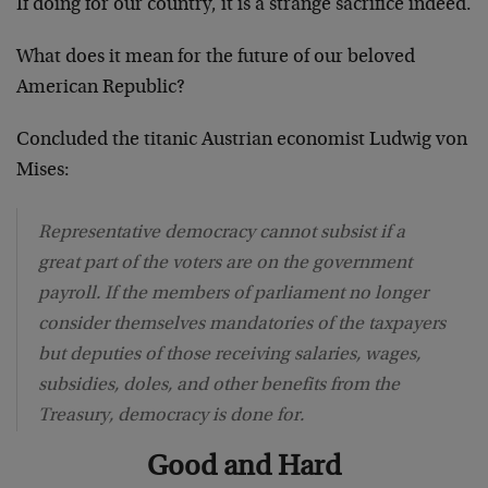
If doing for our country, it is a strange sacrifice indeed.
What does it mean for the future of our beloved
American Republic?
Concluded the titanic Austrian economist Ludwig von
Mises:
Representative democracy cannot subsist if a
great part of the voters are on the government
payroll. If the members of parliament no longer
consider themselves mandatories of the taxpayers
but deputies of those receiving salaries, wages,
subsidies, doles, and other benefits from the
Treasury, democracy is done for.
Good and Hard