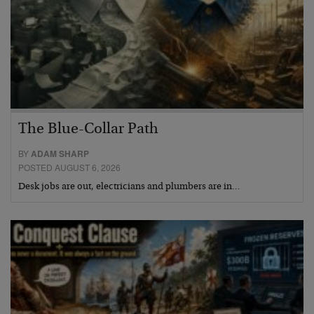
The Blue-Collar Path
BY
ADAM SHARP
POSTED AUGUST 6, 2026
Desk jobs are out, electricians and plumbers are in…