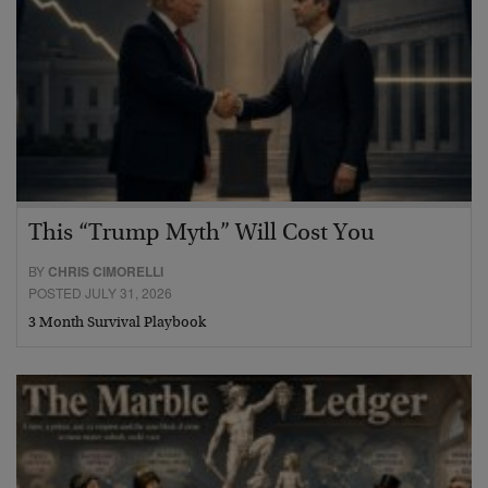
This “Trump Myth” Will Cost You
BY
CHRIS CIMORELLI
POSTED JULY 31, 2026
3 Month Survival Playbook