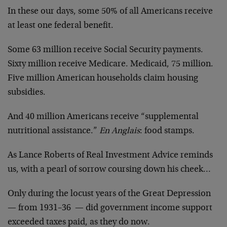
In these our days, some 50% of all Americans receive
at least one federal benefit.
Some 63 million receive Social Security payments.
Sixty million receive Medicare. Medicaid, 75 million.
Five million American households claim housing
subsidies.
And 40 million Americans receive “supplemental
nutritional assistance.”
En Anglais
: food stamps.
As Lance Roberts of Real Investment Advice reminds
us, with a pearl of sorrow coursing down his cheek…
Only during the locust years of the Great Depression
— from 1931–36 — did government income support
exceeded taxes paid, as they do now.