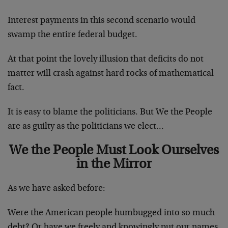
Interest payments in this second scenario would
swamp the entire federal budget.
At that point the lovely illusion that deficits do not
matter will crash against hard rocks of mathematical
fact.
It is easy to blame the politicians. But We the People
are as guilty as the politicians we elect…
We the People Must Look Ourselves
in the Mirror
As we have asked before:
Were the American people humbugged into so much
debt? Or have we freely and knowingly put our names