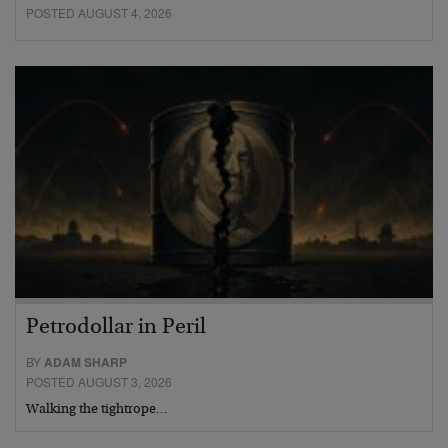
POSTED AUGUST 4, 2026
Petrodollar in Peril
BY
ADAM SHARP
POSTED AUGUST 3, 2026
Walking the tightrope…