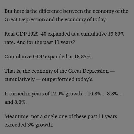
But here is the difference between the economy of the
Great Depression and the economy of today:
Real GDP 1929–40 expanded at a cumulative 19.89%
rate. And for the past 11 years?
Cumulative GDP expanded at 18.85%.
That is, the economy of the Great Depression —
cumulatively — outperformed today’s.
It turned in years of 12.9% growth… 10.8%… 8.8%…
and 8.0%.
Meantime, not a single one of these past 11 years
exceeded 3% growth.