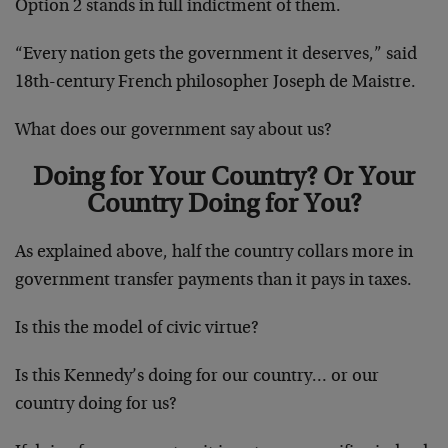
Option 2 stands in full indictment of them.
“Every nation gets the government it deserves,” said
18th-century French philosopher Joseph de Maistre.
What does our government say about us?
Doing for Your Country? Or Your
Country Doing for You?
As explained above, half the country collars more in
government transfer payments than it pays in taxes.
Is this the model of civic virtue?
Is this Kennedy’s doing for our country… or our
country doing for us?