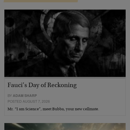
Fauci’s Day of Reckoning
BY
ADAM SHARP
POSTED AUGUST 7, 2026
Mr. “I am Science”, meet Bubba, your new cellmate.