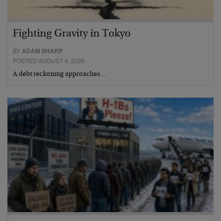
Fighting Gravity in Tokyo
BY
ADAM SHARP
POSTED AUGUST 4, 2026
A debt reckoning approaches…