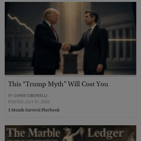
This “Trump Myth” Will Cost You
BY
CHRIS CIMORELLI
POSTED JULY 31, 2026
3 Month Survival Playbook