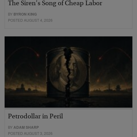
The Siren’s Song of Cheap Labor
BY
BYRON KING
POSTED AUGUST 4, 2026
Petrodollar in Peril
BY
ADAM SHARP
POSTED AUGUST 3, 2026