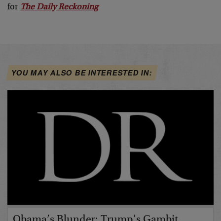
for
The Daily Reckoning
YOU MAY ALSO BE INTERESTED IN:
Obama’s Blunder; Trump’s Gambit