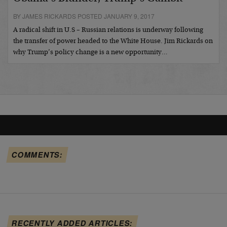
BY JAMES RICKARDS POSTED JANUARY 9, 2017
A radical shift in U.S – Russian relations is underway following
the transfer of power headed to the White House. Jim Rickards on
why Trump’s policy change is a new opportunity…
COMMENTS:
RECENTLY ADDED ARTICLES: