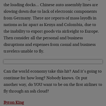
the loading docks… Chinese auto assembly lines are
slowing down due to lack of electronic components
from Germany. There are reports of mass layoffs in
nations as far apart as Kenya and Colombia, due to
the inability to export goods via airfreight to Europe.
Then consider all the personal and business
disruptions and expenses from casual and business
travelers unable to fly.
Can the world economy take this hit? And it’s going to
continue for how long? Nobody knows. Or put
another way, do YOU want to be on the first airliner to
fly through an ash cloud?
Byron King