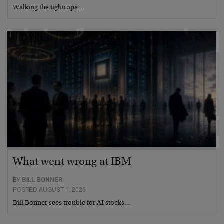
Walking the tightrope…
What went wrong at IBM
BY
BILL BONNER
POSTED AUGUST 1, 2026
Bill Bonner sees trouble for AI stocks…