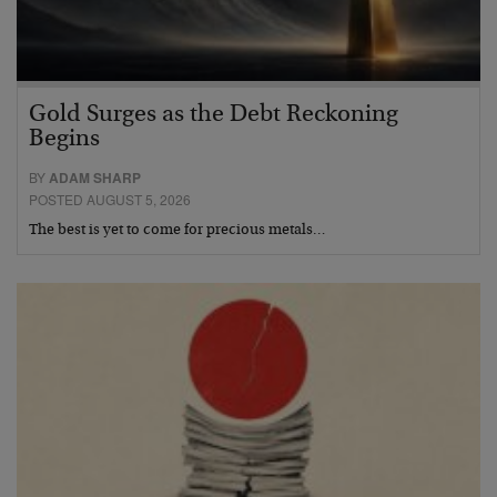
Gold Surges as the Debt Reckoning
Begins
BY
ADAM SHARP
POSTED AUGUST 5, 2026
The best is yet to come for precious metals…