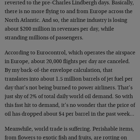
reverted to the pre-Charles Lindbergh days. Basically,
there is no more flying to and from Europe across the
North Atlantic. And so, the airline industry is losing
about $200 million in revenues per day, while
stranding millions of passengers.
According to Eurocontrol, which operates the airspace
in Europe, about 20,000 flights per day are canceled.
By my back-of-the envelope calculation, that
translates into about 1.5 million barrels of jet fuel per
day that’s not being burned to power airliners. That’s
just shy of 2% of total daily world oil demand. So with
this fast hit to demand, it’s no wonder that the price of
oil has dropped about $4 per barrel in the past week…
Meanwhile, world trade is suffering. Perishable items,
from flowers to exotic fish and fruits, are rotting on