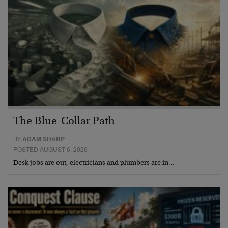
The Blue-Collar Path
BY
ADAM SHARP
POSTED AUGUST 6, 2026
Desk jobs are out, electricians and plumbers are in…