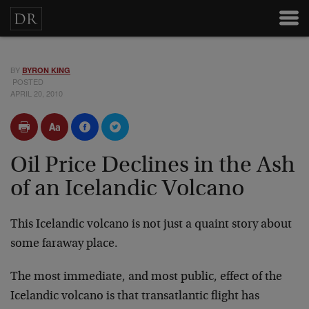
BY
BYRON KING
POSTED
APRIL 20, 2010
Oil Price Declines in the Ash
of an Icelandic Volcano
This Icelandic volcano is not just a quaint story about
some faraway place.
The most immediate, and most public, effect of the
Icelandic volcano is that transatlantic flight has