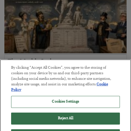
The Marble Ledger
By clicking “Accept All Cookies”, you agree to the storing of
BY
SEAN RING
cookies on your device by us and our third-party partners
POSTED JULY 30, 2026
(including social media networks), to enhance site navigation,
analyze site usage, and assist in our marketing efforts.
Cookie
Policy
Cookies Settings
Reject All