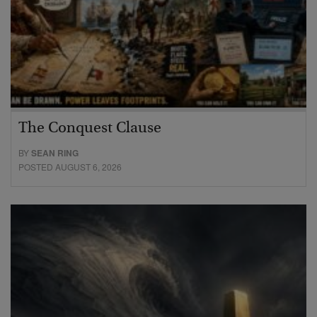
The Conquest Clause
BY
SEAN RING
POSTED AUGUST 6, 2026