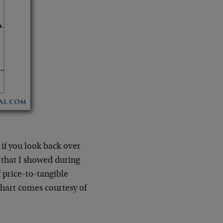
 if you look back over
 that I showed during
 price-to-tangible
hart comes courtesy of