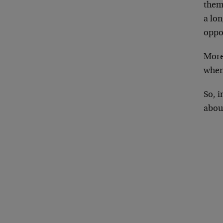
them.
a lon
oppo
More 
when
So, 
about