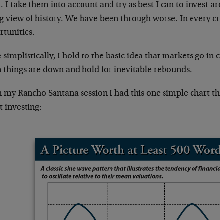
 I take them into account and try as best I can to invest a
g view of history. We have been through worse. In every cri
rtunities.
simplistically, I hold to the basic idea that markets go in 
 things are down and hold for inevitable rebounds.
in my Rancho Santana session I had this one simple chart t
 investing: