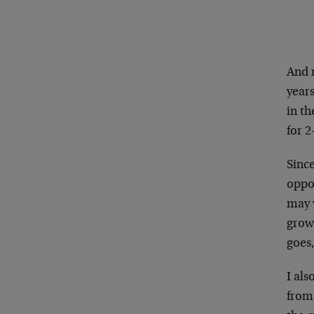
And n
years
in th
for 
Since
oppor
may 
growi
goes,
I als
from