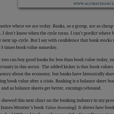
otice where we are today. Banks, as a group, are as cheap 
. I don’t know when the cycle turns. I can’t predict where 
e next up-cycle. But I say with confidence that bank stocks 
2-3 times book value someday.
 you can buy good banks for less than book value today, y
tunity in this sector. The added kicker is that book value
worry about the economy, but banks have historically show
ng book value after a crisis. Banking is a balance sheet bus
 and as balance sheets get better, earnings rebound.
o showed this next chart on the banking industry in my pre
 James Montier’s book
Value Investing
). It shows how book