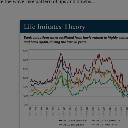
ce the wave-like pattern of ups and downs….