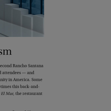
ism
 second Rancho Santana
nd attendees — and
unity in America. Some
etimes this back-and-
 El Mar
, the restaurant