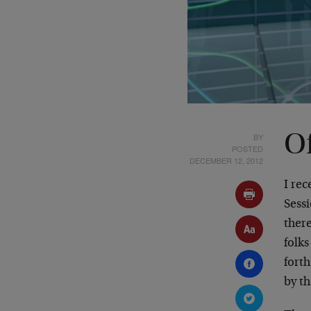
BY
O
POSTED
DECEMBER 12, 2012
I re
Sess
ther
folk
fort
by th