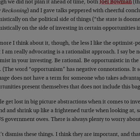
gh we did not plan it ahead of time, both
Joel Bowman
(th
y Reckoning
) and I gave talks peppered with cheerful conc
istically on the political side of things (“the state is do
istically on the side of investing in certain opportunities 
ore I think about it, though, the less I like the optimist-
I am really advocating is a rationalist approach. I say be 
mist in your investing. Be rational. Be opportunistic in the
. (The word “opportunism” has negative connotations. It 
uage does not have a term for someone who takes advanta
tunities present themselves that does not include this ba
e get lost in big picture abstractions when it comes to inves
d and shrink up like a frightened turtle when looking at, 
US government owes. There is always plenty to worry about
’t dismiss these things. I think they are important, and tha