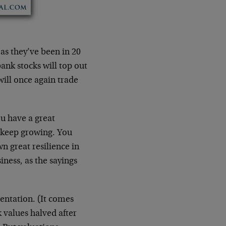
as they’ve been in 20
bank stocks will top out
will once again trade
ou have a great
s keep growing. You
n great resilience in
iness, as the sayings
sentation. (It comes
 values halved after