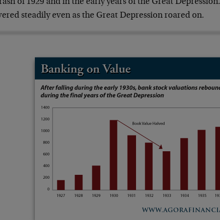
rash of 1929 and in the early years of the Great Depression
vered steadily even as the Great Depression roared on.