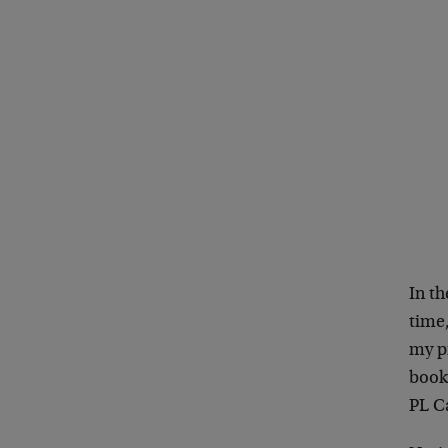
In th
time,
my pr
book
PL Ca