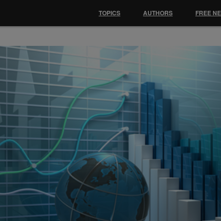
TOPICS
AUTHORS
FREE N