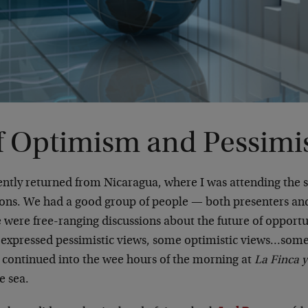
f Optimism and Pessim
cently returned from Nicaragua, where I was attending the
ions. We had a good group of people — both presenters a
e were free-ranging discussions about the future of opport
s expressed pessimistic views, some optimistic views…som
h continued into the wee hours of the morning at
La Finca y
e sea.