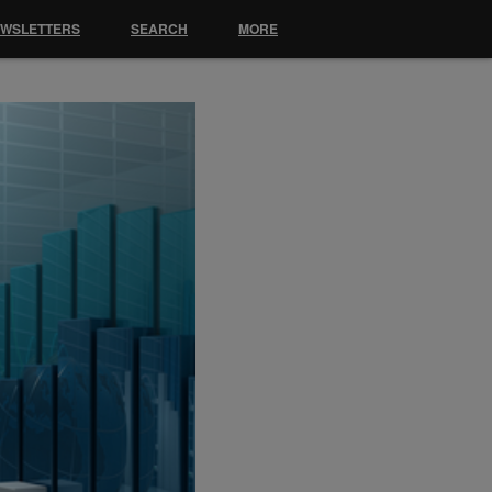
EWSLETTERS
SEARCH
MORE