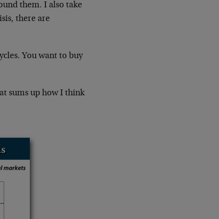
round them. I also take
sis, there are
cycles. You want to buy
hat sums up how I think