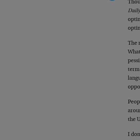
Thou
Dail
optim
optim
The m
What 
pessi
term
lang
oppor
Peopl
aroun
the 
I don