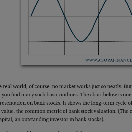
e real world, of course, no market works just so neatly. But
 you find many such basic outlines. The chart below is one
esentation on bank stocks. It shows the long-term cycle of
 value, the common metric of bank stock valuation. (The c
pital, an outstanding investor in bank stocks).