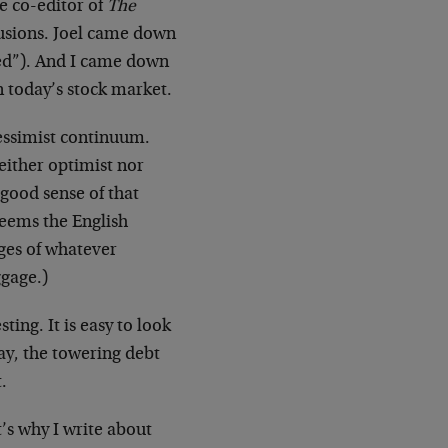
e co-editor of
The
lusions. Joel came down
omed”). And I came down
in today’s stock market.
pessimist continuum.
neither optimist nor
 good sense of that
seems the English
ges of whatever
ggage.)
ting. It is easy to look
say, the towering debt
.
t’s why I write about