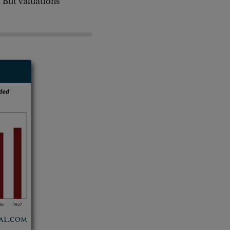
. But valuations