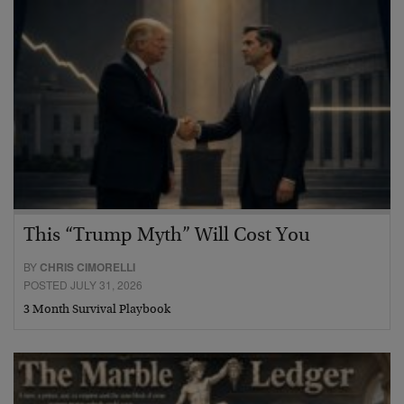
This “Trump Myth” Will Cost You
BY
CHRIS CIMORELLI
POSTED JULY 31, 2026
3 Month Survival Playbook