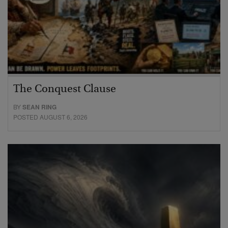
The Conquest Clause
BY
SEAN RING
POSTED AUGUST 6, 2026