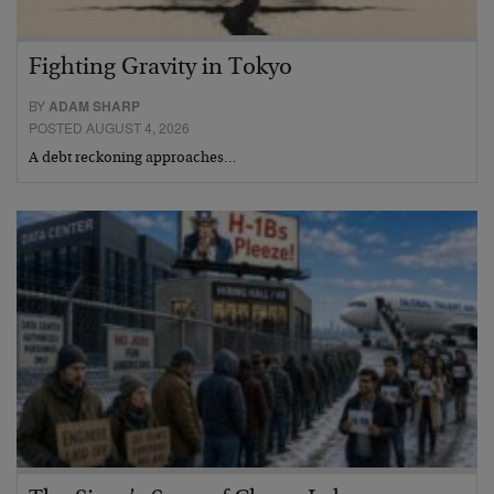
Fighting Gravity in Tokyo
BY
ADAM SHARP
POSTED AUGUST 4, 2026
A debt reckoning approaches…