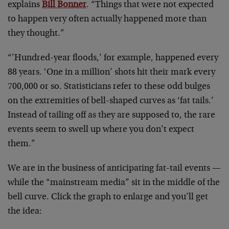
explains
Bill Bonner
. “Things that were not expected
to happen very often actually happened more than
they thought.”
“’Hundred-year floods,’ for example, happened every
88 years. ‘One in a million’ shots hit their mark every
700,000 or so. Statisticians refer to these odd bulges
on the extremities of bell-shaped curves as ‘fat tails.’
Instead of tailing off as they are supposed to, the rare
events seem to swell up where you don’t expect
them.”
We are in the business of anticipating fat-tail events —
while the “mainstream media” sit in the middle of the
bell curve. Click the graph to enlarge and you’ll get
the idea: