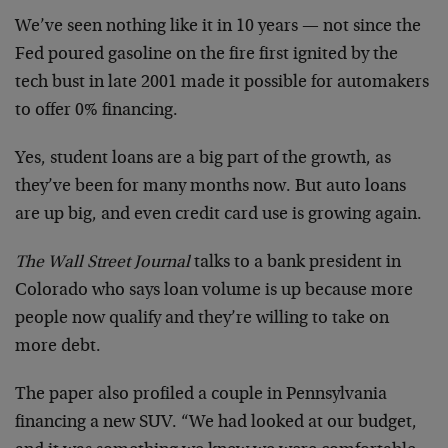
We’ve seen nothing like it in 10 years — not since the
Fed poured gasoline on the fire first ignited by the
tech bust in late 2001 made it possible for automakers
to offer 0% financing.
Yes, student loans are a big part of the growth, as
they’ve been for many months now. But auto loans
are up big, and even credit card use is growing again.
The Wall Street Journal
talks to a bank president in
Colorado who says loan volume is up because more
people now qualify and they’re willing to take on
more debt.
The paper also profiled a couple in Pennsylvania
financing a new SUV. “We had looked at our budget,