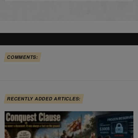
COMMENTS:
RECENTLY ADDED ARTICLES: