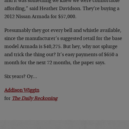
and it was something we knew we were comfortable
affording,” said Heather Davidson. They’re buying a
2012 Nissan Armada for $57,000.
Presumably they got every bell and whistle available,
since the manufacturer’s suggested retail for the base
model Armada is $40,275. But hey, why not splurge
and trick the thing out? It’s easy payments of $650 a
month for the next 72 months, the paper says.
Six years? Oy…
Addison Wiggin
for
The Daily Reckoning