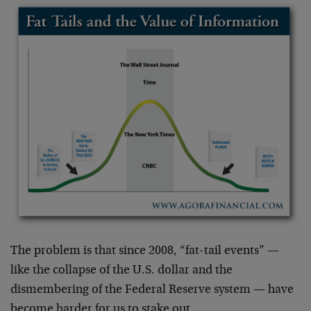
The problem is that since 2008, “fat-tail events” —
like the collapse of the U.S. dollar and the
dismembering of the Federal Reserve system — have
become harder for us to stake out.