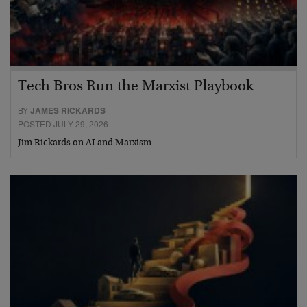
Tech Bros Run the Marxist Playbook
BY
JAMES RICKARDS
POSTED JULY 29, 2026
Jim Rickards on AI and Marxism…