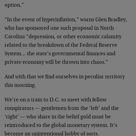
option.”
“In the event of hyperinflation,” warns Glen Bradley,
who has sponsored one such proposal in North
Carolina “depression, or other economic calamity
related to the breakdown of the Federal Reserve
System… the state’s governmental finances and
private economy will be thrown into chaos.”
And with that we find ourselves in peculiar territory
this morning.
We’re on a train to D.C. to meet with fellow
conspirators — gentlemen from the ‘left’ and the
‘right’ — who share in the belief gold must be
reintroduced to the global monetary system. It’s
become an unintentional hobby of sorts.