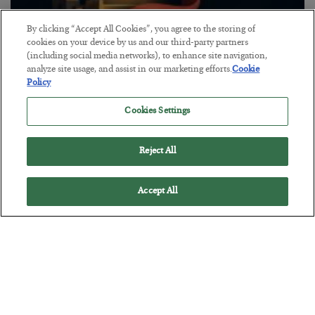
By clicking “Accept All Cookies”, you agree to the storing of
cookies on your device by us and our third-party partners
The “Paycheck to Paycheck” Problem
(including social media networks), to enhance site navigation,
analyze site usage, and assist in our marketing efforts.
Cookie
BY
ADAM SHARP
Policy
POSTED JULY 28, 2026
The quiet yet dangerous phenomenon…
Cookies Settings
Reject All
Accept All