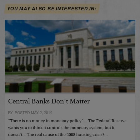
YOU MAY ALSO BE INTERESTED IN:
Central Banks Don’t Matter
BY POSTED MAY 2, 2019
“There is no money in monetary policy”… The Federal Reserve
wants you to think it controls the monetary system, but it
doesn’t… The real cause of the 2008 housing crisis?…