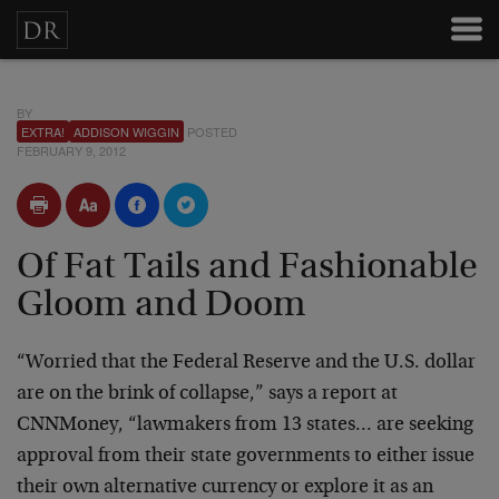
BY
EXTRA!
ADDISON WIGGIN
POSTED
FEBRUARY 9, 2012
Of Fat Tails and Fashionable
Gloom and Doom
“Worried that the Federal Reserve and the U.S. dollar
are on the brink of collapse,” says a report at
CNNMoney, “lawmakers from 13 states… are seeking
approval from their state governments to either issue
their own alternative currency or explore it as an