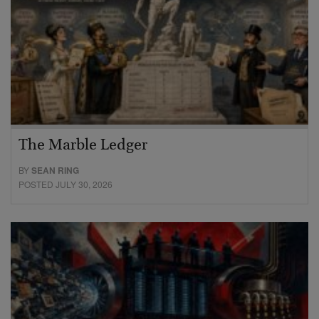
The Marble Ledger
BY
SEAN RING
POSTED JULY 30, 2026