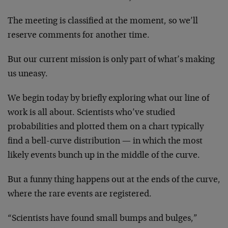
The meeting is classified at the moment, so we’ll
reserve comments for another time.
But our current mission is only part of what’s making
us uneasy.
We begin today by briefly exploring what our line of
work is all about. Scientists who’ve studied
probabilities and plotted them on a chart typically
find a bell-curve distribution — in which the most
likely events bunch up in the middle of the curve.
But a funny thing happens out at the ends of the curve,
where the rare events are registered.
“Scientists have found small bumps and bulges,”