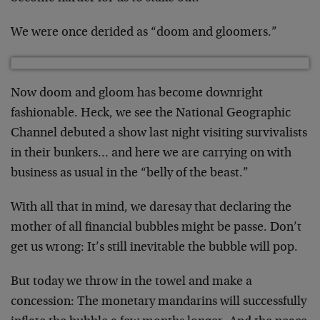
We were once derided as “doom and gloomers.”
Now doom and gloom has become downright
fashionable. Heck, we see the National Geographic
Channel debuted a show last night visiting survivalists
in their bunkers… and here we are carrying on with
business as usual in the “belly of the beast.”
With all that in mind, we daresay that declaring the
mother of all financial bubbles might be passe. Don’t
get us wrong: It’s still inevitable the bubble will pop.
But today we throw in the towel and make a
concession: The monetary mandarins will successfully