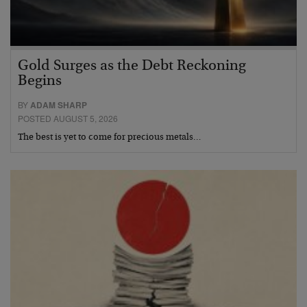
Gold Surges as the Debt Reckoning
Begins
BY
ADAM SHARP
POSTED AUGUST 5, 2026
The best is yet to come for precious metals…