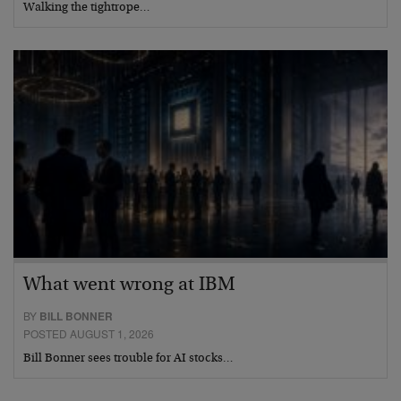
Walking the tightrope…
What went wrong at IBM
BY
BILL BONNER
POSTED AUGUST 1, 2026
Bill Bonner sees trouble for AI stocks…