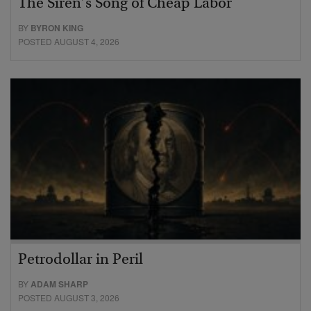
The Siren’s Song of Cheap Labor
BY
BYRON KING
POSTED AUGUST 4, 2026
Petrodollar in Peril
BY
ADAM SHARP
POSTED AUGUST 3, 2026