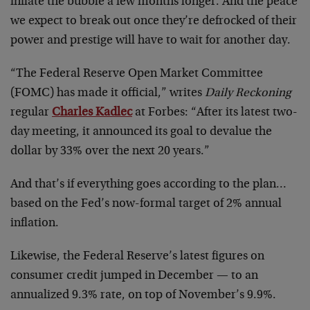
inflate the bubble a few months longer. And the peace
we expect to break out once they’re defrocked of their
power and prestige will have to wait for another day.
“The Federal Reserve Open Market Committee
(FOMC) has made it official,” writes
Daily Reckoning
regular
Charles Kadlec
at Forbes: “After its latest two-
day meeting, it announced its goal to devalue the
dollar by 33% over the next 20 years.”
And that’s if everything goes according to the plan…
based on the Fed’s now-formal target of 2% annual
inflation.
Likewise, the Federal Reserve’s latest figures on
consumer credit jumped in December — to an
annualized 9.3% rate, on top of November’s 9.9%.