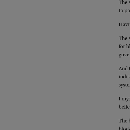
The s
to po
Havin
The s
for b
gove
And G
indic
syst
I mys
belie
The b
bloc