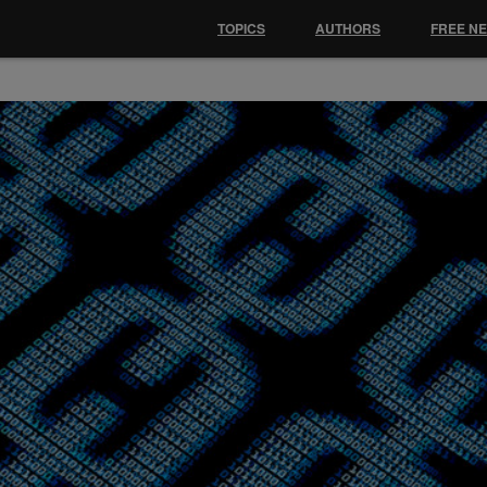
TOPICS
AUTHORS
FREE N