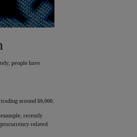
n
tely, people have
s trading around $9,000.
 example, recently
ryptocurrency-related