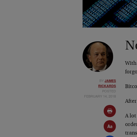
N
With
forgo
BY
JAMES
RICKARDS
Bitco
POSTED
FEBRUARY 14, 2018
After
A lot
order
trans