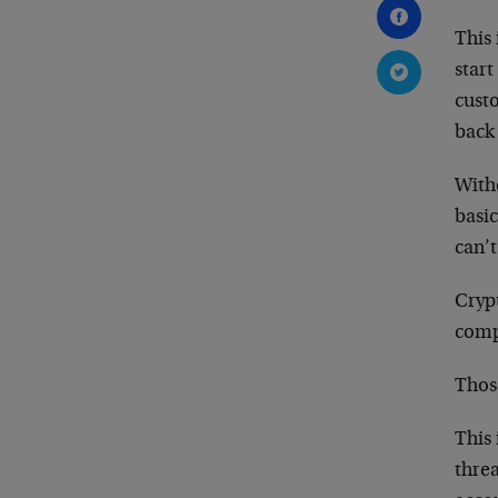
This 
star
cust
back 
Witho
basic
can’t
Cryp
comp
Those
This 
threa