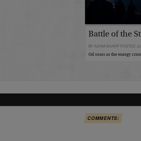
Battle of the St
BY ADAM SHARP POSTED JUL
Oil soars as the energy cris
COMMENTS: