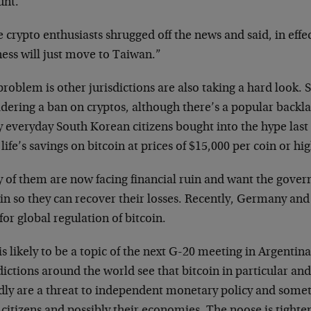
unt.
crypto enthusiasts shrugged off the news and said, in effec
ess will just move to Taiwan.”
roblem is other jurisdictions are also taking a hard look.
dering a ban on cryptos, although there’s a popular backla
 everyday South Korean citizens bought into the hype las
 life’s savings on bitcoin at prices of $15,000 per coin or hi
 of them are now facing financial ruin and want the gove
in so they can recover their losses. Recently, Germany an
 for global regulation of bitcoin.
is likely to be a topic of the next G-20 meeting in Argentin
dictions around the world see that bitcoin in particular a
dly are a threat to independent monetary policy and some
 citizens and possibly their economies. The noose is tighte