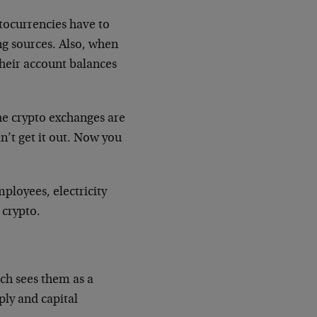
ptocurrencies have to
ng sources. Also, when
their account balances
the crypto exchanges are
n’t get it out. Now you
ployees, electricity
 crypto.
ich sees them as a
ply and capital