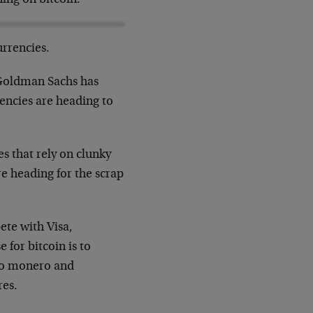
urrencies.
, Goldman Sachs has
rencies are heading to
s that rely on clunky
re heading for the scrap
te with Visa,
for bitcoin is to
 to monero and
res.