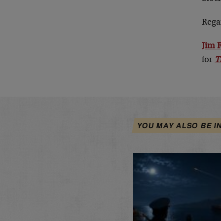
Rega
Jim 
for
T
YOU MAY ALSO BE I