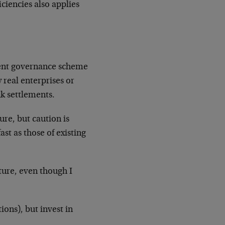
ciencies also applies
icient governance scheme
 real enterprises or
k settlements.
re, but caution is
ast as those of existing
ture, even though I
ions), but invest in