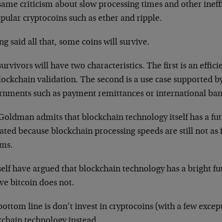
ame criticism about slow processing times and other ineffi
pular cryptocoins such as ether and ripple.
g said all that, some coins will survive.
urvivors will have two characteristics. The first is an eff
lockchain validation. The second is a use case supported by
rnments such as payment remittances or international ban
oldman admits that blockchain technology itself has a futu
ated because blockchain processing speeds are still not as f
ems.
elf have argued that blockchain technology has a bright fu
ve bitcoin does not.
ottom line is don’t invest in cryptocoins (with a few except
kchain technology instead.