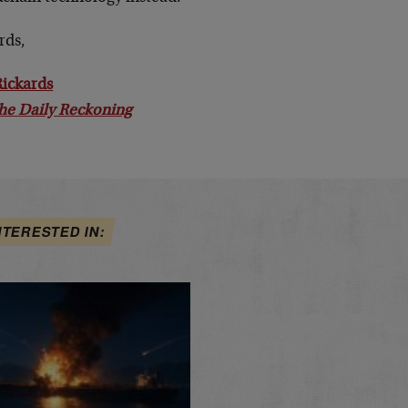
rds,
Rickards
he Daily Reckoning
NTERESTED IN: