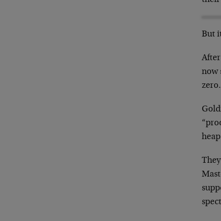
But i
After
now s
zero
Goldm
“proo
heap
They
Maste
supp
spect