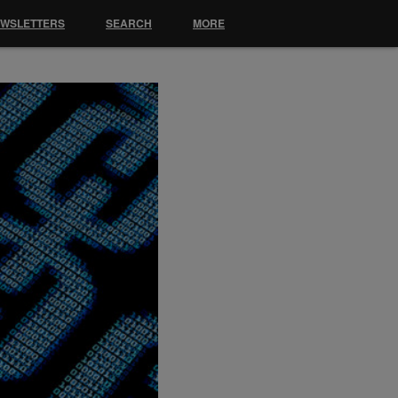
EWSLETTERS
SEARCH
MORE