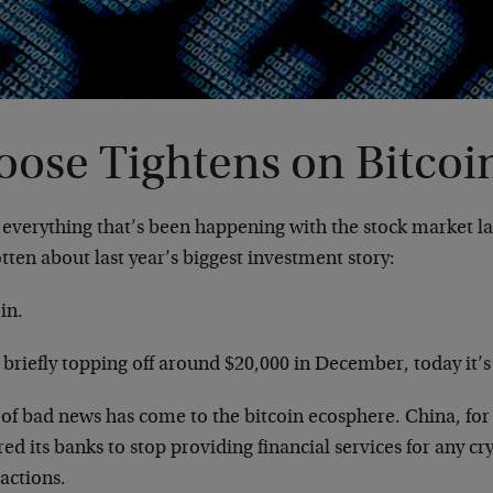
oose Tightens on Bitcoi
 everything that’s been happening with the stock market la
tten about last year’s biggest investment story:
in.
 briefly topping off around $20,000 in December, today it’
 of bad news has come to the bitcoin ecosphere. China, for
ed its banks to stop providing financial services for any c
actions.