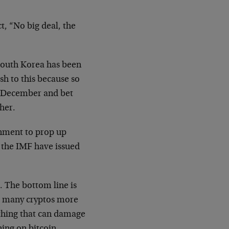
t, “No big deal, the
 South Korea has been
sh to this because so
t December and bet
gher.
rnment to prop up
d the IMF have issued
a. The bottom line is
nd many cryptos more
thing that can damage
ning on bitcoin.