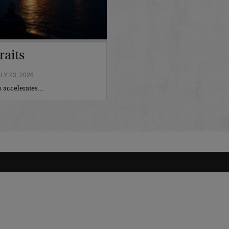
raits
Y 23, 2026
is accelerates…