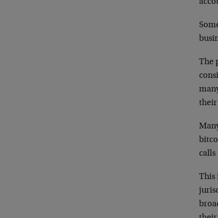
acco
Some 
busin
The p
consi
many
their
Many
bitco
calls
This 
juris
broa
their