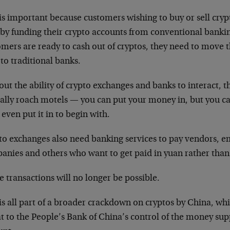
is important because customers wishing to buy or sell cry
t by funding their crypto accounts from conventional banki
omers are ready to cash out of cryptos, they need to move 
to traditional banks.
ut the ability of crypto exchanges and banks to interact, 
ally roach motels — you can put your money in, but you ca
 even put it in to begin with.
to exchanges also need banking services to pay vendors, em
anies and others who want to get paid in yuan rather than
 transactions will no longer be possible.
is all part of a broader crackdown on cryptos by China, wh
t to the People’s Bank of China’s control of the money sup