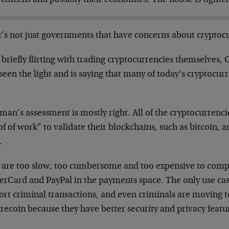
t’s not just governments that have concerns about cryptoc
 briefly flirting with trading cryptocurrencies themselves
een the light and is saying that many of today’s cryptocur
.
an’s assessment is mostly right. All of the cryptocurrencie
f of work” to validate their blockchains, such as bitcoin, a
.
 are too slow, too cumbersome and too expensive to compe
rCard and PayPal in the payments space. The only use case 
ort criminal transactions, and even criminals are moving
recoin because they have better security and privacy featu