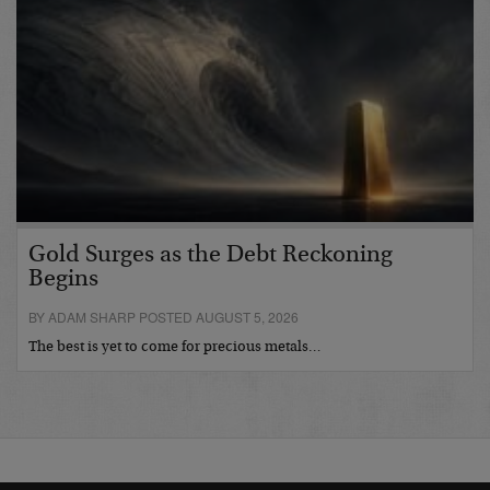
Gold Surges as the Debt Reckoning
Begins
BY ADAM SHARP POSTED AUGUST 5, 2026
The best is yet to come for precious metals…