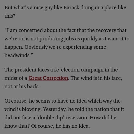
But what’s a nice guy like Barack doing in a place like
this?
“I am concerned about the fact that the recovery that
we’re on is not producing jobs as quickly as I want it to
happen. Obviously we’re experiencing some
headwinds.”
The president faces a re-election campaign in the
midst of a
Great Correction
. The wind is in his face,
not at his back.
Of course, he seems to have no idea which way the
wind is blowing. Yesterday, he told the nation that it
did not face a ‘double dip’ recession. How did he
know that? Of course, he has no idea.