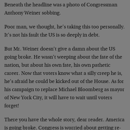
Beneath the headline was a photo of Congressman
Anthony Weiner sobbing.
Poor man, we thought, he’s taking this too personally.
It’s not his fault the US is so deeply in debt.
But Mr. Weiner doesn’t give a damn about the US
going broke. He wasn’t weeping about the fate of the
nation, but about his own fate, his own pathetic
career. Now that voters know what a silly creep he is,
he’s afraid he could be kicked out of the House. As for
his campaign to replace Michael Bloomberg as mayor
of New York City, it will have to wait until voters
forget!
There you have the whole story, dear reader. America
is going broke. Congress is worried about getting re-