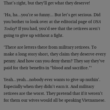
That’s right, but they’ll get what they deserve!
‘Ha, ha…you’re so funny… But let’s get serious. Did
you bother to look over at the editorial page of
USA
Today
? If you had, you’d see that the retirees aren’t
going to give up without a fight.
‘There are letters there from military retirees. To
make a long story short, they claim they deserve every
penny. And how can you deny them? They say they’ve
paid for their benefits in “blood and sacrifice.”‘
Yeah…yeah…nobody ever wants to give up nuthin’.
Especially when they didn’t earn it. And military
retirees are the worst. They pretend that if it weren’t
for them our wives would all be speaking Vietnamese.