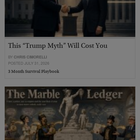
This “Trump Myth” Will Cost You
BY
CHRIS CIMORELLI
POSTED JULY 31, 2026
3 Month Survival Playbook