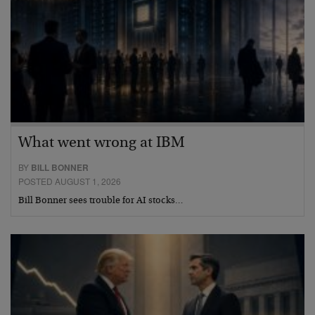
What went wrong at IBM
BY
BILL BONNER
POSTED AUGUST 1, 2026
Bill Bonner sees trouble for AI stocks…