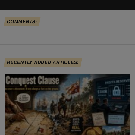
COMMENTS:
RECENTLY ADDED ARTICLES: