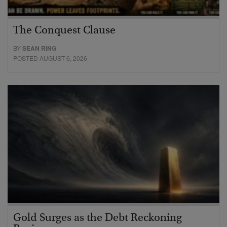
The Conquest Clause
BY
SEAN RING
POSTED AUGUST 6, 2026
Gold Surges as the Debt Reckoning