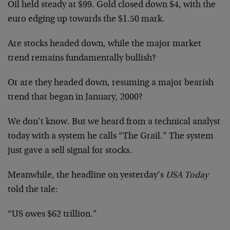
Oil held steady at $99. Gold closed down $4, with the
euro edging up towards the $1.50 mark.
Are stocks headed down, while the major market
trend remains fundamentally bullish?
Or are they headed down, resuming a major bearish
trend that began in January, 2000?
We don’t know. But we heard from a technical analyst
today with a system he calls “The Grail.” The system
just gave a sell signal for stocks.
Meanwhile, the headline on yesterday’s
USA Today
told the tale:
“US owes $62 trillion.”