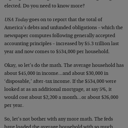
elected. Do you need to know more?
USA Today
goes on to report that the total of
America’s debts and unfunded obligations – which the
newspaper computes following generally accepted
accounting principles – increased by $5.3 trillion last
year and now comes to $534,000 per household.
Okay, so let’s do the math. The average household has
about $45,000 in income…and about $30,000 in
‘disposable,’ after-tax income. If the $534,000 were
looked at as an additional mortgage, at say 5%, it
would cost about $2,200 a month…or about $26,000
per year.
So, let’s not bother with any more math. The feds
have loaded the average household with so much