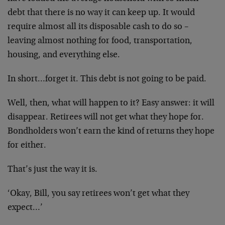
debt that there is no way it can keep up. It would
require almost all its disposable cash to do so –
leaving almost nothing for food, transportation,
housing, and everything else.
In short…forget it. This debt is not going to be paid.
Well, then, what will happen to it? Easy answer: it will
disappear. Retirees will not get what they hope for.
Bondholders won’t earn the kind of returns they hope
for either.
That’s just the way it is.
‘Okay, Bill, you say retirees won’t get what they
expect…’