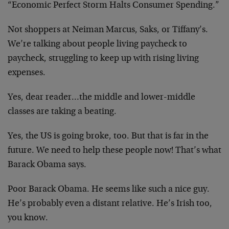
“Economic Perfect Storm Halts Consumer Spending.”
Not shoppers at Neiman Marcus, Saks, or Tiffany’s.
We’re talking about people living paycheck to
paycheck, struggling to keep up with rising living
expenses.
Yes, dear reader…the middle and lower-middle
classes are taking a beating.
Yes, the US is going broke, too. But that is far in the
future. We need to help these people now! That’s what
Barack Obama says.
Poor Barack Obama. He seems like such a nice guy.
He’s probably even a distant relative. He’s Irish too,
you know.