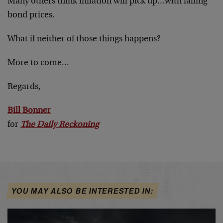
Many others think inflation will pick up…with falling
bond prices.
What if neither of those things happens?
More to come…
Regards,
Bill Bonner
for
The Daily Reckoning
YOU MAY ALSO BE INTERESTED IN: