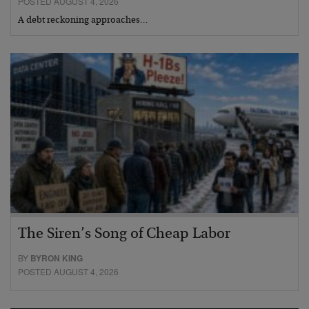
POSTED AUGUST 4, 2026
A debt reckoning approaches…
The Siren’s Song of Cheap Labor
BY
BYRON KING
POSTED AUGUST 4, 2026