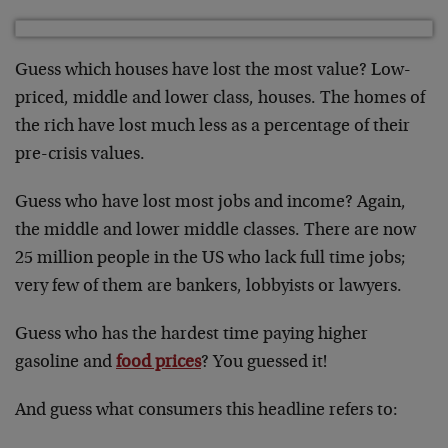
Guess which houses have lost the most value? Low-
priced, middle and lower class, houses. The homes of
the rich have lost much less as a percentage of their
pre-crisis values.
Guess who have lost most jobs and income? Again,
the middle and lower middle classes. There are now
25 million people in the US who lack full time jobs;
very few of them are bankers, lobbyists or lawyers.
Guess who has the hardest time paying higher
gasoline and
food prices
? You guessed it!
And guess what consumers this headline refers to: