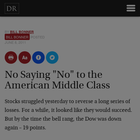
BY
BILL BONNER
BILL BONNER
POSTED
JUNE 8, 2011
No Saying "No" to the
American Middle Class
Stocks struggled yesterday to reverse a long series of
losses. For a while, it looked like they would succeed.
But by the time the bell rang, the Dow was down
again – 19 points.