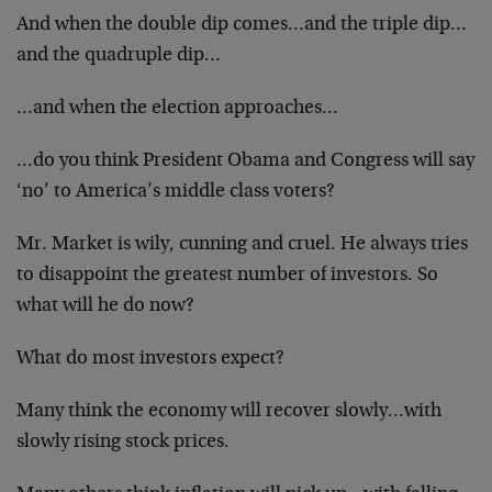
And when the double dip comes…and the triple dip…
and the quadruple dip…
…and when the election approaches…
…do you think President Obama and Congress will say
‘no’ to America’s middle class voters?
Mr. Market is wily, cunning and cruel. He always tries
to disappoint the greatest number of investors. So
what will he do now?
What do most investors expect?
Many think the economy will recover slowly…with
slowly rising stock prices.