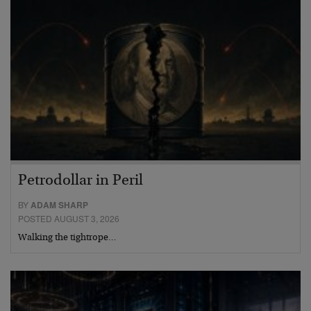
Petrodollar in Peril
BY
ADAM SHARP
POSTED AUGUST 3, 2026
Walking the tightrope…