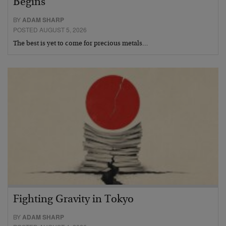
Begins
BY
ADAM SHARP
POSTED AUGUST 5, 2026
The best is yet to come for precious metals…
Fighting Gravity in Tokyo
BY
ADAM SHARP