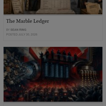
The Marble Ledger
BY
SEAN RING
POSTED JULY 30, 2026