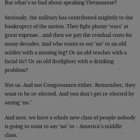
But what’s so bad about speaking Vietnamese?
Seriously, the military has contributed mightily to the
bankruptcy of the nation. They fight phony ‘wars’ at
great expense…and then we pay the residual costs for
many decades. And who wants to say ‘no’ to an old
soldier with a missing leg? Or an old teacher with a
facial tic? Or an old firefighter with a drinking
problem?
Not us. And not Congressmen either. Remember, they
want to be re-elected. And you don’t get re-elected by
saying ‘no.’
And now, we have a whole new class of people nobody
is going to want to say ‘no’ to – America’s middle
class.