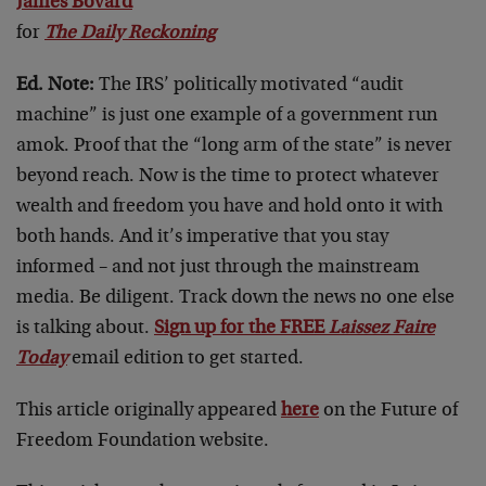
James Bovard
for
The Daily Reckoning
Ed. Note:
The IRS’ politically motivated “audit
machine” is just one example of a government run
amok. Proof that the “long arm of the state” is never
beyond reach. Now is the time to protect whatever
wealth and freedom you have and hold onto it with
both hands. And it’s imperative that you stay
informed – and not just through the mainstream
media. Be diligent. Track down the news no one else
is talking about.
Sign up for the FREE
Laissez Faire
Today
email edition to get started.
This article originally appeared
here
on the Future of
Freedom Foundation website.