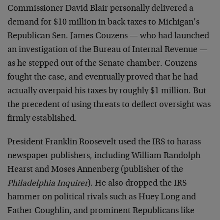
Commissioner David Blair personally delivered a
demand for $10 million in back taxes to Michigan’s
Republican Sen. James Couzens — who had launched
an investigation of the Bureau of Internal Revenue —
as he stepped out of the Senate chamber. Couzens
fought the case, and eventually proved that he had
actually overpaid his taxes by roughly $1 million. But
the precedent of using threats to deflect oversight was
firmly established.
President Franklin Roosevelt used the IRS to harass
newspaper publishers, including William Randolph
Hearst and Moses Annenberg (publisher of the
Philadelphia Inquirer
). He also dropped the IRS
hammer on political rivals such as Huey Long and
Father Coughlin, and prominent Republicans like