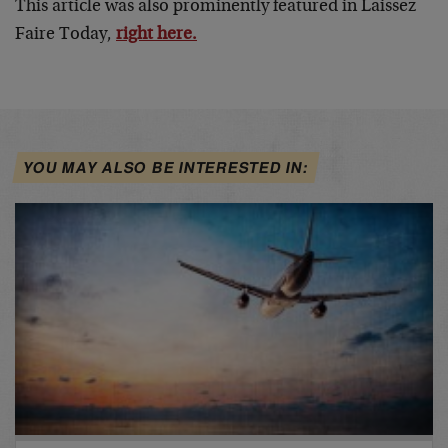
This article was also prominently featured in Laissez
Faire Today,
right here.
YOU MAY ALSO BE INTERESTED IN: