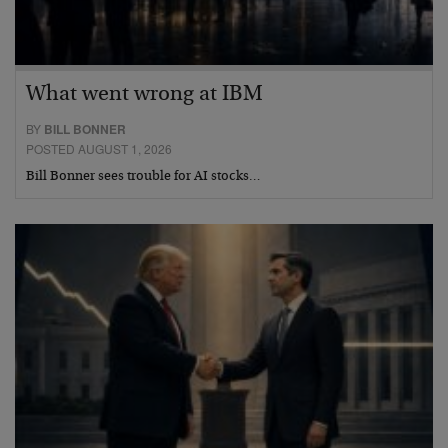
What went wrong at IBM
BY
BILL BONNER
POSTED AUGUST 1, 2026
Bill Bonner sees trouble for AI stocks…