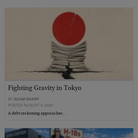
Fighting Gravity in Tokyo
BY
ADAM SHARP
POSTED AUGUST 4, 2026
A debt reckoning approaches…