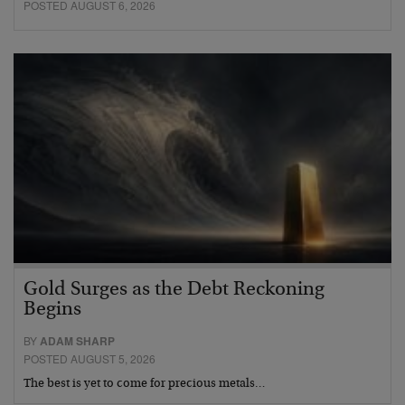
POSTED AUGUST 6, 2026
Gold Surges as the Debt Reckoning
Begins
BY
ADAM SHARP
POSTED AUGUST 5, 2026
The best is yet to come for precious metals…