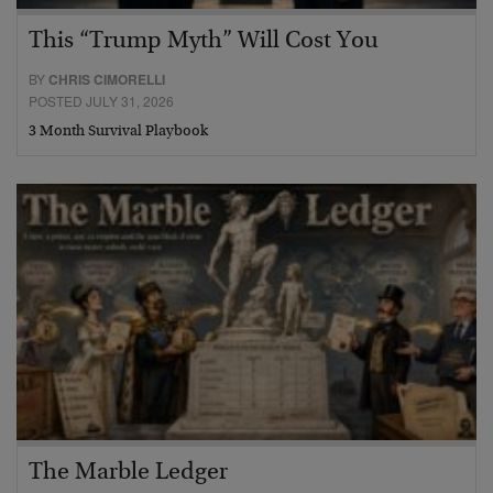
This “Trump Myth” Will Cost You
BY
CHRIS CIMORELLI
POSTED JULY 31, 2026
3 Month Survival Playbook
The Marble Ledger