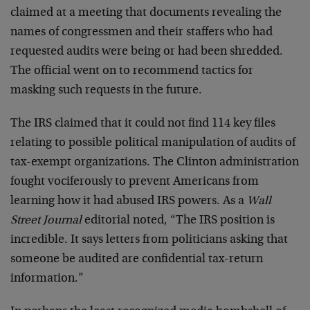
claimed at a meeting that documents revealing the
names of congressmen and their staffers who had
requested audits were being or had been shredded.
The official went on to recommend tactics for
masking such requests in the future.
The IRS claimed that it could not find 114 key files
relating to possible political manipulation of audits of
tax-exempt organizations. The Clinton administration
fought vociferously to prevent Americans from
learning how it had abused IRS powers. As a
Wall
Street Journal
editorial noted, “The IRS position is
incredible. It says letters from politicians asking that
someone be audited are confidential tax-return
information.”