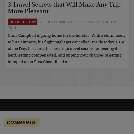
3 Travel Secrets that Will Make Any Trip
More Pleasant
TIP OF THE DAY
BY CHRIS CAMPBELL POSTED NOVEMBER 26,
2014
Chris Campbell is going home for the holiday. With a storm ready
to hit Baltimore, his flight might get cancelled. Inside today’s Tip
of the Day, he shares his best-kept travel secrets for beating the
herd, getting compensated, and upping your chances of getting
bumped up to First Class. Read on…
COMMENTS: