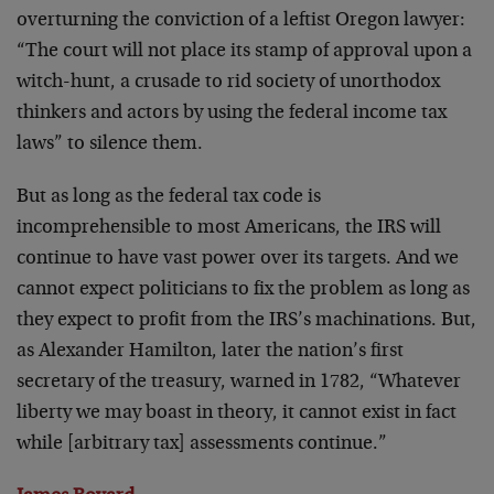
overturning the conviction of a leftist Oregon lawyer:
“The court will not place its stamp of approval upon a
witch-hunt, a crusade to rid society of unorthodox
thinkers and actors by using the federal income tax
laws” to silence them.
But as long as the federal tax code is
incomprehensible to most Americans, the IRS will
continue to have vast power over its targets. And we
cannot expect politicians to fix the problem as long as
they expect to profit from the IRS’s machinations. But,
as Alexander Hamilton, later the nation’s first
secretary of the treasury, warned in 1782, “Whatever
liberty we may boast in theory, it cannot exist in fact
while [arbitrary tax] assessments continue.”