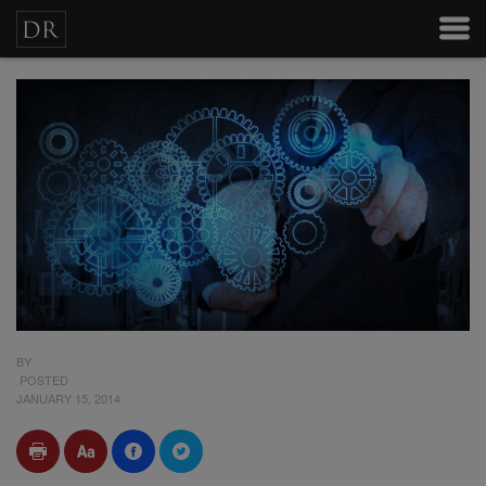
BY
POSTED
JANUARY 15, 2014