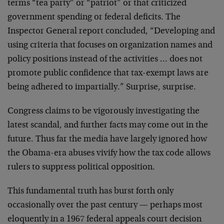
terms “tea party” or “patriot” or that criticized
government spending or federal deficits. The
Inspector General report concluded, “Developing and
using criteria that focuses on organization names and
policy positions instead of the activities … does not
promote public confidence that tax-exempt laws are
being adhered to impartially.” Surprise, surprise.
Congress claims to be vigorously investigating the
latest scandal, and further facts may come out in the
future. Thus far the media have largely ignored how
the Obama-era abuses vivify how the tax code allows
rulers to suppress political opposition.
This fundamental truth has burst forth only
occasionally over the past century — perhaps most
eloquently in a 1967 federal appeals court decision