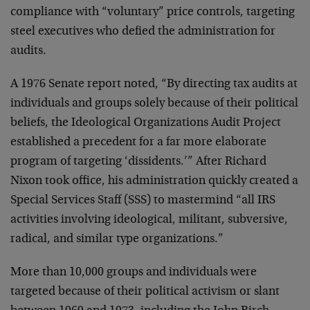
compliance with “voluntary” price controls, targeting
steel executives who defied the administration for
audits.
A 1976 Senate report noted, “By directing tax audits at
individuals and groups solely because of their political
beliefs, the Ideological Organizations Audit Project
established a precedent for a far more elaborate
program of targeting ‘dissidents.’” After Richard
Nixon took office, his administration quickly created a
Special Services Staff (SSS) to mastermind “all IRS
activities involving ideological, militant, subversive,
radical, and similar type organizations.”
More than 10,000 groups and individuals were
targeted because of their political activism or slant