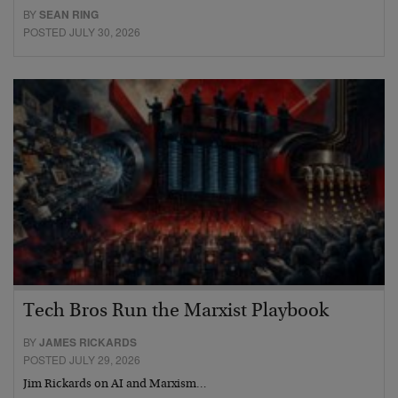
BY
SEAN RING
POSTED JULY 30, 2026
Tech Bros Run the Marxist Playbook
BY
JAMES RICKARDS
POSTED JULY 29, 2026
Jim Rickards on AI and Marxism…