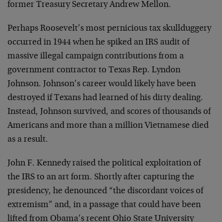
former Treasury Secretary Andrew Mellon.
Perhaps Roosevelt’s most pernicious tax skullduggery
occurred in 1944 when he spiked an IRS audit of
massive illegal campaign contributions from a
government contractor to Texas Rep. Lyndon
Johnson. Johnson’s career would likely have been
destroyed if Texans had learned of his dirty dealing.
Instead, Johnson survived, and scores of thousands of
Americans and more than a million Vietnamese died
as a result.
John F. Kennedy raised the political exploitation of
the IRS to an art form. Shortly after capturing the
presidency, he denounced “the discordant voices of
extremism” and, in a passage that could have been
lifted from Obama’s recent Ohio State University