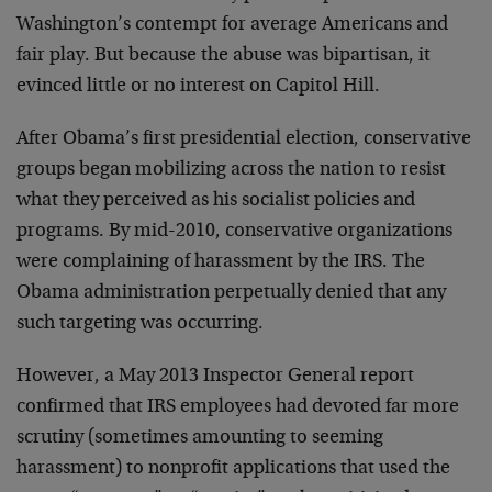
Washington’s contempt for average Americans and
fair play. But because the abuse was bipartisan, it
evinced little or no interest on Capitol Hill.
After Obama’s first presidential election, conservative
groups began mobilizing across the nation to resist
what they perceived as his socialist policies and
programs. By mid-2010, conservative organizations
were complaining of harassment by the IRS. The
Obama administration perpetually denied that any
such targeting was occurring.
However, a May 2013 Inspector General report
confirmed that IRS employees had devoted far more
scrutiny (sometimes amounting to seeming
harassment) to nonprofit applications that used the