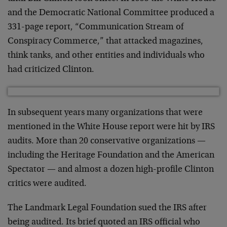
and the Democratic National Committee produced a
331-page report, “Communication Stream of
Conspiracy Commerce,” that attacked magazines,
think tanks, and other entities and individuals who
had criticized Clinton.
In subsequent years many organizations that were
mentioned in the White House report were hit by IRS
audits. More than 20 conservative organizations —
including the Heritage Foundation and the American
Spectator — and almost a dozen high-profile Clinton
critics were audited.
The Landmark Legal Foundation sued the IRS after
being audited. Its brief quoted an IRS official who