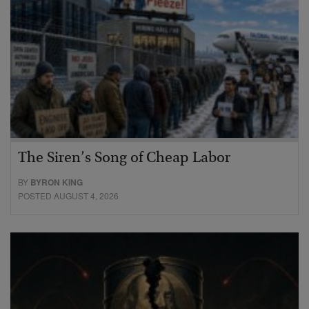
The Siren’s Song of Cheap Labor
BY
BYRON KING
POSTED AUGUST 4, 2026