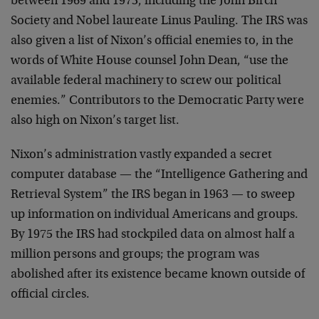
between 1969 and 1973, including the John Birch
Society and Nobel laureate Linus Pauling. The IRS was
also given a list of Nixon’s official enemies to, in the
words of White House counsel John Dean, “use the
available federal machinery to screw our political
enemies.” Contributors to the Democratic Party were
also high on Nixon’s target list.
Nixon’s administration vastly expanded a secret
computer database — the “Intelligence Gathering and
Retrieval System” the IRS began in 1963 — to sweep
up information on individual Americans and groups.
By 1975 the IRS had stockpiled data on almost half a
million persons and groups; the program was
abolished after its existence became known outside of
official circles.