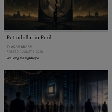
Petrodollar in Peril
BY
ADAM SHARP
POSTED AUGUST 3, 2026
Walking the tightrope…