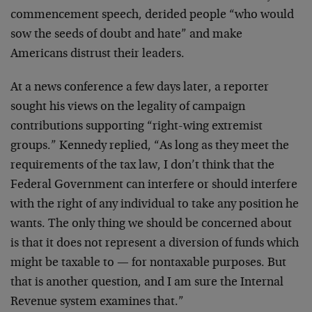
commencement speech, derided people “who would
sow the seeds of doubt and hate” and make
Americans distrust their leaders.
At a news conference a few days later, a reporter
sought his views on the legality of campaign
contributions supporting “right-wing extremist
groups.” Kennedy replied, “As long as they meet the
requirements of the tax law, I don’t think that the
Federal Government can interfere or should interfere
with the right of any individual to take any position he
wants. The only thing we should be concerned about
is that it does not represent a diversion of funds which
might be taxable to — for nontaxable purposes. But
that is another question, and I am sure the Internal
Revenue system examines that.”