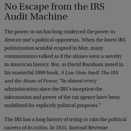
No Escape from the IRS
Audit Machine
The power to tax has long conferred the power to
destroy one’s political opponents. When the latest IRS
politicization scandal erupted in May, many
commentators talked as if the abuses were a novelty
in American history. But, as David Burnham noted in
his masterful 1990 book,
A Law Unto Itself: The IRS
and the Abuse of Power
, “In almost every
administration since the IRS’s inception the
information and power of the tax agency have been
mobilized for explicitly political purposes.”
The IRS has a long history of trying to ruin the political
careers of its critics. In 1925, Internal Revenue