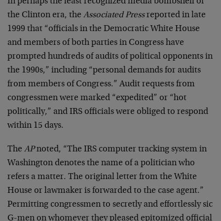
In perhaps the least recognized media bombshell of
the Clinton era, the
Associated Press
reported in late
1999 that “officials in the Democratic White House
and members of both parties in Congress have
prompted hundreds of audits of political opponents in
the 1990s,” including “personal demands for audits
from members of Congress.” Audit requests from
congressmen were marked “expedited” or “hot
politically,” and IRS officials were obliged to respond
within 15 days.
The
AP
noted, “The IRS computer tracking system in
Washington denotes the name of a politician who
refers a matter. The original letter from the White
House or lawmaker is forwarded to the case agent.”
Permitting congressmen to secretly and effortlessly sic
G-men on whomever they pleased epitomized official