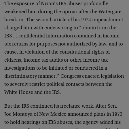
The exposure of Nixon’s IRS abuses profoundly
weakened him during the uproar after the Watergate
break-in. The second article of his 1974 impeachment
charged him with endeavoring to “obtain from the
IRS … confidential information contained in income
tax returns for purposes not authorized by law, and to
cause, in violation of the constitutional rights of
citizens, income tax audits or other income tax
investigations to be initiated or conducted in a
discriminatory manner.” Congress enacted legislation
to severely restrict political contacts between the
White House and the IRS.
But the IRS continued its freelance work. After Sen.
Joe Montoya of New Mexico announced plans in 1972
to hold hearings on IRS abuses, the agency added his