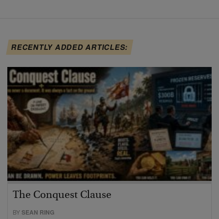
RECENTLY ADDED ARTICLES:
The Conquest Clause
BY
SEAN RING