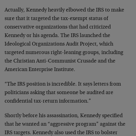
Actually, Kennedy heavily elbowed the IRS to make
sure that it targeted the tax-exempt status of
conservative organizations that had criticized
Kennedy or his agenda. The IRS launched the
Ideological Organizations Audit Project, which
targeted numerous right-leaning groups, including
the Christian Anti-Communist Crusade and the
American Enterprise Institute.
“The IRS position is incredible. It says letters from
politicians asking that someone be audited are
confidential tax-return information.”
Shortly before his assassination, Kennedy specified
that he wanted an “aggressive program” against the
IRS targets. Kennedy also used the IRS to bolster