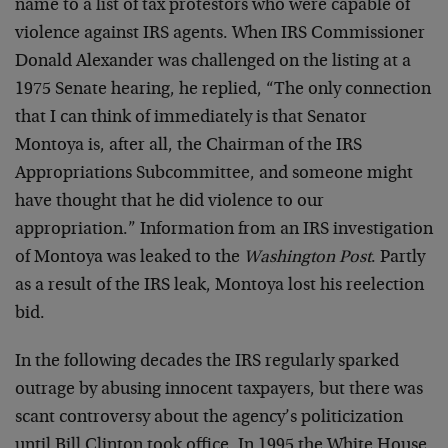
name to a list of tax protestors who were capable of
violence against IRS agents. When IRS Commissioner
Donald Alexander was challenged on the listing at a
1975 Senate hearing, he replied, “The only connection
that I can think of immediately is that Senator
Montoya is, after all, the Chairman of the IRS
Appropriations Subcommittee, and someone might
have thought that he did violence to our
appropriation.” Information from an IRS investigation
of Montoya was leaked to the
Washington Post
. Partly
as a result of the IRS leak, Montoya lost his reelection
bid.
In the following decades the IRS regularly sparked
outrage by abusing innocent taxpayers, but there was
scant controversy about the agency’s politicization
until Bill Clinton took office. In 1995 the White House