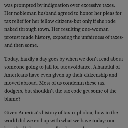
was prompted by indignation over excessive taxes.
Her nobleman husband agreed to honor her pleas for
tax relief for her fellow citizens-but only if she rode
naked through town. Her resulting one-woman
protest made history, exposing the unfairness of taxes-
and then some.
Today, hardly a day goes by when we don’t read about
someone going to jail for tax avoidance. A handful of
Americans have even given up their citizenship and
moved abroad. Most of us condemn these tax
dodgers, but shouldn’t the tax code get some of the
blame?
Given America’s history of tax-o-phobia, how in the
world did we end up with what we have today: our