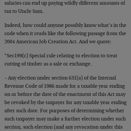
salaries can end up paying wildly different amounts of
tax to Uncle Sam.
Indeed, how could anyone possibly know what’s in the
code when it reads like the following passage from the
2004 American Job Creation Act. And we quote:
“Sec199(c) Special rule relating to election to treat
cutting of timber as a sale or exchange.
– Any election under section 631(a) of the Internal
Revenue Code of 1986 made for a taxable year ending
on or before the date of the enactment of this Act may
be revoked by the taxpayer for any taxable year ending
after such date. For purposes of determining whether
such taxpayer may make a further election under such
section, such election (and any revocation under this