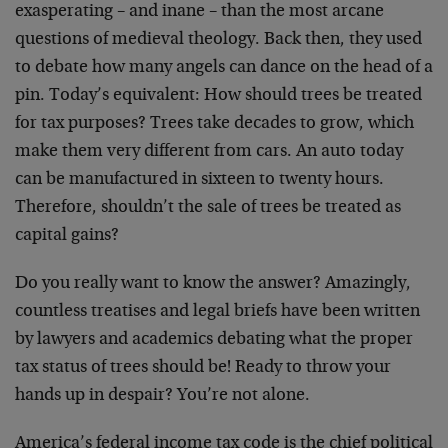
exasperating – and inane – than the most arcane
questions of medieval theology. Back then, they used
to debate how many angels can dance on the head of a
pin. Today’s equivalent: How should trees be treated
for tax purposes? Trees take decades to grow, which
make them very different from cars. An auto today
can be manufactured in sixteen to twenty hours.
Therefore, shouldn’t the sale of trees be treated as
capital gains?
Do you really want to know the answer? Amazingly,
countless treatises and legal briefs have been written
by lawyers and academics debating what the proper
tax status of trees should be! Ready to throw your
hands up in despair? You’re not alone.
America’s federal income tax code is the chief political