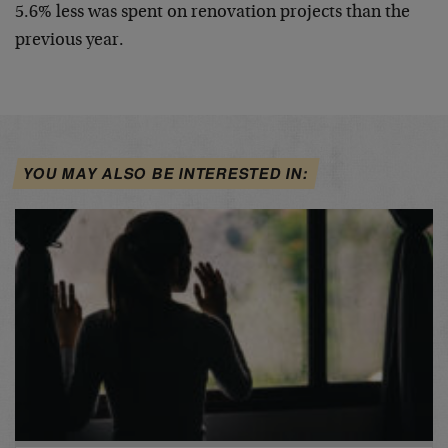
5.6% less was spent on renovation projects than the
previous year.
YOU MAY ALSO BE INTERESTED IN: