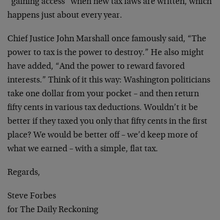
“gaining access” when new tax laws are written, which
happens just about every year.
Chief Justice John Marshall once famously said, “The
power to tax is the power to destroy.” He also might
have added, “And the power to reward favored
interests.” Think of it this way: Washington politicians
take one dollar from your pocket – and then return
fifty cents in various tax deductions. Wouldn’t it be
better if they taxed you only that fifty cents in the first
place? We would be better off – we’d keep more of
what we earned – with a simple, flat tax.
Regards,
Steve Forbes
for The Daily Reckoning