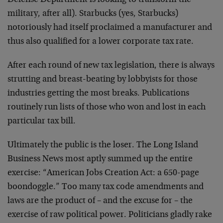
Defense Department is looking to transform the
military, after all). Starbucks (yes, Starbucks)
notoriously had itself proclaimed a manufacturer and
thus also qualified for a lower corporate tax rate.
After each round of new tax legislation, there is always
strutting and breast-beating by lobbyists for those
industries getting the most breaks. Publications
routinely run lists of those who won and lost in each
particular tax bill.
Ultimately the public is the loser. The Long Island
Business News most aptly summed up the entire
exercise: “American Jobs Creation Act: a 650-page
boondoggle.” Too many tax code amendments and
laws are the product of – and the excuse for – the
exercise of raw political power. Politicians gladly rake