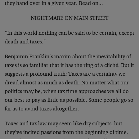
they hand over in a given year. Read on…
NIGHTMARE ON MAIN STREET
“In this world nothing can be said to be certain, except
death and taxes.”
Benjamin Franklin’s maxim about the inevitability of
taxes is so familiar that it has the ring of a cliché. But it
suggests a profound truth: Taxes are a certainty we
dread almost as much as death. No matter what our
politics may be, when tax time approaches we all do
our best to pay as little as possible. Some people go so
far as to avoid taxes altogether.
Taxes and tax law may seem like dry subjects, but
they’ve incited passions from the beginning of time.