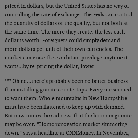
priced in dollars, but the United States has no way of
controlling the rate of exchange. The Feds can control
the quantity of dollars or the quality, but not both at
the same time. The more they create, the less each
dollar is worth. Foreigners could simply demand
more dollars per unit of their own currencies. The
market can erase the exorbitant privilege anytime it
wants…by re-pricing the dollar, lower.
*** Oh no…there’s probably been no better business
than installing granite countertops. Everyone seemed
to want them. Whole mountains in New Hampshire
must have been flattened to keep up with demand.
But now comes the sad news that the boom in granite
may be over. “Home renovation market simmering
down,” says a headline at CNNMoney. In November,