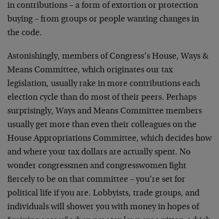
in contributions – a form of extortion or protection
buying – from groups or people wanting changes in
the code.
Astonishingly, members of Congress’s House, Ways &
Means Committee, which originates our tax
legislation, usually rake in more contributions each
election cycle than do most of their peers. Perhaps
surprisingly, Ways and Means Committee members
usually get more than even their colleagues on the
House Appropriations Committee, which decides how
and where your tax dollars are actually spent. No
wonder congressmen and congresswomen fight
fiercely to be on that committee – you’re set for
political life if you are. Lobbyists, trade groups, and
individuals will shower you with money in hopes of