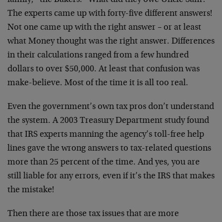
family, “the Bakers.” What did they owe Uncle Sam?
The experts came up with forty-five different answers!
Not one came up with the right answer – or at least
what Money thought was the right answer. Differences
in their calculations ranged from a few hundred
dollars to over $50,000. At least that confusion was
make-believe. Most of the time it is all too real.
Even the government’s own tax pros don’t understand
the system. A 2003 Treasury Department study found
that IRS experts manning the agency’s toll-free help
lines gave the wrong answers to tax-related questions
more than 25 percent of the time. And yes, you are
still liable for any errors, even if it’s the IRS that makes
the mistake!
Then there are those tax issues that are more