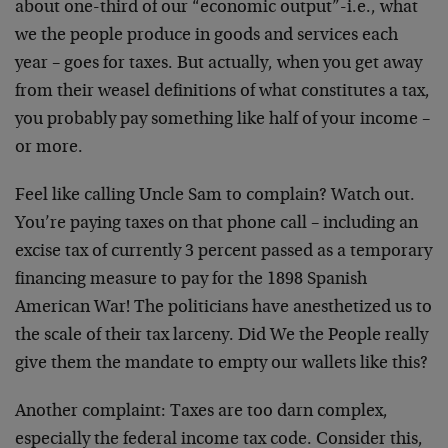
about one-third of our “economic output”-i.e., what
we the people produce in goods and services each
year – goes for taxes. But actually, when you get away
from their weasel definitions of what constitutes a tax,
you probably pay something like half of your income –
or more.
Feel like calling Uncle Sam to complain? Watch out.
You’re paying taxes on that phone call – including an
excise tax of currently 3 percent passed as a temporary
financing measure to pay for the 1898 Spanish
American War! The politicians have anesthetized us to
the scale of their tax larceny. Did We the People really
give them the mandate to empty our wallets like this?
Another complaint: Taxes are too darn complex,
especially the federal income tax code. Consider this,