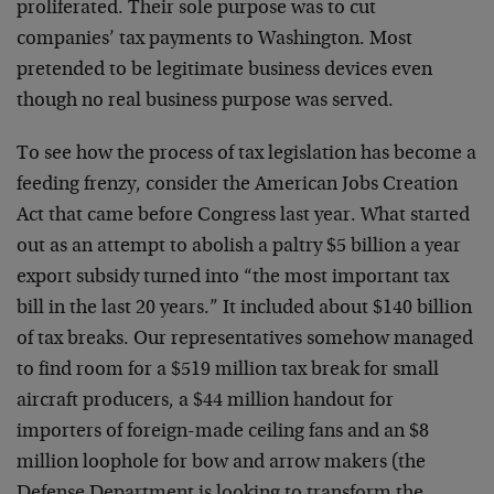
proliferated. Their sole purpose was to cut
companies’ tax payments to Washington. Most
pretended to be legitimate business devices even
though no real business purpose was served.
To see how the process of tax legislation has become a
feeding frenzy, consider the American Jobs Creation
Act that came before Congress last year. What started
out as an attempt to abolish a paltry $5 billion a year
export subsidy turned into “the most important tax
bill in the last 20 years.” It included about $140 billion
of tax breaks. Our representatives somehow managed
to find room for a $519 million tax break for small
aircraft producers, a $44 million handout for
importers of foreign-made ceiling fans and an $8
million loophole for bow and arrow makers (the