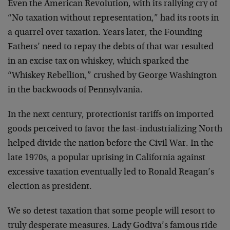
Even the American Revolution, with its rallying cry of
“No taxation without representation,” had its roots in
a quarrel over taxation. Years later, the Founding
Fathers’ need to repay the debts of that war resulted
in an excise tax on whiskey, which sparked the
“Whiskey Rebellion,” crushed by George Washington
in the backwoods of Pennsylvania.
In the next century, protectionist tariffs on imported
goods perceived to favor the fast-industrializing North
helped divide the nation before the Civil War. In the
late 1970s, a popular uprising in California against
excessive taxation eventually led to Ronald Reagan’s
election as president.
We so detest taxation that some people will resort to
truly desperate measures. Lady Godiva’s famous ride