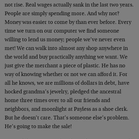
not rise. Real wages actually sank in the last two years.
People are simply spending more. And why not?
Money was easier to come by than ever before. Every
time we turn on our computer we find someone
willing to lend us money; people we’ve never even
met! We can walk into almost any shop anywhere in
the world and buy practically anything we want. We
just give the merchant a piece of plastic. He has no
way of knowing whether or not we can afford it. For
all he knows, we are millions of dollars in debt, have
hocked grandma’s jewelry, pledged the ancestral
home three times over to all our friends and
neighbors, and moonlight at Payless as a shoe clerk.
But he doesn’t care. That’s someone else’s problem.
He’s going to make the sale!