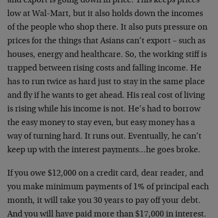
and export is going down in price. This keeps prices
low at Wal-Mart, but it also holds down the incomes
of the people who shop there. It also puts pressure on
prices for the things that Asians can’t export – such as
houses, energy and healthcare. So, the working stiff is
trapped between rising costs and falling income. He
has to run twice as hard just to stay in the same place
and fly if he wants to get ahead. His real cost of living
is rising while his income is not. He’s had to borrow
the easy money to stay even, but easy money has a
way of turning hard. It runs out. Eventually, he can’t
keep up with the interest payments…he goes broke.
If you owe $12,000 on a credit card, dear reader, and
you make minimum payments of 1% of principal each
month, it will take you 30 years to pay off your debt.
And you will have paid more than $17,000 in interest.