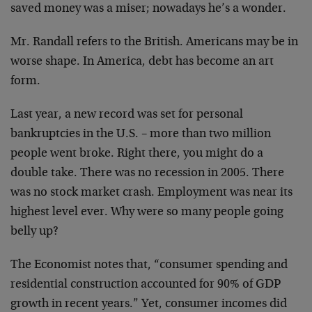
saved money was a miser; nowadays he’s a wonder.
Mr. Randall refers to the British. Americans may be in
worse shape. In America, debt has become an art
form.
Last year, a new record was set for personal
bankruptcies in the U.S. – more than two million
people went broke. Right there, you might do a
double take. There was no recession in 2005. There
was no stock market crash. Employment was near its
highest level ever. Why were so many people going
belly up?
The Economist notes that, “consumer spending and
residential construction accounted for 90% of GDP
growth in recent years.” Yet, consumer incomes did