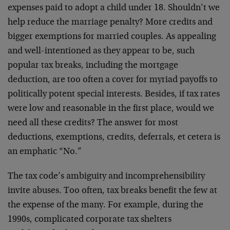
expenses paid to adopt a child under 18. Shouldn’t we
help reduce the marriage penalty? More credits and
bigger exemptions for married couples. As appealing
and well-intentioned as they appear to be, such
popular tax breaks, including the mortgage
deduction, are too often a cover for myriad payoffs to
politically potent special interests. Besides, if tax rates
were low and reasonable in the first place, would we
need all these credits? The answer for most
deductions, exemptions, credits, deferrals, et cetera is
an emphatic “No.”
The tax code’s ambiguity and incomprehensibility
invite abuses. Too often, tax breaks benefit the few at
the expense of the many. For example, during the
1990s, complicated corporate tax shelters