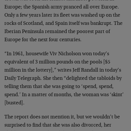
Europe; the Spanish army pranced all over Europe.
Only a few years later its fleet was washed up on the
rocks of Scotland, and Spain itself was bankrupt. The
Iberian Peninsula remained the poorest part of
Europe for the next four centuries.
“In 1961, housewife Viv Nicholson won today’s
equivalent of 3 million pounds on the pools [$5
million in the lottery],” writes Jeff Randall in today’s
Daily Telegraph. She then “delighted the tabloids by
telling them that she was going to ‘spend, spend,
spend.’ In a matter of months, the woman was ‘skint’
[busted].
The report does not mention it, but we wouldn’t be
surprised to find that she was also divorced, her