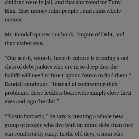
children were in jail, and that she voted for Tony
Blair. Easy money ruins people…and ruins whole
nations.
Mr. Randall quotes our book, Empire of Debt, and
then elaborates:
“Our see-it, want-it, have-it culture is creating a sad
class of debt junkies who are in so deep that the
bailiffs will need to hire Captain Nemo to find them.”
Randall continues, “Instead of confronting their
problems, these feckless borrowers simply close their
eyes and sign the chit.”
“Plastic fantastic,” he says is creating a whole new
group of people who live with far more debt than they
can comfortably carry. In the old days, a man who