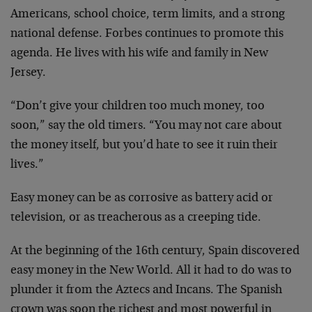
Americans, school choice, term limits, and a strong
national defense. Forbes continues to promote this
agenda. He lives with his wife and family in New
Jersey.
“Don’t give your children too much money, too
soon,” say the old timers. “You may not care about
the money itself, but you’d hate to see it ruin their
lives.”
Easy money can be as corrosive as battery acid or
television, or as treacherous as a creeping tide.
At the beginning of the 16th century, Spain discovered
easy money in the New World. All it had to do was to
plunder it from the Aztecs and Incans. The Spanish
crown was soon the richest and most powerful in