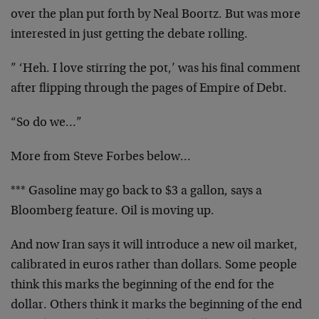
over the plan put forth by Neal Boortz. But was more
interested in just getting the debate rolling.
” ‘Heh. I love stirring the pot,’ was his final comment
after flipping through the pages of Empire of Debt.
“So do we…”
More from Steve Forbes below…
*** Gasoline may go back to $3 a gallon, says a
Bloomberg feature. Oil is moving up.
And now Iran says it will introduce a new oil market,
calibrated in euros rather than dollars. Some people
think this marks the beginning of the end for the
dollar. Others think it marks the beginning of the end