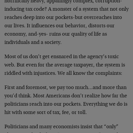
horrifically heavy, appallingly complex, corruption-
inducing tax code? A monster of a system that not only
reaches deep into our pockets-but overreaches into
our lives. It influences our behavior, distorts our
economy, and-yes- ruins our quality of life as
individuals and a society.
Most of us don’t get ensnared in the agency’s toxic
web. But even for the average taxpayer, the system is
riddled with injustices. We all know the complaints:
First and foremost, we pay too much…and more than
you’d think. Most Americans don’t realize how far the
politicians reach into our pockets. Everything we do is
hit with some sort of tax, fee, or toll.
Politicians and many economists insist that “only”