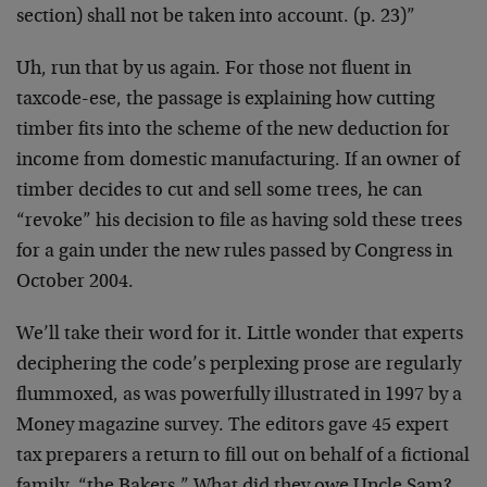
section) shall not be taken into account. (p. 23)”
Uh, run that by us again. For those not fluent in
taxcode-ese, the passage is explaining how cutting
timber fits into the scheme of the new deduction for
income from domestic manufacturing. If an owner of
timber decides to cut and sell some trees, he can
“revoke” his decision to file as having sold these trees
for a gain under the new rules passed by Congress in
October 2004.
We’ll take their word for it. Little wonder that experts
deciphering the code’s perplexing prose are regularly
flummoxed, as was powerfully illustrated in 1997 by a
Money magazine survey. The editors gave 45 expert
tax preparers a return to fill out on behalf of a fictional