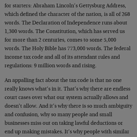
for starters: Abraham Lincoln’s Gettysburg Address,
which defined the character of the nation, is all of 268
words. The Declaration of Independence runs about
1,300 words. The Constitution, which has served us
for more than 2 centuries, comes to some 5,000
words. The Holy Bible has 773,000 words. The federal
income tax code and all of its attendant rules and
regulations: 9 million words and rising.
An appalling fact about the tax code is that no one
really knows what’s in it. That’s why there are endless
court cases over what our system actually allows and
doesn’t allow. And it’s why there is so much ambiguity
and confusion, why so many people and small
businesses miss out on taking lawful deductions or
end up making mistakes. It’s why people with similar