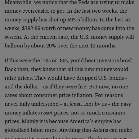
Meanwhile, we notice that the Feds are trying to make
money even easier to get. In the last two weeks, the
money supply has shot up $93.5 billion. In the last six
weeks, $192.96 worth of new money has come into the
system. At the current rate, the U.S. money supply will
balloon by about 20% over the next 12 months.
If this were the ’70s or ’80s, you’d hear investors howl.
Back then, they knew that all this new money would
raise prices. They would have dropped U.S. bonds –
and the dollar – as if they were fire. But now, no one
cares about consumer price inflation. For reasons
never fully understood – at least…not by us – the easy
money inflates asset prices, not so much consumer
prices. Mainly it is because America’s empire has
globalized labor rates. Anything that Asians can make