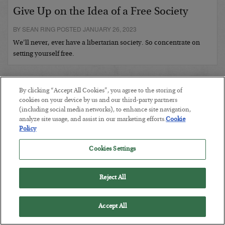
Give Up on the Idea of a Free Society
BY SEAN RING POSTED JANUARY 26, 2023
We’ll never, ever have a libertarian society. So concentrate on
setting yourself free.
By clicking “Accept All Cookies”, you agree to the storing of
cookies on your device by us and our third-party partners
(including social media networks), to enhance site navigation,
analyze site usage, and assist in our marketing efforts.
Cookie
Policy
Cookies Settings
COMMENTS:
Reject All
Accept All
RECENTLY ADDED ARTICLES: