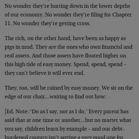
No wonder they’re hurting down in the lower depths
of our economy. No wonder they’re filing for Chapter
11. No wonder they’re getting cross.
The rich, on the other hand, have been as happy as
pigs in mud. They are the ones who own financial and
real assets. And those assets have floated higher on
this high tide of easy money. Spend, spend, spend –
they can’t believe it will ever end.
They, too, will be ruined by easy money. We sit on the
edge of our chair…waiting to find out how.
[Ed. Note:
‘Do as I say, not as I do.’ Every parent has
said that at one time or another…but no matter what
you say, children learn by example – and our debt-
burdened country isn’t setting a very good one for