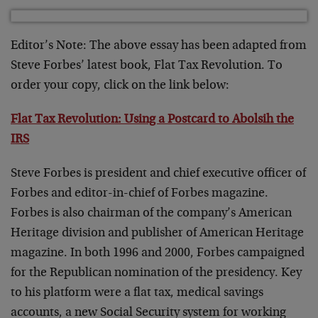
Editor’s Note:
The above essay has been adapted from
Steve Forbes’ latest book, Flat Tax Revolution. To
order your copy, click on the link below:
Flat Tax Revolution: Using a Postcard to Abolsih the
IRS
Steve Forbes is president and chief executive officer of
Forbes and editor-in-chief of Forbes magazine.
Forbes is also chairman of the company’s American
Heritage division and publisher of American Heritage
magazine. In both 1996 and 2000, Forbes campaigned
for the Republican nomination of the presidency. Key
to his platform were a flat tax, medical savings
accounts, a new Social Security system for working