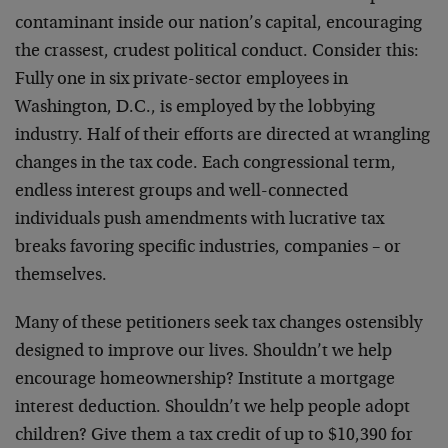
contaminant inside our nation’s capital, encouraging
the crassest, crudest political conduct. Consider this:
Fully one in six private-sector employees in
Washington, D.C., is employed by the lobbying
industry. Half of their efforts are directed at wrangling
changes in the tax code. Each congressional term,
endless interest groups and well-connected
individuals push amendments with lucrative tax
breaks favoring specific industries, companies – or
themselves.
Many of these petitioners seek tax changes ostensibly
designed to improve our lives. Shouldn’t we help
encourage homeownership? Institute a mortgage
interest deduction. Shouldn’t we help people adopt
children? Give them a tax credit of up to $10,390 for