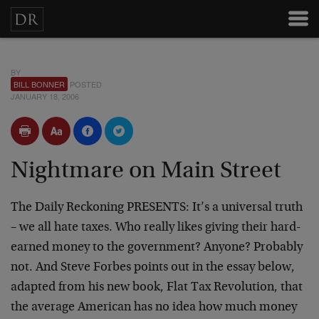
BY
BILL BONNER
POSTED
JANUARY 18, 2006
Nightmare on Main Street
The Daily Reckoning PRESENTS:
It’s a universal truth
– we all hate taxes. Who really likes giving their hard-
earned money to the government? Anyone? Probably
not. And Steve Forbes points out in the essay below,
adapted from his new book, Flat Tax Revolution, that
the average American has no idea how much money