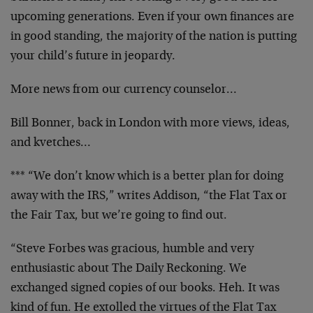
upcoming generations. Even if your own finances are
in good standing, the majority of the nation is putting
your child’s future in jeopardy.
More news from our currency counselor…
Bill Bonner, back in London with more views, ideas,
and kvetches…
*** “We don’t know which is a better plan for doing
away with the IRS,” writes Addison, “the Flat Tax or
the Fair Tax, but we’re going to find out.
“Steve Forbes was gracious, humble and very
enthusiastic about The Daily Reckoning. We
exchanged signed copies of our books. Heh. It was
kind of fun. He extolled the virtues of the Flat Tax