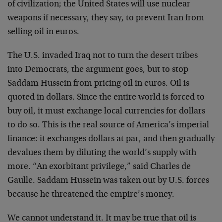
of civilization; the United States will use nuclear
weapons if necessary, they say, to prevent Iran from
selling oil in euros.
The U.S. invaded Iraq not to turn the desert tribes
into Democrats, the argument goes, but to stop
Saddam Hussein from pricing oil in euros. Oil is
quoted in dollars. Since the entire world is forced to
buy oil, it must exchange local currencies for dollars
to do so. This is the real source of America’s imperial
finance: it exchanges dollars at par, and then gradually
devalues them by diluting the world’s supply with
more. “An exorbitant privilege,” said Charles de
Gaulle. Saddam Hussein was taken out by U.S. forces
because he threatened the empire’s money.
We cannot understand it. It may be true that oil is