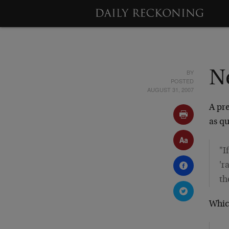
BY
N
POSTED
AUGUST 31, 2007
A pre
as q
"I
'r
th
Whic