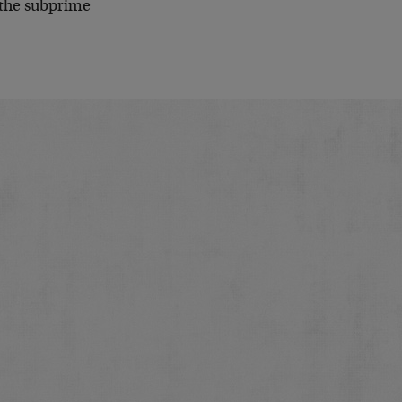
d the subprime