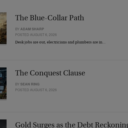
The Blue-Collar Path
BY
ADAM SHARP
POSTED AUGUST 6, 2026
Desk jobs are out, electricians and plumbers are in…
The Conquest Clause
BY
SEAN RING
POSTED AUGUST 6, 2026
Gold Surges as the Debt Reckonin