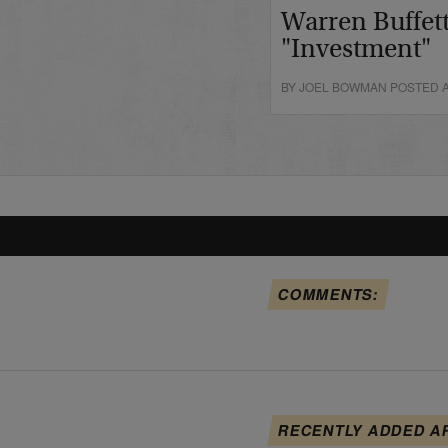
Warren Buffett
"Investment"
BY JOEL BOWMAN POSTED A
COMMENTS:
RECENTLY ADDED A