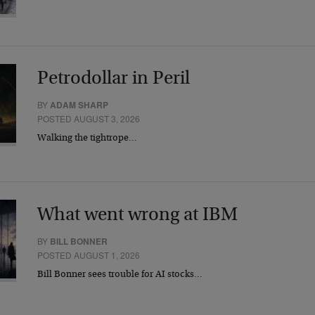
Petrodollar in Peril
BY
ADAM SHARP
POSTED AUGUST 3, 2026
Walking the tightrope…
What went wrong at IBM
BY
BILL BONNER
POSTED AUGUST 1, 2026
Bill Bonner sees trouble for AI stocks…