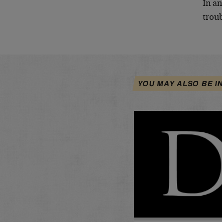
In an
troub
YOU MAY ALSO BE I