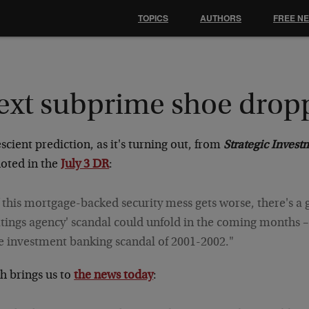
TOPICS
AUTHORS
FREE N
ext subprime shoe drop
scient prediction, as it's turning out, from
Strategic Invest
uoted in the
July 3 DR
:
f this mortgage-backed security mess gets worse, there's a
atings agency' scandal could unfold in the coming months 
e investment banking scandal of 2001-2002."
h brings us to
the news today
: