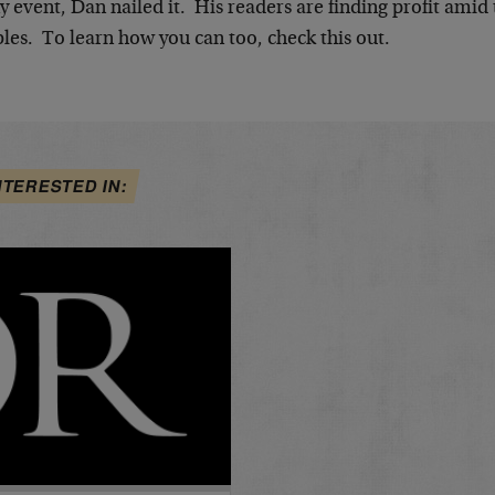
y event, Dan nailed it. His readers are finding profit ami
les. To learn how you can too, check this out.
NTERESTED IN: