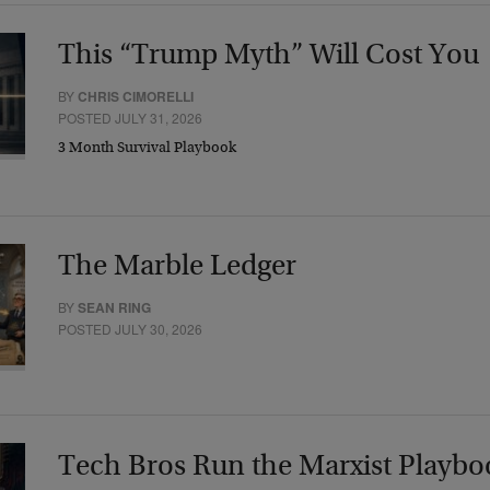
This “Trump Myth” Will Cost You
BY
CHRIS CIMORELLI
POSTED JULY 31, 2026
3 Month Survival Playbook
The Marble Ledger
BY
SEAN RING
POSTED JULY 30, 2026
Tech Bros Run the Marxist Playbo