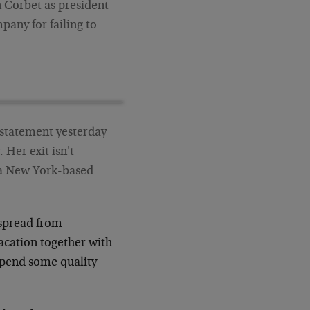
 Corbet as president
pany for failing to
 statement yesterday
 Her exit isn't
, a New York-based
 spread from
acation together with
 spend some quality