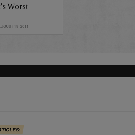
's Worst
UGUST 19, 2011
RTICLES: