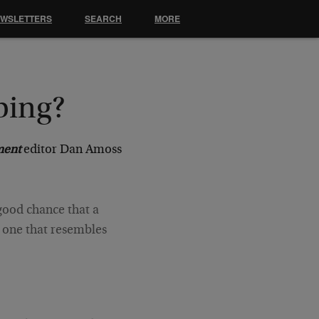
EWSLETTERS
SEARCH
MORE
ping?
ment
editor Dan Amoss
 good chance that a
– one that resembles