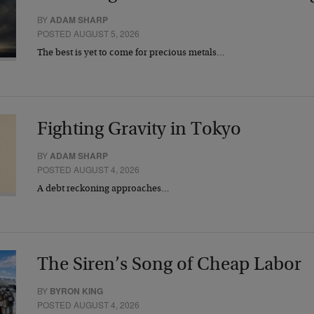
BY
ADAM SHARP
POSTED AUGUST 5, 2026
The best is yet to come for precious metals…
Fighting Gravity in Tokyo
BY
ADAM SHARP
POSTED AUGUST 4, 2026
A debt reckoning approaches…
The Siren’s Song of Cheap Labor
BY
BYRON KING
POSTED AUGUST 4, 2026