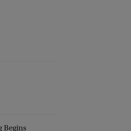
g Begins