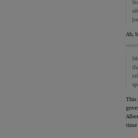
St
af
ju
Ah, 
Mc
th
re
sp
This
gove
Alber
time 