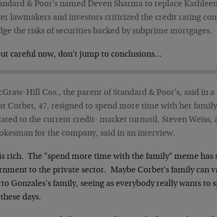
andard & Poor's named Deven Sharma to replace Kathleen
ter lawmakers and investors criticized the credit rating com
dge the risks of securities backed by subprime mortgages.
but careful now, don't jump to conclusions…
Graw-Hill Cos., the parent of Standard & Poor's, said in a
at Corbet, 47, resigned to spend more time with her family.
lated to the current credit- market turmoil, Steven Weiss
okesman for the company, said in an interview.
 is rich. The "spend more time with the family" meme has
rnment to the private sector. Maybe Corbet's family can v
to Gonzales's family, seeing as everybody really wants to
these days.