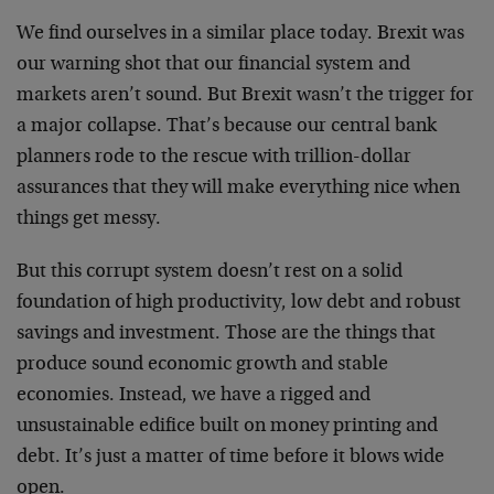
We find ourselves in a similar place today. Brexit was
our warning shot that our financial system and
markets aren’t sound. But Brexit wasn’t the trigger for
a major collapse. That’s because our central bank
planners rode to the rescue with trillion-dollar
assurances that they will make everything nice when
things get messy.
But this corrupt system doesn’t rest on a solid
foundation of high productivity, low debt and robust
savings and investment. Those are the things that
produce sound economic growth and stable
economies. Instead, we have a rigged and
unsustainable edifice built on money printing and
debt. It’s just a matter of time before it blows wide
open.