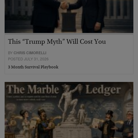
This “Trump Myth” Will Cost You
BY
CHRIS CIMORELLI
POSTED JULY 31, 2026
3 Month Survival Playbook