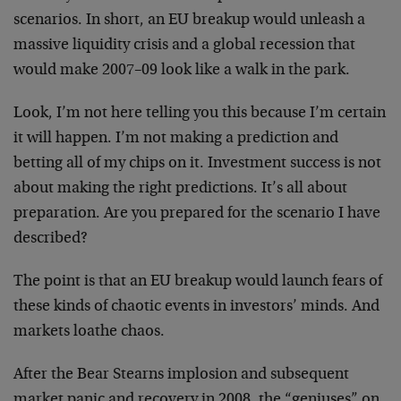
scenarios. In short, an EU breakup would unleash a
massive liquidity crisis and a global recession that
would make 2007–09 look like a walk in the park.
Look, I’m not here telling you this because I’m certain
it will happen. I’m not making a prediction and
betting all of my chips on it. Investment success is not
about making the right predictions. It’s all about
preparation. Are you prepared for the scenario I have
described?
The point is that an EU breakup would launch fears of
these kinds of chaotic events in investors’ minds. And
markets loathe chaos.
After the Bear Stearns implosion and subsequent
market panic and recovery in 2008, the “geniuses” on