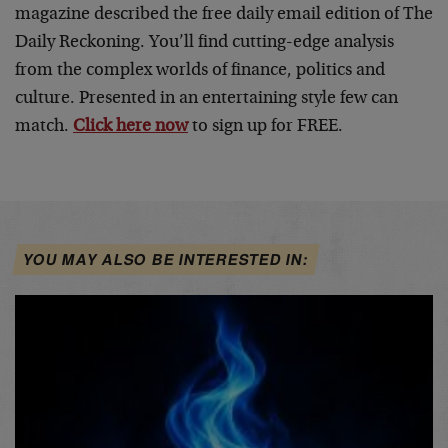
magazine described the free daily email edition of The
Daily Reckoning. You’ll find cutting-edge analysis
from the complex worlds of finance, politics and
culture. Presented in an entertaining style few can
match.
Click here now
to sign up for FREE.
YOU MAY ALSO BE INTERESTED IN: