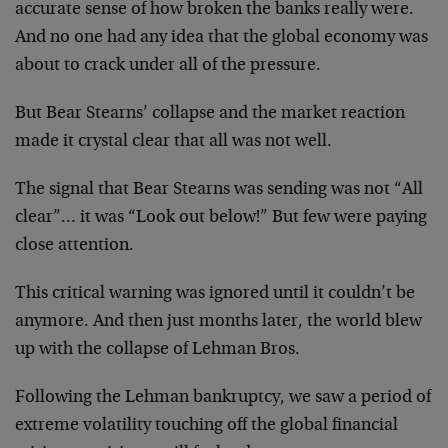
accurate sense of how broken the banks really were.
And no one had any idea that the global economy was
about to crack under all of the pressure.
But Bear Stearns’ collapse and the market reaction
made it crystal clear that all was not well.
The signal that Bear Stearns was sending was not “All
clear”… it was “Look out below!” But few were paying
close attention.
This critical warning was ignored until it couldn’t be
anymore. And then just months later, the world blew
up with the collapse of Lehman Bros.
Following the Lehman bankruptcy, we saw a period of
extreme volatility touching off the global financial