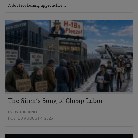
A debt reckoning approaches…
The Siren’s Song of Cheap Labor
BY
BYRON KING
POSTED AUGUST 4, 2026