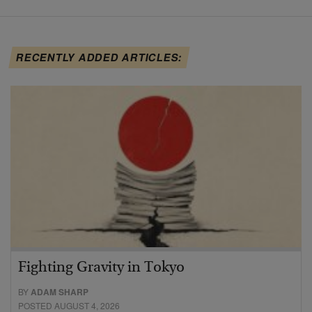
RECENTLY ADDED ARTICLES:
Fighting Gravity in Tokyo
BY
ADAM SHARP
POSTED AUGUST 4, 2026