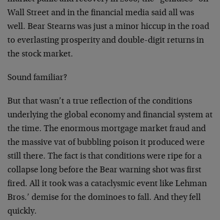
Wall Street and in the financial media said all was
well. Bear Stearns was just a minor hiccup in the road
to everlasting prosperity and double-digit returns in
the stock market.
Sound familiar?
But that wasn’t a true reflection of the conditions
underlying the global economy and financial system at
the time. The enormous mortgage market fraud and
the massive vat of bubbling poison it produced were
still there. The fact is that conditions were ripe for a
collapse long before the Bear warning shot was first
fired. All it took was a cataclysmic event like Lehman
Bros.’ demise for the dominoes to fall. And they fell
quickly.