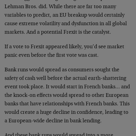
Lehman Bros. did. While there are far too many
variables to predict, an EU breakup would certainly
cause extreme volatility and dysfunction in all global
markets. And a potential Frexit is the catalyst.
If a vote to Frexit appeared likely, you’d see market
panic even before the first vote was cast.
Bank runs would spread as consumers sought the
safety of cash well before the actual earth-shattering
event took place. It would start in French banks… and
the knock-on effects would spread to other European
banks that have relationships with French banks. This
would create a huge decline in confidence, leading to
a European-wide decline in bank lending.
And these bank runs would spread into a more