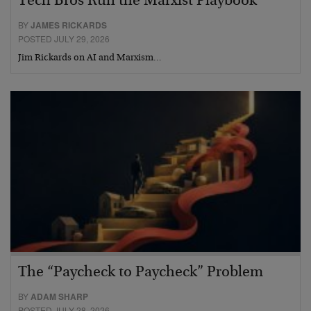
Tech Bros Run the Marxist Playbook
BY
JAMES RICKARDS
POSTED JULY 29, 2026
Jim Rickards on AI and Marxism…
The “Paycheck to Paycheck” Problem
BY
ADAM SHARP
POSTED JULY 28, 2026