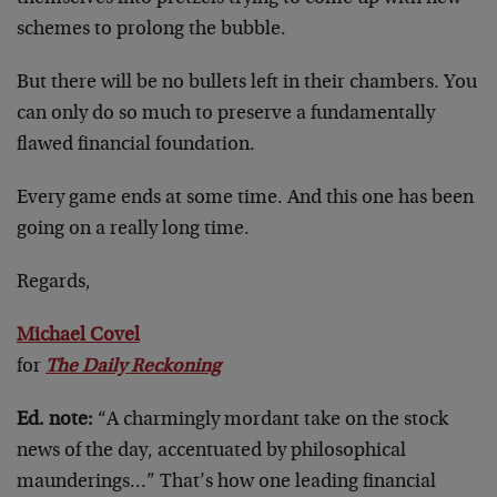
schemes to prolong the bubble.
But there will be no bullets left in their chambers. You
can only do so much to preserve a fundamentally
flawed financial foundation.
Every game ends at some time. And this one has been
going on a really long time.
Regards,
Michael Covel
for
The Daily Reckoning
Ed. note:
“A charmingly mordant take on the stock
news of the day, accentuated by philosophical
maunderings…” That’s how one leading financial