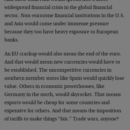
widespread financial crisis in the global financial
sector. Non-eurozone financial institutions in the U.S.
and Asia would come under immense pressure
because they too have heavy exposure to European
banks.
An EU crackup would also mean the end of the euro.
And that would mean new currencies would have to
be established. The uncompetitive currencies in
southern member states like Spain would quickly lose
value. Others in economic powerhouses, like
Germany in the north, would skyrocket. That means
exports would be cheap for some countries and
expensive for others. And that means the imposition
of tariffs to make things “fair.” Trade wars, anyone?