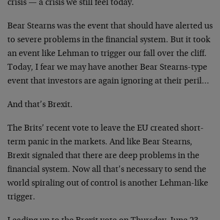
crisis — a crisis we still feel today.
Bear Stearns was the event that should have alerted us
to severe problems in the financial system. But it took
an event like Lehman to trigger our fall over the cliff.
Today, I fear we may have another Bear Stearns-type
event that investors are again ignoring at their peril…
And that’s Brexit.
The Brits’ recent vote to leave the EU created short-
term panic in the markets. And like Bear Stearns,
Brexit signaled that there are deep problems in the
financial system. Now all that’s necessary to send the
world spiraling out of control is another Lehman-like
trigger.