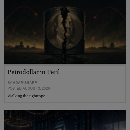
Petrodollar in Peril
BY
ADAM SHARP
POSTED AUGUST 3, 2026
Walking the tightrope…