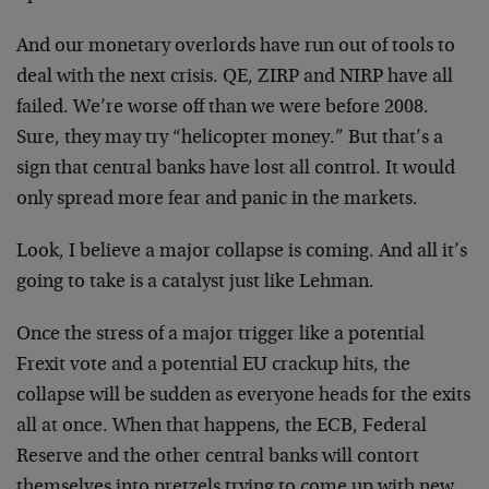
And our monetary overlords have run out of tools to
deal with the next crisis. QE, ZIRP and NIRP have all
failed. We’re worse off than we were before 2008.
Sure, they may try “helicopter money.” But that’s a
sign that central banks have lost all control. It would
only spread more fear and panic in the markets.
Look, I believe a major collapse is coming. And all it’s
going to take is a catalyst just like Lehman.
Once the stress of a major trigger like a potential
Frexit vote and a potential EU crackup hits, the
collapse will be sudden as everyone heads for the exits
all at once. When that happens, the ECB, Federal
Reserve and the other central banks will contort
themselves into pretzels trying to come up with new