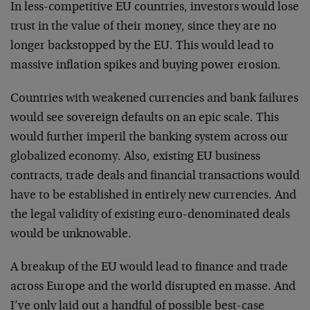
In less-competitive EU countries, investors would lose
trust in the value of their money, since they are no
longer backstopped by the EU. This would lead to
massive inflation spikes and buying power erosion.
Countries with weakened currencies and bank failures
would see sovereign defaults on an epic scale. This
would further imperil the banking system across our
globalized economy. Also, existing EU business
contracts, trade deals and financial transactions would
have to be established in entirely new currencies. And
the legal validity of existing euro-denominated deals
would be unknowable.
A breakup of the EU would lead to finance and trade
across Europe and the world disrupted en masse. And
I’ve only laid out a handful of possible best-case