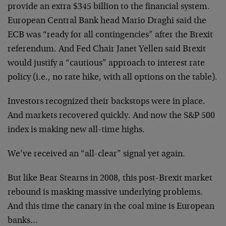
provide an extra $345 billion to the financial system.
European Central Bank head Mario Draghi said the
ECB was “ready for all contingencies” after the Brexit
referendum. And Fed Chair Janet Yellen said Brexit
would justify a “cautious” approach to interest rate
policy (i.e., no rate hike, with all options on the table).
Investors recognized their backstops were in place.
And markets recovered quickly. And now the S&P 500
index is making new all-time highs.
We’ve received an “all-clear” signal yet again.
But like Bear Stearns in 2008, this post-Brexit market
rebound is masking massive underlying problems.
And this time the canary in the coal mine is European
banks…