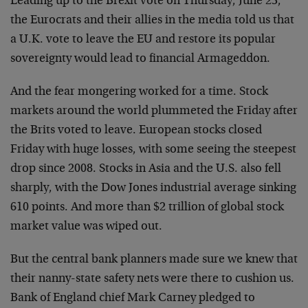
Leading up to the Brexit vote on Thursday, June 23,
the Eurocrats and their allies in the media told us that
a U.K. vote to leave the EU and restore its popular
sovereignty would lead to financial Armageddon.
And the fear mongering worked for a time. Stock
markets around the world plummeted the Friday after
the Brits voted to leave. European stocks closed
Friday with huge losses, with some seeing the steepest
drop since 2008. Stocks in Asia and the U.S. also fell
sharply, with the Dow Jones industrial average sinking
610 points. And more than $2 trillion of global stock
market value was wiped out.
But the central bank planners made sure we knew that
their nanny-state safety nets were there to cushion us.
Bank of England chief Mark Carney pledged to