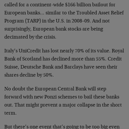
called for a continent-wide $166 billion bailout for
European banks… similar to the Troubled Asset Relief
Program (TARP) in the U.S. in 2008–09. And not
surprisingly, European bank stocks are being
decimated by the crisis.
Italy’s UniCredit has lost nearly 70% of its value. Royal
Bank of Scotland has declined more than 55%. Credit
Suisse, Deutsche Bank and Barclays have seen their
shares decline by 50%.
No doubt the European Central Bank will step
forward with new Ponzi schemes to bail these banks
out. That might prevent a major collapse in the short
term.
But there’s one event that’s going to be too big even