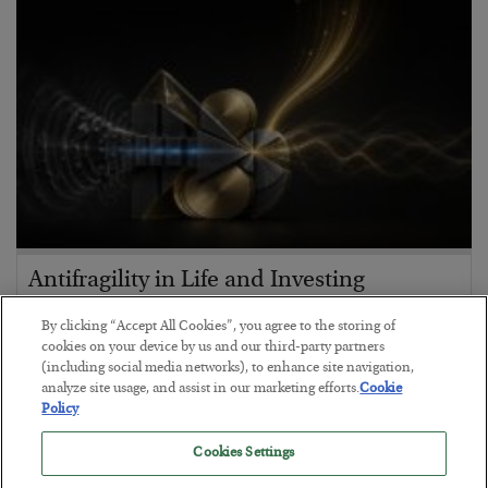
Antifragility in Life and Investing
BY
ADAM SHARP
By clicking “Accept All Cookies”, you agree to the storing of
POSTED JULY 27, 2026
cookies on your device by us and our third-party partners
(including social media networks), to enhance site navigation,
How to thrive in chaotic times…
analyze site usage, and assist in our marketing efforts.
Cookie
Policy
Cookies Settings