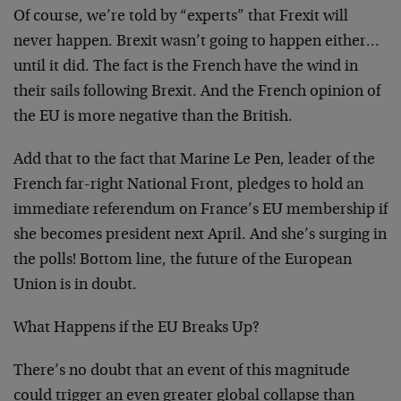
Of course, we’re told by “experts” that Frexit will
never happen. Brexit wasn’t going to happen either…
until it did. The fact is the French have the wind in
their sails following Brexit. And the French opinion of
the EU is more negative than the British.
Add that to the fact that Marine Le Pen, leader of the
French far-right National Front, pledges to hold an
immediate referendum on France’s EU membership if
she becomes president next April. And she’s surging in
the polls! Bottom line, the future of the European
Union is in doubt.
What Happens if the EU Breaks Up?
There’s no doubt that an event of this magnitude
could trigger an even greater global collapse than