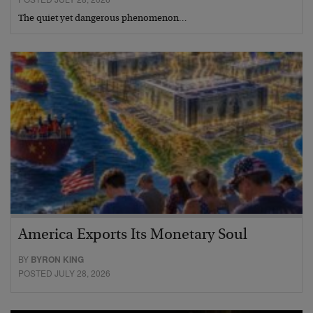
The quiet yet dangerous phenomenon…
America Exports Its Monetary Soul
BY
BYRON KING
POSTED JULY 28, 2026