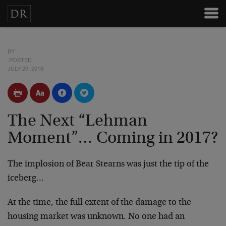
BY
POSTED
JULY 20, 2016
The Next “Lehman
Moment”… Coming in 2017?
The implosion of Bear Stearns was just the tip of the
iceberg…
At the time, the full extent of the damage to the
housing market was unknown. No one had an