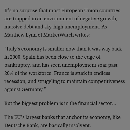
It’s no surprise that most European Union countries
are trapped in an environment of negative growth,
massive debt and sky-high unemployment. As
Matthew Lynn of MarketWatch writes:
“Italy’s economy is smaller now than it was way back
in 2000. Spain has been close to the edge of
bankruptcy, and has seen unemployment soar past
20% of the workforce. France is stuck in endless
recession, and struggling to maintain competitiveness
against Germany.”
But the biggest problem is in the financial sector…
The EU’s largest banks that anchor its economy, like
Deutsche Bank, are basically insolvent.