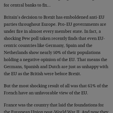
for central banks to fix…
Britain’s decision to Brexit has emboldened anti-EU
parties throughout Europe. Pro-EU governments are
under fire in almost every member state. In fact, a
shocking Pew poll taken recently finds that even EU-
centric countries like Germany, Spain and the
Netherlands show nearly 50% of their populations
holding a negative opinion of the EU. That means the
Germans, Spanish and Dutch are just as unhappy with
the EU as the British were before Brexit.
But the most shocking result of all was that 61% of the
French have an unfavorable view of the EU.
France was the country that laid the foundations for
the European Union post-World War II. And now they