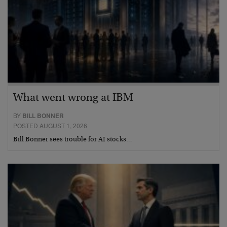
What went wrong at IBM
BY
BILL BONNER
POSTED AUGUST 1, 2026
Bill Bonner sees trouble for AI stocks…