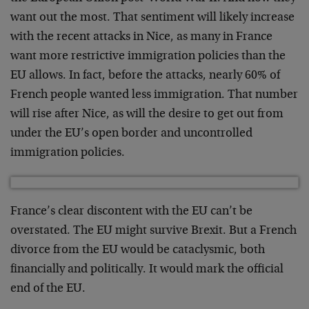
want out the most. That sentiment will likely increase
with the recent attacks in Nice, as many in France
want more restrictive immigration policies than the
EU allows. In fact, before the attacks, nearly 60% of
French people wanted less immigration. That number
will rise after Nice, as will the desire to get out from
under the EU’s open border and uncontrolled
immigration policies.
France’s clear discontent with the EU can’t be
overstated. The EU might survive Brexit. But a French
divorce from the EU would be cataclysmic, both
financially and politically. It would mark the official
end of the EU.