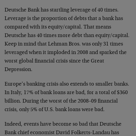
Deutsche Bank has startling leverage of 40 times.
Leverage is the proportion of debts that a bank has
compared with its equity/capital. That means
Deutsche has 40 times more debt than equity/capital.
Keep in mind that Lehman Bros. was only 31 times
leveraged when it imploded in 2008 and sparked the
worst global financial crisis since the Great
Depression.
Europe’s banking crisis also extends to smaller banks.
In Italy, 17% of bank loans are bad, for a total of $360
billion. During the worst of the 2008–09 financial
crisis, only 5% of U.S. bank loans were bad.
Indeed, events have become so bad that Deutsche
Bank chief economist David Folkerts-Landau has