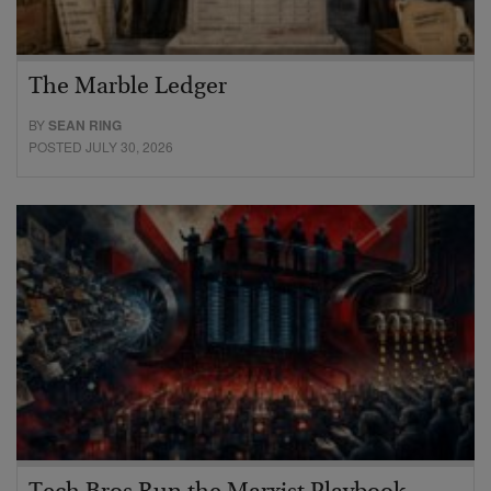
The Marble Ledger
BY
SEAN RING
POSTED JULY 30, 2026