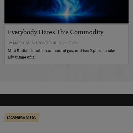
Everybody Hates This Commodity
BY MATT BADIALI POSTED JULY 22, 2026
Matt Badiali is bullish on natural gas, and has 2 picks to take
advantage of it.
COMMENTS: